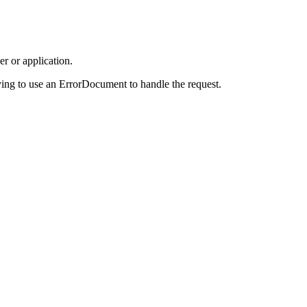
r or application.
ing to use an ErrorDocument to handle the request.