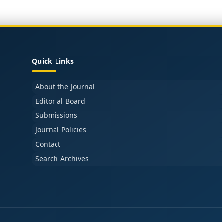
Quick Links
About the Journal
Editorial Board
Submissions
Journal Policies
Contact
Search Archives