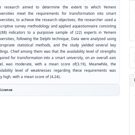
e research aimed to determine the extent to which Yemeni
iversities meet the requirements for transformation into smart
versities, to achieve the research objectives, the researcher used a
scriptive survey methodology and applied aquestionnaire consisting
 (88) indicators to a purposive sample of (22) experts in Yemeni
iversities, following the Delphi technique, Data were analyzed using
propriate statistical methods, and the study yielded several key
Ma
dings. Chief among them was that the availability level of strengths
a
uired for transformation into a smart university, on an overall axis
Su
vel, was moderate, with a mean score of(3.19), Meanwhile, the
ailability level of weaknesses regarding these requirements was
y high, with a mean score of (4.24).
License