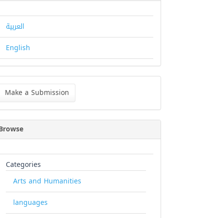
العربية
English
ke
Make a Submission
bmission
Browse
Categories
Arts and Humanities
languages