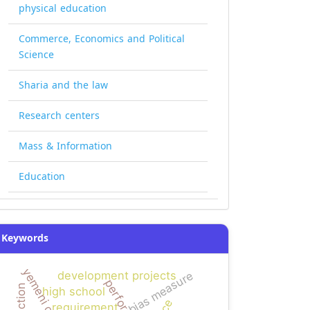
physical education
Commerce, Economics and Political
Science
Sharia and the law
Research centers
Mass & Information
Education
Keywords
bias measure
development projects
high school
requirement