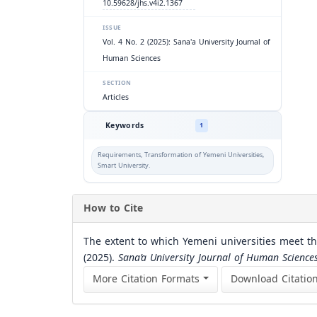
10.59628/jhs.v4i2.1367
ISSUE
Vol. 4 No. 2 (2025): Sana'a University Journal of
Human Sciences
SECTION
Articles
Keywords
1
Requirements, Transformation of Yemeni Universities,
Smart University.
How to Cite
The extent to which Yemeni universities meet th
(2025).
Sana’a University Journal of Human Science
More Citation Formats
Download Citatio