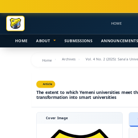
Main
Navigation
Main
HOME
Content
Sidebar
HOME
ABOUT
SUBMISSIONS
ANNOUNCEMENT
Archives
Vol. 4 No. 2 (2025): Sana'a Uni
Home
Article
The extent to which Yemeni universities meet t
transformation into smart universities
Cover Image