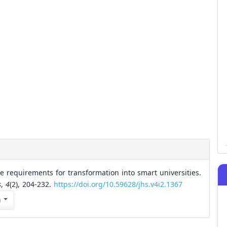
e requirements for transformation into smart universities.
s
,
4
(2), 204-232.
https://doi.org/10.59628/jhs.v4i2.1367
n