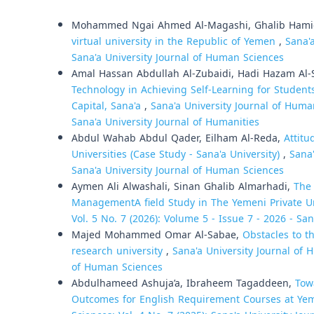
Similar Articles
Mohammed Ngai Ahmed Al-Magashi, Ghalib Hami
virtual university in the Republic of Yemen
,
Sana'a
Sana'a University Journal of Human Sciences
Amal Hassan Abdullah Al-Zubaidi, Hadi Hazam Al-
Technology in Achieving Self-Learning for Student
Capital, Sana'a
,
Sana'a University Journal of Human
Sana'a University Journal of Humanities
Abdul Wahab Abdul Qader, Eilham Al-Reda,
Attit
Universities (Case Study - Sana'a University)
,
Sana'
Sana'a University Journal of Human Sciences
Aymen Ali Alwashali, Sinan Ghalib Almarhadi,
The 
ManagementA field Study in The Yemeni Private Un
Vol. 5 No. 7 (2026): Volume 5 - Issue 7 - 2026 - Sa
Majed Mohammed Omar Al-Sabae,
Obstacles to th
research university
,
Sana'a University Journal of H
of Human Sciences
Abdulhameed Ashuja’a, Ibraheem Tagaddeen,
Tow
Outcomes for English Requirement Courses at Yem