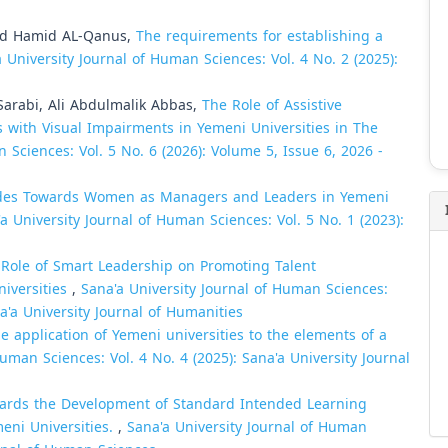
d Hamid AL-Qanus,
The requirements for establishing a
 University Journal of Human Sciences: Vol. 4 No. 2 (2025):
Sarabi, Ali Abdulmalik Abbas,
The Role of Assistive
s with Visual Impairments in Yemeni Universities in The
 Sciences: Vol. 5 No. 6 (2026): Volume 5, Issue 6, 2026 -
udes Towards Women as Managers and Leaders in Yemeni
a University Journal of Human Sciences: Vol. 5 No. 1 (2023):
Role of Smart Leadership on Promoting Talent
iversities
,
Sana'a University Journal of Human Sciences:
na'a University Journal of Humanities
e application of Yemeni universities to the elements of a
uman Sciences: Vol. 4 No. 4 (2025): Sana'a University Journal
ards the Development of Standard Intended Learning
eni Universities.
,
Sana'a University Journal of Human