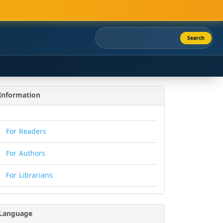
Search
Information
For Readers
For Authors
For Librarians
Language