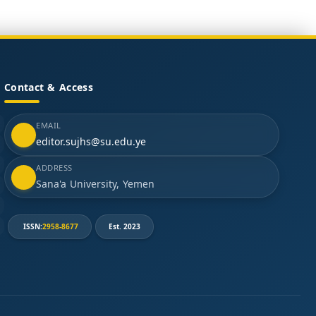
Contact & Access
EMAIL
editor.sujhs@su.edu.ye
ADDRESS
Sana'a University, Yemen
ISSN:
2958-8677
Est. 2023