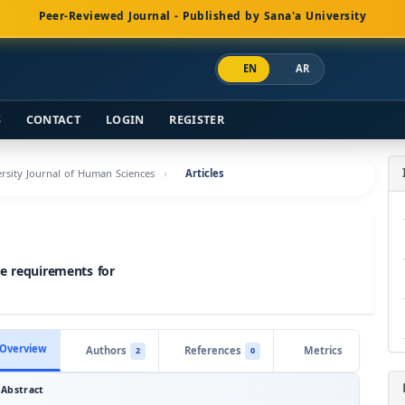
Peer-Reviewed Journal - Published by Sana'a University
EN
AR
S
CONTACT
LOGIN
REGISTER
versity Journal of Human Sciences
Articles
he requirements for
Overview
Authors
References
Metrics
2
0
Abstract