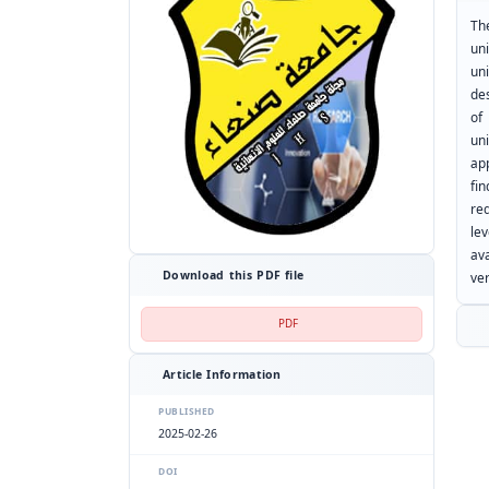
Th
un
uni
de
of
un
ap
fin
req
le
av
Download this PDF file
ver
PDF
Article Information
PUBLISHED
2025-02-26
DOI