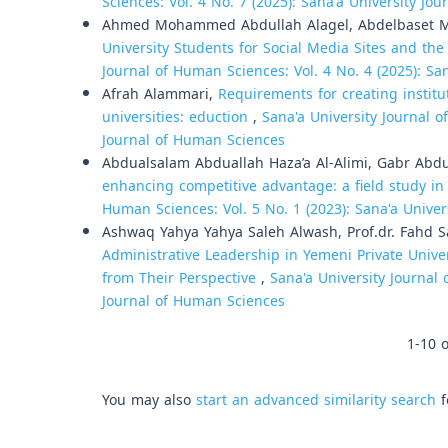
Sciences: Vol. 4 No. 7 (2025): Sana'a University Jo
Ahmed Mohammed Abdullah Alagel, Abdelbaset 
University Students for Social Media Sites and the
Journal of Human Sciences: Vol. 4 No. 4 (2025): Sa
Afrah Alammari,
Requirements for creating institut
universities: eduction
,
Sana'a University Journal o
Journal of Human Sciences
Abdualsalam Abduallah Haza’a Al-Alimi, Gabr Abd
enhancing competitive advantage: a field study in
Human Sciences: Vol. 5 No. 1 (2023): Sana'a Unive
Ashwaq Yahya Yahya Saleh Alwash, Prof.dr. Fahd
Administrative Leadership in Yemeni Private Unive
from Their Perspective
,
Sana'a University Journal 
Journal of Human Sciences
1-10 o
You may also
start an advanced similarity search
f