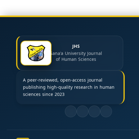
JHS
Sana'a University Journal
of Human Sciences
A peer-reviewed, open-access journal
publishing high-quality research in human
sciences since 2023