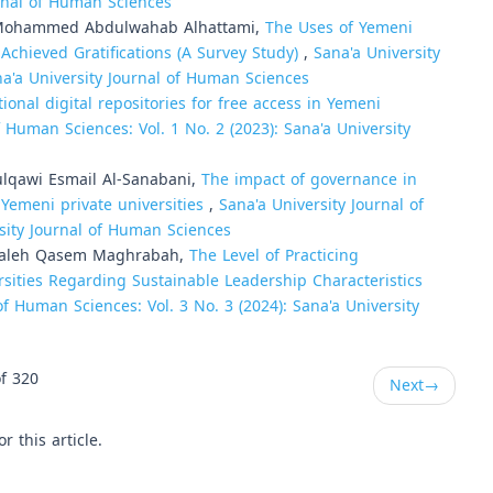
urnal of Human Sciences
Mohammed Abdulwahab Alhattami,
The Uses of Yemeni
 Achieved Gratifications (A Survey Study)
,
Sana'a University
na'a University Journal of Human Sciences
ional digital repositories for free access in Yemeni
f Human Sciences: Vol. 1 No. 2 (2023): Sana'a University
ulqawi Esmail Al-Sanabani,
The impact of governance in
 Yemeni private universities
,
Sana'a University Journal of
rsity Journal of Human Sciences
 Saleh Qasem Maghrabah,
The Level of Practicing
rsities Regarding Sustainable Leadership Characteristics
of Human Sciences: Vol. 3 No. 3 (2024): Sana'a University
f 320
Next
→
or this article.