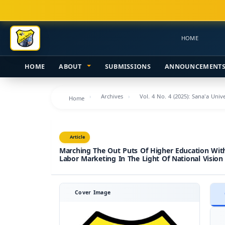
Main
Navigation
Main
HOME
Content
Sidebar
HOME
ABOUT
SUBMISSIONS
ANNOUNCEMENT
Archives
Vol. 4 No. 4 (2025): Sana'a Uni
Home
Article
Marching The Out Puts Of Higher Education Wit
Labor Marketing In The Light Of National Vision
Cover Image