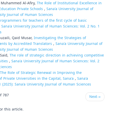
d Muhammed Al-Afiry,
The Role of Institutional Excellence in
Education Private Schools
,
Sana'a University Journal of
rsity Journal of Human Sciences
programmers for teachers of the first cycle of basic
,
Sana'a University Journal of Human Sciences: Vol. 2 No. 1
s
zaili, Qaid Musar,
Investigating the Strategies of
ents by Accredited Translators
,
Sana'a University Journal of
rsity Journal of Human Sciences
Said,
The role of strategic direction in achieving competitive
sities
,
Sana'a University Journal of Human Sciences: Vol. 2
ciences
The Role of Strategic Renewal in Improving the
 Private Universities in the Capital, Sana'a
,
Sana'a
1 (2025): Sana'a University Journal of Human Sciences
f 787
Next
→
or this article.