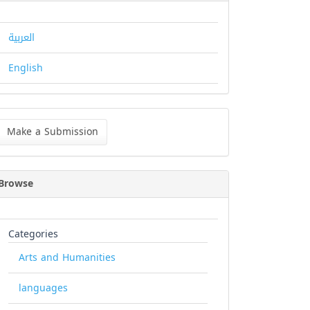
العربية
English
ke
Make a Submission
bmission
Browse
Categories
Arts and Humanities
languages