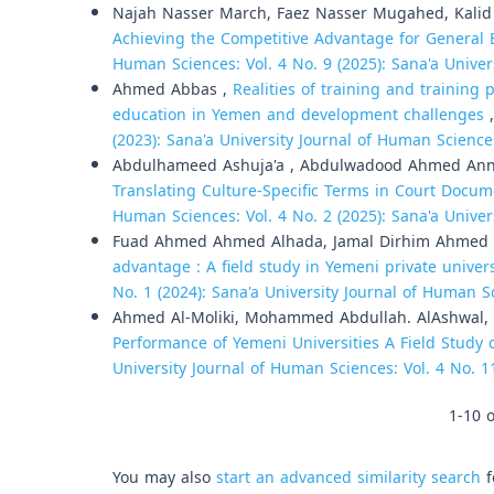
Najah Nasser March, Faez Nasser Mugahed, Kali
Achieving the Competitive Advantage for General 
Human Sciences: Vol. 4 No. 9 (2025): Sana'a Unive
Ahmed Abbas ,
Realities of training and training 
education in Yemen and development challenges
(2023): Sana'a University Journal of Human Science
Abdulhameed Ashuja'a , Abdulwadood Ahmed Annu
Translating Culture-Specific Terms in Court Docum
Human Sciences: Vol. 4 No. 2 (2025): Sana'a Unive
Fuad Ahmed Ahmed Alhada, Jamal Dirhim Ahmed 
advantage : A field study in Yemeni private univer
No. 1 (2024): Sana'a University Journal of Human S
Ahmed Al-Moliki, Mohammed Abdullah. AlAshwal,
Performance of Yemeni Universities A Field Study of
University Journal of Human Sciences: Vol. 4 No. 1
1-10 o
You may also
start an advanced similarity search
f