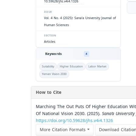
10.59628/jhs.v4i4.1326
ISSUE
Vol. 4 No. 4 (2025): Sana'a University Journal of
Human Sciences
SECTION
Articles
Keywords
4
Suitability
Higher Education
Labor Market
Yemen Vision 2030
How to Cite
Marching The Out Puts Of Higher Education Wit
Of National Vision 2030. (2025).
Sana’a University
https://doi.org/10.59628/jhs.v4i4.1326
More Citation Formats
Download Citatio