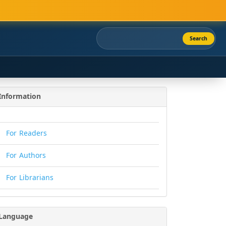
Search
Information
For Readers
For Authors
For Librarians
Language