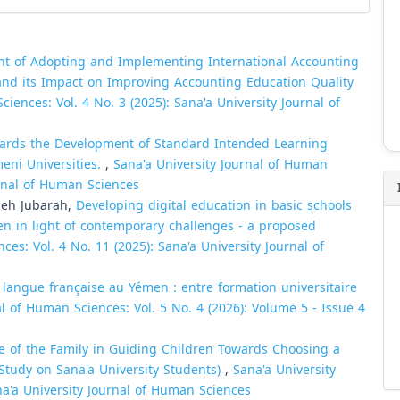
nt of Adopting and Implementing International Accounting
 and its Impact on Improving Accounting Education Quality
iences: Vol. 4 No. 3 (2025): Sana'a University Journal of
ards the Development of Standard Intended Learning
eni Universities.
,
Sana'a University Journal of Human
urnal of Human Sciences
leh Jubarah,
Developing digital education in basic schools
men in light of contemporary challenges - a proposed
ces: Vol. 4 No. 11 (2025): Sana'a University Journal of
langue française au Yémen : entre formation universitaire
al of Human Sciences: Vol. 5 No. 4 (2026): Volume 5 - Issue 4
e of the Family in Guiding Children Towards Choosing a
d Study on Sana'a University Students)
,
Sana'a University
na'a University Journal of Human Sciences