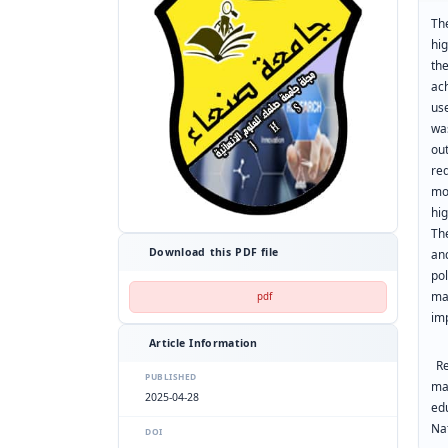
Th
hi
th
ac
us
wa
ou
re
mo
hi
Th
Download this PDF file
an
pol
ma
pdf
im
Article Information
Re
PUBLISHED
mar
2025-04-28
ed
Nat
DOI