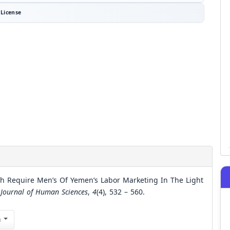
License
h Require Men’s Of Yemen’s Labor Marketing In The Light
 Journal of Human Sciences
,
4
(4), 532 – 560.
n