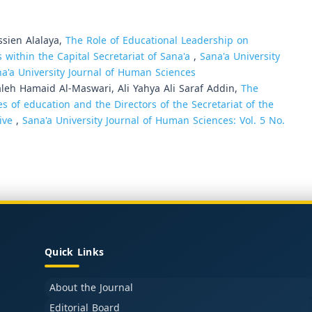
sien Alalaya,
The Role of Educational Leadership on
 within the Capital Secretariat of Sana'a
,
Sana'a University
na'a University Journal of Human Sciences
h Hamaid Al-Maswari, Ali Yahya Ali Saraf Addin,
The
s of education and the Directors of the Secretariat of the
tive
,
Sana'a University Journal of Human Sciences: Vol. 5 No.
Quick Links
About the Journal
Editorial Board