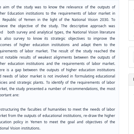
e aim of the study was to know the relevance of the outputs of
gher Education institutions to the requirements of labor market in
e Republic of Yemen in the light of the National Vision 2030. To
hieve the objective of the study. The descriptive approach was
ed both survey and analytical types, the National Vision literature
s also survey to know its strategic objectives to improve the
tcomes of higher education institutions and adapt them to the
Ma
quirements of labor market. The result of the study reached the
a
st notable results of weakest alignments between the outputs of
Su
gher education institutions and the requirements of labor market.
ere is a gap between the outputs of higher education institutions
d needs of labor market is not involved in formulating educational
icies and strategic plants. To identify of the requirements of labor
rket, the study presented a number of recommendations, the most
portant are:
structuring the faculties of humanities to meet the needs of labor
ket from the outputs of educational institutions, re-draw the higher
ucation policy in Yemen to meet the goal and objectives of the
ional Vision institutions.