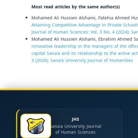
Most read articles by the same author(s)
Mohamed Ali Hussien Alshami, Fatehia Ahmed Hus
Attaining Competitive Advantage in Private Schools
Journal of Human Sciences: Vol. 3 No. 4 (2024): Sa
Mohamed Ali Hussien Alshami, Ebrahim Ahmed Sale
innovative leadership in the managers of the office
capital Sana'a and its relationship to the active ac
3 (2026): Sana'a University Journal of Humanities
JHS
Sana'a University Journal
of Human Sciences