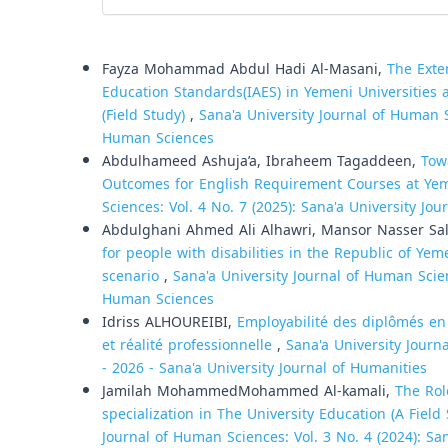
Similar Articles
Fayza Mohammad Abdul Hadi Al-Masani,
The Exte
Education Standards(IAES) in Yemeni Universities
(Field Study)
,
Sana'a University Journal of Human Sc
Human Sciences
Abdulhameed Ashuja’a, Ibraheem Tagaddeen,
Tow
Outcomes for English Requirement Courses at Yem
Sciences: Vol. 4 No. 7 (2025): Sana'a University Jo
Abdulghani Ahmed Ali Alhawri, Mansor Nasser Sa
for people with disabilities in the Republic of Ye
scenario
,
Sana'a University Journal of Human Scien
Human Sciences
Idriss ALHOUREIBI,
Employabilité des diplômés en 
et réalité professionnelle
,
Sana'a University Journ
- 2026 - Sana'a University Journal of Humanities
Jamilah MohammedMohammed Al-kamali,
The Rol
specialization in The University Education (A Fiel
Journal of Human Sciences: Vol. 3 No. 4 (2024): Sa