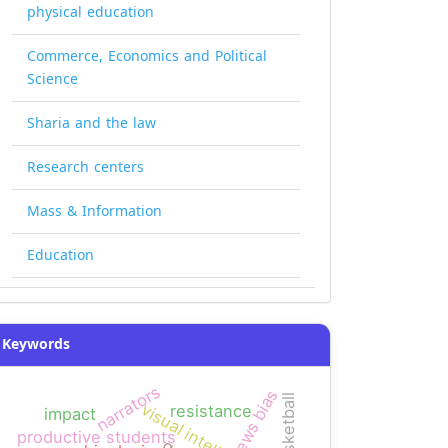
physical education
Commerce, Economics and Political
Science
Sharia and the law
Research centers
Mass & Information
Education
Keywords
narrators
news bias
basketball
visual intelligence
resistance
impact
productive students