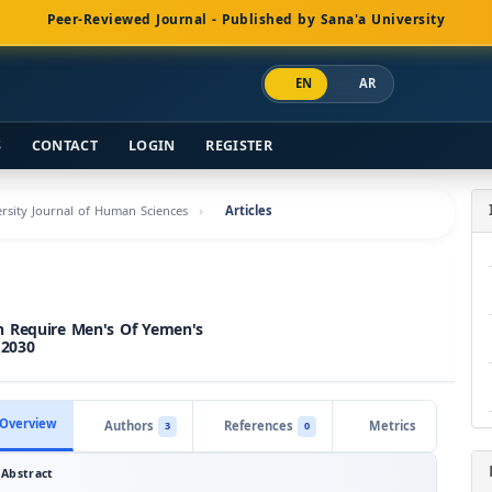
Peer-Reviewed Journal - Published by Sana'a University
EN
AR
S
CONTACT
LOGIN
REGISTER
versity Journal of Human Sciences
Articles
h Require Men's Of Yemen's
 2030
Overview
Authors
References
Metrics
3
0
Abstract