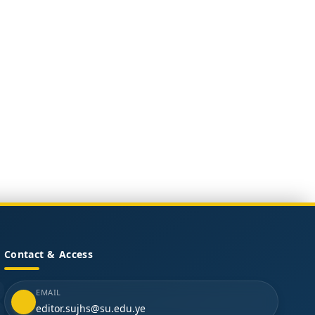
Contact & Access
EMAIL
editor.sujhs@su.edu.ye