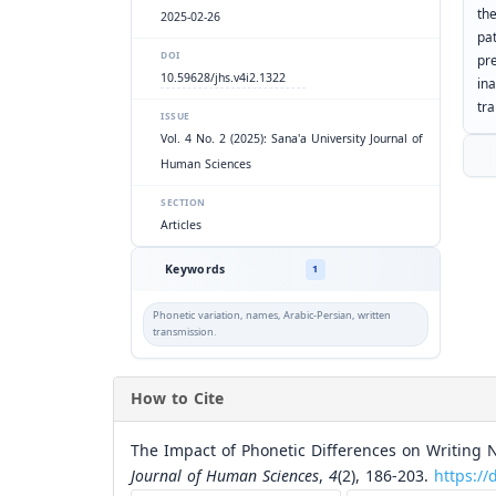
th
2025-02-26
pa
DOI
pr
10.59628/jhs.v4i2.1322
in
tr
ISSUE
Vol. 4 No. 2 (2025): Sana'a University Journal of
Human Sciences
SECTION
Articles
Keywords
1
Phonetic variation, names, Arabic-Persian, written
transmission.
How to Cite
The Impact of Phonetic Differences on Writing 
Journal of Human Sciences
,
4
(2), 186-203.
https://