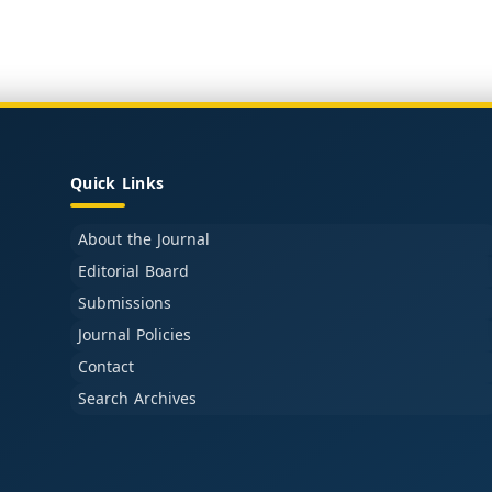
Quick Links
About the Journal
Editorial Board
Submissions
Journal Policies
Contact
Search Archives