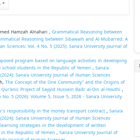
n
med Hamzah Alnahari ,
Grammatical Reasoning between
Grammatical Reasoning between Sibawaih and Al-Mubarred: A
n Sciences: Vol. 4 No. 5 (2025): Sana'a University Journal of
roposed program based on language activities in developing
y school students in the Republic of Yemen
,
Sana'a
 (2024): Sana'a University Journal of Human Sciences
sh,
The Concept of the One Community” and the Origins of
 Qur’anic Project of Sayyid Hussein Badr al-Din al-Houthi
,
 No. 5 (2026): Volume 5, Issue 5, 2026 - Sana'a University
r's responsibility in the money transport contract
,
Sana'a
 (2024): Sana'a University Journal of Human Sciences
learning strategies in the development of written
ts in the Republic of Yemen
,
Sana'a University Journal of
rsity Journal of Human Sciences