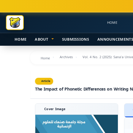
Main
Navigation
Main
HOME
Content
Sidebar
HOME
ABOUT
SUBMISSIONS
ANNOUNCEMENT
Archives
Vol. 4 No. 2 (2025): Sana'a Uni
Home
Article
The Impact of Phonetic Differences on Writing 
Cover Image