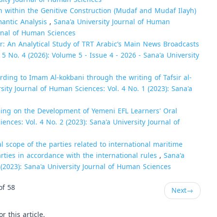
on within the Genitive Construction (Mudaf and Mudaf Ilayh)
mantic Analysis
,
Sana'a University Journal of Human
urnal of Human Sciences
: An Analytical Study of TRT Arabic’s Main News Broadcasts
5 No. 4 (2026): Volume 5 - Issue 4 - 2026 - Sana'a University
ording to Imam Al-kokbani through the writing of Tafsir al-
sity Journal of Human Sciences: Vol. 4 No. 1 (2023): Sana'a
lling on the Development of Yemeni EFL Learners' Oral
ences: Vol. 4 No. 2 (2023): Sana'a University Journal of
l scope of the parties related to international maritime
rties in accordance with the international rules
,
Sana'a
 (2023): Sana'a University Journal of Human Sciences
of 58
Next
→
or this article.