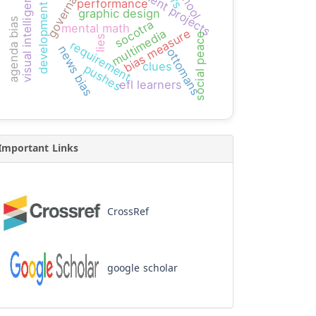
development projects
governance
visual intelligence
performance
development
graphic design
agenda bias
socotra
mental math
bias measure
multimedia
social peace
lies
requirement
news bias
ottomans
clues
pushes
efl learners
Important Links
CrossRef
google scholar