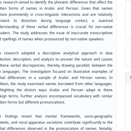
s research aimed to identify the phonetic differences that affect the
itten forms of names in Arabic and Persian. Given that names
ture prominently in cross-linguistic interactions and are relatively
sistant to distortion during language contact, a nuanced
derstanding of these verbal differences is crucial for non-native
eakers. The study addresses the issue of inaccurate transcriptions
d spellings of names when pronounced by non-native speakers.
Ma
e research adopted a descriptive analytical approach in data
a
Su
llection, description, and analysis to uncover the nature and causes
 these verbal discrepancies, thereby drawing parallels between the
o languages. The investigation focused on illustrative examples of
rbal differences in a sample of Arabic and Persian names. In
dition, the study examined names borrowed from other languages,
ghlighting the distinct ways Arabic and Persian adapt to these
reign terms. Further analysis encompassed vocabulary with similar
tten forms but different pronunciations.
e findings reveal that mental frameworks, socio-geographic
texts, and vocal apparatus variations contribute significantly to the
rbal differences observed in the pronunciation of names. Notably,