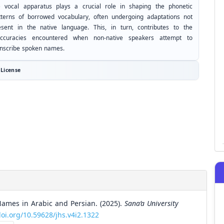
e vocal apparatus plays a crucial role in shaping the phonetic
tterns of borrowed vocabulary, often undergoing adaptations not
esent in the native language. This, in turn, contributes to the
accuracies encountered when non-native speakers attempt to
anscribe spoken names.
License
Names in Arabic and Persian. (2025).
Sana’a University
doi.org/10.59628/jhs.v4i2.1322