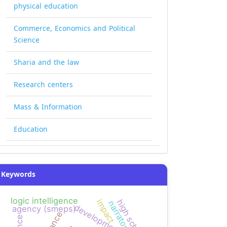
physical education
Commerce, Economics and Political
Science
Sharia and the law
Research centers
Mass & Information
Education
Keywords
logic intelligence
impact
high school
narrators
agency (smeps)