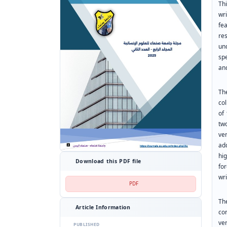
Thi
wr
fea
re
un
sp
an
Th
co
of
tw
ve
ad
hi
Download this PDF file
fo
wri
PDF
Th
Article Information
con
ve
PUBLISHED