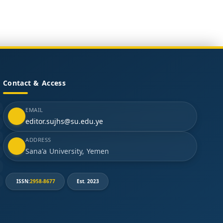
Contact & Access
EMAIL
editor.sujhs@su.edu.ye
ADDRESS
Sana'a University, Yemen
ISSN:
2958-8677
Est. 2023