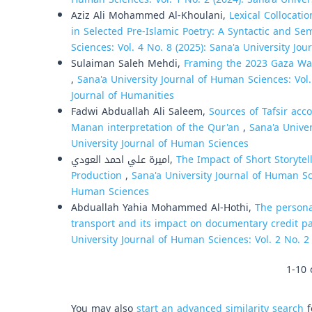
Aziz Ali Mohammed Al-Khoulani,
Lexical Collocati
in Selected Pre-Islamic Poetry: A Syntactic and Se
Sciences: Vol. 4 No. 8 (2025): Sana'a University Jo
Sulaiman Saleh Mehdi,
Framing the 2023 Gaza War
,
Sana'a University Journal of Human Sciences: Vol. 
Journal of Humanities
Fadwi Abduallah Ali Saleem,
Sources of Tafsir acc
Manan interpretation of the Qur'an
,
Sana'a Univer
University Journal of Human Sciences
اميرة علي احمد العودي,
The Impact of Short Storyte
Production
,
Sana'a University Journal of Human Sci
Human Sciences
Abduallah Yahia Mohammed Al-Hothi,
The persona
transport and its impact on documentary credit pa
University Journal of Human Sciences: Vol. 2 No. 2
1-10 
You may also
start an advanced similarity search
f