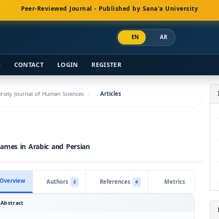
Peer-Reviewed Journal - Published by Sana'a University
EN
AR
S
CONTACT
LOGIN
REGISTER
versity Journal of Human Sciences
Articles
Names in Arabic and Persian
Overview
Authors
References
Metrics
2
0
Abstract