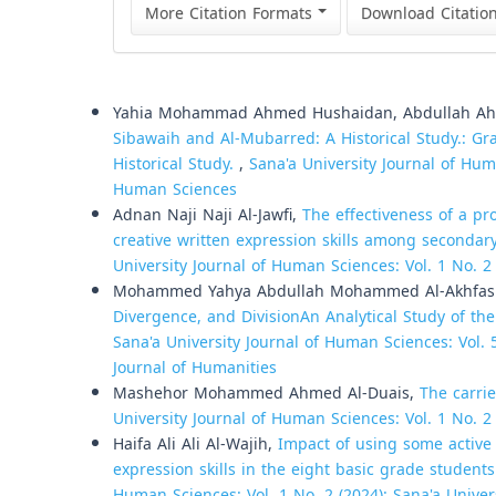
More Citation Formats
Download Citatio
Similar Articles
Yahia Mohammad Ahmed Hushaidan, Abdullah Ah
Sibawaih and Al-Mubarred: A Historical Study.: 
Historical Study.
,
Sana'a University Journal of Huma
Human Sciences
Adnan Naji Naji Al-Jawfi,
The effectiveness of a p
creative written expression skills among secondar
University Journal of Human Sciences: Vol. 1 No. 2
Mohammed Yahya Abdullah Mohammed Al-Akhfa
Divergence, and DivisionAn Analytical Study of the
Sana'a University Journal of Human Sciences: Vol. 5
Journal of Humanities
Mashehor Mohammed Ahmed Al-Duais,
The carrie
University Journal of Human Sciences: Vol. 1 No. 2
Haifa Ali Ali Al-Wajih,
Impact of using some active 
expression skills in the eight basic grade studen
Human Sciences: Vol. 1 No. 2 (2024): Sana'a Unive