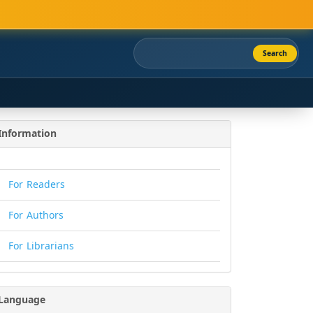
Search
Information
For Readers
For Authors
For Librarians
Language