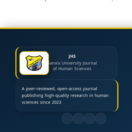
JHS
Sana'a University Journal
of Human Sciences
A peer-reviewed, open-access journal
publishing high-quality research in human
sciences since 2023