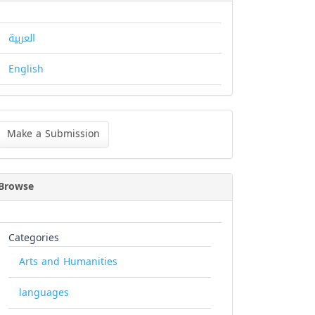
العربية
English
ke
Make a Submission
bmission
Browse
Categories
Arts and Humanities
languages