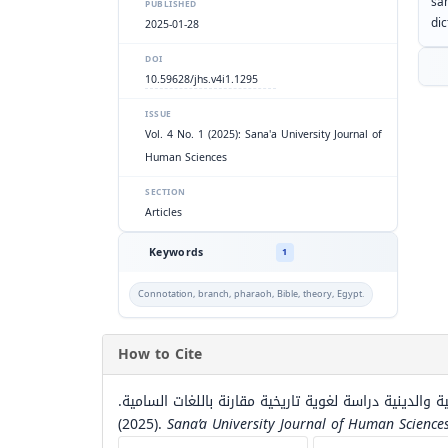
sa
PUBLISHED
dic
2025-01-28
DOI
10.59628/jhs.v4i1.1295
ISSUE
Vol. 4 No. 1 (2025): Sana'a University Journal of
Human Sciences
SECTION
Articles
Keywords
1
Connotation, branch, pharaoh, Bible, theory, Egypt.
How to Cite
الجذر (ف ر ع) في النقوش اليمنية القديمة ودلالاته الاجت
(2025).
Sana’a University Journal of Human Science