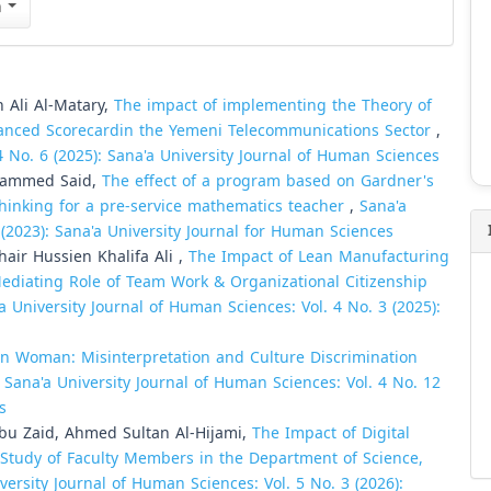
n
Ali Al-Matary,
The impact of implementing the Theory of
alanced Scorecardin the Yemeni Telecommunications Sector
,
4 No. 6 (2025): Sana'a University Journal of Human Sciences
hammed Said,
The effect of a program based on Gardner's
thinking for a pre-service mathematics teacher
,
Sana'a
 (2023): Sana'a University Journal for Human Sciences
r Hussien Khalifa Ali ,
The Impact of Lean Manufacturing
diating Role of Team Work & Organizational Citizenship
a University Journal of Human Sciences: Vol. 4 No. 3 (2025):
 in Woman: Misinterpretation and Culture Discrimination
,
Sana'a University Journal of Human Sciences: Vol. 4 No. 12
s
Abu Zaid, Ahmed Sultan Al-Hijami,
The Impact of Digital
Study of Faculty Members in the Department of Science,
versity Journal of Human Sciences: Vol. 5 No. 3 (2026):