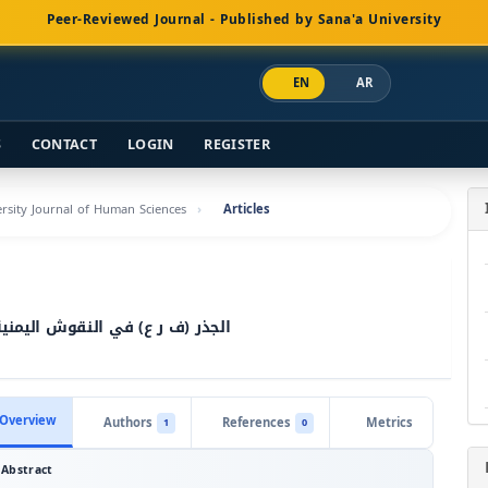
Peer-Reviewed Journal - Published by Sana'a University
EN
AR
S
CONTACT
LOGIN
REGISTER
versity Journal of Human Sciences
Articles
 الاجتماعية والدينية دراسة لغوية
Overview
Authors
References
Metrics
1
0
Abstract