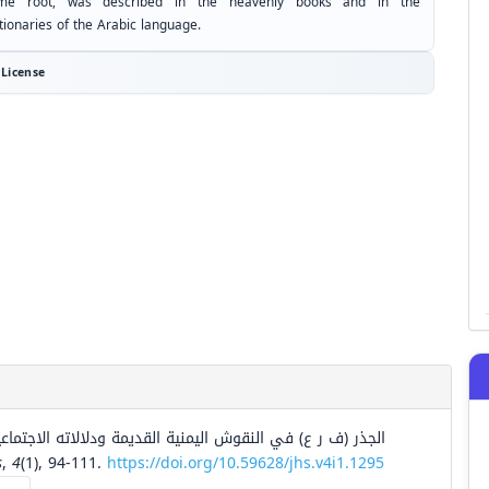
me root, was described in the heavenly books and in the
tionaries of the Arabic language.
License
ماعية والدينية دراسة لغوية تاريخية مقارنة باللغات السامية.
s
,
4
(1), 94-111.
https://doi.org/10.59628/jhs.v4i1.1295