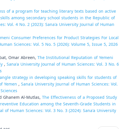
ess of a program for teaching literary texts based on active
m skills among secondary school students in the Republic of
es: Vol. 4 No. 2 (2023): Sana'a University Journal of Human
meni Consumer Preferences for Product Strategies For Local
 Human Sciences: Vol. 5 No. 5 (2026): Volume 5, Issue 5, 2026
at, Omar Abreen,
The Institutional Reputation of Yemeni
dy
,
Sana'a University Journal of Human Sciences: Vol. 3 No. 6
s
iangle strategy in developing speaking skills for students of
c of Yemen
,
Sana'a University Journal of Human Sciences: Vol.
 Sciences
اوي, Abdo Mohammad Ghanem Al-Mutlas,
The Effectiveness of a Proposed Study
 Preventive Education among the Seventh-Grade Students in
al of Human Sciences: Vol. 3 No. 3 (2024): Sana'a University