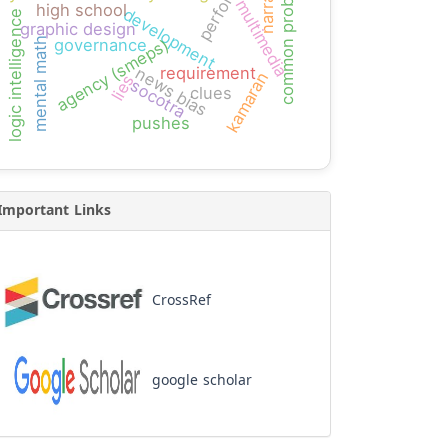
common problems
multimedia
high school
development
logic intelligence
graphic design
mental math
agency (smeps)
governance
news bias
requirement
kamaran
lies
socotra
clues
pushes
Important Links
CrossRef
google scholar