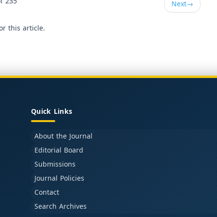
f 235
Next
→
or this article.
Quick Links
About the Journal
Editorial Board
Submissions
Journal Policies
Contact
Search Archives