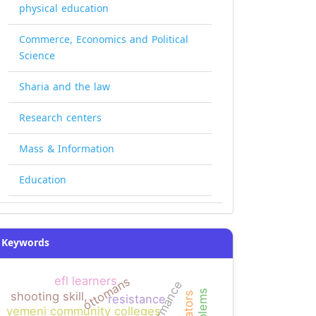
physical education
Commerce, Economics and Political
Science
Sharia and the law
Research centers
Mass & Information
Education
Keywords
efl learners
ottomans
performance
shooting skill,
narrators
resistance
yemeni community colleges