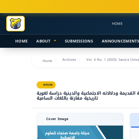
Main
Navigation
Main
HOME
Content
Sidebar
HOME
ABOUT
SUBMISSIONS
ANNOUNCEMENT
Archives
Vol. 4 No. 1 (2025): Sana'a Uni
Home
Article
الجذر (ف ر ع) في النقوش اليمنية القديمة ودلالاته
تاريخية مقارنة باللغات السامية
Cover Image