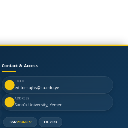
Contact & Access
EMAIL
editor.sujhs@su.edu.ye
ADDRESS
Sana'a University, Yemen
ISSN:
2958-8677
Est. 2023