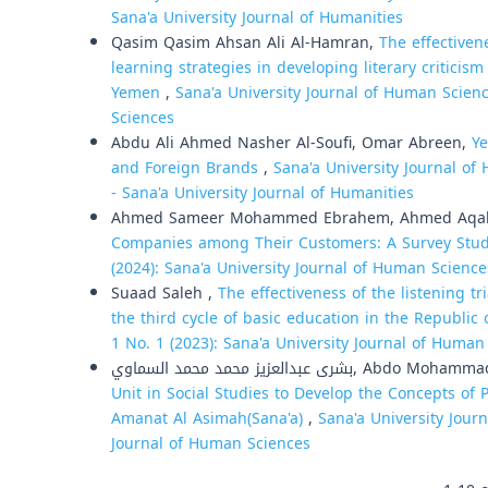
Sana'a University Journal of Humanities
Qasim Qasim Ahsan Ali Al-Hamran,
The effectiven
learning strategies in developing literary criticis
Yemen
,
Sana'a University Journal of Human Scienc
Sciences
Abdu Ali Ahmed Nasher Al-Soufi, Omar Abreen,
Ye
and Foreign Brands
,
Sana'a University Journal of
- Sana'a University Journal of Humanities
Ahmed Sameer Mohammed Ebrahem, Ahmed Aqab
Companies among Their Customers: A Survey Stu
(2024): Sana'a University Journal of Human Science
Suaad Saleh ,
The effectiveness of the listening tr
the third cycle of basic education in the Republi
1 No. 1 (2023): Sana'a University Journal of Human
بشرى عبدالعزيز محمد محمد السم
Unit in Social Studies to Develop the Concepts of
Amanat Al Asimah(Sana'a)
,
Sana'a University Journ
Journal of Human Sciences