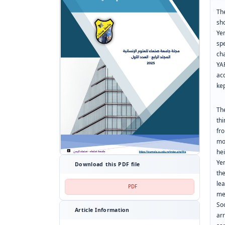
The
sho
Ye
sp
ch
YA
ac
kep
Th
th
fr
mo
he
Yem
Download this PDF file
th
le
PDF
me
So
Article Information
ar