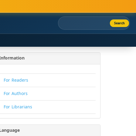
Search
Information
For Readers
For Authors
For Librarians
Language