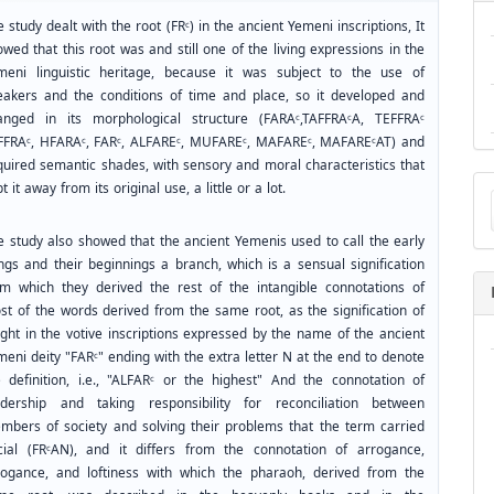
 study dealt with the root (FRᶜ) in the ancient Yemeni inscriptions, It
wed that this root was and still one of the living expressions in the
meni linguistic heritage, because it was subject to the use of
eakers and the conditions of time and place, so it developed and
anged in its morphological structure (FARAᶜ,TAFFRAᶜA, TEFFRAᶜ
FFRAᶜ, HFARAᶜ, FARᶜ, ALFAREᶜ, MUFAREᶜ, MAFAREᶜ, MAFAREᶜAT) and
quired semantic shades, with sensory and moral characteristics that
Ma
t it away from its original use, a little or a lot.
a
Su
e study also showed that the ancient Yemenis used to call the early
ings and their beginnings a branch, which is a sensual signification
om which they derived the rest of the intangible connotations of
st of the words derived from the same root, as the signification of
ight in the votive inscriptions expressed by the name of the ancient
eni deity "FARᶜ" ending with the extra letter N at the end to denote
e definition, i.e., "ALFARᶜ or the highest" And the connotation of
adership and taking responsibility for reconciliation between
mbers of society and solving their problems that the term carried
cial (FRᶜAN), and it differs from the connotation of arrogance,
rogance, and loftiness with which the pharaoh, derived from the