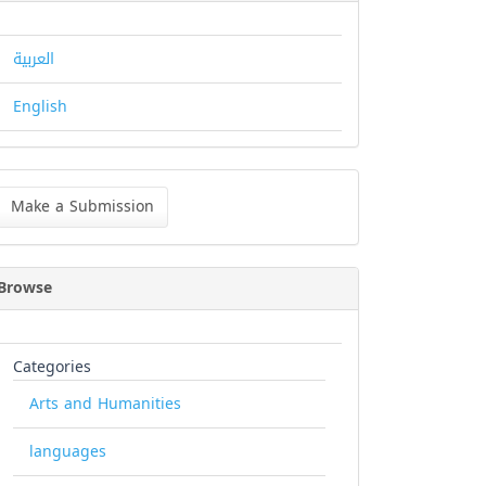
العربية
English
ke
Make a Submission
bmission
Browse
Categories
Arts and Humanities
languages