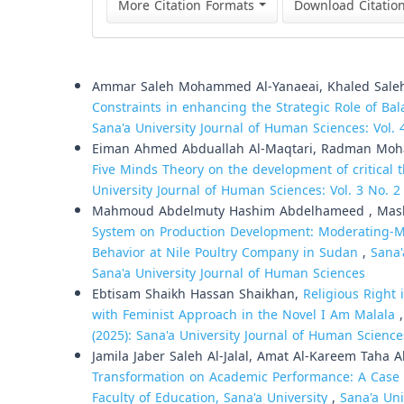
More Citation Formats
Download Citatio
Similar Articles
Ammar Saleh Mohammed Al-Yanaeai, Khaled Saleh 
Constraints in enhancing the Strategic Role of B
Sana'a University Journal of Human Sciences: Vol. 
Eiman Ahmed Abduallah Al-Maqtari, Radman Mo
Five Minds Theory on the development of critical 
University Journal of Human Sciences: Vol. 3 No. 2
Mahmoud Abdelmuty Hashim Abdelhameed , Mashai
System on Production Development: Moderating-Me
Behavior at Nile Poultry Company in Sudan
,
Sana'
Sana'a University Journal of Human Sciences
Ebtisam Shaikh Hassan Shaikhan,
Religious Right
with Feminist Approach in the Novel I Am Malala
(2025): Sana'a University Journal of Human Science
Jamila Jaber Saleh Al-Jalal, Amat Al-Kareem Taha 
Transformation on Academic Performance: A Case 
Faculty of Education, Sana'a University
,
Sana'a Uni