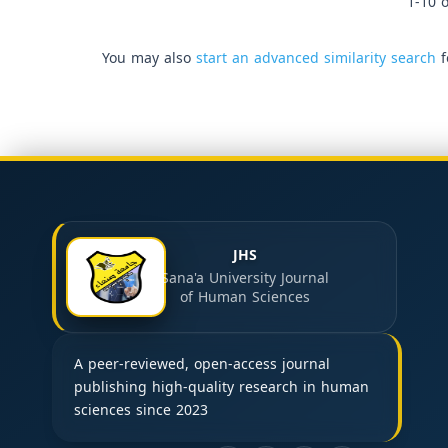
1-10 o
You may also
start an advanced similarity search
f
JHS
Sana'a University Journal
of Human Sciences
A peer-reviewed, open-access journal
publishing high-quality research in human
sciences since 2023