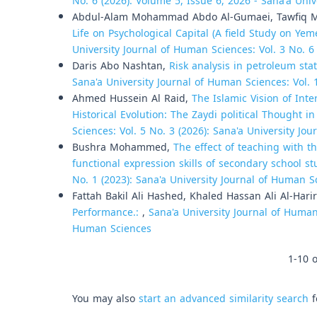
No. 6 (2026): Volume 5, Issue 6, 2026 - Sana'a Univ
Abdul-Alam Mohammad Abdo Al-Gumaei, Tawfiq M
Life on Psychological Capital (A field Study on Ye
University Journal of Human Sciences: Vol. 3 No. 6
Daris Abo Nashtan,
Risk analysis in petroleum st
Sana'a University Journal of Human Sciences: Vol. 
Ahmed Hussein Al Raid,
The Islamic Vision of Int
Historical Evolution: The Zaydi political Thought 
Sciences: Vol. 5 No. 3 (2026): Sana'a University Jo
Bushra Mohammed,
The effect of teaching with t
functional expression skills of secondary school s
No. 1 (2023): Sana'a University Journal of Human S
Fattah Bakil Ali Hashed, Khaled Hassan Ali Al-Harir
Performance.:
,
Sana'a University Journal of Human 
Human Sciences
1-10 o
You may also
start an advanced similarity search
f