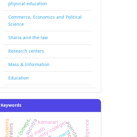
physical education
Commerce, Economics and Political
Science
Sharia and the law
Research centers
Mass & Information
Education
Keywords
agency (smeps)
socotra
kamaran
agenda bias
narrators
mental math