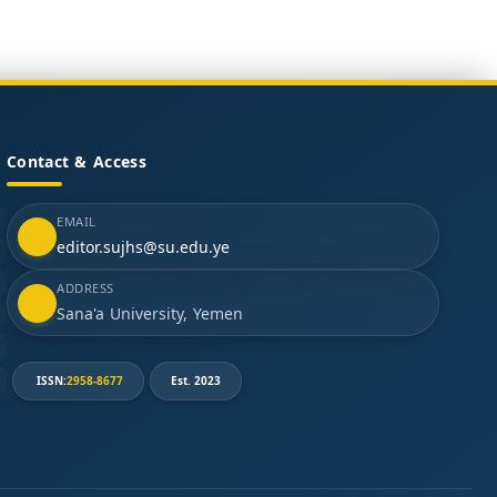
Contact & Access
EMAIL
editor.sujhs@su.edu.ye
ADDRESS
Sana'a University, Yemen
ISSN:
2958-8677
Est. 2023