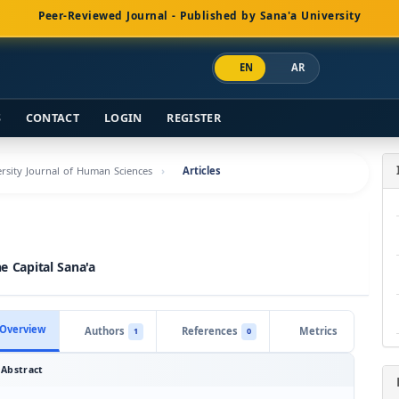
Peer-Reviewed Journal - Published by Sana'a University
EN
AR
S
CONTACT
LOGIN
REGISTER
versity Journal of Human Sciences
Articles
e Capital Sana'a
Overview
Authors
References
Metrics
1
0
Abstract