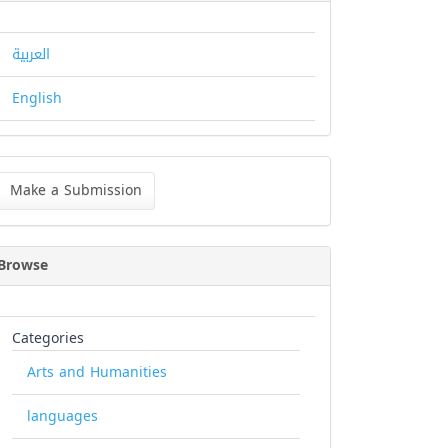
العربية
English
ke
Make a Submission
bmission
Browse
Categories
Arts and Humanities
languages