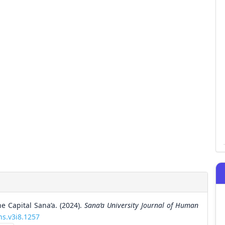
e Capital Sana’a. (2024).
Sana’a University Journal of Human
hs.v3i8.1257