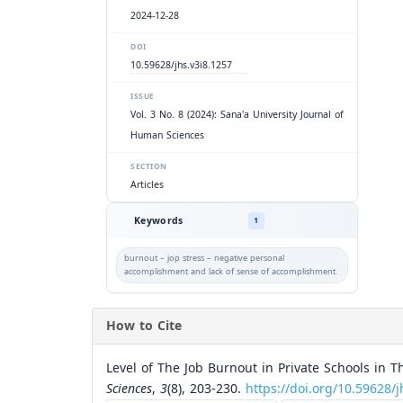
2024-12-28
DOI
10.59628/jhs.v3i8.1257
ISSUE
Vol. 3 No. 8 (2024): Sana'a University Journal of
Human Sciences
SECTION
Articles
Keywords
1
burnout – jop stress – negative personal
accomplishment and lack of sense of accomplishment.
How to Cite
Level of The Job Burnout in Private Schools in Th
Sciences
,
3
(8), 203-230.
https://doi.org/10.59628/j