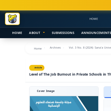
Main
Navigation
Main
HOME
Content
Sidebar
HOME
ABOUT
SUBMISSIONS
ANNOUNCEMENT
Archives
Vol. 3 No. 8 (2024): Sana'a Uni
Home
Article
Level of The Job Burnout in Private Schools in Th
Cover Image