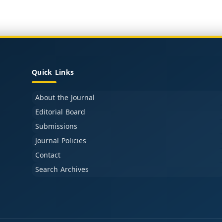
Quick Links
About the Journal
Editorial Board
Submissions
Journal Policies
Contact
Search Archives