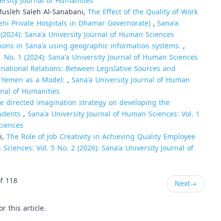
ersity Journal of Humanities
usleh Saleh Al-Sanabani,
The Effect of the Quality of Work
meni Private Hospitals in Dhamar Governorate)
,
Sana'a
 (2024): Sana'a University Journal of Human Sciences
ations in Sana'a using geographic information systems.
,
1 No. 1 (2024): Sana'a University Journal of Human Sciences
ernational Relations: Between Legislative Sources and
in Yemen as a Model:
,
Sana'a University Journal of Human
urnal of Humanities
he directed imagination strategy on developing the
tudents
,
Sana'a University Journal of Human Sciences: Vol. 1
ciences
i,
The Role of Job Creativity in Achieving Quality Employee
Sciences: Vol. 5 No. 2 (2026): Sana'a University Journal of
f 118
Next
→
or this article.