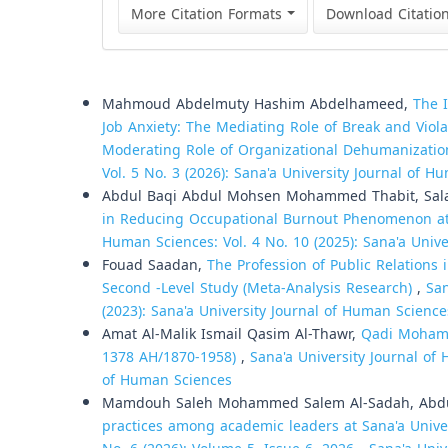
More Citation Formats
Download Citatio
Similar Articles
Mahmoud Abdelmuty Hashim Abdelhameed,
The I
Job Anxiety: The Mediating Role of Break and Viola
Moderating Role of Organizational Dehumanizatio
Vol. 5 No. 3 (2026): Sana'a University Journal of H
Abdul Baqi Abdul Mohsen Mohammed Thabit, Sala
in Reducing Occupational Burnout Phenomenon at 
Human Sciences: Vol. 4 No. 10 (2025): Sana'a Univ
Fouad Saadan,
The Profession of Public Relations i
Second -Level Study (Meta-Analysis Research)
,
San
(2023): Sana'a University Journal of Human Science
Amat Al-Malik Ismail Qasim Al-Thawr,
Qadi Mohamm
1378 AH/1870-1958)
,
Sana'a University Journal of 
of Human Sciences
Mamdouh Saleh Mohammed Salem Al-Sadah, Abdu
practices among academic leaders at Sana'a Unive