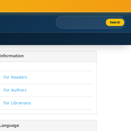
Search
Information
For Readers
For Authors
For Librarians
Language