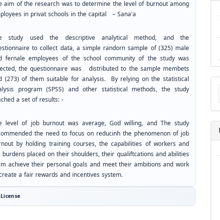
e aim of the research was to determine the level of burnout among
ployees in privat schools in the capital – Sana'a
e study used the descriptive analytical method, and the
estionnaire to collect data, a simple randorn sample of (325) male
d fernale employees of the school community of the study was
lected, the questionnaire was distributed to the sample membets
d (273) of them suitable for analysis. By relying on the statistical
Ma
alysis program (SPSS) and other statistical methods, the study
a
Su
ched a set of results: -
e level of job burnout was average, God willing, and The study
commended the need to focus on reducinh the phenomenon of job
rnout by holding training courses, the capabilities of workers and
 burdens placed on their shoulders, their qualiftcations and abilities
em achieve their personal goals and meet their ambitions and work
 create a fair rewards and incentives system.
License