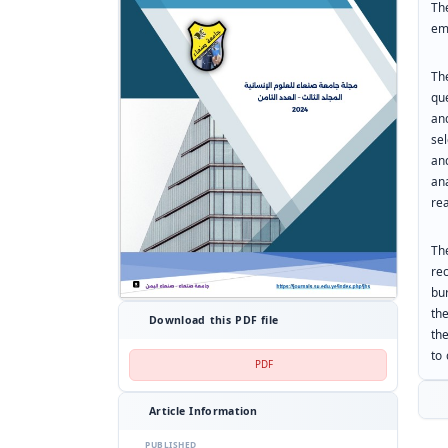
Th
em
Th
qu
an
se
an
an
rea
Th
re
bu
the
Download this PDF file
th
to
PDF
Article Information
PUBLISHED