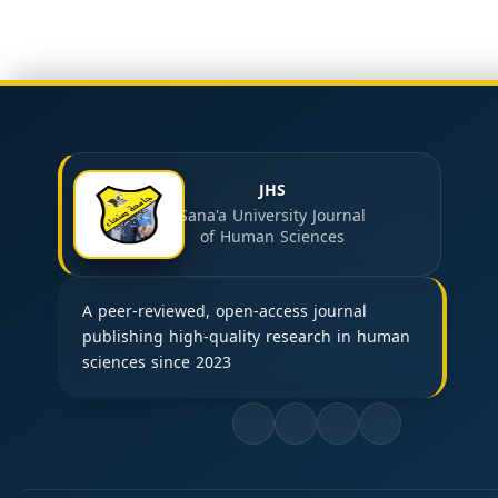
JHS
Sana'a University Journal
of Human Sciences
A peer-reviewed, open-access journal
publishing high-quality research in human
sciences since 2023