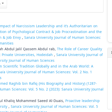
n
mpact of Narcissism Leadership and it’s Authoritarian on
tion of Psychological Contract & Job Procrastination and the
n & Job Envy
,
Sana'a University Journal of Human Sciences:
umanities
h Abdul Jalil Qassem Abdul rab,
The Role of Career Quality
Private Universities, Hodeidah
,
Sana'a University Journal of
ersity Journal of Human Sciences
n Scientific Tradition Globally and in the Arab World: A
a'a University Journal of Human Sciences: Vol. 2 No. 1
s
ed Raghib bin Rafiq (His Biography and History) (1287-
Human Sciences: Vol. 5 No. 2 (2023): Sana'a University Journal
l Khaliq Mohammed Saeed Al-Duais,
Proactive leadership
rsity
,
Sana'a University Journal of Human Sciences: Vol. 5