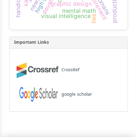
handicaps
requirement
ottomans
graphic design
mental math
visual intelligence
lies
Important Links
CrossRef
google scholar