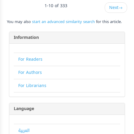
1-10 of 333
Next
→
You may also
start an advanced similarity search
for this article.
Information
For Readers
For Authors
For Librarians
Language
العربية