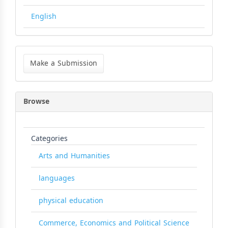
English
Make
a
Make a Submission
Submission
Browse
Categories
Arts and Humanities
languages
physical education
Commerce, Economics and Political Science