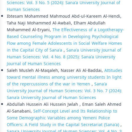
Sciences: Vol. 3 No. 5 (2024): Sana'a University Journal of
Human Sciences
Ibtesam Mohammed Mahmoud Abd-ul-Kareem Al-Hendi,
Taha Naji Mohammed Al-Awbali, Elham Abdullah
Mohammed Al-Eryani,
The Effectiveness of a Logotherapy-
Based Counseling Program in Developing Psychological
Flow among Female Adolescents in Social Welfare Homes
in the Capital City of Sana'a
,
Sana'a University Journal of
Human Sciences: Vol. 4 No. 8 (2025): Sana'a University
Journal of Human Sciences
Saleh Musleh Al-Maqaleh, Nasser Ali Al-Baddai,
Attitudes
toward mental illness among university students In light
of the repercussions of the war in Yemen
,
Sana'a
University Journal of Human Sciences: Vol. 3 No. 7 (2024):
Sana'a University Journal of Human Sciences
Abdullah Hussein Ali Hussein Jwlah , Eman Saleh Ahmed
Al-Sanabani,
Self-Concept Level and Its Relationship to
Some Demographic Variables among Yemeni Police
Officers: A Field Study in the Capital Secretariat (Sana'a)
,
Sana'a University Journal of Human Sciences: Vol. 4 No. 3