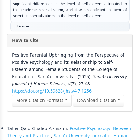
significant differences in the level of self-esteem attributed to
the academic specialization, and it was significant in favor of
scientific specializations in the level of self-esteem.
License
How to Cite
Positive Parental Upbringing from the Perspective of
Positive Psychology and its Relationship to Self-
Esteem among Female Students of the College of
Education - Sana’a University . (2025).
Sana’a University
Journal of Human Sciences
,
4
(7), 27-48.
https://doi.org/10.59628/jhs.v4i7.1256
More Citation Formats
Download Citation
Similar Articles
Taher Qaid Ghaleb Al-hszmi,
Positive Psychology: Between
Theory and Practice
,
Sana'a University Journal of Human