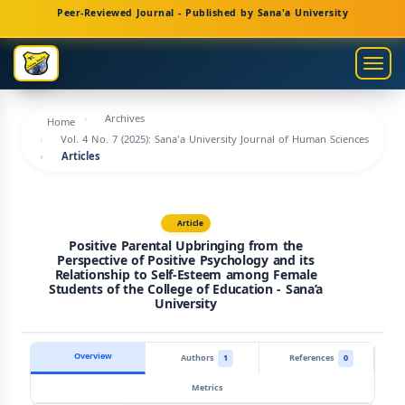
Main
Peer-Reviewed Journal - Published by Sana'a University
Navigation
Main
Togg
Content
navig
Sidebar
Archives
Home
Vol. 4 No. 7 (2025): Sana'a University Journal of Human Sciences
Articles
Article
Positive Parental Upbringing from the
Perspective of Positive Psychology and its
Relationship to Self-Esteem among Female
Students of the College of Education - Sana’a
University
Overview
Authors
1
References
0
Metrics