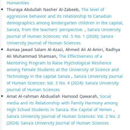
Humanities
Thuraya Abdullah Nasher Al-Zabeeb,
The level of
aggressive behavior and its relationship to Canadian
demographics among kindergarten children in the capital,
Sana'a, from the teachers' perspective.
,
Sana'a University
Journal of Human Sciences: Vol. 5 No. 1 (2026): Sana'a
University Journal of Human Sciences
Asmaa Jawad Salam Al-Azazi, Ahmed Ali Al-Amiri, Radhya
Ali Muhammad Shamsan,
The Effectiveness of a
Mentoring Program to Raise Psychological Resilience
among Female Students at the University of Science and
Technology in the capital Sana’a
,
Sana'a University Journal
of Human Sciences: Vol. 3 No. 4 (2024): Sana'a University
Journal of Human Sciences
Amat Al-rahman Abduallah Hamood Qawarah,
Social
media and its Relationship with Family Harmony among
High School Students in Sana'a، the Capital of Yemen
,
Sana'a University Journal of Human Sciences: Vol. 2 No. 2
(2024): Sana'a University Journal of Human Sciences