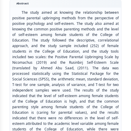
Abstract
The study aimed at knowing the relationship between
positive parental upbringing methods from the perspective of
positive psychology and self-esteem. The study also aimed at
knowing the common positive parenting methods and the level
of self-esteem among female students of the College of
Education. The study followed the descriptive, correlational
approach, and the study sample included (252) of female
students in the College of Education, and the study tools
included two scales: the Positive Parental Upbringing Scale by
Nicomachus (2019) and the Rusinbirj Self-Esteem Scale
(translated by Ahmed Abu Saad, (2011). The data was
processed statistically using the Statistical Package for the
Social Sciences (SPSS), the arithmetic mean, standard deviation,
T-test for one sample, analysis of variance, and T-test for two
independent samples were used. The results of the study
indicated that the level of self-esteem among female students
of the College of Education is high, and that the common
parenting style among female students of the College of
Education is (caring for parental values), and the results
indicated that there were no differences in the level of self-
esteem attributed to the academic level variable among female
students of the College of Education, while there were