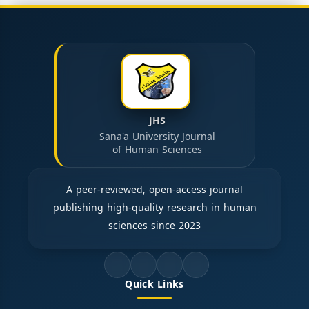
JHS
Sana'a University Journal
of Human Sciences
A peer-reviewed, open-access journal
publishing high-quality research in human
sciences since 2023
Quick Links