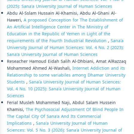
(2025): Sana'a University Journal of Human Sciences
Abdu Al-Sslam Hussain Al-Khamisi, Abdu Al-Ghani Al-
Haweri,
A proposed Conception for The Establishment of
An Artificial Intelligence Center in The Ministry of
Education in the Republic of Yemen in Light of the
requirements of the Fourth Industrial Revolution
,
Sana'a
University Journal of Human Sciences: Vol. 4 No. 2 (2023):
Sana'a University Journal of Human Sciences
Reseacher Hamoud Eidah Salih Al-Dhbiani, Amat AlRazzaq
Mohammed Ahmed Al-Washali,
Internet Addiction and its
Relationship to some variabiles among Dhamar University
Students
,
Sana'a University Journal of Human Sciences:
Vol. 4 No. 10 (2025): Sana'a University Journal of Human
Sciences
Ferial Musleh Mohammed Naji, Abdul Salam Hussein
Khamisi,
The Psychosocial Adjustment Of Blind People In
The Capital City Of Sana'a And Its Commercial
Implications
,
Sana'a University Journal of Human
Sciences: Vol. 5 No. 3 (2026): Sana'a University Journal of