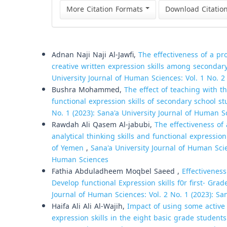
More Citation Formats
Download Citatio
Similar Articles
Adnan Naji Naji Al-Jawfi,
The effectiveness of a p
creative written expression skills among secondar
University Journal of Human Sciences: Vol. 1 No. 2
Bushra Mohammed,
The effect of teaching with t
functional expression skills of secondary school s
No. 1 (2023): Sana'a University Journal of Human S
Rawdah Ali Qasem Al-jabubi,
The effectiveness of
analytical thinking skills and functional express
of Yemen
,
Sana'a University Journal of Human Scien
Human Sciences
Fathia Abduladheem Moqbel Saeed ,
Effectivenes
Develop functional Expression skills f0r first- Gr
Journal of Human Sciences: Vol. 2 No. 1 (2023): Sa
Haifa Ali Ali Al-Wajih,
Impact of using some active 
expression skills in the eight basic grade studen