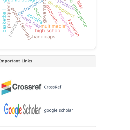
logic intelligence
governance
performance
development
portuguese
ottomans
clues
agency (smeps)
basketball
requirement
socotra
news bias
kamaran
pushes
lies
multimedia
high school
handicaps
Important Links
CrossRef
google scholar