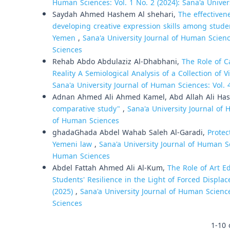
Human Sciences: Vol. 1 No. 2 (2024): Sana'a Unive
Saydah Ahmed Hashem Al shehari,
The effectiven
developing creative expression skills among studen
Yemen
,
Sana'a University Journal of Human Scienc
Sciences
Rehab Abdo Abdulaziz Al-Dhabhani,
The Role of C
Reality A Semiological Analysis of a Collection of
Sana'a University Journal of Human Sciences: Vol. 
Adnan Ahmed Ali Ahmed Kamel, Abd Allah Ali Has
comparative study"
,
Sana'a University Journal of 
of Human Sciences
ghadaGhada Abdel Wahab Saleh Al-Garadi,
Protec
Yemeni law
,
Sana'a University Journal of Human Sci
Human Sciences
Abdel Fattah Ahmed Ali Al-Kum,
The Role of Art 
Students' Resilience in the Light of Forced Displac
(2025)
,
Sana'a University Journal of Human Science
Sciences
1-10 