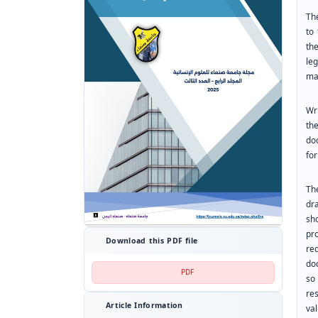
The
to
th
le
man
Wr
th
do
for
Th
dr
sh
pr
Download this PDF file
re
do
PDF
so
res
Article Information
va