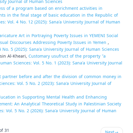
rsity Journal of Human Sciences
ess of a program based on enrichment activities in
ts in the final stage of basic education in the Republic of
es: Vol. 4 No. 12 (2025): Sana'a University Journal of Human
aricature Art in Portraying Poverty Issues in YEMENI Social
 Visual Discourses Addressing Poverty Issues in Yemen
,
4 No. 5 (2025): Sana'a University Journal of Human Sciences
sin Al-Kheari,
Customary usufruct of the property "a
Human Sciences: Vol. 5 No. 1 (2023): Sana'a University Journal
t partner before and after the division of common money in
ences: Vol. 5 No. 2 (2023): Sana'a University Journal of
Education in Supporting Mental Health and Enhancing
ement: An Analytical Theoretical Study in Palestinian Society
s: Vol. 5 No. 2 (2026): Sana'a University Journal of Human
of 31
Next
→