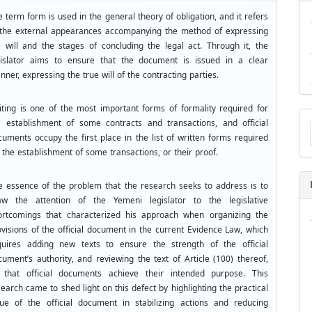
 term form is used in the general theory of obligation, and it refers
 the external appearances accompanying the method of expressing
e will and the stages of concluding the legal act. Through it, the
gislator aims to ensure that the document is issued in a clear
ner, expressing the true will of the contracting parties.
iting is one of the most important forms of formality required for
Ma
e establishment of some contracts and transactions, and official
a
cuments occupy the first place in the list of written forms required
Su
 the establishment of some transactions, or their proof.
e essence of the problem that the research seeks to address is to
aw the attention of the Yemeni legislator to the legislative
ortcomings that characterized his approach when organizing the
ovisions of the official document in the current Evidence Law, which
quires adding new texts to ensure the strength of the official
cument’s authority, and reviewing the text of Article (100) thereof,
 that official documents achieve their intended purpose. This
earch came to shed light on this defect by highlighting the practical
lue of the official document in stabilizing actions and reducing