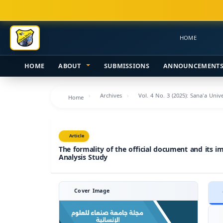
Main
Navigation
Main
HOME
Content
Sidebar
HOME
ABOUT
SUBMISSIONS
ANNOUNCEMENT
Archives
Vol. 4 No. 3 (2025): Sana'a Uni
Home
Article
The formality of the official document and its i
Analysis Study
Cover Image