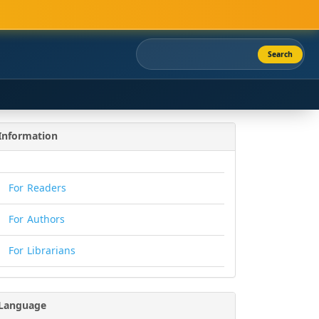
Search
Information
For Readers
For Authors
For Librarians
Language