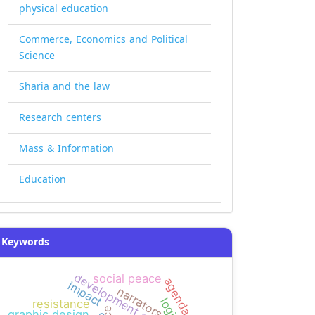
physical education
Commerce, Economics and Political
Science
Sharia and the law
Research centers
Mass & Information
Education
Keywords
development projects
social peace
agenda bias
impact
narrators
resistance
graphic design