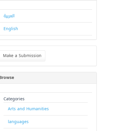
العربية
English
ke
Make a Submission
bmission
Browse
Categories
Arts and Humanities
languages