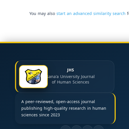
You may also
start an advanced similarity search
f
JHS
Sana'a University Journal
of Human Sciences
A peer-reviewed, open-access journal
publishing high-quality research in human
sciences since 2023