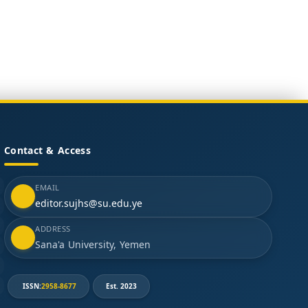
Contact & Access
EMAIL
editor.sujhs@su.edu.ye
ADDRESS
Sana'a University, Yemen
ISSN:
2958-8677
Est. 2023