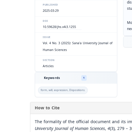
di
PUBLISHED
stu
2025-03-29
DOI
Mo
10.59628/jhs.v4i3.1255
nec
ISSUE
Vol. 4 No. 3 (2025): Sana'a University Journal of
Human Sciences
SECTION
Articles
Keywords
1
form, will, expression, Dispositions.
How to Cite
The formality of the official document and its i
University Journal of Human Sciences
,
4
(3), 279 – 