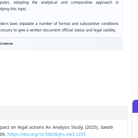
sputes, adopting the analytical and comparative approach in
dying this topic.
dern laws stipulate a number of formal and substantive conditions
essary to give a written document official status and legal validity.
License
mpact on legal actions An Analysis Study. (2025).
Sana’a
309.
https://doi.org/10.59628/jhs.v4i3.1255