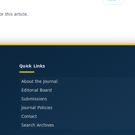
or this article.
Quick Links
About the Journal
Editorial Board
Submissions
Journal Policies
Contact
Search Archives