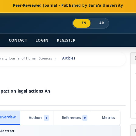
Peer-Reviewed Journal - Published by Sana'a University
EN
AR
S
CONTACT
LOGIN
REGISTER
versity Journal of Human Sciences
Articles
mpact on legal actions An
Overview
Authors
References
Metrics
1
0
Abstract