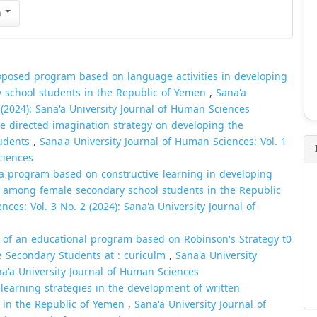
n
roposed program based on language activities in developing
y school students in the Republic of Yemen
,
Sana'a
 (2024): Sana'a University Journal of Human Sciences
he directed imagination strategy on developing the
tudents
,
Sana'a University Journal of Human Sciences: Vol. 1
ciences
 a program based on constructive learning in developing
ion among female secondary school students in the Republic
ces: Vol. 3 No. 2 (2024): Sana'a University Journal of
s of an educational program based on Robinson's Strategy t0
ade Secondary Students at : curiculm
,
Sana'a University
na'a University Journal of Human Sciences
learning strategies in the development of written
ts in the Republic of Yemen
,
Sana'a University Journal of