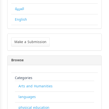
العربية
English
Make
a
Make a Submission
Submission
Browse
Categories
Arts and Humanities
languages
physical education