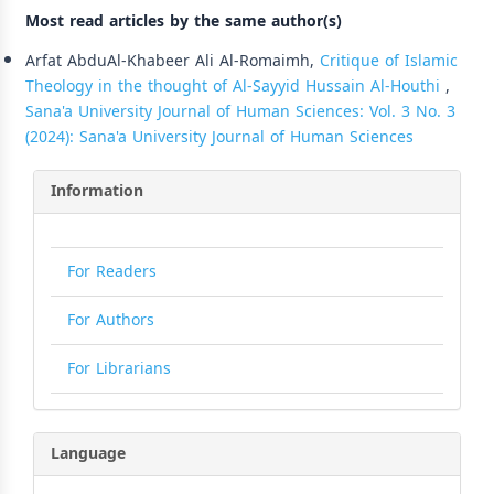
Most read articles by the same author(s)
Arfat AbduAl-Khabeer Ali Al-Romaimh,
Critique of Islamic
Theology in the thought of Al-Sayyid Hussain Al-Houthi
,
Sana'a University Journal of Human Sciences: Vol. 3 No. 3
(2024): Sana'a University Journal of Human Sciences
Information
For Readers
For Authors
For Librarians
Language