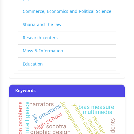
Commerce, Economics and Political Science
Sharia and the law
Research centers
Mass & Information
Education
Keywords
development projects
narrators
visual intelligence
common problems
ottomans
bias measure
multimedia
high school
lies
resistance
mental math
socotra
graphic design