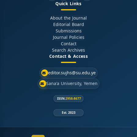
Quick Links
About the Journal
Editorial Board
Submissions
Journal Policies
Contact
Search Archives
Contact & Access
editor.sujhs@su.edu.ye
Sana'a University, Yemen
ISSN:
2958-8677
Est. 2023