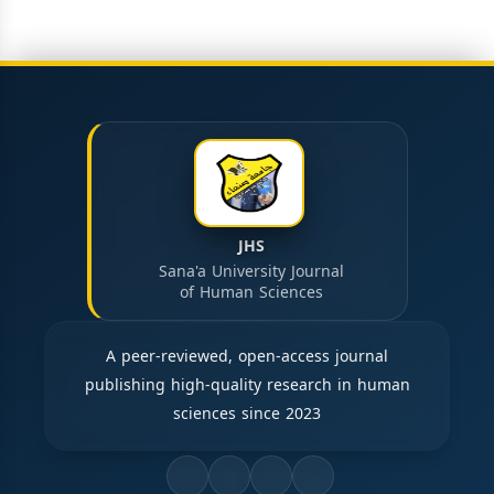
JHS
Sana'a University Journal
of Human Sciences
A peer-reviewed, open-access journal
publishing high-quality research in human
sciences since 2023