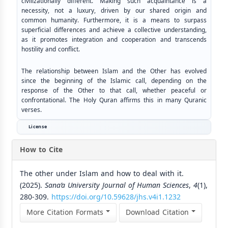
civilizationally different. Making such acquaintance is a
necessity, not a luxury, driven by our shared origin and
common humanity. Furthermore, it is a means to surpass
superficial differences and achieve a collective understanding,
as it promotes integration and cooperation and transcends
hostility and conflict.
The relationship between Islam and the Other has evolved
since the beginning of the Islamic call, depending on the
response of the Other to that call, whether peaceful or
confrontational. The Holy Quran affirms this in many Quranic
verses.
License
How to Cite
The other under Islam and how to deal with it.
(2025).
Sana’a University Journal of Human Sciences
,
4
(1),
280-309.
https://doi.org/10.59628/jhs.v4i1.1232
More Citation Formats
Download Citation