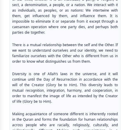
sect, a denomination, a people, or a nation. We interact with it
as individuals, as peoples, or as nations: We intertwine with
them, get influenced by them, and influence them. It is
impossible to eliminate it or separate from it except through a
caesarean operation where one party dies, and perhaps both
parties die together.
There is a mutual relationship between the self and the Other. If
we want to understand ourselves and our identity, we need to
familiarize ourselves with the Other who is different from us in
order to know what distinguishes us from them.
Diversity is one of Allah’s laws in the universe, and it will
continue until the Day of Resurrection in accordance with the
will of the Creator (Glory be to Him). This diversity leads to
mutual recognition, integration, harmony, and cooperation, in
order to manifest the image of life as intended by the Creator
of life (Glory be to Him).
Making acquaintance of someone different is inherently rooted
in the Quran and forms the foundation for human relationships
across people who are racially, religiously, culturally, and