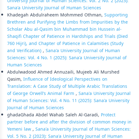
University Journal of Human Sciences: Vol. 2 No. 2 (2023):
Sana'a University Journal of Human Sciences
Khadegah Abdulraheem Mohmmed Othman,
Supporting
Brethren and Purifying the Limbs from Impurities by the
Scholar Abu al-Qasim bin Muhammad bin Hussein al-
Shaqifi Chapter of Patience in Hardships and Trials (Died
760 Hijri), and Chapter of Patience in Calamities (Study
and Verification)
,
Sana'a University Journal of Human
Sciences: Vol. 4 No. 1 (2025): Sana'a University Journal of
Human Sciences
Abdulwadood Ahmed Annuzaili, Mujeeb Ali Murshed
Qasim,
Influence of Ideological Perspectives on
Translation: A Case Study of Multiple Arabic Translations
of George Orwell’s Animal Farm
,
Sana'a University Journal
of Human Sciences: Vol. 4 No. 11 (2025): Sana'a University
Journal of Human Sciences
ghadaGhada Abdel Wahab Saleh Al-Garadi,
Protect
partner before and after the division of common money in
Yemeni law
,
Sana'a University Journal of Human Sciences:
Vol. 5 No. 2 (2023): Sana'a University Journal of Human