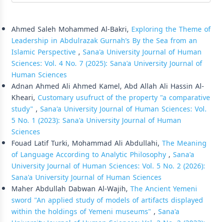
Similar Articles
Ahmed Saleh Mohammed Al-Bakri,
Exploring the Theme of
Leadership in Abdulrazak Gurnah’s By the Sea from an
Islamic Perspective
,
Sana'a University Journal of Human
Sciences: Vol. 4 No. 7 (2025): Sana'a University Journal of
Human Sciences
Adnan Ahmed Ali Ahmed Kamel, Abd Allah Ali Hassin Al-
Kheari,
Customary usufruct of the property "a comparative
study"
,
Sana'a University Journal of Human Sciences: Vol.
5 No. 1 (2023): Sana'a University Journal of Human
Sciences
Fouad Latif Turki, Mohammad Ali Abdullahi,
The Meaning
of Language According to Analytic Philosophy
,
Sana'a
University Journal of Human Sciences: Vol. 5 No. 2 (2026):
Sana'a University Journal of Human Sciences
Maher Abdullah Dabwan Al-Wajih,
The Ancient Yemeni
sword "An applied study of models of artifacts displayed
within the holdings of Yemeni museums"
,
Sana'a