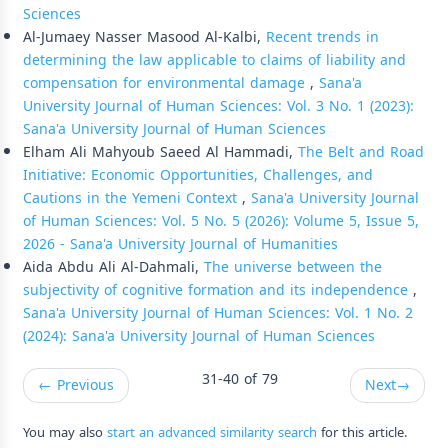
Sciences
Al-Jumaey Nasser Masood Al-Kalbi,
Recent trends in
determining the law applicable to claims of liability and
compensation for environmental damage
,
Sana'a
University Journal of Human Sciences: Vol. 3 No. 1 (2023):
Sana'a University Journal of Human Sciences
Elham Ali Mahyoub Saeed Al Hammadi,
The Belt and Road
Initiative: Economic Opportunities, Challenges, and
Cautions in the Yemeni Context
,
Sana'a University Journal
of Human Sciences: Vol. 5 No. 5 (2026): Volume 5, Issue 5,
2026 - Sana'a University Journal of Humanities
Aida Abdu Ali Al-Dahmali,
The universe between the
subjectivity of cognitive formation and its independence
,
Sana'a University Journal of Human Sciences: Vol. 1 No. 2
(2024): Sana'a University Journal of Human Sciences
31-40 of 79
←
Previous
Next
→
You may also
start an advanced similarity search
for this article.