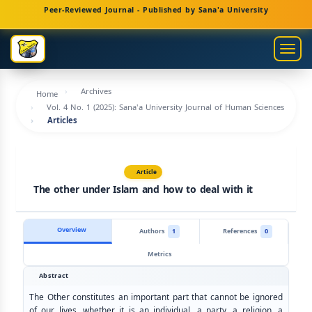
Main
Peer-Reviewed Journal - Published by Sana'a University
Navigation
Main
Togg
Content
navig
Sidebar
Archives
Home
Vol. 4 No. 1 (2025): Sana'a University Journal of Human Sciences
Articles
Article
The other under Islam and how to deal with it
Overview
Authors
1
References
0
Metrics
Abstract
The Other constitutes an important part that cannot be ignored
of our lives, whether it is an individual, a party, a religion, a