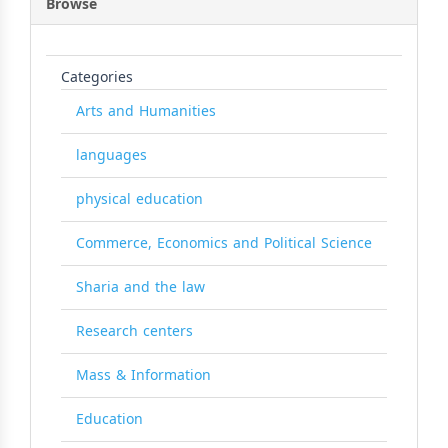
Browse
Categories
Arts and Humanities
languages
physical education
Commerce, Economics and Political Science
Sharia and the law
Research centers
Mass & Information
Education