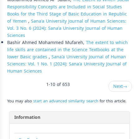
Responsibility Concepts are Included in Social Studies
Books for the Third Stage of Basic Education in Republic
of Yemen
,
Sana'a University Journal of Human Sciences:
Vol. 3 No. 6 (2024): Sana'a University Journal of Human
Sciences
Bashir Ahmed Mohammed Mufareh,
The extent to which
life skills are contained in the Science Textbooks at the
lower Basic grades
,
Sana'a University Journal of Human
Sciences: Vol. 1 No. 1 (2024): Sana'a University Journal of
Human Sciences
1-10 of 653
Next
→
You may also
start an advanced similarity search
for this article.
Information