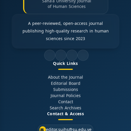
Sana'a University Journal
of Human Sciences
A peer-reviewed, open-access journal
publishing high-quality research in human
sciences since 2023
Quick Links
About the Journal
Editorial Board
Submissions
Journal Policies
Contact
Search Archives
Contact & Access
editor.sujhs@su.edu.ye