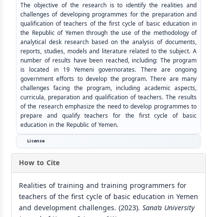
The objective of the research is to identify the realities and
challenges of developing programmes for the preparation and
qualification of teachers of the first cycle of basic education in
the Republic of Yemen through the use of the methodology of
analytical desk research based on the analysis of documents,
reports, studies, models and literature related to the subject. A
number of results have been reached, including: The program
is located in 19 Yemeni governorates. There are ongoing
government efforts to develop the program. There are many
challenges facing the program, including academic aspects,
curricula, preparation and qualification of teachers. The results
of the research emphasize the need to develop programmes to
prepare and qualify teachers for the first cycle of basic
education in the Republic of Yemen.
License
How to Cite
Realities of training and training programmers for
teachers of the first cycle of basic education in Yemen
and development challenges. (2023).
Sana’a University