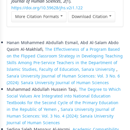
Journal of Human Sciences
,
2
(1).
https://doi.org/10.59628/jhs.v2i1.122
More Citation Formats
Download Citation
Similar Articles
Hanan Mohammed Abdullah Esmail, Abd Al-Salam Abdo
Qasim Al-Makhlafi,
The Effectiveness of a Program Based
on the Flipped Classroom Strategy in Developing Teaching
Skills Among Pre-Service Teachers in the Department of
Islamic Studies, Faculty of Education, Sana'a University
,
Sana'a University Journal of Human Sciences: Vol. 3 No. 6
(2024): Sana'a University Journal of Human Sciences
Muhammad Abdullah Hussein Taqi,
The Degree to Which
Social Values Are Integrated into National Education
Textbooks for the Second Cycle of the Primary Education
in the Republic of Yemen
,
Sana'a University Journal of
Human Sciences: Vol. 3 No. 4 (2024): Sana'a University
Journal of Human Sciences
Sediqa Saleh Mansour Al-Hazmi,
Academic Compatibility