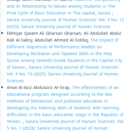
and its Relationship to Values among Students in The
Final Cycle of Basic Education in The capital, Sana'a
,
Sana'a University Journal of Human Sciences: Vol. 4 No. 12
(2025): Sana'a University Journal of Human Sciences
Ekhtiyar Qasem Ali Gharsan Gharsan, Ali Abdullah Abdul
Rab Al-Sabry, Abdullah Ahmed Al-Siddiq,
The Impact of
Different Sequences of Performance Models on
Developing Recitation and Tajweed Skills in the Holy
Quran among Seventh-Grade Students in the Capital City
of Sana'a
,
Sana'a University Journal of Human Sciences:
Vol. 4 No. 10 (2025): Sana'a University Journal of Human
Sciences
Amat Al-Aziz Abdulaziz Al-Siraji,
The effectiveness of an
educational program designed according to the two
methods of Montessori and palliative education in
developing the listening skills of students with learning
difficulties in the basic education stage in the Republic of
Yemen.
,
Sana'a University Journal of Human Sciences: Vol.
5 No. 1 (2023): Sana'a University Journal of Human