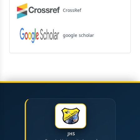
CrossRef
google scholar
JHS