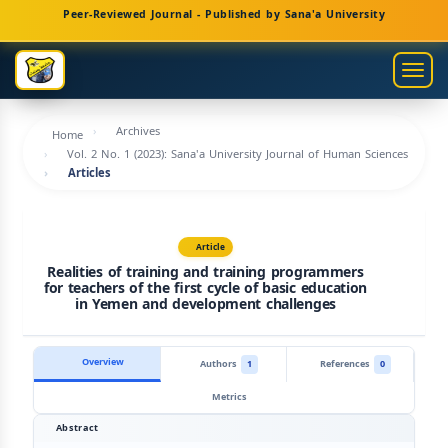
Main
Peer-Reviewed Journal - Published by Sana'a University
Navigation
Main
Togg
Content
navig
Sidebar
Archives
Home
Vol. 2 No. 1 (2023): Sana'a University Journal of Human Sciences
Articles
Article
Realities of training and training programmers
for teachers of the first cycle of basic education
in Yemen and development challenges
Overview
Authors
1
References
0
Metrics
Abstract