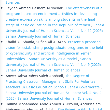
Sciences
Saydah Ahmed Hashem Al shehari,
The effectiveness of a
program based on enrichment activities in developing
creative expression skills among students in the final
stage of basic education in the Republic of Yemen
,
Sana'a
University Journal of Human Sciences: Vol. 4 No. 12 (2025):
Sana'a University Journal of Human Sciences
Khalid Ali Shania, Sufian Ali Al-Azab,
Present a proposed
vision for establishing postgraduate programs in the field
of cybersecurity and artificial intelligence in Yemeni
universities – Sana'a University as a model
,
Sana'a
University Journal of Human Sciences: Vol. 4 No. 9 (2025):
Sana'a University Journal of Human Sciences
Anwer Yahya Yahya Saleh Abohadi,
The Degree of
Practicing Classroom Management Skills For Volunteer
Teachers In Basic Education Schools Sana'a Governorate
,
Sana'a University Journal of Human Sciences: Vol. 4 No. 2
(2025): Sana'a University Journal of Human Sciences
Halima Mohammed Abdo Ahmed Al-Droubi, Abdussalam
Mohammed Ahmed Al- Salahi,
The Extent to Which Social