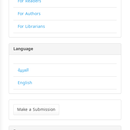
For Readers
For Authors
For Librarians
Language
العربية
English
Make
a
Make a Submission
Submission