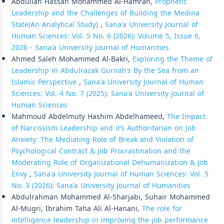
Abdullah Hassan Mohammed Al-Hamran,
Prophetic
Leadership and the Challenges of Building the Medina
State(An Analytical Study)
,
Sana'a University Journal of
Human Sciences: Vol. 5 No. 6 (2026): Volume 5, Issue 6,
2026 - Sana'a University Journal of Humanities
Ahmed Saleh Mohammed Al-Bakri,
Exploring the Theme of
Leadership in Abdulrazak Gurnah’s By the Sea from an
Islamic Perspective
,
Sana'a University Journal of Human
Sciences: Vol. 4 No. 7 (2025): Sana'a University Journal of
Human Sciences
Mahmoud Abdelmuty Hashim Abdelhameed,
The Impact
of Narcissism Leadership and it’s Authoritarian on Job
Anxiety: The Mediating Role of Break and Violation of
Psychological Contract & Job Procrastination and the
Moderating Role of Organizational Dehumanization & Job
Envy
,
Sana'a University Journal of Human Sciences: Vol. 5
No. 3 (2026): Sana'a University Journal of Humanities
Abdulrahman Mohammed Al-Sharjabi, Suhair Mohammed
Al-Mugri, Ibrahim Taha Ali Al-Hanani,
The role for
intelligence leadership in improving the job performance