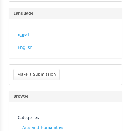
Language
العربية
English
Make
a
Make a Submission
Submission
Browse
Categories
Arts and Humanities