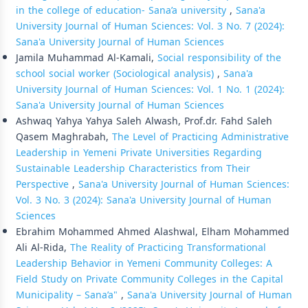
in the college of education- Sana’a university
,
Sana'a
University Journal of Human Sciences: Vol. 3 No. 7 (2024):
Sana'a University Journal of Human Sciences
Jamila Muhammad Al-Kamali,
Social responsibility of the
school social worker (Sociological analysis)
,
Sana'a
University Journal of Human Sciences: Vol. 1 No. 1 (2024):
Sana'a University Journal of Human Sciences
Ashwaq Yahya Yahya Saleh Alwash, Prof.dr. Fahd Saleh
Qasem Maghrabah,
The Level of Practicing Administrative
Leadership in Yemeni Private Universities Regarding
Sustainable Leadership Characteristics from Their
Perspective
,
Sana'a University Journal of Human Sciences:
Vol. 3 No. 3 (2024): Sana'a University Journal of Human
Sciences
Ebrahim Mohammed Ahmed Alashwal, Elham Mohammed
Ali Al-Rida,
The Reality of Practicing Transformational
Leadership Behavior in Yemeni Community Colleges: A
Field Study on Private Community Colleges in the Capital
Municipality – Sana’a"
,
Sana'a University Journal of Human