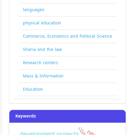
languages
physical education
Commerce, Economics and Political Science
Sharia and the law
Research centers
Mass & Information
Education
Keywords
development projects