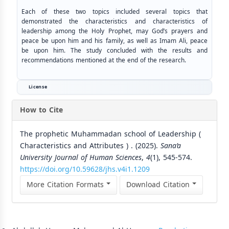
Each of these two topics included several topics that
demonstrated the characteristics and characteristics of
leadership among the Holy Prophet, may God’s prayers and
peace be upon him and his family, as well as Imam Ali, peace
be upon him. The study concluded with the results and
recommendations mentioned at the end of the research.
License
How to Cite
The prophetic Muhammadan school of Leadership (
Characteristics and Attributes ) . (2025).
Sana’a
University Journal of Human Sciences
,
4
(1), 545-574.
https://doi.org/10.59628/jhs.v4i1.1209
More Citation Formats
Download Citation
Similar Articles