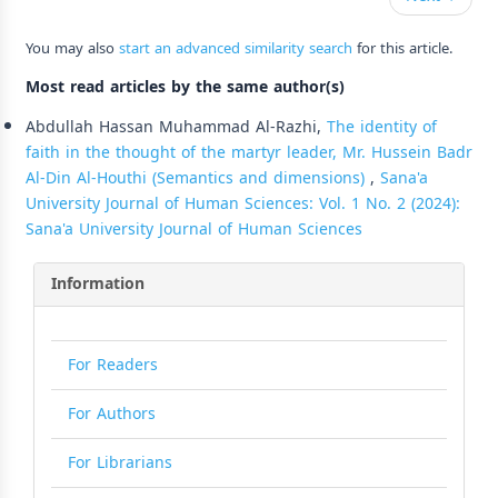
You may also
start an advanced similarity search
for this article.
Most read articles by the same author(s)
Abdullah Hassan Muhammad Al-Razhi,
The identity of
faith in the thought of the martyr leader, Mr. Hussein Badr
Al-Din Al-Houthi (Semantics and dimensions)
,
Sana'a
University Journal of Human Sciences: Vol. 1 No. 2 (2024):
Sana'a University Journal of Human Sciences
Information
For Readers
For Authors
For Librarians