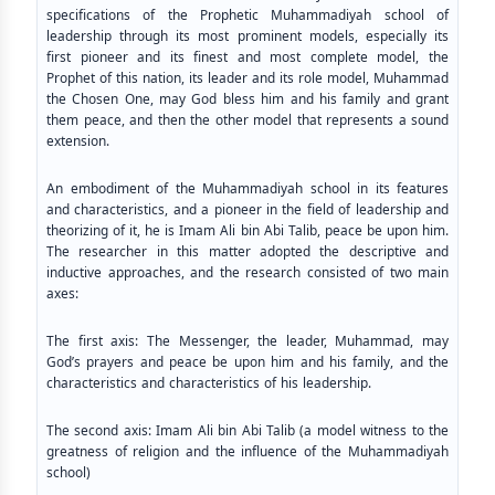
specifications of the Prophetic Muhammadiyah school of
leadership through its most prominent models, especially its
first pioneer and its finest and most complete model, the
Prophet of this nation, its leader and its role model, Muhammad
the Chosen One, may God bless him and his family and grant
them peace, and then the other model that represents a sound
extension.
An embodiment of the Muhammadiyah school in its features
and characteristics, and a pioneer in the field of leadership and
theorizing of it, he is Imam Ali bin Abi Talib, peace be upon him.
The researcher in this matter adopted the descriptive and
inductive approaches, and the research consisted of two main
axes:
The first axis: The Messenger, the leader, Muhammad, may
God’s prayers and peace be upon him and his family, and the
characteristics and characteristics of his leadership.
The second axis: Imam Ali bin Abi Talib (a model witness to the
greatness of religion and the influence of the Muhammadiyah
school)