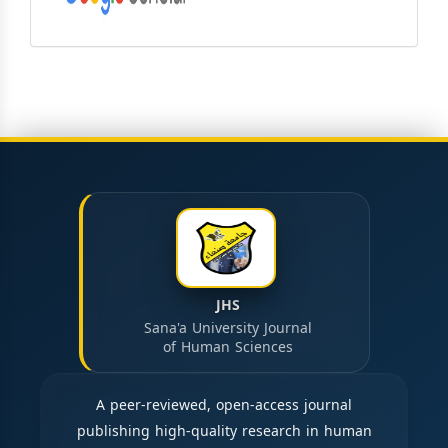
JHS
Sana'a University Journal
of Human Sciences
A peer-reviewed, open-access journal
publishing high-quality research in human