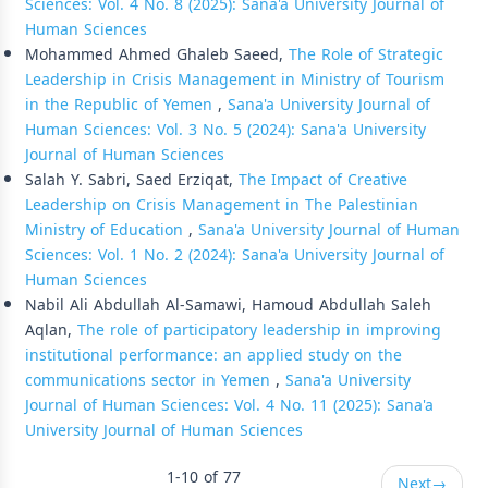
Sciences: Vol. 4 No. 8 (2025): Sana'a University Journal of
Human Sciences
Mohammed Ahmed Ghaleb Saeed,
The Role of Strategic
Leadership in Crisis Management in Ministry of Tourism
in the Republic of Yemen
,
Sana'a University Journal of
Human Sciences: Vol. 3 No. 5 (2024): Sana'a University
Journal of Human Sciences
Salah Y. Sabri, Saed Erziqat,
The Impact of Creative
Leadership on Crisis Management in The Palestinian
Ministry of Education
,
Sana'a University Journal of Human
Sciences: Vol. 1 No. 2 (2024): Sana'a University Journal of
Human Sciences
Nabil Ali Abdullah Al-Samawi, Hamoud Abdullah Saleh
Aqlan,
The role of participatory leadership in improving
institutional performance: an applied study on the
communications sector in Yemen
,
Sana'a University
Journal of Human Sciences: Vol. 4 No. 11 (2025): Sana'a
University Journal of Human Sciences
1-10 of 77
Next
→