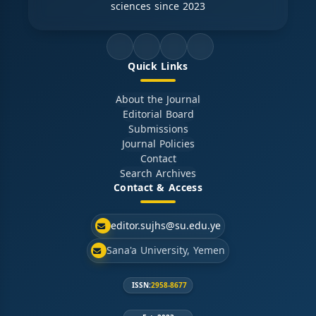
sciences since 2023
Quick Links
About the Journal
Editorial Board
Submissions
Journal Policies
Contact
Search Archives
Contact & Access
editor.sujhs@su.edu.ye
Sana'a University, Yemen
ISSN:
2958-8677