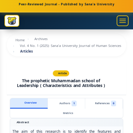
Main
Peer-Reviewed Journal - Published by Sana'a University
Navigation
Main
Togg
Content
navig
Sidebar
Archives
Home
Vol. 4 No. 1 (2025): Sana'a University Journal of Human Sciences
Articles
Article
The prophetic Muhammadan school of
Leadership ( Characteristics and Attributes )
Overview
Authors
1
References
0
Metrics
Abstract
The aim of this research is to identify the features and