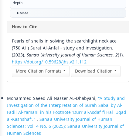
depth.
License
How to Cite
Pearls of shells in solving the searchlight necklace
(750 AH) Surat Al-Anfal - study and investigation.
(2023).
Sana’a University Journal of Human Sciences
,
2
(1).
https://doi.org/10.59628/jhs.v2i1.112
More Citation Formats
Download Citation
Similar Articles
Mohammed Saeed Ali Nasser AL-Dhabyani,
"A Study and
Investigation of the Interpretation of Surah Saba' by Al-
Fadil Al-Yamani in his Footnote 'Durr al-Asdaf fi Hal 'Uqad
al-Kashshaf'."
,
Sana'a University Journal of Human
Sciences: Vol. 4 No. 6 (2025): Sana'a University Journal of
Human Sciences