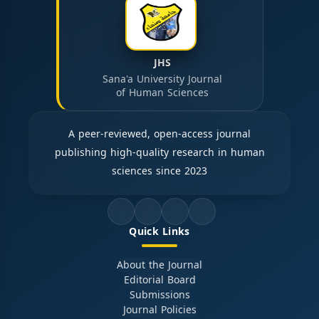
JHS
Sana'a University Journal
of Human Sciences
A peer-reviewed, open-access journal
publishing high-quality research in human
sciences since 2023
Quick Links
About the Journal
Editorial Board
Submissions
Journal Policies