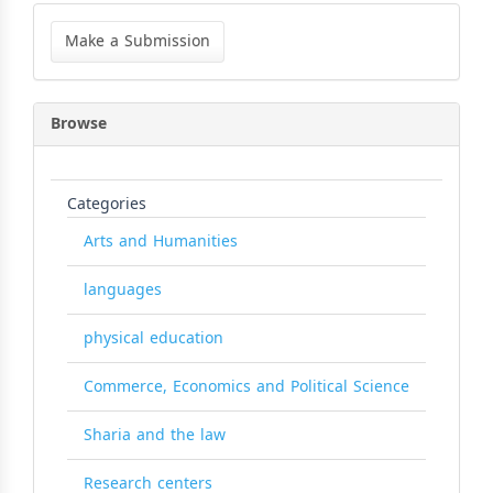
Make
a
Make a Submission
Submission
Browse
Categories
Arts and Humanities
languages
physical education
Commerce, Economics and Political Science
Sharia and the law
Research centers