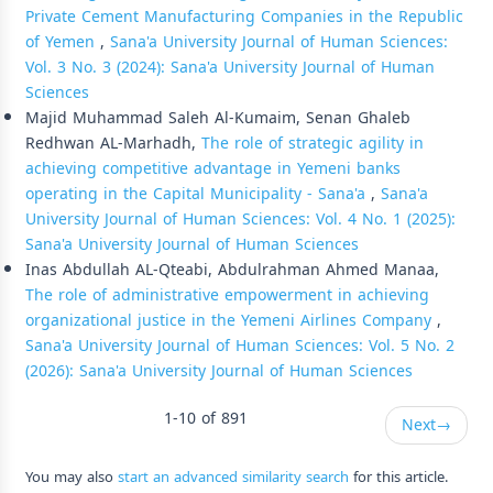
Private Cement Manufacturing Companies in the Republic
of Yemen
,
Sana'a University Journal of Human Sciences:
Vol. 3 No. 3 (2024): Sana'a University Journal of Human
Sciences
Majid Muhammad Saleh Al-Kumaim, Senan Ghaleb
Redhwan AL-Marhadh,
The role of strategic agility in
achieving competitive advantage in Yemeni banks
operating in the Capital Municipality - Sana'a
,
Sana'a
University Journal of Human Sciences: Vol. 4 No. 1 (2025):
Sana'a University Journal of Human Sciences
Inas Abdullah AL-Qteabi, Abdulrahman Ahmed Manaa,
The role of administrative empowerment in achieving
organizational justice in the Yemeni Airlines Company
,
Sana'a University Journal of Human Sciences: Vol. 5 No. 2
(2026): Sana'a University Journal of Human Sciences
1-10 of 891
Next
→
You may also
start an advanced similarity search
for this article.