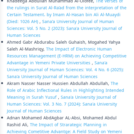
Khadeega Abdullah Muhammad Al-Olofee,
The verses of
the rulings in Surat Al-Ra’ad from the interpretation of the
Certain Testament، by Imam Al-Hasan bin Ali Al-Muaydi
(Died: 1026 AH)
,
Sana'a University Journal of Human
Sciences: Vol. 5 No. 2 (2023): Sana'a University Journal of
Human Sciences
Ahmed Gabr Abdurabu Saleh Guhaish, Mogahed Yahya
Saleh Al-Mashriqy,
The Impact of Electronic Human
Resources Management (E-HRM) on Achieving Competitive
Advantage in Yemeni Private Universities
,
Sana'a
University Journal of Human Sciences: Vol. 4 No. 6 (2025):
Sana'a University Journal of Human Sciences
Akram Nasser Nasser Hussien Abdullah Abdullah,
The
Role of Arabic Inflectional Rules in Highlighting Intended
Meaning in Surah Yusuf
,
Sana'a University Journal of
Human Sciences: Vol. 3 No. 7 (2024): Sana'a University
Journal of Human Sciences
Adnan Mohamed AbdAgbar AL-Absi, Mohamed Abdul
Rashid Ali,
The Impact of Strarategic Planning in
Achieving Cometitive Advantge: A Field Study on Yemeni