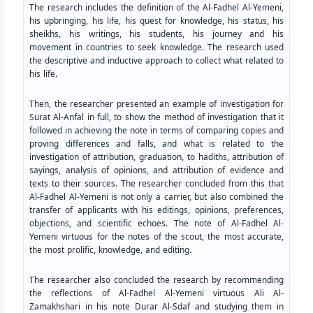
The research includes the definition of the Al-Fadhel Al-Yemeni,
his upbringing, his life, his quest for knowledge, his status, his
sheikhs, his writings, his students, his journey and his
movement in countries to seek knowledge. The research used
the descriptive and inductive approach to collect what related to
his life.
Then, the researcher presented an example of investigation for
Surat Al-Anfal in full, to show the method of investigation that it
followed in achieving the note in terms of comparing copies and
proving differences and falls, and what is related to the
investigation of attribution, graduation, to hadiths, attribution of
sayings, analysis of opinions, and attribution of evidence and
texts to their sources. The researcher concluded from this that
Al-Fadhel Al-Yemeni is not only a carrier, but also combined the
transfer of applicants with his editings, opinions, preferences,
objections, and scientific echoes. The note of Al-Fadhel Al-
Yemeni virtuous for the notes of the scout, the most accurate,
the most prolific, knowledge, and editing.
The researcher also concluded the research by recommending
the reflections of Al-Fadhel Al-Yemeni virtuous Ali Al-
Zamakhshari in his note Durar Al-Sdaf and studying them in