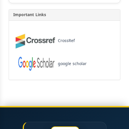
Important Links
CrossRef
google scholar