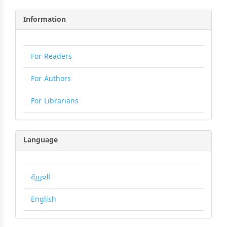
Information
For Readers
For Authors
For Librarians
Language
العربية
English