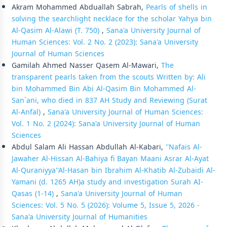
Akram Mohammed Abduallah Sabrah,
Pearls of shells in
solving the searchlight necklace for the scholar Yahya bin
Al-Qasim Al-Alawi (T. 750)
,
Sana'a University Journal of
Human Sciences: Vol. 2 No. 2 (2023): Sana'a University
Journal of Human Sciences
Gamilah Ahmed Nasser Qasem Al-Mawari,
The
transparent pearls taken from the scouts Written by: Ali
bin Mohammed Bin Abi Al-Qasim Bin Mohammed Al-
San`ani, who died in 837 AH Study and Reviewing (Surat
Al-Anfal)
,
Sana'a University Journal of Human Sciences:
Vol. 1 No. 2 (2024): Sana'a University Journal of Human
Sciences
Abdul Salam Ali Hassan Abdullah Al-Kabari,
''Nafais Al-
Jawaher Al-Hissan Al-Bahiya fi Bayan Maani Asrar Al-Ayat
Al-Quraniyya''Al-Hasan bin Ibrahim Al-Khatib Al-Zubaidi Al-
Yamani (d. 1265 AH)a study and investigation Surah AI-
Qasas (1-14)
,
Sana'a University Journal of Human
Sciences: Vol. 5 No. 5 (2026): Volume 5, Issue 5, 2026 -
Sana'a University Journal of Humanities