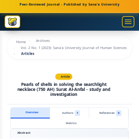
Main
Peer-Reviewed Journal - Published by Sana'a University
Navigation
Main
Togg
Content
navig
Sidebar
Archives
Home
Vol. 2 No. 1 (2023): Sana'a University Journal of Human Sciences
Articles
Article
Pearls of shells in solving the searchlight
necklace (750 AH) Surat Al-Anfal - study and
investigation
Overview
Authors
1
References
0
Metrics
Abstract