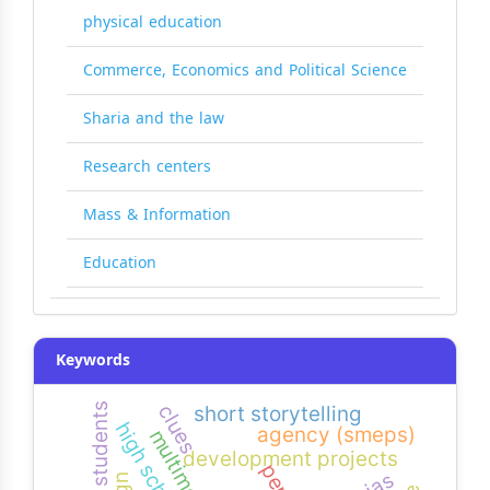
physical education
Commerce, Economics and Political Science
Sharia and the law
Research centers
Mass & Information
Education
Keywords
clues
short storytelling
high school
agency (smeps)
multimedia
development projects