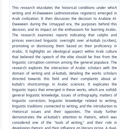
This research elucidates the historical conditions under which
writing and Al-Dwaween (administrative registers) emerged in
Arab civilization. It then discusses the decision to Arabize Al-
Dwaween during the Umayyad era, the purposes behind this
decision, and its impact on the enthusiasm for learning Arabic.
The research examines reports indicating that caliphs and
princes exercised linguistic oversight over al-kuttab (scribes),
promoting or dismissing them based on their proficiency in
Arabic. It highlights an ideological aspect within Arab culture
that believed the speech of the elite should be free from the
linguistic corruption common among the general populace. The
research explores the interaction of Arabic scholars with the
domain of writing and al-kuttab, detailing the works scholars
directed towards this field and their complaints about al-
kuttab's shortcomings in Arabic sciences. It explicates the
linguistic topics that emerged in these works, which are sixfold:
general linguistic knowledge, issues of orthography, matters of
linguistic correction, linguistic knowledge related to writing,
linguistic traditions connected to writing, and the introduction to
rhetorical issues and their opposites. The study further
demonstrates the al-kuttab's attention to rhetoric, which was
considered one of the "tools of writing," and their role in
developing rhetoric and their influence on literary prose. A dual-