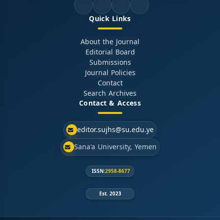
Quick Links
About the Journal
Editorial Board
Submissions
Journal Policies
Contact
Search Archives
Contact & Access
editor.sujhs@su.edu.ye
Sana'a University, Yemen
ISSN:
2958-8677
Est. 2023