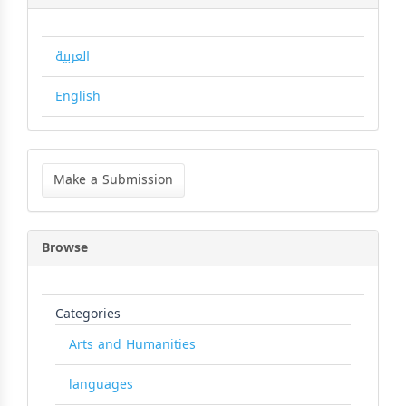
العربية
English
Make
a
Make a Submission
Submission
Browse
Categories
Arts and Humanities
languages