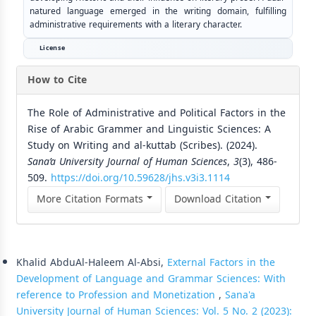
natured language emerged in the writing domain, fulfilling
administrative requirements with a literary character.
License
How to Cite
The Role of Administrative and Political Factors in the
Rise of Arabic Grammer and Linguistic Sciences: A
Study on Writing and al-kuttab (Scribes). (2024).
Sana’a University Journal of Human Sciences
,
3
(3), 486-
509.
https://doi.org/10.59628/jhs.v3i3.1114
More Citation Formats
Download Citation
Similar Articles
Khalid AbduAl-Haleem Al-Absi,
External Factors in the
Development of Language and Grammar Sciences: With
reference to Profession and Monetization
,
Sana'a
University Journal of Human Sciences: Vol. 5 No. 2 (2023):