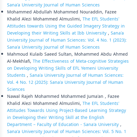
Sana'a University Journal of Human Sciences
Mohammed Abdullah Mohammed Nouraddin, Fazee
Khalid Alezi Mohammed Almuslimi,
The EFL Students'
Attitudes towards Using the Guided Imagery Strategy in
Developing their Writing Skills at Ibb University
,
Sana'a
University Journal of Human Sciences: Vol. 4 No. 1 (2023):
Sana'a University Journal of Human Sciences
Mahmoud Kulaib Saeed Sultan, Mohammed Abdu Ahmed
Al-Mekhlafi,
The Effectiveness of Meta-cognitive Strategies
on Developing Writing Skills of EFL Yemeni University
Students
,
Sana'a University Journal of Human Sciences:
Vol. 4 No. 12 (2025): Sana'a University Journal of Human
Sciences
Nawal Rajeh Mohammed Mohammed Juma'an , Fazee
Khalid Alezi Mohammed Almuslimi,
The EFL Students'
Attitudes Towards Using Project-Based Learning Strategy
in Developing their Writing Skill at the English
Department – Faculty of Education - Sana'a University
,
Sana'a University Journal of Human Sciences: Vol. 5 No. 1