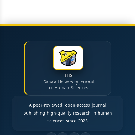
JHS
Sana'a University Journal
of Human Sciences
A peer-reviewed, open-access journal
publishing high-quality research in human
sciences since 2023