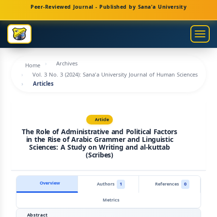
Main
Peer-Reviewed Journal - Published by Sana'a University
Navigation
Main
Togg
Content
navig
Sidebar
Archives
Home
Vol. 3 No. 3 (2024): Sana'a University Journal of Human Sciences
Articles
Article
The Role of Administrative and Political Factors
in the Rise of Arabic Grammer and Linguistic
Sciences: A Study on Writing and al-kuttab
(Scribes)
Overview
Authors
1
References
0
Metrics
Abstract