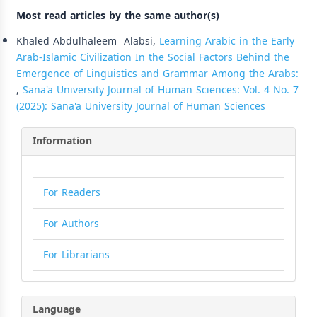
Most read articles by the same author(s)
Khaled Abdulhaleem Alabsi,
Learning Arabic in the Early
Arab-Islamic Civilization In the Social Factors Behind the
Emergence of Linguistics and Grammar Among the Arabs:
,
Sana'a University Journal of Human Sciences: Vol. 4 No. 7
(2025): Sana'a University Journal of Human Sciences
Information
For Readers
For Authors
For Librarians
Language