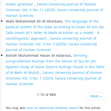
Arabic grammar
,
Sana'a University Journal of Human
Sciences: Vol. 4 No. 11 (2025): Sana'a University Journal of
Human Sciences
Wafa Mohammed Ali Al-Ghorbani,
The language of the
political system of the state according to Imam Ali bin Abi
Talib Imam Ali's letter to Malik al-Ashtar as a model - A
sociolinguistic approach
,
Sana'a University Journal of
Human Sciences: Vol. 4 No. 3 (2025): Sana'a University
Journal of Human Sciences
Aishah Muhammad Hasan Al-Aidarous,
Deriving
Jurisprudential Rulings from the Verses of Qur’an (An
Applied Study of Some Divorce Rulings Found in the Tafsir
of Al-Bahr Al-Muhit)
,
Sana'a University Journal of Human
Sciences: Vol. 3 No. 7 (2024): Sana'a University Journal of
Human Sciences
1-10 of 884
Next
→
You may also
start an advanced similarity search
for this article.