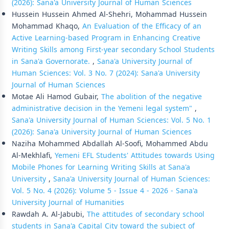
(2026): Sana'a University Journal of Human Sciences
Hussein Hussein Ahmed Al-Shehri, Mohammad Hussein
Mohammad Khaqo,
An Evaluation of the Efficacy of an
Active Learning-based Program in Enhancing Creative
Writing Skills among First-year secondary School Students
in Sana'a Governorate.
,
Sana'a University Journal of
Human Sciences: Vol. 3 No. 7 (2024): Sana'a University
Journal of Human Sciences
Motae Ali Hamod Gubair,
The abolition of the negative
administrative decision in the Yemeni legal system"
,
Sana'a University Journal of Human Sciences: Vol. 5 No. 1
(2026): Sana'a University Journal of Human Sciences
Naziha Mohammed Abdallah Al-Soofi, Mohammed Abdu
Al-Mekhlafi,
Yemeni EFL Students' Attitudes towards Using
Mobile Phones for Learning Writing Skills at Sana'a
University
,
Sana'a University Journal of Human Sciences:
Vol. 5 No. 4 (2026): Volume 5 - Issue 4 - 2026 - Sana'a
University Journal of Humanities
Rawdah A. Al-Jabubi,
The attitudes of secondary school
students in Sana'a Capital City toward the subject of