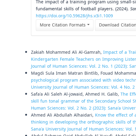
The impact of a training program using small-
fundamental skills of football players. (2024).
Sa
https://doi.org/10.59628/jhs.v3i1.1009
More Citation Formats
Download Citatio
Similar Articles
Zakiah Mohammed Ali Al-Gamrah,
Impact of a Tra
Kindergarten Female Teachers on Improving Listeni
Journal of Human Sciences: Vol. 2 No. 1 (2023): Sa
Magdi Sula Iman Matran Bintlib, Fouad Mohamma
psychological program associated with video techno
University Journal of Human Sciences: Vol. 4 No. 2
Safa'a Ali Saleh Al-jowaid, Ahmed H. Galib,
The Eff
skill fun tonal grammar of the Secondary School S
Human Sciences: Vol. 2 No. 2 (2023): Sana'a Unive
Ahmed Ali Abdullah Alhaidari,
Know the effect of 
thinking in developing the orthographic skills of t
Sana'a University Journal of Human Sciences: Vol. 