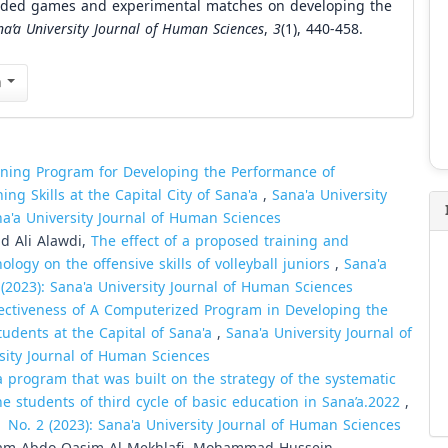
sided games and experimental matches on developing the
na’a University Journal of Human Sciences
,
3
(1), 440-458.
n
ining Program for Developing the Performance of
ng Skills at the Capital City of Sana'a
,
Sana'a University
na'a University Journal of Human Sciences
d Ali Alawdi,
The effect of a proposed training and
logy on the offensive skills of volleyball juniors
,
Sana'a
 (2023): Sana'a University Journal of Human Sciences
ectiveness of A Computerized Program in Developing the
tudents at the Capital of Sana'a
,
Sana'a University Journal of
rsity Journal of Human Sciences
a program that was built on the strategy of the systematic
he students of third cycle of basic education in Sana’a.2022
,
1 No. 2 (2023): Sana'a University Journal of Human Sciences