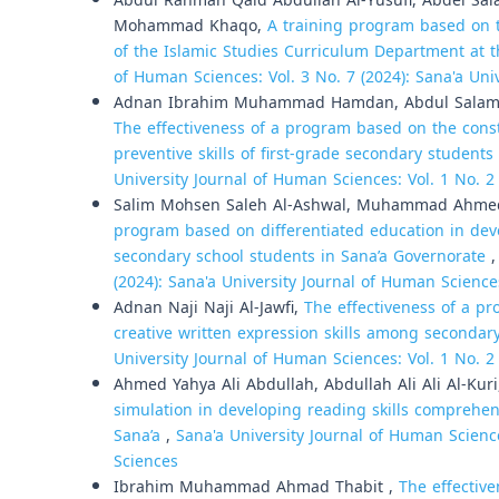
Abdul Rahman Qaid Abdullah Al-Yusufi, Abdel S
Mohammad Khaqo,
A training program based on 
of the Islamic Studies Curriculum Department at t
of Human Sciences: Vol. 3 No. 7 (2024): Sana'a Uni
Adnan Ibrahim Muhammad Hamdan, Abdul Salam A
The effectiveness of a program based on the const
preventive skills of first-grade secondary studen
University Journal of Human Sciences: Vol. 1 No. 2
Salim Mohsen Saleh Al-Ashwal, Muhammad Ahmed A
program based on differentiated education in dev
secondary school students in Sana’a Governorate
(2024): Sana'a University Journal of Human Science
Adnan Naji Naji Al-Jawfi,
The effectiveness of a p
creative written expression skills among secondar
University Journal of Human Sciences: Vol. 1 No. 2
Ahmed Yahya Ali Abdullah, Abdullah Ali Ali Al-Kur
simulation in developing reading skills comprehe
Sana’a
,
Sana'a University Journal of Human Science
Sciences
Ibrahim Muhammad Ahmad Thabit ,
The effective