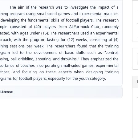
e aim of the research was to investigate the impact of a
aining program using small-sided games and experimental matches
 developing the fundamental skills of football players. The research
mple consisted of (40) players from Al-Yarmouk Club, randomly
lected, with ages under (15). The researchers used an experimental
proach, with the program lasting for (12) weeks, consisting of (4)
aining sessions per week. The researchers found that the training
Ma
ogram led to the development of basic skills such as "control,
a
ssing, ball dribbling, shooting, and throw-ins." They emphasized the
Su
portance of coaches incorporating small-sided games, experimental
tches, and focusing on these aspects when designing training
grams for football players, especially for the youth category.
License