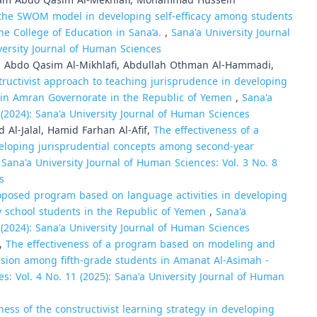
alam Abdo Qasim Al-Mekhlafi, Mohammad Hussein
the SWOM model in developing self-efficacy among students
he College of Education in Sana’a.
,
Sana'a University Journal
versity Journal of Human Sciences
bdo Qasim Al-Mikhlafi, Abdullah Othman Al-Hammadi,
ructivist approach to teaching jurisprudence in developing
ts in Amran Governorate in the Republic of Yemen
,
Sana'a
 (2024): Sana'a University Journal of Human Sciences
l-Jalal, Hamid Farhan Al-Afif,
The effectiveness of a
eloping jurisprudential concepts among second-year
,
Sana'a University Journal of Human Sciences: Vol. 3 No. 8
s
roposed program based on language activities in developing
y school students in the Republic of Yemen
,
Sana'a
 (2024): Sana'a University Journal of Human Sciences
i,
The effectiveness of a program based on modeling and
nsion among fifth-grade students in Amanat Al-Asimah -
s: Vol. 4 No. 11 (2025): Sana'a University Journal of Human
ness of the constructivist learning strategy in developing