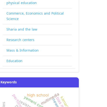
physical education
Commerce, Economics and Political
Science
Sharia and the law
Research centers
Mass & Information
Education
Keywords
multimedia
high school
performance
kamaran
news bias
resistance