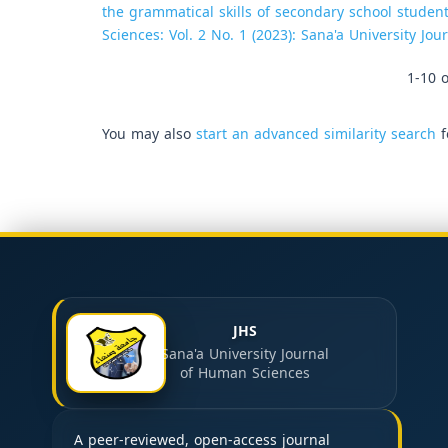
the grammatical skills of secondary school student
Sciences: Vol. 2 No. 1 (2023): Sana'a University Jo
1-10 o
You may also
start an advanced similarity search
f
JHS
Sana'a University Journal
of Human Sciences
A peer-reviewed, open-access journal