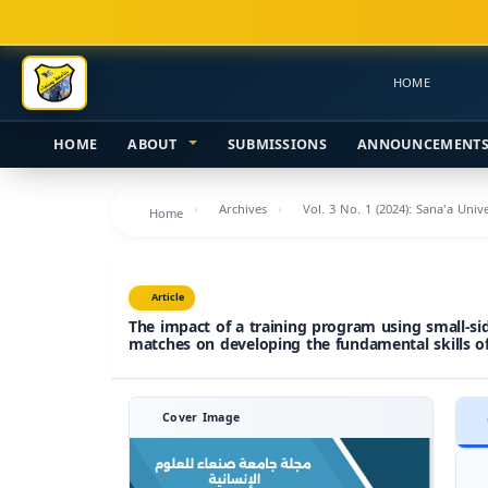
Main
Navigation
Main
HOME
Content
Sidebar
HOME
ABOUT
SUBMISSIONS
ANNOUNCEMENT
Archives
Vol. 3 No. 1 (2024): Sana'a Uni
Home
Article
The impact of a training program using small-s
matches on developing the fundamental skills of
Cover Image