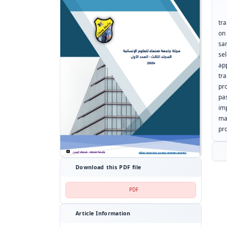
Th
tr
on
sa
se
ap
tr
pr
pa
im
ma
pro
Download this PDF file
PDF
Article Information