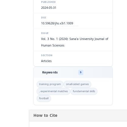
PUBLISHED
2024-05-31
DOI
10.59628/jhs.v3i1.1009
ISSUE
Vol. 3 No. 1 (2024): Sana'a University Journal of
Human Sciences
SECTION
Articles
Keywords
5
training program
small-sided games
, experimental matches
fundamental skills
football
How to Cite