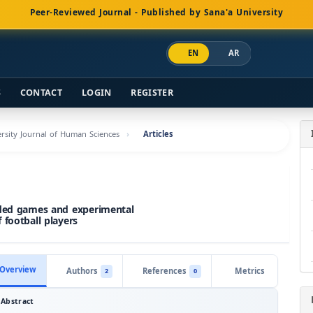
Peer-Reviewed Journal - Published by Sana'a University
EN
AR
S
CONTACT
LOGIN
REGISTER
versity Journal of Human Sciences
Articles
ided games and experimental
 football players
Overview
Authors
References
Metrics
2
0
Abstract