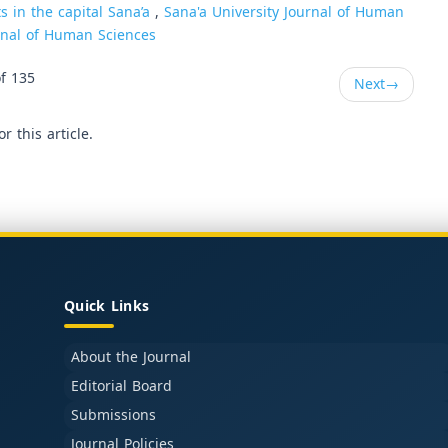
s in the capital Sana’a
,
Sana'a University Journal of Human
urnal of Human Sciences
f 135
Next
→
or this article.
Quick Links
About the Journal
Editorial Board
Submissions
Journal Policies