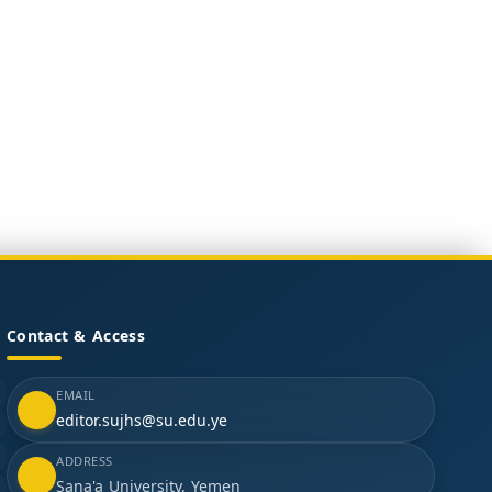
Contact & Access
EMAIL
editor.sujhs@su.edu.ye
ADDRESS
Sana'a University, Yemen