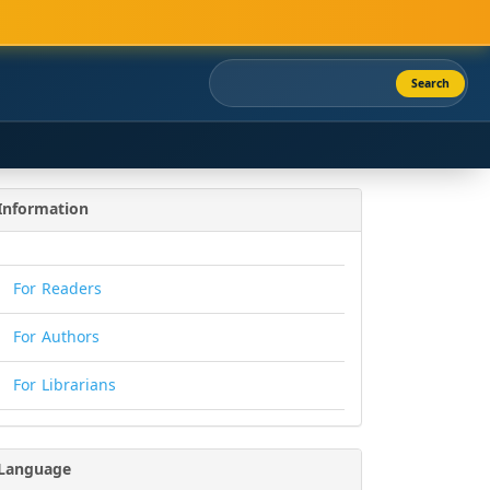
Search
Information
For Readers
For Authors
For Librarians
Language