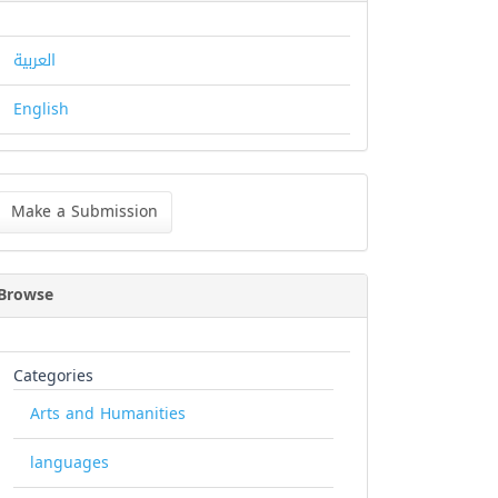
العربية
English
ke
Make a Submission
bmission
Browse
Categories
Arts and Humanities
languages