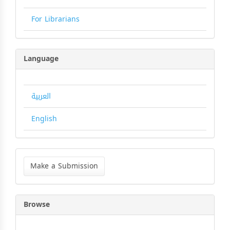
For Librarians
Language
العربية
English
Make
a
Make a Submission
Submission
Browse