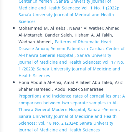
Center In Yemen
,
Sana'a University Journal of
Medicine and Health Sciences: Vol. 1 No. 1 (2022):
Sana'a University Journal of Medical and Health
Sciences
Mohammed M. Al Kebsi, Nawar Al Wather, Ahmed
Al-Motarreb, Bander Saleh, Hisham A. Al Fakih,
Wadhah Ahmed ,
Patterns of Rheumatic Heart
Disease Among Yemeni Patients in Cardiac Center of
Al-Thawra General Hospital
,
Sana'a University
Journal of Medicine and Health Sciences: Vol. 17 No.
1 (2023): Sana’a University Journal of Medicine and
Health Sciences
Horia Abdulla Al-Ansi, Amat Allateef Abu Taleb, Aziz
Shaher Hameed , Abdul Razek Samara’aee,
Proportions and incidence rates of corneal lesions: A
comparison between two separate samples in Al-
Thawra General Modern Hospital, Sana'a –Yemen
,
Sana'a University Journal of Medicine and Health
Sciences: Vol. 18 No. 2 (2024): Sana’a University
Journal of Medicine and Health Sciences