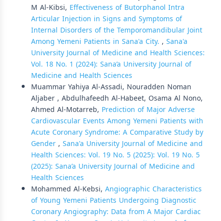
M Al-Kibsi,
Effectiveness of Butorphanol Intra
Articular Injection in Signs and Symptoms of
Internal Disorders of the Temporomandibular Joint
Among Yemeni Patients in Sana'a City.
,
Sana'a
University Journal of Medicine and Health Sciences:
Vol. 18 No. 1 (2024): Sana’a University Journal of
Medicine and Health Sciences
Muammar Yahiya Al-Assadi, Nouradden Noman
Aljaber , Abdulhafeedh Al-Habeet, Osama Al Nono,
Ahmed Al-Motarreb,
Prediction of Major Adverse
Cardiovascular Events Among Yemeni Patients with
Acute Coronary Syndrome: A Comparative Study by
Gender
,
Sana'a University Journal of Medicine and
Health Sciences: Vol. 19 No. 5 (2025): Vol. 19 No. 5
(2025): Sana’a University Journal of Medicine and
Health Sciences
Mohammed Al-Kebsi,
Angiographic Characteristics
of Young Yemeni Patients Undergoing Diagnostic
Coronary Angiography: Data from A Major Cardiac