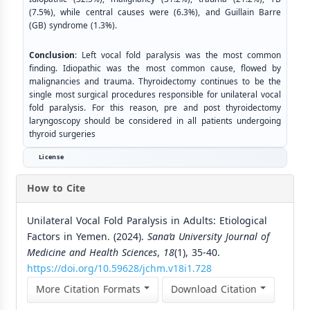
(7.5%), while central causes were (6.3%), and Guillain Barre
(GB) syndrome (1.3%).
Conclusion
: Left vocal fold paralysis was the most common
finding. Idiopathic was the most common cause, flowed by
malignancies and trauma. Thyroidectomy continues to be the
single most surgical procedures responsible for unilateral vocal
fold paralysis. For this reason, pre and post thyroidectomy
laryngoscopy should be considered in all patients undergoing
thyroid surgeries
License
How to Cite
Unilateral Vocal Fold Paralysis in Adults: Etiological
Factors in Yemen. (2024).
Sana’a University Journal of
Medicine and Health Sciences
,
18
(1), 35-40.
https://doi.org/10.59628/jchm.v18i1.728
More Citation Formats
Download Citation