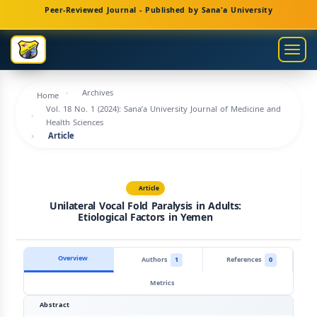
Main
Peer-Reviewed Journal - Published by Sana'a University
Navigation
Main
Togg
Content
navig
Sidebar
Archives
Home
Vol. 18 No. 1 (2024): Sana’a University Journal of Medicine and
Health Sciences
Article
Article
Unilateral Vocal Fold Paralysis in Adults:
Etiological Factors in Yemen
Overview
Authors
1
References
0
Metrics
Abstract