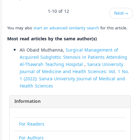
1-10 of 12
Next
→
You may also
start an advanced similarity search
for this article.
Most read articles by the same author(s)
Ali Obaid Muthanna,
Surgical Management of
Acquired Subglottic Stenosis in Patients Attending
Al-Thawrah Teaching Hospital
,
Sana'a University
Journal of Medicine and Health Sciences: Vol. 1 No.
1 (2022): Sana'a University Journal of Medical and
Health Sciences
Information
For Readers
For Authors