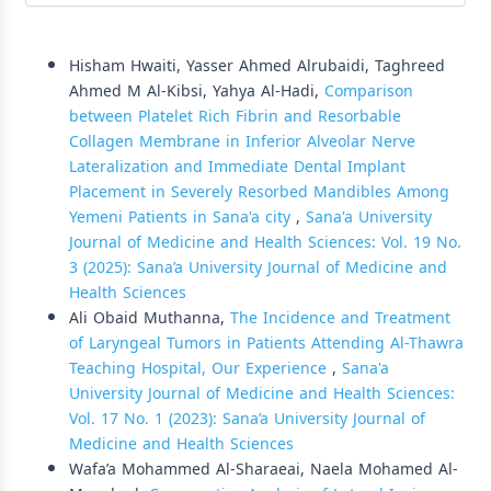
Similar Articles
Hisham Hwaiti, Yasser Ahmed Alrubaidi, Taghreed
Ahmed M Al-Kibsi, Yahya Al-Hadi,
Comparison
between Platelet Rich Fibrin and Resorbable
Collagen Membrane in Inferior Alveolar Nerve
Lateralization and Immediate Dental Implant
Placement in Severely Resorbed Mandibles Among
Yemeni Patients in Sana'a city
,
Sana'a University
Journal of Medicine and Health Sciences: Vol. 19 No.
3 (2025): Sana’a University Journal of Medicine and
Health Sciences
Ali Obaid Muthanna,
The Incidence and Treatment
of Laryngeal Tumors in Patients Attending Al-Thawra
Teaching Hospital, Our Experience
,
Sana'a
University Journal of Medicine and Health Sciences:
Vol. 17 No. 1 (2023): Sana’a University Journal of
Medicine and Health Sciences
Wafa’a Mohammed Al-Sharaeai, Naela Mohamed Al-