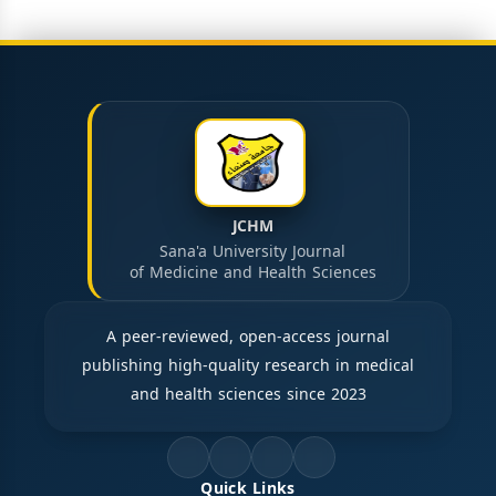
JCHM
Sana'a University Journal
of Medicine and Health Sciences
A peer-reviewed, open-access journal
publishing high-quality research in medical
and health sciences since 2023
Quick Links