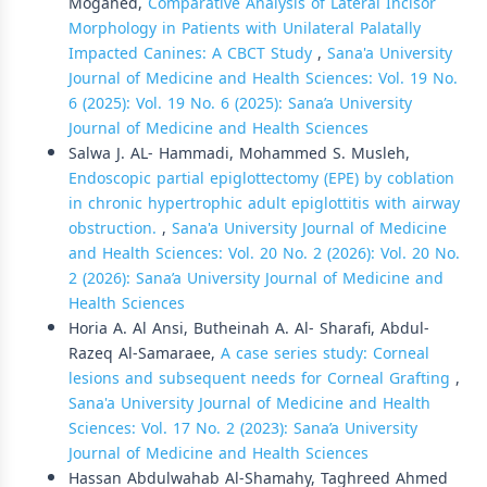
Mogahed,
Comparative Analysis of Lateral Incisor
Morphology in Patients with Unilateral Palatally
Impacted Canines: A CBCT Study
,
Sana'a University
Journal of Medicine and Health Sciences: Vol. 19 No.
6 (2025): Vol. 19 No. 6 (2025): Sana’a University
Journal of Medicine and Health Sciences
Salwa J. AL- Hammadi, Mohammed S. Musleh,
Endoscopic partial epiglottectomy (EPE) by coblation
in chronic hypertrophic adult epiglottitis with airway
obstruction.
,
Sana'a University Journal of Medicine
and Health Sciences: Vol. 20 No. 2 (2026): Vol. 20 No.
2 (2026): Sana’a University Journal of Medicine and
Health Sciences
Horia A. Al Ansi, Butheinah A. Al- Sharafi, Abdul-
Razeq Al-Samaraee,
A case series study: Corneal
lesions and subsequent needs for Corneal Grafting
,
Sana'a University Journal of Medicine and Health
Sciences: Vol. 17 No. 2 (2023): Sana’a University
Journal of Medicine and Health Sciences
Hassan Abdulwahab Al-Shamahy, Taghreed Ahmed