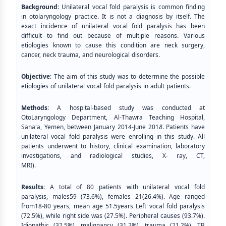
Background
: Unilateral vocal fold paralysis is common finding
in otolaryngology practice. It is not a diagnosis by itself. The
exact incidence of unilateral vocal fold paralysis has been
difficult to find out because of multiple reasons. Various
etiologies known to cause this condition are neck surgery,
cancer, neck trauma, and neurological disorders.
Objective
: The aim of this study was to determine the possible
etiologies of unilateral vocal fold paralysis in adult patients.
Methods
: A hospital-based study was conducted at
OtoLaryngology Department, Al-Thawra Teaching Hospital,
Sana'a, Yemen, between January 201
4
-June 201
8
. Patients have
unilateral vocal fold paralysis were enrolling in this study. All
patients underwent to history, clinical examination, laboratory
investigations, and radiological studies, X- ray, CT,
MRI).
Results
: A total of 80 patients with unilateral vocal fold
paralysis, males59 (73.6%), females 21(26.4%). Age ranged
from18-80 years, mean age 51.5years Left vocal fold paralysis
(72.5%), while right side was (27.5%). Peripheral causes (93.7%).
Idiopathic (32.5%), malignancy (31.2%), trauma (21.2%), TB