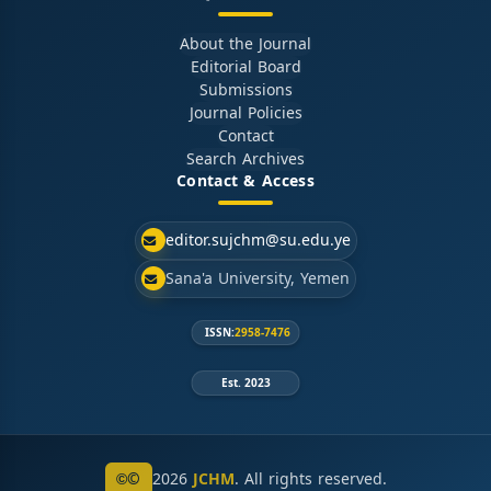
About the Journal
Editorial Board
Submissions
Journal Policies
Contact
Search Archives
Contact & Access
editor.sujchm@su.edu.ye
Sana'a University, Yemen
ISSN:
2958-7476
Est. 2023
©
2026
JCHM
. All rights reserved.