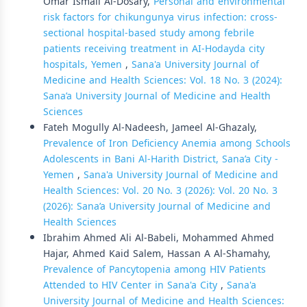
Omar Ismail Al-Dosary,
Personal and environmental
risk factors for chikungunya virus infection: cross-
sectional hospital-based study among febrile
patients receiving treatment in AI-Hodayda city
hospitals, Yemen
,
Sana'a University Journal of
Medicine and Health Sciences: Vol. 18 No. 3 (2024):
Sana’a University Journal of Medicine and Health
Sciences
Fateh Mogully Al-Nadeesh, Jameel Al-Ghazaly,
Prevalence of Iron Deficiency Anemia among Schools
Adolescents in Bani Al-Harith District, Sana’a City -
Yemen
,
Sana'a University Journal of Medicine and
Health Sciences: Vol. 20 No. 3 (2026): Vol. 20 No. 3
(2026): Sana’a University Journal of Medicine and
Health Sciences
Ibrahim Ahmed Ali Al-Babeli, Mohammed Ahmed
Hajar, Ahmed Kaid Salem, Hassan A Al-Shamahy,
Prevalence of Pancytopenia among HIV Patients
Attended to HIV Center in Sana'a City
,
Sana'a
University Journal of Medicine and Health Sciences: