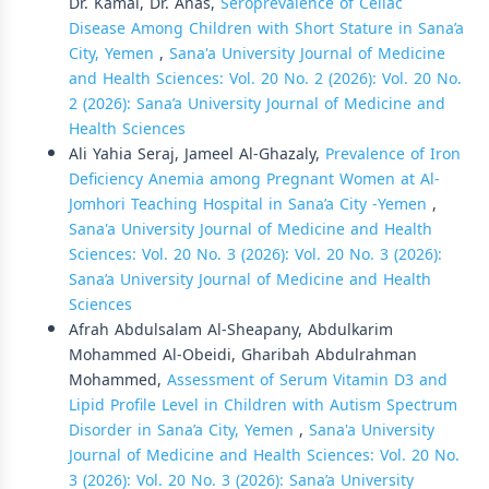
Dr. Kamal, Dr. Anas,
Seroprevalence of Celiac
Disease Among Children with Short Stature in Sana’a
City, Yemen
,
Sana'a University Journal of Medicine
and Health Sciences: Vol. 20 No. 2 (2026): Vol. 20 No.
2 (2026): Sana’a University Journal of Medicine and
Health Sciences
Ali Yahia Seraj, Jameel Al-Ghazaly,
Prevalence of Iron
Deficiency Anemia among Pregnant Women at Al-
Jomhori Teaching Hospital in Sana’a City -Yemen
,
Sana'a University Journal of Medicine and Health
Sciences: Vol. 20 No. 3 (2026): Vol. 20 No. 3 (2026):
Sana’a University Journal of Medicine and Health
Sciences
Afrah Abdulsalam Al-Sheapany, Abdulkarim
Mohammed Al-Obeidi, Gharibah Abdulrahman
Mohammed,
Assessment of Serum Vitamin D3 and
Lipid Profile Level in Children with Autism Spectrum
Disorder in Sana’a City, Yemen
,
Sana'a University
Journal of Medicine and Health Sciences: Vol. 20 No.
3 (2026): Vol. 20 No. 3 (2026): Sana’a University