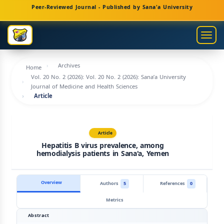
Main
Peer-Reviewed Journal - Published by Sana'a University
Navigation
Main
Togg
Content
navig
Sidebar
Archives
Home
Vol. 20 No. 2 (2026): Vol. 20 No. 2 (2026): Sana’a University
Journal of Medicine and Health Sciences
Article
Article
Hepatitis B virus prevalence, among
hemodialysis patients in Sana'a, Yemen
Overview
Authors
5
References
0
Metrics
Abstract