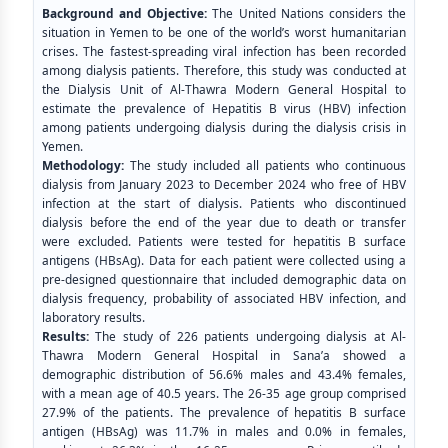
Background and Objective:
The United Nations considers the
situation in Yemen to be one of the world’s worst humanitarian
crises. The fastest-spreading viral infection has been recorded
among dialysis patients. Therefore, this study was conducted at
the Dialysis Unit of Al-Thawra Modern General Hospital to
estimate the prevalence of Hepatitis B virus (HBV) infection
among patients undergoing dialysis during the dialysis crisis in
Yemen.
Methodology:
The study included all patients who continuous
dialysis from January 2023 to December 2024 who free of HBV
infection at the start of dialysis. Patients who discontinued
dialysis before the end of the year due to death or transfer
were excluded. Patients were tested for hepatitis B surface
antigens (HBsAg). Data for each patient were collected using a
pre-designed questionnaire that included demographic data on
dialysis frequency, probability of associated HBV infection, and
laboratory results.
Results:
The study of 226 patients undergoing dialysis at Al-
Thawra Modern General Hospital in Sana’a showed a
demographic distribution of 56.6% males and 43.4% females,
with a mean age of 40.5 years. The 26-35 age group comprised
27.9% of the patients. The prevalence of hepatitis B surface
antigen (HBsAg) was 11.7% in males and 0.0% in females,