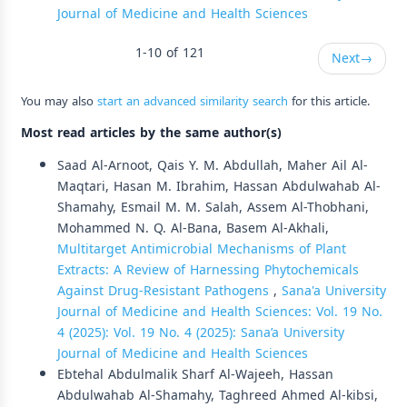
Journal of Medicine and Health Sciences
1-10 of 121
Next
→
You may also
start an advanced similarity search
for this article.
Most read articles by the same author(s)
Saad Al-Arnoot, Qais Y. M. Abdullah, Maher Ail Al-
Maqtari, Hasan M. Ibrahim, Hassan Abdulwahab Al-
Shamahy, Esmail M. M. Salah, Assem Al-Thobhani,
Mohammed N. Q. Al-Bana, Basem Al-Akhali,
Multitarget Antimicrobial Mechanisms of Plant
Extracts: A Review of Harnessing Phytochemicals
Against Drug-Resistant Pathogens
,
Sana'a University
Journal of Medicine and Health Sciences: Vol. 19 No.
4 (2025): Vol. 19 No. 4 (2025): Sana’a University
Journal of Medicine and Health Sciences
Ebtehal Abdulmalik Sharf Al-Wajeeh, Hassan
Abdulwahab Al-Shamahy, Taghreed Ahmed Al-kibsi,