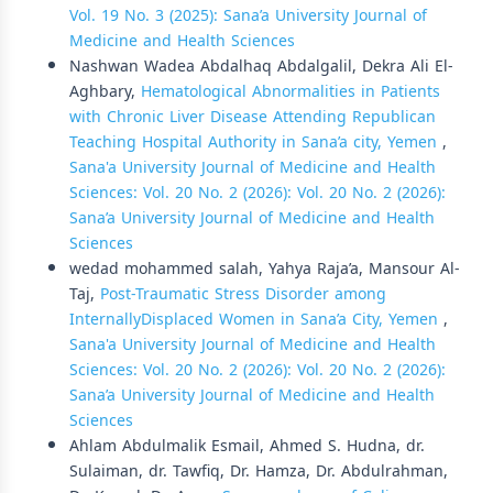
Vol. 19 No. 3 (2025): Sana’a University Journal of
Medicine and Health Sciences
Nashwan Wadea Abdalhaq Abdalgalil, Dekra Ali El-
Aghbary,
Hematological Abnormalities in Patients
with Chronic Liver Disease Attending Republican
Teaching Hospital Authority in Sana’a city, Yemen
,
Sana'a University Journal of Medicine and Health
Sciences: Vol. 20 No. 2 (2026): Vol. 20 No. 2 (2026):
Sana’a University Journal of Medicine and Health
Sciences
wedad mohammed salah, Yahya Raja’a, Mansour Al-
Taj,
Post-Traumatic Stress Disorder among
InternallyDisplaced Women in Sana’a City, Yemen
,
Sana'a University Journal of Medicine and Health
Sciences: Vol. 20 No. 2 (2026): Vol. 20 No. 2 (2026):
Sana’a University Journal of Medicine and Health
Sciences
Ahlam Abdulmalik Esmail, Ahmed S. Hudna, dr.
Sulaiman, dr. Tawfiq, Dr. Hamza, Dr. Abdulrahman,