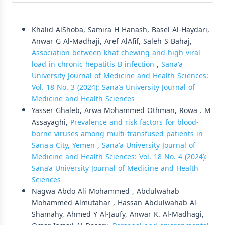
Similar Articles
Khalid AlShoba, Samira H Hanash, Basel Al-Haydari,
Anwar G Al-Madhaji, Aref AlAfif, Saleh S Bahaj,
Association between khat chewing and high viral
load in chronic hepatitis B infection
,
Sana'a
University Journal of Medicine and Health Sciences:
Vol. 18 No. 3 (2024): Sana’a University Journal of
Medicine and Health Sciences
Yasser Ghaleb, Arwa Mohammed Othman, Rowa . M
Assayaghi,
Prevalence and risk factors for blood-
borne viruses among multi-transfused patients in
Sana'a City, Yemen
,
Sana'a University Journal of
Medicine and Health Sciences: Vol. 18 No. 4 (2024):
Sana’a University Journal of Medicine and Health
Sciences
Nagwa Abdo Ali Mohammed , Abdulwahab
Mohammed Almutahar , Hassan Abdulwahab Al-
Shamahy, Ahmed Y Al-Jaufy, Anwar K. Al-Madhagi,