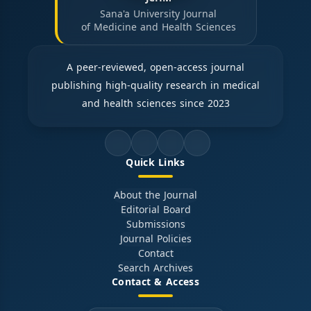
Sana'a University Journal
of Medicine and Health Sciences
A peer-reviewed, open-access journal
publishing high-quality research in medical
and health sciences since 2023
Quick Links
About the Journal
Editorial Board
Submissions
Journal Policies
Contact
Search Archives
Contact & Access