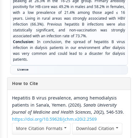
peaking at 26.3% in the 16-25 age group. Primary antibody
positivity for HB-core was 49.2% in males and 58.2% in females,
with a low prevalence of 21.4% among those aged ≤ 16
years. Living in rural areas was strongly associated with HBV
infection (66.3%). Previous hepatitis B infections were also
statistically significant, and non-vaccination was strongly
associated with an infection rate of 73.7%.
Conclusion:
In conclusion, the spread of hepatitis B virus
infection in dialysis patients in our environment after dialysis
was very common and could lead to a disaster for dialysis
patients.
License
How to Cite
Hepatitis B virus prevalence, among hemodialysis
patients in Sana’a, Yemen. (2026).
Sana’a University
Journal of Medicine and Health Sciences
,
20
(2), 546-539.
https://doi.org/10.59628/jchm.v20i2.2569
More Citation Formats
Download Citation