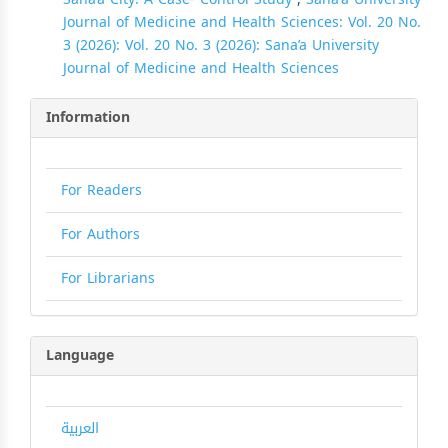
Journal of Medicine and Health Sciences: Vol. 20 No.
3 (2026): Vol. 20 No. 3 (2026): Sana’a University
Journal of Medicine and Health Sciences
Information
For Readers
For Authors
For Librarians
Language
العربية