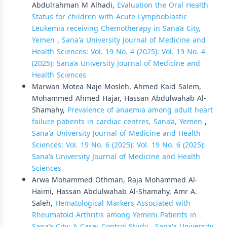
Abdulrahman M Alhadi,
Evaluation the Oral Health
Status for children with Acute Lymphoblastic
Leukemia receiving Chemotherapy in Sana’a City,
Yemen
,
Sana'a University Journal of Medicine and
Health Sciences: Vol. 19 No. 4 (2025): Vol. 19 No. 4
(2025): Sana’a University Journal of Medicine and
Health Sciences
Marwan Motea Naje Mosleh, Ahmed Kaid Salem,
Mohammed Ahmed Hajar, Hassan Abdulwahab Al-
Shamahy,
Prevalence of anaemia among adult heart
failure patients in cardiac centres, Sana’a, Yemen
,
Sana'a University Journal of Medicine and Health
Sciences: Vol. 19 No. 6 (2025): Vol. 19 No. 6 (2025):
Sana’a University Journal of Medicine and Health
Sciences
Arwa Mohammed Othman, Raja Mohammed Al-
Haimi, Hassan Abdulwahab Al-Shamahy, Amr A.
Saleh,
Hematological Markers Associated with
Rheumatoid Arthritis among Yemeni Patients in
Sana’a City: A Case- Control Study
,
Sana'a University