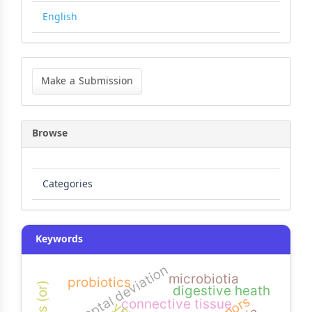
English
Make
a
Make a Submission
Submission
Browse
Categories
Keywords
nasal septal deviation
microbiotia
probiotics
digestive heath
connective tissue