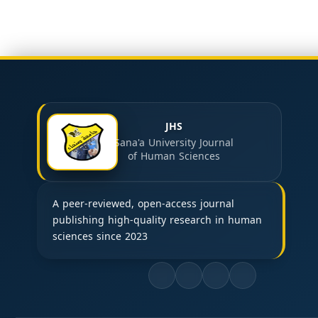
JHS
Sana'a University Journal
of Human Sciences
A peer-reviewed, open-access journal
publishing high-quality research in human
sciences since 2023