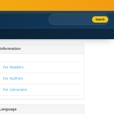
Search
Information
For Readers
For Authors
For Librarians
Language