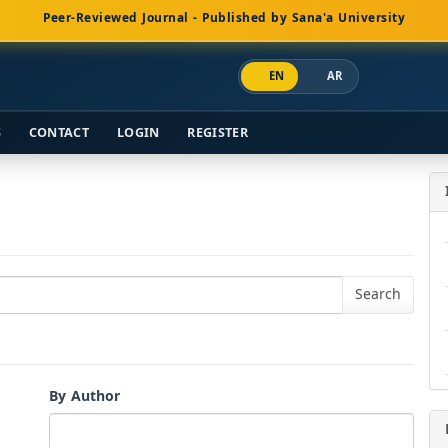
Peer-Reviewed Journal - Published by Sana'a University
EN
AR
S
CONTACT
LOGIN
REGISTER
By Author