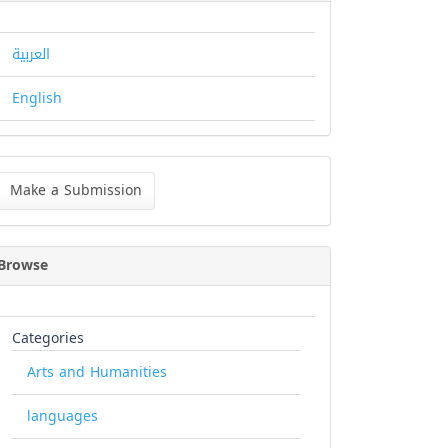
العربية
English
ke
Make a Submission
bmission
Browse
Categories
Arts and Humanities
languages