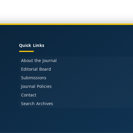
Quick Links
About the Journal
Editorial Board
Submissions
Journal Policies
Contact
Search Archives