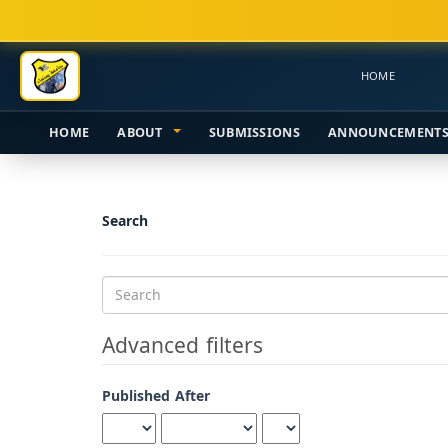
Main
Navigation
Main
HOME
Content
Sidebar
HOME
ABOUT
SUBMISSIONS
ANNOUNCEMENT
Search
Search
articles
for
Advanced filters
Published After