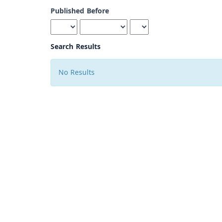
Published Before
Search Results
No Results