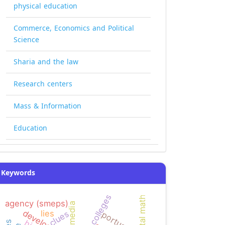
physical education
Commerce, Economics and Political
Science
Sharia and the law
Research centers
Mass & Information
Education
Keywords
mental math
agency (smeps)
multimedia
lies
clues