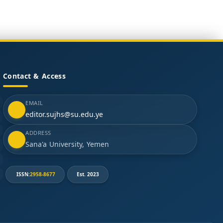
Contact & Access
EMAIL
editor.sujhs@su.edu.ye
ADDRESS
Sana'a University, Yemen
ISSN:
2958-8677
Est. 2023