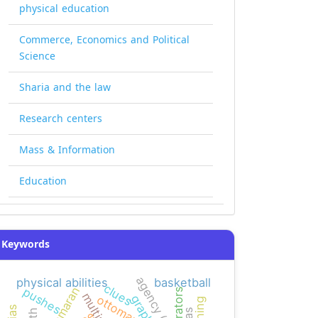
physical education
Commerce, Economics and Political
Science
Sharia and the law
Research centers
Mass & Information
Education
Keywords
agency (smeps)
physical abilities
basketball
clues
kamaran
pushes
narrators
ottomans