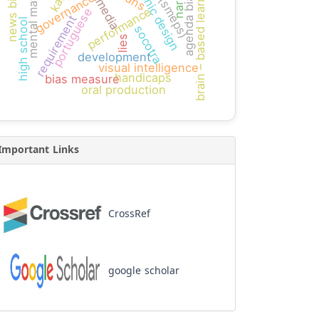
multimedia
graphic design
brain – based learning
news bias
agenda bias
mental math
governance
performance
portuguese
requirement
high school
socotra
lies
development
visual intelligence
handicaps
bias measure
oral production
Important Links
CrossRef
google scholar