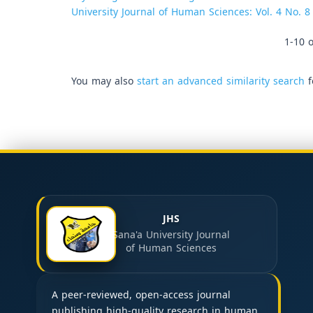
University Journal of Human Sciences: Vol. 4 No. 8
1-10 o
You may also
start an advanced similarity search
f
JHS
Sana'a University Journal
of Human Sciences
A peer-reviewed, open-access journal
publishing high-quality research in human