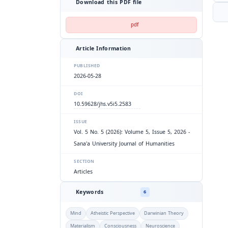
Download this PDF file
pdf
Article Information
PUBLISHED
2026-05-28
DOI
10.59628/jhs.v5i5.2583
ISSUE
Vol. 5 No. 5 (2026): Volume 5, Issue 5, 2026 -
Sana'a University Journal of Humanities
SECTION
Articles
Keywords
6
Mind
Atheistic Perspective
Darwinian Theory
Materialism
Consciousness
Neuroscience