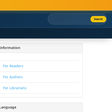
Search
Information
For Readers
For Authors
For Librarians
Language