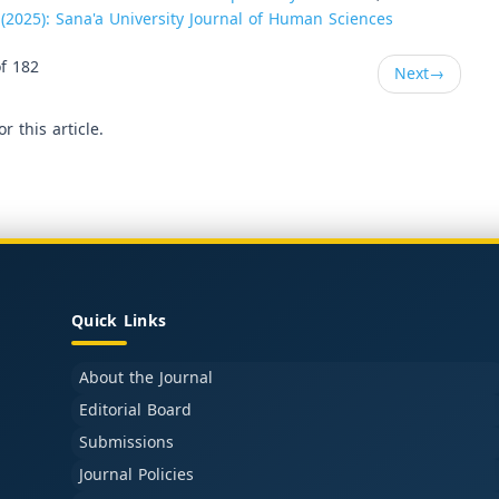
 (2025): Sana'a University Journal of Human Sciences
f 182
Next
→
or this article.
Quick Links
About the Journal
Editorial Board
Submissions
Journal Policies