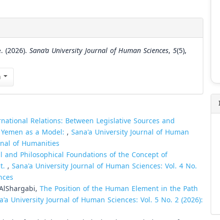
. (2026).
Sana’a University Journal of Human Sciences
,
5
(5),
n
ernational Relations: Between Legislative Sources and
in Yemen as a Model:
,
Sana'a University Journal of Human
urnal of Humanities
l and Philosophical Foundations of the Concept of
t.
,
Sana'a University Journal of Human Sciences: Vol. 4 No.
nces
AlShargabi,
The Position of the Human Element in the Path
a'a University Journal of Human Sciences: Vol. 5 No. 2 (2026):