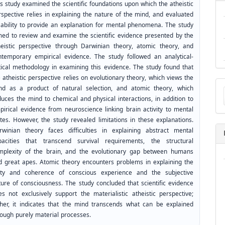
s study examined the scientific foundations upon which the atheistic
rspective relies in explaining the nature of the mind, and evaluated
s ability to provide an explanation for mental phenomena. The study
med to review and examine the scientific evidence presented by the
heistic perspective through Darwinian theory, atomic theory, and
ntemporary empirical evidence. The study followed an analytical-
itical methodology in examining this evidence. The study found that
 atheistic perspective relies on evolutionary theory, which views the
Ma
nd as a product of natural selection, and atomic theory, which
a
duces the mind to chemical and physical interactions, in addition to
Su
pirical evidence from neuroscience linking brain activity to mental
ates. However, the study revealed limitations in these explanations.
rwinian theory faces difficulties in explaining abstract mental
pacities that transcend survival requirements, the structural
mplexity of the brain, and the evolutionary gap between humans
d great apes. Atomic theory encounters problems in explaining the
ity and coherence of conscious experience and the subjective
ture of consciousness. The study concluded that scientific evidence
es not exclusively support the materialistic atheistic perspective;
ther, it indicates that the mind transcends what can be explained
rough purely material processes.