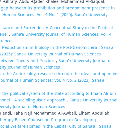
l-Ghrafy, Abdul-Qader Khaleel Mohammed Al-Saqqaf,
the gap between its prohibition and predominant presence in
f Human Sciences: Vol. 4 No. 1 (2025): Sana'a University
sistance and Surrender: A Conceptual Study in the Political
menei
,
Sana'a University Journal of Human Sciences: Vol. 4
ciences
 Reductionism in Biology in the Post-Genomic era
,
Sana'a
 (2025): Sana'a University Journal of Human Sciences
 Between Theory and Practice
,
Sana'a University Journal of
rsity Journal of Human Sciences
in the Arab reality, research through the ideas and opinions
Journal of Human Sciences: Vol. 4 No. 2 (2023): Sana'a
 the political system of the state according to Imam Ali bin
 model - A sociolinguistic approach
,
Sana'a University Journal
versity Journal of Human Sciences
ndi, Taha Naji Mohammed Al-Awbali, Elham Abdullah
otherapy-Based Counseling Program in Developing
cial Welfare Homes in the Capital City of Sana'a
,
Sana'a