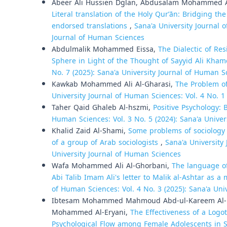
Abeer Ali Hussien Dglan, Abdusalam Mohammed A
Literal translation of the Holy Qurʼān: Bridging 
endorsed translations
,
Sana'a University Journal o
Journal of Human Sciences
Abdulmalik Mohammed Eissa,
The Dialectic of Re
Sphere in Light of the Thought of Sayyid Ali Kha
No. 7 (2025): Sana'a University Journal of Human S
Kawkab Mohammed Ali Al-Gharasi,
The Problem of
University Journal of Human Sciences: Vol. 4 No. 1
Taher Qaid Ghaleb Al-hszmi,
Positive Psychology:
Human Sciences: Vol. 3 No. 5 (2024): Sana'a Unive
Khalid Zaid Al-Shami,
Some problems of sociology 
of a group of Arab sociologists
,
Sana'a University 
University Journal of Human Sciences
Wafa Mohammed Ali Al-Ghorbani,
The language of
Abi Talib Imam Ali's letter to Malik al-Ashtar as a
of Human Sciences: Vol. 4 No. 3 (2025): Sana'a Uni
Ibtesam Mohammed Mahmoud Abd-ul-Kareem Al-He
Mohammed Al-Eryani,
The Effectiveness of a Log
Psychological Flow among Female Adolescents in So