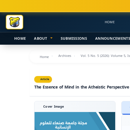
Main
Navigation
Main
HOME
Content
Sidebar
HOME
ABOUT
SUBMISSIONS
ANNOUNCEMENT
Archives
Vol. 5 No. 5 (2026): Volume 5, I
Home
Article
The Essence of Mind in the Atheistic Perspective
Cover Image