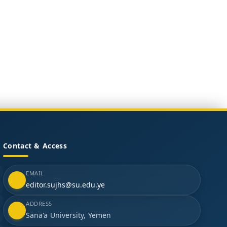
Contact & Access
EMAIL
editor.sujhs@su.edu.ye
ADDRESS
Sana'a University, Yemen