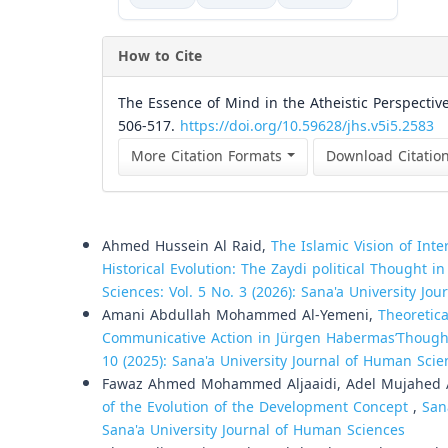
How to Cite
The Essence of Mind in the Atheistic Perspective
506-517.
https://doi.org/10.59628/jhs.v5i5.2583
More Citation Formats
Download Citatio
Similar Articles
Ahmed Hussein Al Raid,
The Islamic Vision of Int
Historical Evolution: The Zaydi political Thought 
Sciences: Vol. 5 No. 3 (2026): Sana'a University Jo
Amani Abdullah Mohammed Al-Yemeni,
Theoretica
Communicative Action in Jürgen HabermasʼThough
10 (2025): Sana'a University Journal of Human Scie
Fawaz Ahmed Mohammed Aljaaidi, Adel Mujahed 
of the Evolution of the Development Concept
,
San
Sana'a University Journal of Human Sciences