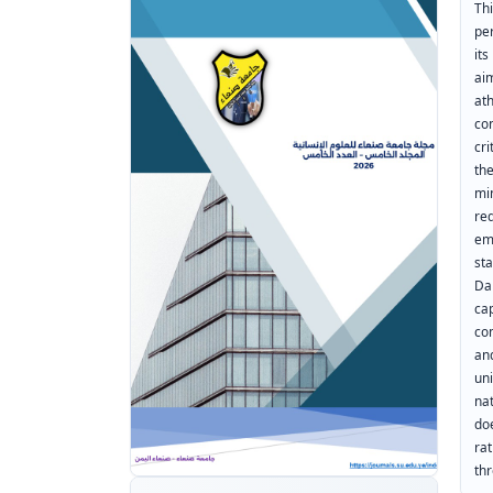
Thi
pe
it
ai
at
co
cr
the
mi
re
em
st
Da
ca
co
an
un
na
do
ra
th