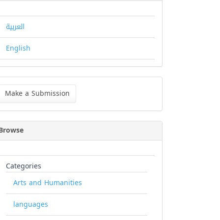
العربية
English
ke
Make a Submission
bmission
Browse
Categories
Arts and Humanities
languages