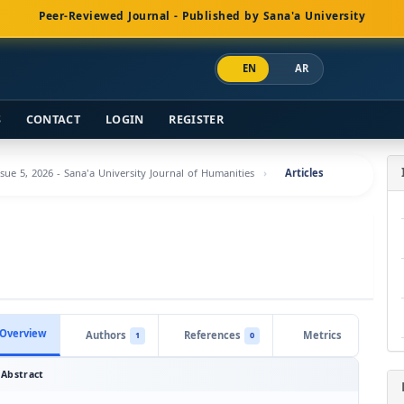
Peer-Reviewed Journal - Published by Sana'a University
EN
AR
S
CONTACT
LOGIN
REGISTER
ssue 5, 2026 - Sana'a University Journal of Humanities
Articles
Overview
Authors
References
Metrics
1
0
Abstract