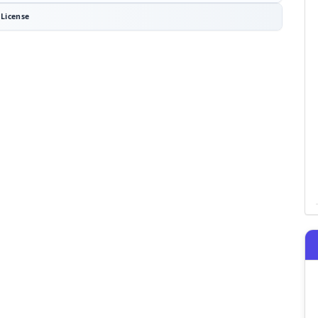
License