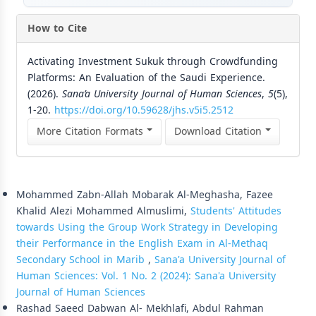
How to Cite
Activating Investment Sukuk through Crowdfunding
Platforms: An Evaluation of the Saudi Experience.
(2026).
Sana’a University Journal of Human Sciences
,
5
(5),
1-20.
https://doi.org/10.59628/jhs.v5i5.2512
More Citation Formats
Download Citation
Similar Articles
Mohammed Zabn-Allah Mobarak Al-Meghasha, Fazee
Khalid Alezi Mohammed Almuslimi,
Students' Attitudes
towards Using the Group Work Strategy in Developing
their Performance in the English Exam in Al-Methaq
Secondary School in Marib
,
Sana'a University Journal of
Human Sciences: Vol. 1 No. 2 (2024): Sana'a University
Journal of Human Sciences
Rashad Saeed Dabwan Al- Mekhlafi, Abdul Rahman