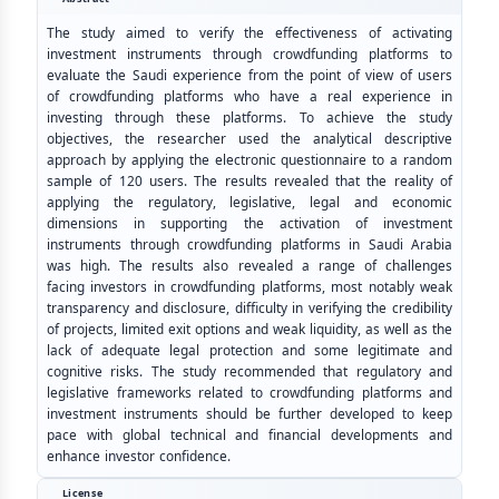
The study aimed to verify the effectiveness of activating
investment instruments through crowdfunding platforms to
evaluate the Saudi experience from the point of view of users
of crowdfunding platforms who have a real experience in
investing through these platforms. To achieve the study
objectives, the researcher used the analytical descriptive
approach by applying the electronic questionnaire to a random
sample of 120 users. The results revealed that the reality of
applying the regulatory, legislative, legal and economic
dimensions in supporting the activation of investment
instruments through crowdfunding platforms in Saudi Arabia
was high. The results also revealed a range of challenges
facing investors in crowdfunding platforms, most notably weak
transparency and disclosure, difficulty in verifying the credibility
of projects, limited exit options and weak liquidity, as well as the
lack of adequate legal protection and some legitimate and
cognitive risks. The study recommended that regulatory and
legislative frameworks related to crowdfunding platforms and
investment instruments should be further developed to keep
pace with global technical and financial developments and
enhance investor confidence.
License