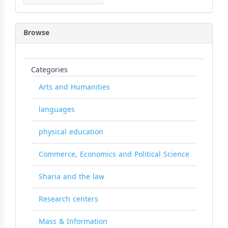
Submission
Browse
Categories
Arts and Humanities
languages
physical education
Commerce, Economics and Political Science
Sharia and the law
Research centers
Mass & Information