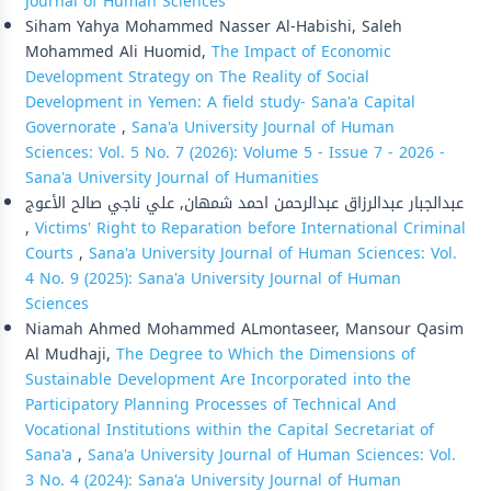
Journal of Human Sciences
Siham Yahya Mohammed Nasser Al-Habishi, Saleh
Mohammed Ali Huomid,
The Impact of Economic
Development Strategy on The Reality of Social
Development in Yemen: A field study- Sana'a Capital
Governorate
,
Sana'a University Journal of Human
Sciences: Vol. 5 No. 7 (2026): Volume 5 - Issue 7 - 2026 -
Sana'a University Journal of Humanities
عبدالجبار عبدالرزاق عبدالرحمن احمد شمهان, علي ناجي صالح الأعوج
,
Victims' Right to Reparation before International Criminal
Courts
,
Sana'a University Journal of Human Sciences: Vol.
4 No. 9 (2025): Sana'a University Journal of Human
Sciences
Niamah Ahmed Mohammed ALmontaseer, Mansour Qasim
Al Mudhaji,
The Degree to Which the Dimensions of
Sustainable Development Are Incorporated into the
Participatory Planning Processes of Technical And
Vocational Institutions within the Capital Secretariat of
Sana'a
,
Sana'a University Journal of Human Sciences: Vol.
3 No. 4 (2024): Sana'a University Journal of Human