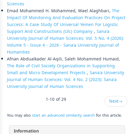
Sciences
Emad Mohammed H. Mohammed, Wael Alaghbari,
The
Impact Of Monitoring And Evaluation Practices On Project
Success: A Case Study Of Universal Yemen For Logistic
Support And Constructions (Ulc) Company
,
Sana'a
University Journal of Human Sciences: Vol. 5 No. 4 (2026):
Volume 5 - Issue 4 - 2026 - Sana'a University Journal of
Humanities
Afnan Abdualkader Al-Aqili, Saleh Mohammed Humaid,
The Role of Civil Society Organizations in Supporting
Small and Micro Development Projects
,
Sana'a University
Journal of Human Sciences: Vol. 4 No. 2 (2023): Sana'a
University Journal of Human Sciences
1-10 of 29
Next
→
You may also
start an advanced similarity search
for this article.
Information