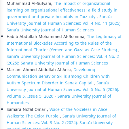
Muhammad Al-Sufyani,
The impact of organizational
learning on organizational effectiveness: a field study in
government and private hospitals in Taiz city
,
Sana'a
University Journal of Human Sciences: Vol. 4 No. 11 (2025):
Sana'a University Journal of Human Sciences
Habib Abdullah Mohammed Al-Romima,
The Legitimacy of
International Blockades According to the Rules of the
International Charter (Yemen and Gaza as Case Studies)
,
Sana'a University Journal of Human Sciences: Vol. 4 No. 2
(2025): Sana'a University Journal of Human Sciences
Mariam Ahmed Abdullah Al-Ansi,
Developing
Communication Behavior Skills among Children with
Autism Spectrum Disorder in Sana'a Capital
,
Sana'a
University Journal of Human Sciences: Vol. 5 No. 5 (2026):
Volume 5, Issue 5, 2026 - Sana'a University Journal of
Humanities
Samara Nofal Omar ,
Voice of the Voiceless in Alice
Walker's: The Color Purple
,
Sana'a University Journal of
Human Sciences: Vol. 3 No. 2 (2024): Sana'a University