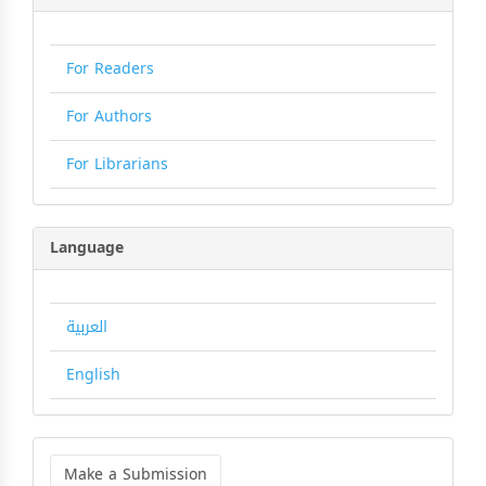
For Readers
For Authors
For Librarians
Language
العربية
English
Make
a
Make a Submission