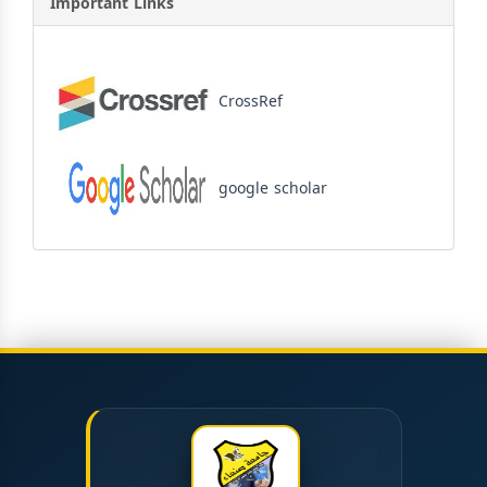
Important Links
CrossRef
google scholar