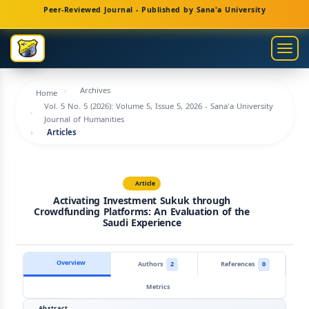
Main
Peer-Reviewed Journal - Published by Sana'a University
Navigation
Main
Togg
Content
navig
Sidebar
Archives
Home
Vol. 5 No. 5 (2026): Volume 5, Issue 5, 2026 - Sana'a University
Journal of Humanities
Articles
Article
Activating Investment Sukuk through
Crowdfunding Platforms: An Evaluation of the
Saudi Experience
Overview
Authors
2
References
0
Metrics
Abstract