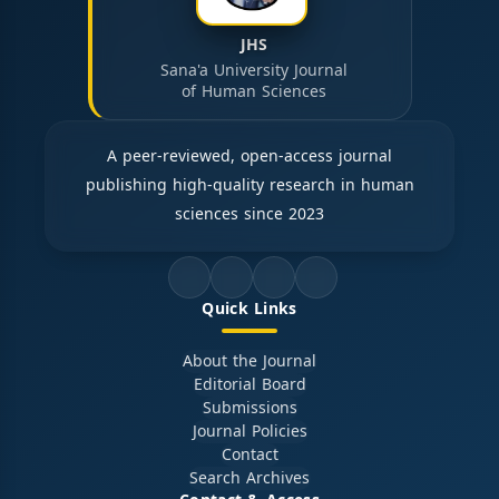
JHS
Sana'a University Journal
of Human Sciences
A peer-reviewed, open-access journal
publishing high-quality research in human
sciences since 2023
Quick Links
About the Journal
Editorial Board
Submissions
Journal Policies
Contact
Search Archives