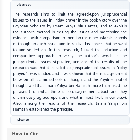
Abstract
The research aims to limit the agreed-upon jurisprudential
issues to the issues in Friday prayer in the book Victory over the
Egyptian Scholars by Imam Yahya bin Hamza, and to explain
the author’s method in editing the issues and mentioning the
evidence, with comparison to mention the other Islamic schools
of thought in each issue, and to realize his choice that he went
to and settled on. In this research, I used the inductive and
comparative approach to verify the author’s words in the
jurisprudential issues stipulated, and one of the results of the
research was that it included six jurisprudential issues in Friday
prayer. It was studied and it was shown that there is agreement
between all Islamic schools of thought and the Zaydi school of
thought, and that Imam Yahya bin Hamzah more than used the
phrases (from what there is no disagreement about, and they
unanimously agreed upon, and what is most likely in our view).
Also, among the results of the research, Imam Yahya bin
Hamzah established the principle.
License
How to Cite