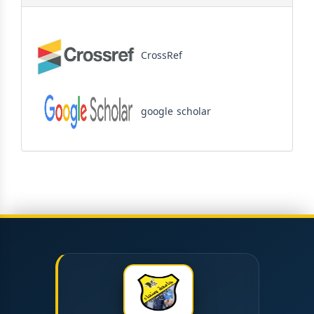
CrossRef
google scholar