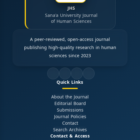
JHS
Sana'a University Journal
of Human Sciences
A peer-reviewed, open-access journal
publishing high-quality research in human
sciences since 2023
Quick Links
About the Journal
Editorial Board
Submissions
Journal Policies
Contact
Search Archives
Contact & Access