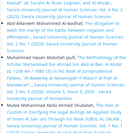
Kashaf" on Surahs Ar-Rum، Luqman، and Al-Ahzab
,
Sana'a University Journal of Human Sciences: Vol. 4 No. 2
(2025): Sana'a University Journal of Human Sciences
Abd-Alkareem Mohammed Al-wadhaf,
The obligation to
wash the martyr of the battle between negation and
affirmation
,
Sana'a University Journal of Human Sciences:
Vol. 2 No. 1 (2023): Sana'a University Journal of Human
Sciences
Muhammad Hasan Abdullah Jaufi,
The Methodology of the
Scholar Muhammad bin Ahmad bin Abd al-Bari Al-Ahdal
(d. 1298 AH / 1880 CE) in his Book of Jurisprudential
Fatwas, "Al-Bawareq al-Yamaniyyah fi Masa'il al-Fiqh al-
Marwwi'ah"
,
Sana'a University Journal of Human Sciences:
Vol. 5 No. 5 (2026): Volume 5, Issue 5, 2026 - Sana'a
University Journal of Humanities
Mutee Mohammad Abdo Ahmed Shubalah,
The Role of
Custom in Clarifying the Legal Rulings An Applied Study
of Imam Al San 'ani Through his Book SUBUL AL SALAM
,
Sana'a University Journal of Human Sciences: Vol. 1 No. 1
(2024): Sana'a University Journal of Human Sciences