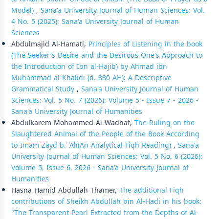
Model)
,
Sana'a University Journal of Human Sciences: Vol.
4 No. 5 (2025): Sana'a University Journal of Human
Sciences
Abdulmajid Al-Hamati,
Principles of Listening in the book
(The Seeker's Desire and the Desirous One's Approach to
the Introduction of Ibn al-Hajib) by Ahmad ibn
Muhammad al-Khalidi (d. 880 AH): A Descriptive
Grammatical Study
,
Sana'a University Journal of Human
Sciences: Vol. 5 No. 7 (2026): Volume 5 - Issue 7 - 2026 -
Sana'a University Journal of Humanities
Abdulkarem Mohammed Al-Wadhaf,
The Ruling on the
Slaughtered Animal of the People of the Book According
to Imām Zayd b. ʿAlī(An Analytical Fiqh Reading)
,
Sana'a
University Journal of Human Sciences: Vol. 5 No. 6 (2026):
Volume 5, Issue 6, 2026 - Sana'a University Journal of
Humanities
Hasna Hamid Abdullah Thamer,
The additional Fiqh
contributions of Sheikh Abdullah bin Al-Hadi in his book:
"The Transparent Pearl Extracted from the Depths of Al-