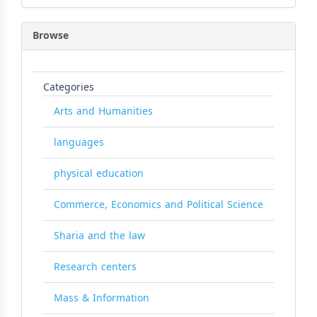
Browse
Categories
Arts and Humanities
languages
physical education
Commerce, Economics and Political Science
Sharia and the law
Research centers
Mass & Information