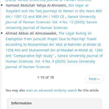
Hamood Abdullah Yahya Al-Ahnoomi,
Ibn Ḥajar al-
ʿAsqalānī and His Two Journeys to Yemen in the Years 800
AH / 1397 CE and 806 AH / 1403 CE
,
Sana'a University
Journal of Human Sciences: Vol. 4 No. 12 (2025): Sana'a
University Journal of Human Sciences
Ahmad Abbas Ali Almutawakel,
The Legal Ruling on
Exemption from Jumuʿah Prayer Due to Post-Fajr Travel
According to Muḥammad ibn ʿAbd al-Raḥmān al-Ahdal (d.
1258 AH) and Muḥammad ibn al-Masāwī al-Ahdal (d. 1266
AH) "Comparative fiqh study"
,
Sana'a University Journal of
Human Sciences: Vol. 4 No. 9 (2025): Sana'a University
Journal of Human Sciences
1-10 of 78
Next
→
You may also
start an advanced similarity search
for this article.
Information