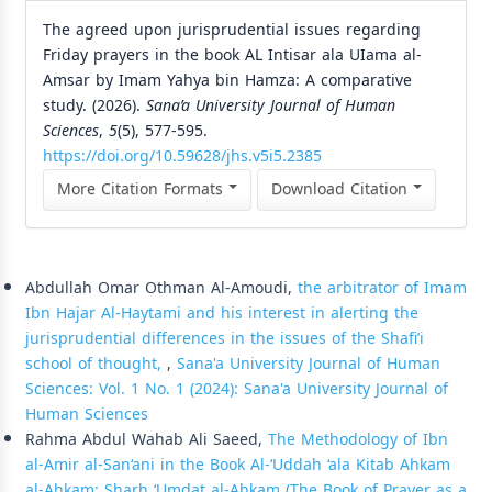
The agreed upon jurisprudential issues regarding
Friday prayers in the book AL Intisar ala UIama al-
Amsar by Imam Yahya bin Hamza: A comparative
study. (2026).
Sana’a University Journal of Human
Sciences
,
5
(5), 577-595.
https://doi.org/10.59628/jhs.v5i5.2385
More Citation Formats
Download Citation
Similar Articles
Abdullah Omar Othman Al-Amoudi,
the arbitrator of Imam
Ibn Hajar Al-Haytami and his interest in alerting the
jurisprudential differences in the issues of the Shafi’i
school of thought,
,
Sana'a University Journal of Human
Sciences: Vol. 1 No. 1 (2024): Sana'a University Journal of
Human Sciences
Rahma Abdul Wahab Ali Saeed,
The Methodology of Ibn
al-Amir al-San‘ani in the Book Al-‘Uddah ‘ala Kitab Ahkam
al-Ahkam: Sharh ‘Umdat al-Ahkam (The Book of Prayer as a