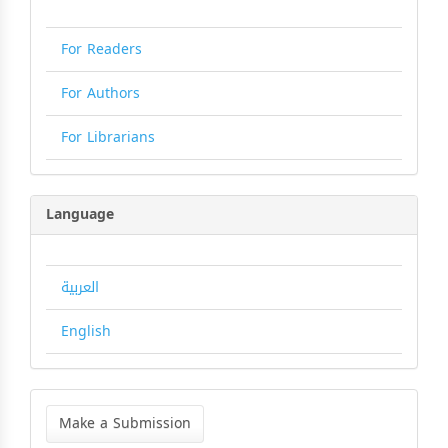
For Readers
For Authors
For Librarians
Language
العربية
English
Make
a
Make a Submission
Submission