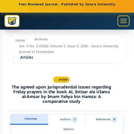
Main
Peer-Reviewed Journal - Published by Sana'a University
Navigation
Main
Togg
Content
navig
Sidebar
Archives
Home
Vol. 5 No. 5 (2026): Volume 5, Issue 5, 2026 - Sana'a University
Journal of Humanities
Articles
Article
The agreed upon jurisprudential issues regarding
Friday prayers in the book AL Intisar ala UIama
al-Amsar by Imam Yahya bin Hamza: A
comparative study
Overview
Authors
1
References
0
Metrics