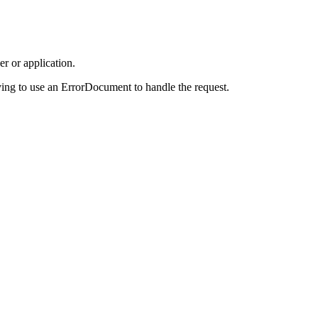
r or application.
ing to use an ErrorDocument to handle the request.