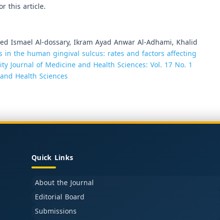
or this article.
 Ismael Al-dossary, Ikram Ayad Anwar Al-Adhami, Khalid
s in the human gingival sulcus: rates and factors affecting
ity Journal of Medicine and Health Sciences: Vol. 17 No. 1
e and Health Sciences
Quick Links
About the Journal
Editorial Board
Submissions