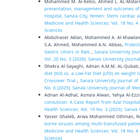
Mohammed M. Al-Kebsi, Ahmed L. AL-Motarre
presentation, management and outcomes of m
Hospital, Sana'a City, Yemen: Stemi cardia
Medicine and Health Sciences: Vol. 18 No. 4 
Sciences
Abdulnaser Aklan, Mohammed A. Al-khawlani
S.A. Ahmed, Mohammed A.N. Abbas,
Protect
Gastric Ulcers in Rats
,
Sana'a University Jou
Vol. 20 No. 3 (2026): Sana’a University Journ
Dhekra Al-Sayaghi, Adnan A.M.M. AL-Qubati
diet (KD) vs. a Low-Fat Diet (LFD) on weigh
Crossover Trial
,
Sana'a University Journal of
No. 6 (2025): Sana’a University Journal of M
Adnan Al-Adhal, Asma'a Alwan, Yahya Al-Ezz
convulsion: A Case Report from Azal hospita
Health Sciences: Vol. 19 No. 3 (2025): Sana’a
Yasser Ghaleb, Arwa Mohammed Othman, Ro
borne viruses among multi-transfused patie
Medicine and Health Sciences: Vol. 18 No. 4 
Sciences