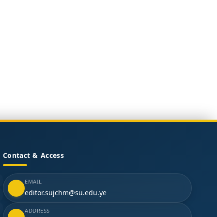
Contact & Access
EMAIL
editor.sujchm@su.edu.ye
ADDRESS