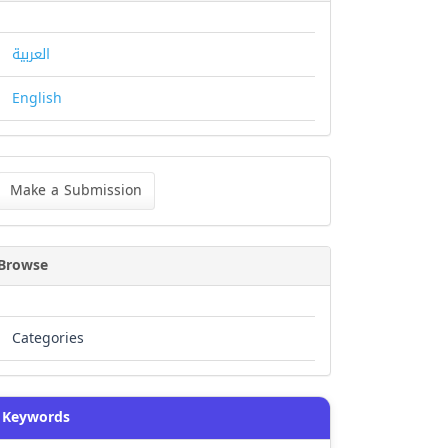
العربية
English
ke
Make a Submission
bmission
Browse
Categories
Keywords