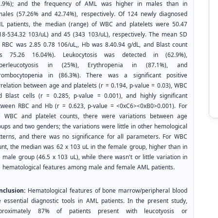
2.9%); and the frequency of AML was higher in males than in
males (57.26% and 42.74%), respectively. Of 124 newly diagnosed
L patients, the median (range) of WBC and platelets were 50.47
.18-534.32 103/uL) and 45 (343 103/uL), respectively. The mean SD
r RBC was 2.85 0.78 106/uL,, Hb was 8.40.94 g/dL, and Blast count
s 75.26 16.04%). Leukocytosis was detected in (62.9%),
perleucotyosis in (25%), Erythropenia in (87.1%), and
rombocytopenia in (86.3%). There was a significant positive
rrelation between age and platelets (r = 0.194, p-value = 0.03), WBC
d Blast cells (r = 0.285, p-value = 0.001), and highly significant
tween RBC and Hb (r = 0.623, p-value = <0xC6><0xB0>0.001). For
e WBC and platelet counts, there were variations between age
ups and two genders; the variations were little in other hemological
tterns, and there was no significance for all parameters. For WBC
unt, the median was 62 x 103 uL in the female group, higher than in
 male group (46.5 x 103 uL), while there wasn't or little variation in
e hematological features among male and female AML patients.
nclusion:
Hematological features of bone marrow/peripheral blood
e essential diagnostic tools in AML patients. In the present study,
proximately 87% of patients present with leucotyosis or