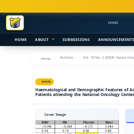
Main
Navigation
Main
HOME
Content
Sidebar
HOME
ABOUT
SUBMISSIONS
ANNOUNCEMENT
Archives
Vol. 18 No. 2 (2024): Sana’a Uni
Home
Article
Haematological and Demographic Features of 
Patients attending the National Oncology Center,
Cover Image