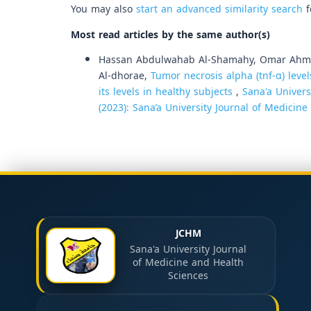
You may also
start an advanced similarity search
f
Most read articles by the same author(s)
Hassan Abdulwahab Al-Shamahy, Omar Ahmed
Al-dhorae,
Tumor necrosis alpha (tnf-α) level
its levels in healthy subjects
,
Sana'a Univers
(2023): Sana’a University Journal of Medicin
JCHM
Sana'a University Journal
of Medicine and Health
Sciences