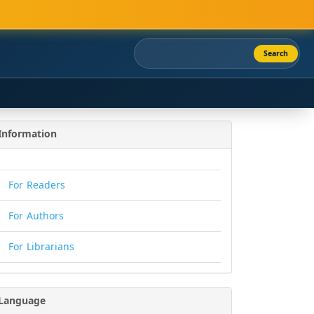
Search
Information
For Readers
For Authors
For Librarians
Language