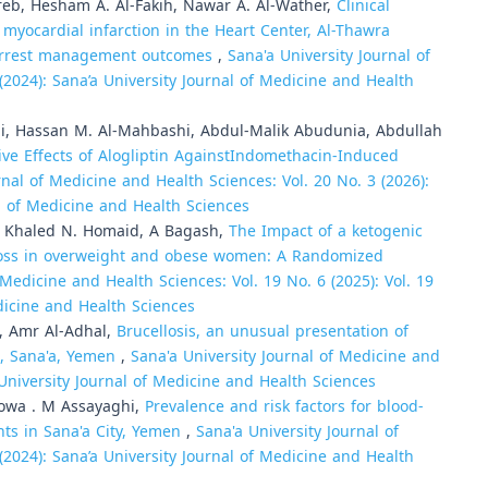
b, Hesham A. Al-Fakih, Nawar A. Al-Wather,
Clinical
yocardial infarction in the Heart Center, Al-Thawra
c arrest management outcomes
,
Sana'a University Journal of
(2024): Sana’a University Journal of Medicine and Health
, Hassan M. Al-Mahbashi, Abdul-Malik Abudunia, Abdullah
ive Effects of Alogliptin AgainstIndomethacin-Induced
rnal of Medicine and Health Sciences: Vol. 20 No. 3 (2026):
al of Medicine and Health Sciences
, Khaled N. Homaid, A Bagash,
The Impact of a ketogenic
t loss in overweight and obese women: A Randomized
 Medicine and Health Sciences: Vol. 19 No. 6 (2025): Vol. 19
edicine and Health Sciences
i, Amr Al-Adhal,
Brucellosis, an unusual presentation of
l, Sana'a, Yemen
,
Sana'a University Journal of Medicine and
 University Journal of Medicine and Health Sciences
wa . M Assayaghi,
Prevalence and risk factors for blood-
nts in Sana'a City, Yemen
,
Sana'a University Journal of
(2024): Sana’a University Journal of Medicine and Health