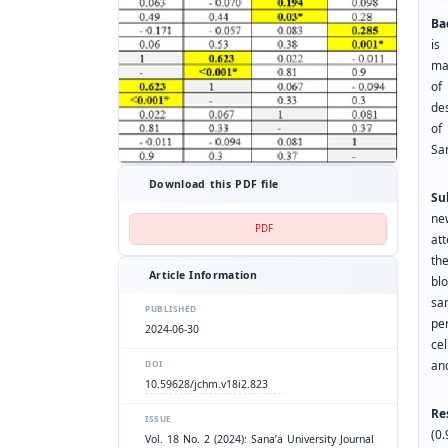
Ba
is
ma
of
de
of
Sa
Download this PDF file
Su
ne
PDF
at
th
Article Information
bl
sa
PUBLISHED
pe
2024-06-30
ce
and
DOI
10.59628/jchm.v18i2.823
Re
ISSUE
(0
Vol. 18 No. 2 (2024): Sana’a University Journal