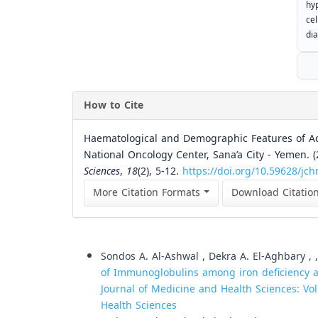
hy
ce
dia
How to Cite
Haematological and Demographic Features of A
National Oncology Center, Sana’a City - Yemen. 
Sciences
,
18
(2), 5-12.
https://doi.org/10.59628/jc
More Citation Formats
Download Citatio
Similar Articles
Sondos A. Al-Ashwal , Dekra A. El-Aghbary 
of Immunoglobulins among iron deficiency a
Journal of Medicine and Health Sciences: Vol
Health Sciences