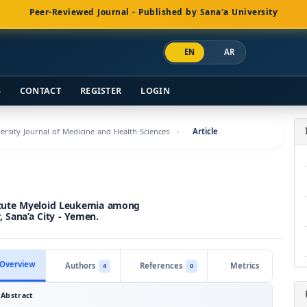
Peer-Reviewed Journal - Published by Sana'a University
EN
AR
S
CONTACT
REGISTER
LOGIN
versity Journal of Medicine and Health Sciences
Article
Acute Myeloid Leukemia among
 Sana’a City - Yemen.
Overview
Authors
References
Metrics
4
0
Abstract