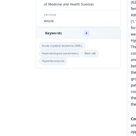
(6
of Medicine and Health Sciences
fe
AM
SECTION
(1
Article
fo
Keywords
4
wa
Hy
Acute myeloid leukemia (AML),
Th
co
Haematological parameters,
Blast cell,
an
Hyperleucotyosis
be
th
gro
pa
co
the
th
Co
ar
ap