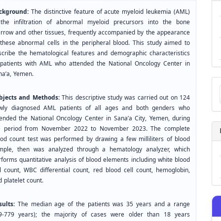
ckground:
The distinctive feature of acute myeloid leukemia (AML)
 the infiltration of abnormal myeloid precursors into the bone
rrow and other tissues, frequently accompanied by the appearance
 these abnormal cells in the peripheral blood. This study aimed to
scribe the hematological features and demographic characteristics
 patients with AML who attended the National Oncology Center in
na’a, Yemen.
Ma
a
bjects and Methods:
This descriptive study was carried out on 124
Su
wly diagnosed AML patients of all ages and both genders who
tended the National Oncology Center in Sana’a City, Yemen, during
e period from November 2022 to November 2023. The complete
ood count test was performed by drawing a few milliliters of blood
mple, then was analyzed through a hematology analyzer, which
rforms quantitative analysis of blood elements including white blood
ll count, WBC differential count, red blood cell count, hemoglobin,
 platelet count.
sults:
The median age of the patients was 35 years and a range
.9-779 years); the majority of cases were older than 18 years