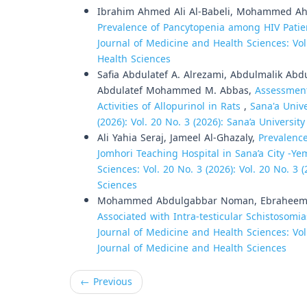
Ibrahim Ahmed Ali Al-Babeli, Mohammed Ah
Prevalence of Pancytopenia among HIV Patien
Journal of Medicine and Health Sciences: Vol
Health Sciences
Safia Abdulatef A. Alrezami, Abdulmalik A
Abdulatef Mohammed M. Abbas,
Assessment
Activities of Allopurinol in Rats
,
Sana'a Unive
(2026): Vol. 20 No. 3 (2026): Sana’a Universi
Ali Yahia Seraj, Jameel Al-Ghazaly,
Prevalenc
Jomhori Teaching Hospital in Sana’a City -Y
Sciences: Vol. 20 No. 3 (2026): Vol. 20 No. 3
Sciences
Mohammed Abdulgabbar Noman, Ebraheem A
Associated with Intra-testicular Schistosom
Journal of Medicine and Health Sciences: Vol.
Journal of Medicine and Health Sciences
←
Previous