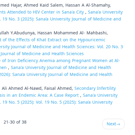
med Hajar, Ahmed Kaid Salem, Hassan A Al-Shamahy,
ts Attended to HIV Center in Sana'a City
,
Sana'a University
. 19 No. 3 (2025): Sana’a University Journal of Medicine and
bdullah Y.Abudunya, Hassan Mohammed Al- Mahbashi,
 of the Effects of Khat Extract on the Hypouricemic
rsity Journal of Medicine and Health Sciences: Vol. 20 No. 3
ty Journal of Medicine and Health Sciences
e of Iron Deficiency Anemia among Pregnant Women at Al-
emen
,
Sana'a University Journal of Medicine and Health
 (2026): Sana’a University Journal of Medicine and Health
li Ahmed Al-Nawd, Faisal Ahmed,
Secondary Infertility
iasis in an Endemic Area: A Case Report
,
Sana'a University
 19 No. 5 (2025): Vol. 19 No. 5 (2025): Sana’a University
21-30 of 38
Next
→