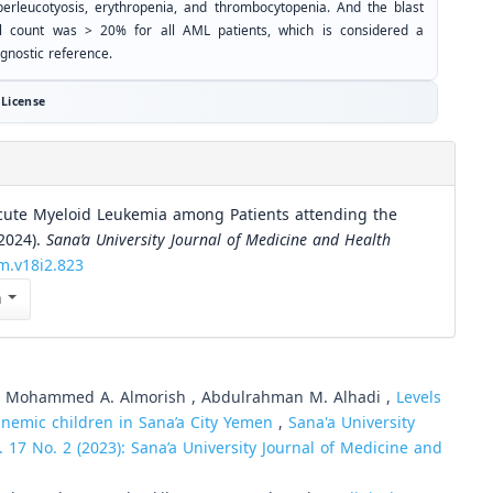
perleucotyosis, erythropenia, and thrombocytopenia. And the blast
ll count was > 20% for all AML patients, which is considered a
gnostic reference.
License
cute Myeloid Leukemia among Patients attending the
(2024).
Sana’a University Journal of Medicine and Health
hm.v18i2.823
n
, , Mohammed A. Almorish , Abdulrahman M. Alhadi ,
Levels
nemic children in Sana’a City Yemen
,
Sana'a University
. 17 No. 2 (2023): Sana’a University Journal of Medicine and