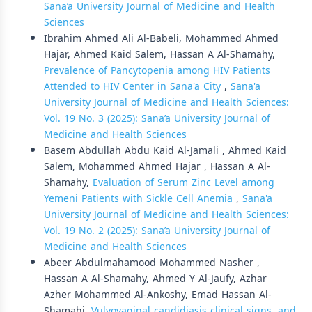
Sana’a University Journal of Medicine and Health
Sciences
Ibrahim Ahmed Ali Al-Babeli, Mohammed Ahmed
Hajar, Ahmed Kaid Salem, Hassan A Al-Shamahy,
Prevalence of Pancytopenia among HIV Patients
Attended to HIV Center in Sana'a City
,
Sana'a
University Journal of Medicine and Health Sciences:
Vol. 19 No. 3 (2025): Sana’a University Journal of
Medicine and Health Sciences
Basem Abdullah Abdu Kaid Al-Jamali , Ahmed Kaid
Salem, Mohammed Ahmed Hajar , Hassan A Al-
Shamahy,
Evaluation of Serum Zinc Level among
Yemeni Patients with Sickle Cell Anemia
,
Sana'a
University Journal of Medicine and Health Sciences:
Vol. 19 No. 2 (2025): Sana’a University Journal of
Medicine and Health Sciences
Abeer Abdulmahamood Mohammed Nasher ,
Hassan A Al-Shamahy, Ahmed Y Al-Jaufy, Azhar
Azher Mohammed Al-Ankoshy, Emad Hassan Al-
Shamahi,
Vulvovaginal candidiasis clinical signs, and