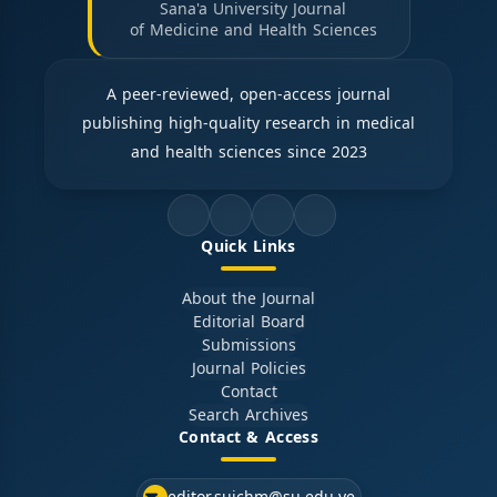
Sana'a University Journal
of Medicine and Health Sciences
A peer-reviewed, open-access journal
publishing high-quality research in medical
and health sciences since 2023
Quick Links
About the Journal
Editorial Board
Submissions
Journal Policies
Contact
Search Archives
Contact & Access