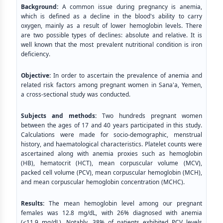
Background:
A common issue during pregnancy is anemia,
which is defined as a decline in the blood's ability to carry
oxygen, mainly as a result of lower hemoglobin levels. There
are two possible types of declines: absolute and relative. It is
well known that the most prevalent nutritional condition is iron
deficiency.
Objective:
In order to ascertain the prevalence of anemia and
related risk factors among pregnant women in Sana'a, Yemen,
a cross-sectional study was conducted.
Subjects and methods:
Two hundreds pregnant women
between the ages of 17 and 40 years participated in this study.
Calculations were made for socio-demographic, menstrual
history, and haematological characteristics. Platelet counts were
ascertained along with anemia proxies such as hemoglobin
(HB), hematocrit (HCT), mean corpuscular volume (MCV),
packed cell volume (PCV), mean corpuscular hemoglobin (MCH),
and mean corpuscular hemoglobin concentration (MCHC).
Results:
The mean hemoglobin level among our pregnant
females was 12.8 mg/dL, with 26% diagnosed with anemia
(<11.9 mg/dL). Notably, 38% of patients exhibited PCV levels