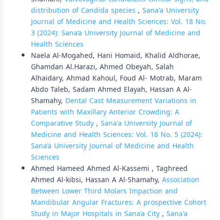
distribution of Candida species
,
Sana'a University
Journal of Medicine and Health Sciences: Vol. 18 No.
3 (2024): Sana’a University Journal of Medicine and
Health Sciences
Naela Al-Mogahed, Hani Homaid, Khalid Aldhorae,
Ghamdan Al.Harazi, Ahmed Obeyah, Salah
Alhaidary, Ahmad Kahoul, Foud Al- Motrab, Maram
Abdo Taleb, Sadam Ahmed Elayah, Hassan A Al-
Shamahy,
Dental Cast Measurement Variations in
Patients with Maxillary Anterior Crowding: A
Comparative Study
,
Sana'a University Journal of
Medicine and Health Sciences: Vol. 18 No. 5 (2024):
Sana’a University Journal of Medicine and Health
Sciences
Ahmed Hameed Ahmed Al-Kassemi , Taghreed
Ahmed Al-kibsi, Hassan A Al-Shamahy,
Association
Between Lower Third Molars Impaction and
Mandibular Angular Fractures: A prospective Cohort
Study in Major Hospitals in Sana’a City
,
Sana'a