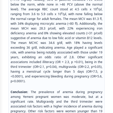
below the norm, while none in >46 PCV (above the normal
6
level). The average RBC count stood at 4.5 cells x 10
/μl,
6
ranging from 3.6 to 5.9 cells x 10
/μl, with none falling below
the normal range for adult females. The mean MCV was 81.3 fl,
with 34% displaying microcytic anemia (<80 fl). Additionally, the
mean MCH was 28.3 p/cell, with 22% experiencing iron
deficiency anemia and 8% showing elevated counts (>31 p/cell)
suggestive of anemia due to low folic acid or vitamin B12 levels.
The mean MCHC was 34.6 g/dl, with 18% having levels
exceeding 36 g/dl, indicating anemia. Age played a significant
role, with anemia being notably associated with those under 19
years, exhibiting an odds ratio of 2.8. Other significant
associations included illiteracy (OR = 2.3, p =0.01), being in the
third trimester (OR=2.1, p=0.04), multigravida (OR=2.2, p=0.05),
having a menstrual cycle longer than 5 days (OR=7.5, p
<0.0001), and experiencing bleeding during pregnancy (OR=5.6,
p<0.0001).
Conclusion:
The prevalence of anemia during pregnancy
among Yemeni pregnant women was moderate, but at a
significant rate. Multigravidy and the third trimester were
associated risk factors with a higher incidence of anemia during
pregnancy. Other risk factors were women younger than 19