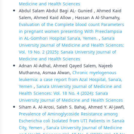
Medicine and Health Sciences
Abdul Salam Abdul Bagi AL- Gunied , Ahmed Kaid
Salem, Ahmed Kaid Allow , Hassan A Al-Shamahy,
Evaluation of the Complete blood count Parameters
in pregnant women presenting With Preeclampsia
in AL-Gomhori Hospital Sana'a, Yemen.
,
Sana'a
University Journal of Medicine and Health Sciences:
Vol. 19 No. 2 (2025): Sana’a University Journal of
Medicine and Health Sciences
Adnan Al-Adhal, Ahmed Qayed Salem, Najeeb
Muthanna, Asmaa Alwan,
Chronic myelogenous
leukemia: a case report from Azal Hospital, Sana'a,
Yemen
,
Sana'a University Journal of Medicine and
Health Sciences: Vol. 18 No. 4 (2024): Sana’a
University Journal of Medicine and Health Sciences
Siham A. Al-Arosi, Saleh S. Bahaj, Ahmed Y. Al-Jawfi,
Prevalence of Aminoglycoside Resistance among
Escherichia coli Isolated from UTI Patients in Sana’a
City, Yemen
,
Sana'a University Journal of Medicine