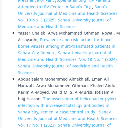
Prevalence of Pancytopenia among HIV Patients
Attended to HIV Center in Sana'a City
,
Sana'a
University Journal of Medicine and Health Sciences:
Vol. 19 No. 3 (2025): Sana’a University Journal of
Medicine and Health Sciences
Yasser Ghaleb, Arwa Mohammed Othman, Rowa . M
Assayaghi,
Prevalence and risk factors for blood-
borne viruses among multi-transfused patients in
Sana'a City, Yemen
,
Sana'a University Journal of
Medicine and Health Sciences: Vol. 18 No. 4 (2024):
Sana’a University Journal of Medicine and Health
Sciences
Abdualsalam Mohammed Almekhlafi, Eman Ali
Hamzah, Arwa Mohammed Othman, Khaled Abdul
Karim Al-Moyed, Walid M. S. Al-Murisi, Ibtisam Al
hajj Hassan,
The association of Helicobacter pylori
infection with increased total IgE antibodies in
Sana'a city, Yemen: a case-control study
,
Sana'a
University Journal of Medicine and Health Sciences:
Vol. 17 No. 1 (2023): Sana’a University Journal of