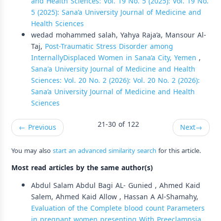
and Health Sciences: Vol. 19 No. 5 (2025): Vol. 19 No.
5 (2025): Sana’a University Journal of Medicine and
Health Sciences
wedad mohammed salah, Yahya Raja’a, Mansour Al-
Taj,
Post-Traumatic Stress Disorder among
InternallyDisplaced Women in Sana’a City, Yemen
,
Sana'a University Journal of Medicine and Health
Sciences: Vol. 20 No. 2 (2026): Vol. 20 No. 2 (2026):
Sana’a University Journal of Medicine and Health
Sciences
21-30 of 122
←
Previous
Next
→
You may also
start an advanced similarity search
for this article.
Most read articles by the same author(s)
Abdul Salam Abdul Bagi AL- Gunied , Ahmed Kaid
Salem, Ahmed Kaid Allow , Hassan A Al-Shamahy,
Evaluation of the Complete blood count Parameters
in pregnant women presenting With Preeclampsia