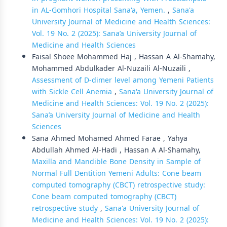
in AL-Gomhori Hospital Sana'a, Yemen.
,
Sana'a
University Journal of Medicine and Health Sciences:
Vol. 19 No. 2 (2025): Sana’a University Journal of
Medicine and Health Sciences
Faisal Shoee Mohammed Haj , Hassan A Al-Shamahy,
Mohammed Abdulkader Al-Nuzaili Al-Nuzaili ,
Assessment of D-dimer level among Yemeni Patients
with Sickle Cell Anemia
,
Sana'a University Journal of
Medicine and Health Sciences: Vol. 19 No. 2 (2025):
Sana’a University Journal of Medicine and Health
Sciences
Sana Ahmed Mohamed Ahmed Farae , Yahya
Abdullah Ahmed Al-Hadi , Hassan A Al-Shamahy,
Maxilla and Mandible Bone Density in Sample of
Normal Full Dentition Yemeni Adults: Cone beam
computed tomography (CBCT) retrospective study:
Cone beam computed tomography (CBCT)
retrospective study
,
Sana'a University Journal of
Medicine and Health Sciences: Vol. 19 No. 2 (2025):