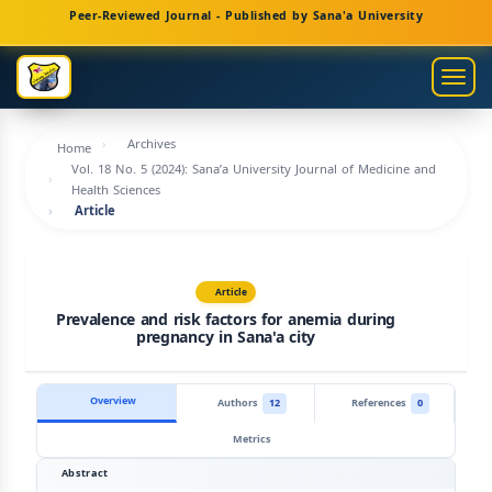
Main
Peer-Reviewed Journal - Published by Sana'a University
Navigation
Main
Togg
Content
navig
Sidebar
Archives
Home
Vol. 18 No. 5 (2024): Sana’a University Journal of Medicine and
Health Sciences
Article
Article
Prevalence and risk factors for anemia during
pregnancy in Sana'a city
Overview
Authors
12
References
0
Metrics
Abstract