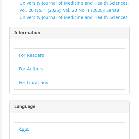
University Journal of Medicine and Health Sciences:
Vol. 20 No. 1 (2026): Vol. 20 No. 1 (2026): Sana’a
University Journal of Medicine and Health Sciences
Information
For Readers
For Authors
For Librarians
Language
العربية