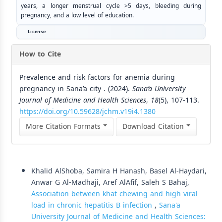
years, a longer menstrual cycle >5 days, bleeding during
pregnancy, and a low level of education.
License
How to Cite
Prevalence and risk factors for anemia during
pregnancy in Sana’a city . (2024).
Sana’a University
Journal of Medicine and Health Sciences
,
18
(5), 107-113.
https://doi.org/10.59628/jchm.v19i4.1380
More Citation Formats
Download Citation
Similar Articles
Khalid AlShoba, Samira H Hanash, Basel Al-Haydari,
Anwar G Al-Madhaji, Aref AlAfif, Saleh S Bahaj,
Association between khat chewing and high viral
load in chronic hepatitis B infection
,
Sana'a
University Journal of Medicine and Health Sciences: