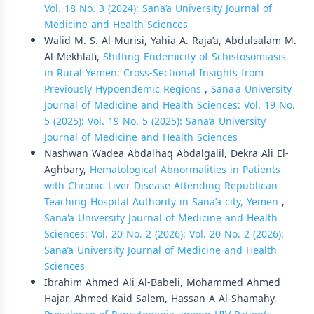
Vol. 18 No. 3 (2024): Sana’a University Journal of
Medicine and Health Sciences
Walid M. S. Al-Murisi, Yahia A. Raja’a, Abdulsalam M.
Al-Mekhlafi,
Shifting Endemicity of Schistosomiasis
in Rural Yemen: Cross-Sectional Insights from
Previously Hypoendemic Regions
,
Sana'a University
Journal of Medicine and Health Sciences: Vol. 19 No.
5 (2025): Vol. 19 No. 5 (2025): Sana’a University
Journal of Medicine and Health Sciences
Nashwan Wadea Abdalhaq Abdalgalil, Dekra Ali El-
Aghbary,
Hematological Abnormalities in Patients
with Chronic Liver Disease Attending Republican
Teaching Hospital Authority in Sana’a city, Yemen
,
Sana'a University Journal of Medicine and Health
Sciences: Vol. 20 No. 2 (2026): Vol. 20 No. 2 (2026):
Sana’a University Journal of Medicine and Health
Sciences
Ibrahim Ahmed Ali Al-Babeli, Mohammed Ahmed
Hajar, Ahmed Kaid Salem, Hassan A Al-Shamahy,