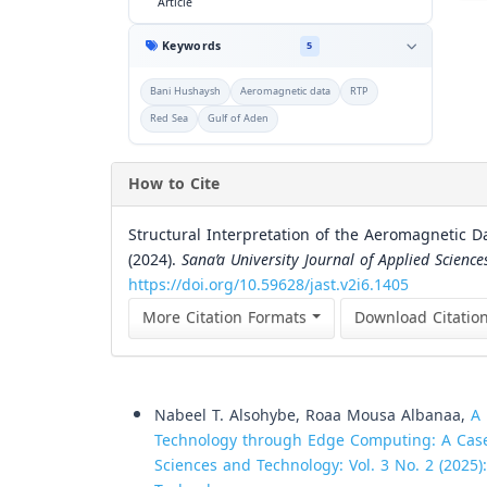
Article
Keywords
5
Bani Hushaysh
Aeromagnetic data
RTP
Red Sea
Gulf of Aden
How to Cite
Structural Interpretation of the Aeromagnetic D
(2024).
Sana’a University Journal of Applied Scienc
https://doi.org/10.59628/jast.v2i6.1405
More Citation Formats
Download Citatio
Similar Articles
Nabeel T. Alsohybe, Roaa Mousa Albanaa,
A
Technology through Edge Computing: A Cas
Sciences and Technology: Vol. 3 No. 2 (2025)