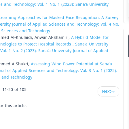
s and Technology: Vol. 1 No. 1 (2023): Sana'a University
Learning Approaches for Masked Face Recognition: A Survey
ersity Journal of Applied Sciences and Technology: Vol. 4 No.
ed Sciences and Technology
hmed Al-Khulaidi, Anwar Al-Shamiri,
A Hybrid Model for
ologies to Protect Hospital Records
,
Sana'a University
ol. 1 No. 2 (2023): Sana'a University Journal of Applied
ammed A Shukri,
Assessing Wind Power Potential at Sana’a
rnal of Applied Sciences and Technology: Vol. 3 No. 1 (2025):
es and Technology
11-20 of 105
Next
→
or this article.