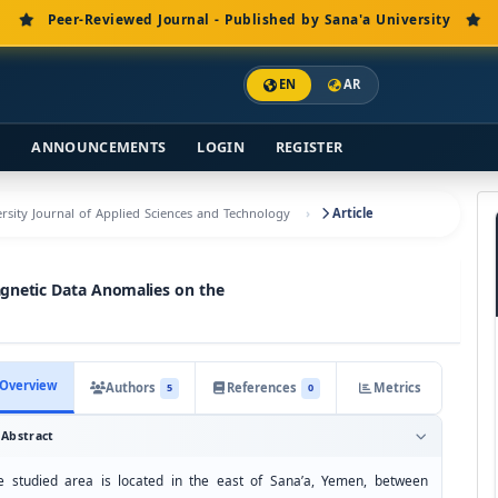
Peer-Reviewed Journal - Published by Sana'a University
EN
AR
S
ANNOUNCEMENTS
LOGIN
REGISTER
versity Journal of Applied Sciences and Technology
Article
agnetic Data Anomalies on the
Overview
Authors
References
Metrics
5
0
Abstract
e studied area is located in the east of Sana’a, Yemen, between