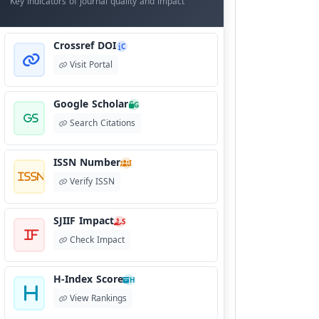
Key indicators of journal quality and impact
Crossref DOI
C
Visit Portal
Google Scholar
G
Search Citations
ISSN Number
I
Verify ISSN
SJIIF Impact
S
Check Impact
H-Index Score
H
View Rankings