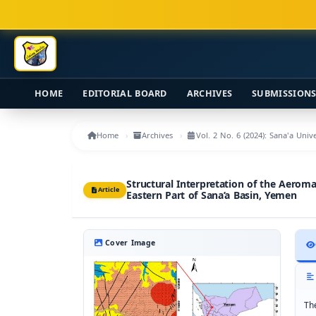
Main Navigation
Main Content
Sidebar
HOME
EDITORIAL BOARD
ARCHIVES
SUBMISSION
Home
Archives
Vol. 2 No. 6 (2024): Sana'a Uni
Structural Interpretation of the Aerom
Article
Eastern Part of Sana’a Basin, Yemen
Cover Image
Th