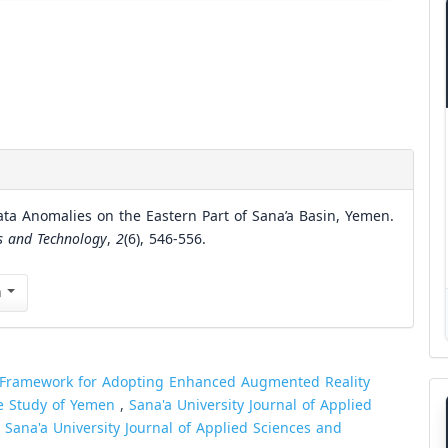
ata Anomalies on the Eastern Part of Sana’a Basin, Yemen.
es and Technology
,
2
(6), 546-556.
n
 Framework for Adopting Enhanced Augmented Reality
e Study of Yemen
,
Sana'a University Journal of Applied
: Sana'a University Journal of Applied Sciences and