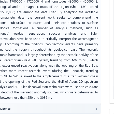
titudes 1700000 - 1720000 N and longitudes 430000 - 450000 E.
ological and aeromagnetic maps of the region (Sheet 13G, scaled
 1:250,000) are among the data used. By analyzing the available
romagnetic data, the current work seeks to comprehend the
gional subsurface structures and their contributions to surface
ological formations. A number of analysis methods, such as
gional/ residual separation, spectral analysis and Euler
convolution have been used to critically interpret the aeromagnetic
p. According to the findings, two tectonic events have primarily
fluenced the region throughout its geological past. The region’s
tonic framework Is largely determined by the tectonic activity of the
te Precambrian (Najd Rift System, trending from NW to SE), which
s experienced reactivation along with the opening of the Red Sea.
other more recent tectonic event (during the Cenozoic, trending
om NE to SW) is linked to the emplacement of a trap volcanic chain
d the opening of the Red Sea and the Gulf of Aden. 2D spectrum
alysis and 3D Euler deconvolution techniques were used to calculate
e depth of the magnetic anomaly sources, which were determined to
 between less than 250 and 3086 m.
License