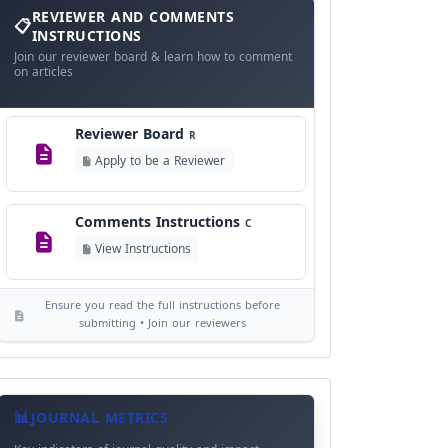
and
REVIEWER AND COMMENTS
Language Policy
Comments
L
INSTRUCTIONS
Instructions
Join our reviewer board & learn how to comment
View Language Policy
on articles
Copyright Policy
C
Reviewer Board
©
R
View Copyright
Apply to be a Reviewer
Editorial Independence
I
Comments Instructions
C
View Policy
View Instructions
AI Ethics and Responsible Use
AI
Ensure you read the full instructions before
View Policy
submitting • Join our reviewers
Journal
Meta
JOURNAL METRICS
Data