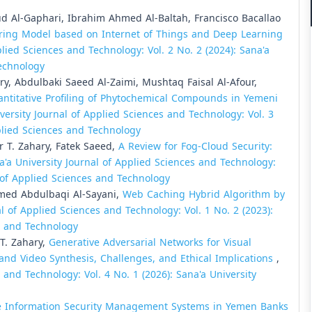
Al-Gaphari, Ibrahim Ahmed Al-Baltah, Francisco Bacallao
ring Model based on Internet of Things and Deep Learning
plied Sciences and Technology: Vol. 2 No. 2 (2024): Sana'a
Technology
y, Abdulbaki Saeed Al-Zaimi, Mushtaq Faisal Al-Afour,
antitative Profiling of Phytochemical Compounds in Yemeni
versity Journal of Applied Sciences and Technology: Vol. 3
pplied Sciences and Technology
T. Zahary, Fatek Saeed,
A Review for Fog-Cloud Security:
a'a University Journal of Applied Sciences and Technology:
al of Applied Sciences and Technology
med Abdulbaqi Al-Sayani,
Web Caching Hybrid Algorithm by
al of Applied Sciences and Technology: Vol. 1 No. 2 (2023):
es and Technology
. Zahary,
Generative Adversarial Networks for Visual
nd Video Synthesis, Challenges, and Ethical Implications
,
 and Technology: Vol. 4 No. 1 (2026): Sana'a University
e Information Security Management Systems in Yemen Banks