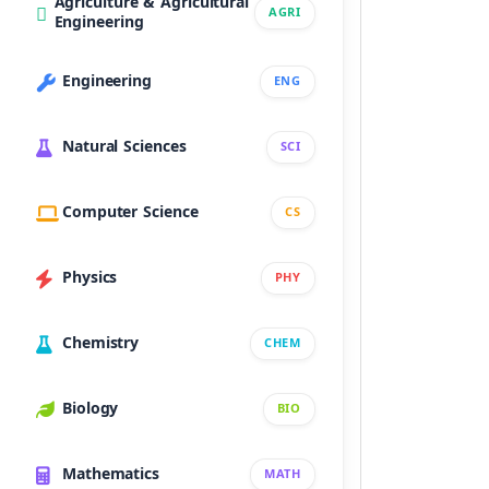
Agriculture & Agricultural
AGRI
Engineering
Engineering
ENG
Natural Sciences
SCI
Computer Science
CS
Physics
PHY
Chemistry
CHEM
Biology
BIO
Mathematics
MATH