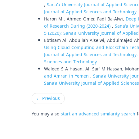
,
Sana'a University Journal of Applied Science
Journal of Applied Sciences and Technology
Haron M . Ahmed Omer, Fadl Ba-Alwi,
Deep 
of Research During (2020-2024)
,
Sana'a Univ
5 (2026): Sana'a University Journal of Appli
Ebtisam Ali Abdullah Alselwi, Abdulmajed A
Using Cloud Computing and Blockchain Techn
Journal of Applied Sciences and Technology: V
Sciences and Technology
Waleed S A Hasan, Ali Saif M Hassan, Moh
and Amran in Yemen
,
Sana'a University Jou
Sana'a University Journal of Applied Scienc
←
Previous
You may also
start an advanced similarity search
f