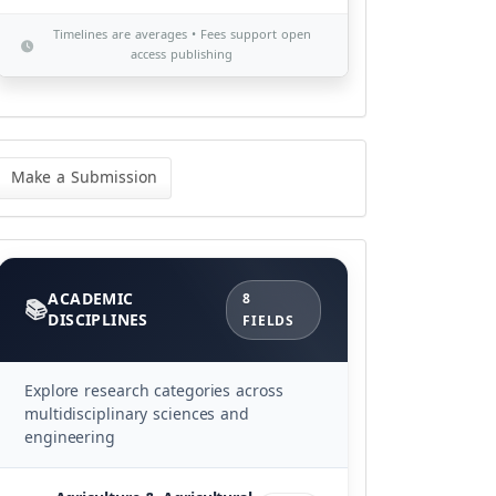
Timelines are averages • Fees support open
access publishing
ke
Make a Submission
bmission
Categories
ACADEMIC
8
DISCIPLINES
FIELDS
Explore research categories across
multidisciplinary sciences and
engineering