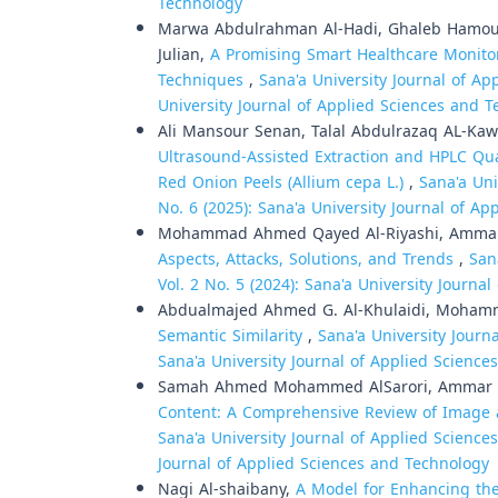
Technology
Marwa Abdulrahman Al-Hadi, Ghaleb Hamoud 
Julian,
A Promising Smart Healthcare Monito
Techniques
,
Sana'a University Journal of Ap
University Journal of Applied Sciences and 
Ali Mansour Senan, Talal Abdulrazaq AL-Kawr
Ultrasound-Assisted Extraction and HPLC Qu
Red Onion Peels (Allium cepa L.)
,
Sana'a Uni
No. 6 (2025): Sana'a University Journal of A
Mohammad Ahmed Qayed Al-Riyashi, Ammar 
Aspects, Attacks, Solutions, and Trends
,
San
Vol. 2 No. 5 (2024): Sana'a University Journ
Abdualmajed Ahmed G. Al-Khulaidi, Moham
Semantic Similarity
,
Sana'a University Journ
Sana'a University Journal of Applied Scienc
Samah Ahmed Mohammed AlSarori, Ammar T
Content: A Comprehensive Review of Image a
Sana'a University Journal of Applied Sciences
Journal of Applied Sciences and Technology
Nagi Al-shaibany,
A Model for Enhancing th