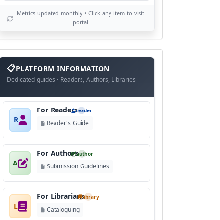
Metrics updated monthly • Click any item to visit
portal
info
block
PLATFORM INFORMATION
Dedicated guides · Readers, Authors, Libraries
For Readers
reader
R
Reader's Guide
For Authors
author
A
Submission Guidelines
For Librarians
library
L
Cataloguing