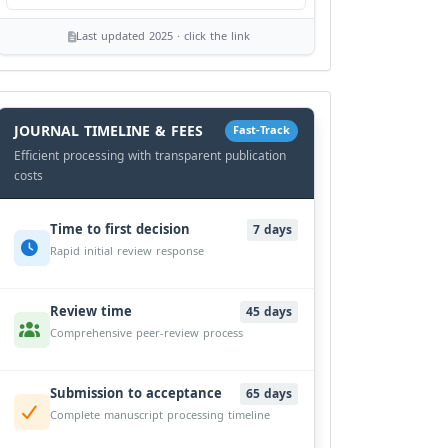
Last updated 2025 · click the link
History
Workflow
JOURNAL TIMELINE & FEES
Fast-Track
Efficient processing with transparent publication
costs
Time to first decision
7 days
Rapid initial review response
Review time
45 days
Comprehensive peer-review process
Submission to acceptance
65 days
Complete manuscript processing timeline