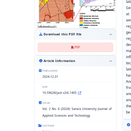
la
Ge
at
ae
re
ge
Download this PDF file
re
de
PDF
ma
in
Article Information
tec
la
PUBLISHED
ha
2024-12-31
An
fr
DOI
10.59628/jast.v2i6.1405
an
an
ISSUE
th
Vol. 2 No. 6 (2024): Sana'a University Journal of
be
Applied Sciences and Technology
SECTION