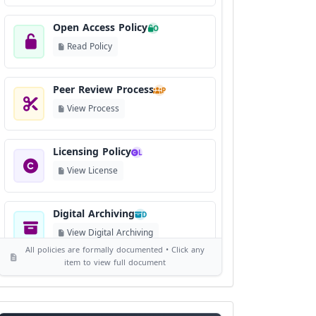
Open Access Policy
O
Read Policy
Peer Review Process
P
View Process
Licensing Policy
L
View License
Digital Archiving
D
View Digital Archiving
All policies are formally documented • Click any
item to view full document
Publication Frequency
F
View Schedule
Reviewer