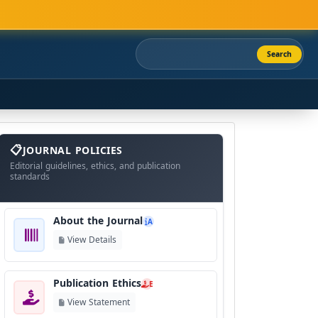
Search
About
The
JOURNAL POLICIES
Journal
Editorial guidelines, ethics, and publication
standards
About the Journal
A
View Details
Publication Ethics
E
View Statement