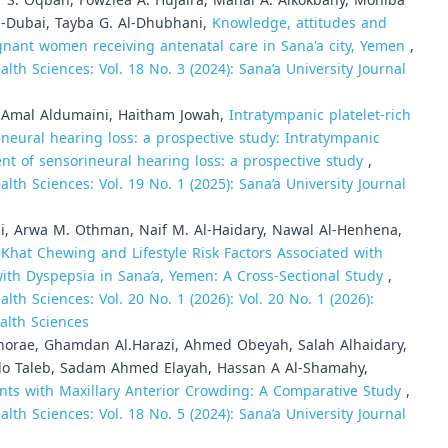
 S. Oqbah, Fowziea A. Hujaira, Manal A. Alkokbany, Moniba
Al-Dubai, Tayba G. Al-Dhubhani,
Knowledge, attitudes and
nant women receiving antenatal care in Sana'a city, Yemen
,
lth Sciences: Vol. 18 No. 3 (2024): Sana’a University Journal
, Amal Aldumaini, Haitham Jowah,
Intratympanic platelet-rich
ineural hearing loss: a prospective study: Intratympanic
ment of sensorineural hearing loss: a prospective study
,
lth Sciences: Vol. 19 No. 1 (2025): Sana’a University Journal
i, Arwa M. Othman, Naif M. Al-Haidary, Nawal Al-Henhena,
,
Khat Chewing and Lifestyle Risk Factors Associated with
with Dyspepsia in Sana’a, Yemen: A Cross-Sectional Study
,
lth Sciences: Vol. 20 No. 1 (2026): Vol. 20 No. 1 (2026):
alth Sciences
horae, Ghamdan Al.Harazi, Ahmed Obeyah, Salah Alhaidary,
o Taleb, Sadam Ahmed Elayah, Hassan A Al-Shamahy,
ents with Maxillary Anterior Crowding: A Comparative Study
,
lth Sciences: Vol. 18 No. 5 (2024): Sana’a University Journal