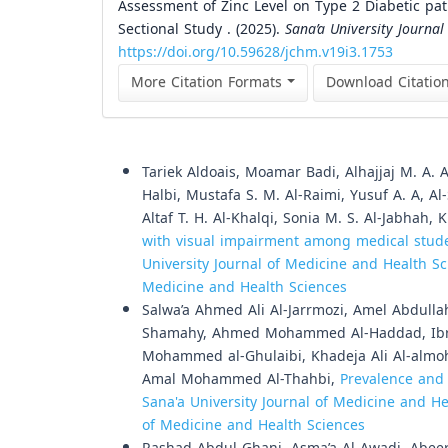
Assessment of Zinc Level on Type 2 Diabetic pati
Sectional Study . (2025).
Sana’a University Journal
https://doi.org/10.59628/jchm.v19i3.1753
More Citation Formats
Download Citatio
Similar Articles
Tariek Aldoais, Moamar Badi, Alhajjaj M. A.
Halbi, Mustafa S. M. Al-Raimi, Yusuf A. A, A
Altaf T. H. Al-Khalqi, Sonia M. S. Al-Jabhah
with visual impairment among medical studen
University Journal of Medicine and Health Sci
Medicine and Health Sciences
Salwa’a Ahmed Ali Al-Jarrmozi, Amel Abdull
Shamahy, Ahmed Mohammed Al-Haddad, Ibrah
Mohammed al-Ghulaibi, Khadeja Ali Al-almo
Amal Mohammed Al-Thahbi,
Prevalence and 
Sana'a University Journal of Medicine and Hea
of Medicine and Health Sciences