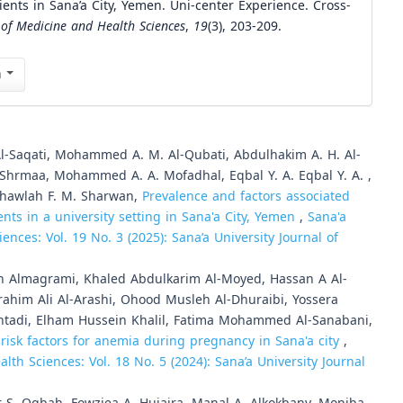
ents in Sana’a City, Yemen. Uni-center Experience. Cross-
 of Medicine and Health Sciences
,
19
(3), 203-209.
n
 Al-Saqati, Mohammed A. M. Al-Qubati, Abdulhakim A. H. Al-
l-Shrmaa, Mohammed A. A. Mofadhal, Eqbal Y. A. Eqbal Y. A. ,
, Khawlah F. M. Sharwan,
Prevalence and factors associated
ts in a university setting in Sana'a City, Yemen
,
Sana'a
ences: Vol. 19 No. 3 (2025): Sana’a University Journal of
ah Almagrami, Khaled Abdulkarim Al-Moyed, Hassan A Al-
im Ali Al-Arashi, Ohood Musleh Al-Dhuraibi, Yossera
htadi, Elham Hussein Khalil, Fatima Mohammed Al-Sanabani,
risk factors for anemia during pregnancy in Sana'a city
,
lth Sciences: Vol. 18 No. 5 (2024): Sana’a University Journal