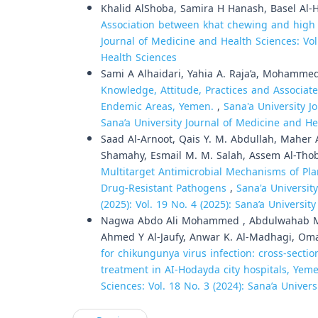
Khalid AlShoba, Samira H Hanash, Basel Al-Ha
Association between khat chewing and high vi
Journal of Medicine and Health Sciences: Vol
Health Sciences
Sami A Alhaidari, Yahia A. Raja’a, Mohammed
Knowledge, Attitude, Practices and Associa
Endemic Areas, Yemen.
,
Sana'a University J
Sana’a University Journal of Medicine and He
Saad Al-Arnoot, Qais Y. M. Abdullah, Maher
Shamahy, Esmail M. M. Salah, Assem Al-Tho
Multitarget Antimicrobial Mechanisms of Pla
Drug-Resistant Pathogens
,
Sana'a Universit
(2025): Vol. 19 No. 4 (2025): Sana’a Universi
Nagwa Abdo Ali Mohammed , Abdulwahab M
Ahmed Y Al-Jaufy, Anwar K. Al-Madhagi, Oma
for chikungunya virus infection: cross-secti
treatment in AI-Hodayda city hospitals, Ye
Sciences: Vol. 18 No. 3 (2024): Sana’a Univer