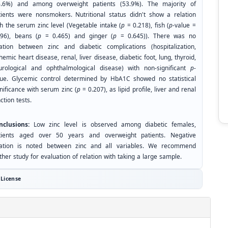
6.6%) and among overweight patients (53.9%). The majority of
tients were nonsmokers. Nutritional status didn't show a relation
th the serum zinc level (Vegetable intake (
p
= 0.218), fish (
p
-value =
096), beans (
p
= 0.465) and ginger (
p
= 0.645)). There was no
lation between zinc and diabetic complications (hospitalization,
hemic heart disease, renal, liver disease, diabetic foot, lung, thyroid,
urological and ophthalmological disease) with non-significant
p
-
lue. Glycemic control determined by HbA1C showed no statistical
nificance with serum zinc (
p
= 0.207), as lipid profile, liver and renal
ction tests.
nclusions:
Low zinc level is observed among diabetic females,
tients aged over 50 years and overweight patients. Negative
lation is noted between zinc and all variables. We recommend
ther study for evaluation of relation with taking a large sample.
License