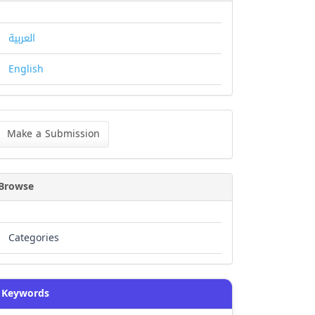
العربية
English
ke
Make a Submission
bmission
Browse
Categories
Keywords