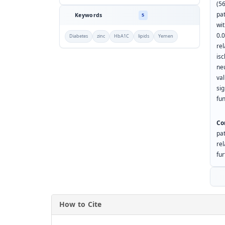
(5
pa
Keywords
5
wi
0.
Diabetes
zinc
HbA1C
lipids
Yemen
re
isc
ne
va
sig
fun
Co
pa
re
fur
How to Cite