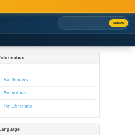
Search
Information
For Readers
For Authors
For Librarians
Language