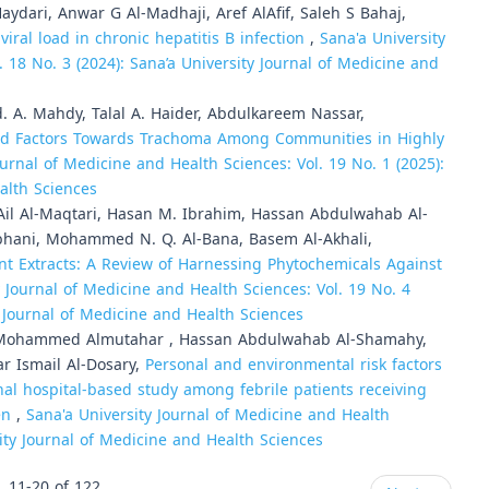
ydari, Anwar G Al-Madhaji, Aref AlAfif, Saleh S Bahaj,
ral load in chronic hepatitis B infection
,
Sana'a University
. 18 No. 3 (2024): Sana’a University Journal of Medicine and
. A. Mahdy, Talal A. Haider, Abdulkareem Nassar,
ted Factors Towards Trachoma Among Communities in Highly
ournal of Medicine and Health Sciences: Vol. 19 No. 1 (2025):
alth Sciences
 Ail Al-Maqtari, Hasan M. Ibrahim, Hassan Abdulwahab Al-
bhani, Mohammed N. Q. Al-Bana, Basem Al-Akhali,
nt Extracts: A Review of Harnessing Phytochemicals Against
y Journal of Medicine and Health Sciences: Vol. 19 No. 4
ty Journal of Medicine and Health Sciences
ohammed Almutahar , Hassan Abdulwahab Al-Shamahy,
r Ismail Al-Dosary,
Personal and environmental risk factors
onal hospital-based study among febrile patients receiving
men
,
Sana'a University Journal of Medicine and Health
sity Journal of Medicine and Health Sciences
11-20 of 122