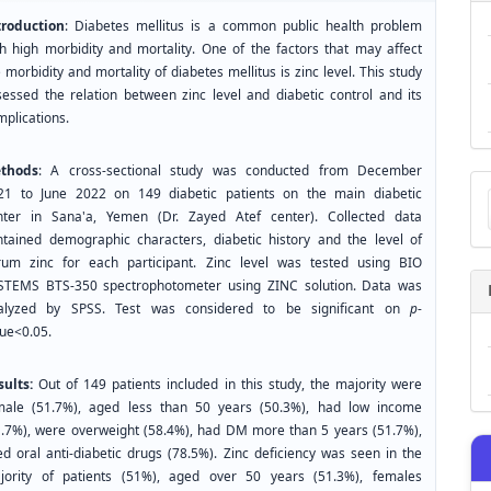
troduction
: Diabetes mellitus is a common public health problem
th high morbidity and mortality. One of the factors that may affect
 morbidity and mortality of diabetes mellitus is zinc level. This study
sessed the relation between zinc level and diabetic control and its
mplications.
thods
: A cross-sectional study was conducted from December
Ma
21 to June 2022 on 149 diabetic patients on the main diabetic
a
nter in Sana'a, Yemen (Dr. Zayed Atef center). Collected data
Su
ntained demographic characters, diabetic history and the level of
rum zinc for each participant. Zinc level was tested using BIO
STEMS BTS-350 spectrophotometer using ZINC solution. Data was
alyzed by SPSS. Test was considered to be significant on
p
-
lue<0.05.
sults:
Out of 149 patients included in this study, the majority were
male (51.7%), aged less than 50 years (50.3%), had low income
1.7%), were overweight (58.4%), had DM more than 5 years (51.7%),
ed oral anti-diabetic drugs (78.5%). Zinc deficiency was seen in the
jority of patients (51%), aged over 50 years (51.3%), females