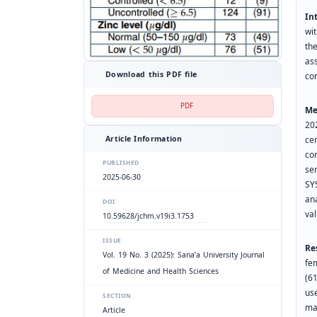
In
wi
the
as
Download this PDF file
co
PDF
Me
20
ce
Article Information
co
PUBLISHED
se
2025-06-30
SY
an
DOI
va
10.59628/jchm.v19i3.1753
ISSUE
Re
Vol. 19 No. 3 (2025): Sana’a University Journal
fe
of Medicine and Health Sciences
(6
us
SECTION
ma
Article