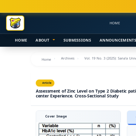
Main
Navigation
Main
HOME
Content
Sidebar
HOME
ABOUT
SUBMISSIONS
ANNOUNCEMENT
Archives
Vol. 19 No. 3 (2025): Sana’a Uni
Home
Article
Assessment of Zinc Level on Type 2 Diabetic pati
center Experience. Cross-Sectional Study
Cover Image