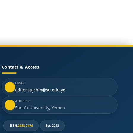
Contact & Access
EMAIL
editor.sujchm@su.edu.ye
ADDRESS
Sana'a University, Yemen
ISSN:
2958-7476
Est. 2023