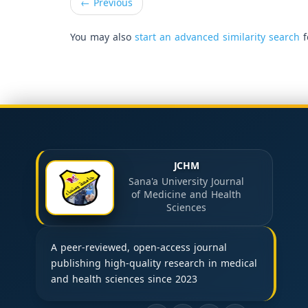
←
Previous
You may also
start an advanced similarity search
f
JCHM
Sana'a University Journal
of Medicine and Health
Sciences
A peer-reviewed, open-access journal
publishing high-quality research in medical
and health sciences since 2023