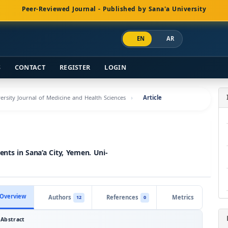
Peer-Reviewed Journal - Published by Sana'a University
EN
AR
S
CONTACT
REGISTER
LOGIN
versity Journal of Medicine and Health Sciences
Article
ents in Sana’a City, Yemen. Uni-
Overview
Authors
References
Metrics
12
0
Abstract