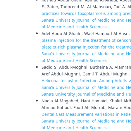
Rashad Abdul-Ghani, Asma’a Al-Awadi, Abeer
E. Gaber, Taghreed M. Al-Mansouri, Taif A. 
practices towards toxoplasmosis among preg
Sana'a University Journal of Medicine and Hea
of Medicine and Health Sciences
Adel Abdo Al-Ghaili , Wael Hamoud Al-Ansi 
plasma injection for the treatment of sensor
platelet-rich plasma injection for the treat
Sana'a University Journal of Medicine and Hea
of Medicine and Health Sciences
Sadiq S. Abdul-Moghni, Butheina A. Alamran
Aref Abdul-Mughni, Gamil T. Abdul Mughni
Helicobacter pylori Infection Among Adults 
Sana'a University Journal of Medicine and Hea
Sana’a University Journal of Medicine and He
Naela Al-Mogahed, Hani Homaid, Khalid Ald
Ahmad Kahoul, Foud Al- Motrab, Maram Abd
Dental Cast Measurement Variations in Pati
Sana'a University Journal of Medicine and Hea
of Medicine and Health Sciences