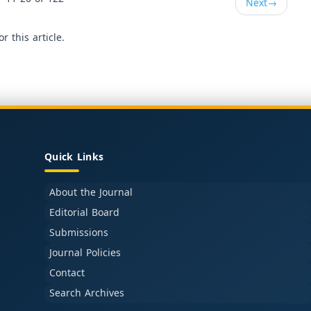
Next
→
or this article.
Quick Links
About the Journal
Editorial Board
Submissions
Journal Policies
Contact
Search Archives