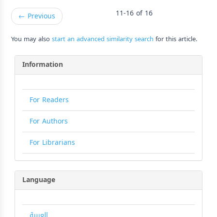
11-16 of 16
←
Previous
You may also
start an advanced similarity search
for this article.
Information
For Readers
For Authors
For Librarians
Language
العربية