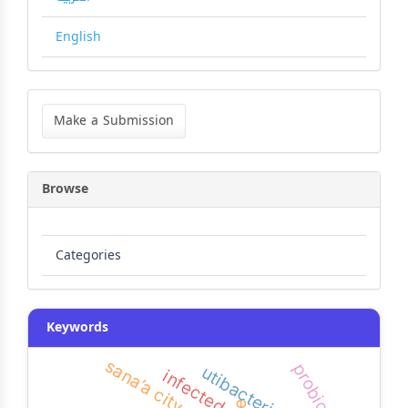
English
Make
a
Make a Submission
Submission
Browse
Categories
Keywords
sana’a city
probiotics
infected