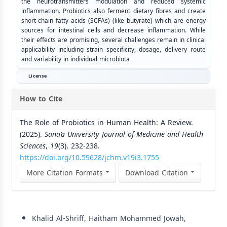
the neurotransmitters modulation and reduced systemic
inflammation. Probiotics also ferment dietary fibres and create
short-chain fatty acids (SCFAs) (like butyrate) which are energy
sources for intestinal cells and decrease inflammation. While
their effects are promising, several challenges remain in clinical
applicability including strain specificity, dosage, delivery route
and variability in individual microbiota
License
How to Cite
The Role of Probiotics in Human Health: A Review.
(2025).
Sana’a University Journal of Medicine and Health
Sciences
,
19
(3), 232-238.
https://doi.org/10.59628/jchm.v19i3.1755
More Citation Formats
Download Citation
Similar Articles
Khalid Al-Shriff, Haitham Mohammed Jowah,