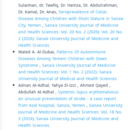
Sulaiman, dr. Tawfiq, Dr. Hamza, Dr. Abdulrahman,
Dr. Kamal, Dr. Anas,
Seroprevalence of Celiac
Disease Among Children with Short Stature in Sana’a
City, Yemen
,
Sana'a University Journal of Medicine
and Health Sciences: Vol. 20 No. 2 (2026): Vol. 20 No.
2 (2026): Sana’a University Journal of Medicine and
Health Sciences
Waled A. Al-Dubai,
Patterns Of Autoimmune
Diseases Among Yemeni Children with Down
Syndrome
,
Sana'a University Journal of Medicine
and Health Sciences: Vol. 1 No. 2 (2022): Sana'a
University Journal of Medical and Health Sciences
Adnan Al-Adhal, Yahya El-Izzi , Ahmed Qayed ,
Abdullah Al-Adhal ,
Systemic lupus erythematosus:
an unusual presentation of stroke - a case report
from Azal hospital, Sana'a, Yemen
,
Sana'a University
Journal of Medicine and Health Sciences: Vol. 18 No.
3 (2024): Sana’a University Journal of Medicine and
Health Sciences