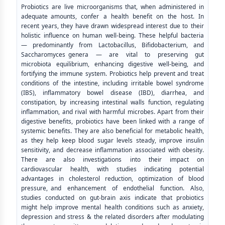
Probiotics are live microorganisms that, when administered in
adequate amounts, confer a health benefit on the host. In
recent years, they have drawn widespread interest due to their
holistic influence on human well-being. These helpful bacteria
— predominantly from Lactobacillus, Bifidobacterium, and
Saccharomyces genera — are vital to preserving gut
microbiota equilibrium, enhancing digestive well-being, and
fortifying the immune system. Probiotics help prevent and treat
conditions of the intestine, including irritable bowel syndrome
(IBS), inflammatory bowel disease (IBD), diarrhea, and
constipation, by increasing intestinal walls function, regulating
inflammation, and rival with harmful microbes. Apart from their
digestive benefits, probiotics have been linked with a range of
systemic benefits. They are also beneficial for metabolic health,
as they help keep blood sugar levels steady, improve insulin
sensitivity, and decrease inflammation associated with obesity.
There are also investigations into their impact on
cardiovascular health, with studies indicating potential
advantages in cholesterol reduction, optimization of blood
pressure, and enhancement of endothelial function. Also,
studies conducted on gut-brain axis indicate that probiotics
might help improve mental health conditions such as anxiety,
depression and stress & the related disorders after modulating