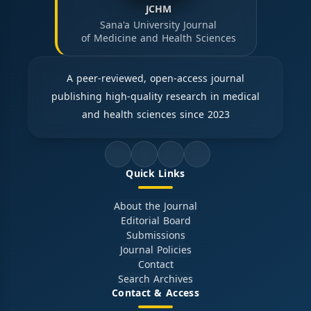
JCHM
Sana'a University Journal
of Medicine and Health Sciences
A peer-reviewed, open-access journal
publishing high-quality research in medical
and health sciences since 2023
Quick Links
About the Journal
Editorial Board
Submissions
Journal Policies
Contact
Search Archives
Contact & Access