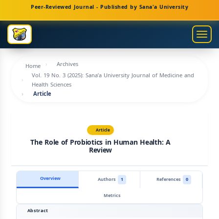
Main
Peer-Reviewed Journal - Published by Sana'a University
Navigation
Main
Togg
Content
navig
Sidebar
Archives
Home
Vol. 19 No. 3 (2025): Sana’a University Journal of Medicine and
Health Sciences
Article
Article
The Role of Probiotics in Human Health: A
Review
Overview
Authors
1
References
0
Metrics
Abstract