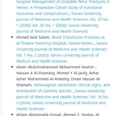
Surgical Management of Unstable Pelvic Fractures in
Yemen: A Prospective Cohort Study of Functional
Outcomes and Complications
,
Sana'a University
Journal of Medicine and Health Sciences: Vol. 20 No.
1 (2026): Vol. 20 No. 1 (2026): Sana’a University
Journal of Medicine and Health Sciences
Ahmed kaid Salem,
Blood Transfusion Practices at
Al-Thawra Teaching Hospital, Sana'a-Yemen
,
Sana'a
University Journal of Medicine and Health Sciences:
Vol. 1 No. 2 (2022): Sana'a University Journal of
Medical and Health Sciences
Abeer Abdulmahamood Mohammed Nasher ,
Hassan A Al-Shamahy, Ahmed Y Al-Jaufy, Azhar
Azher Mohammed Al-Ankoshy, Emad Hassan Al-
Shamahi,
Vulvovaginal candidiasis clinical signs, and
distribution of Candida species
,
Sana'a University
Journal of Medicine and Health Sciences: Vol. 18 No.
3 (2024): Sana’a University Journal of Medicine and
Health Sciences
Ahlam Abdulmalik Esmail, Ahmed S. Hudna, dr.