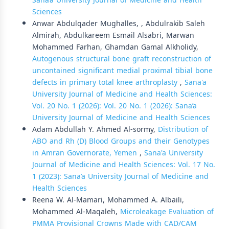
Sana’a University Journal of Medicine and Health
Sciences
Anwar Abdulqader Mughalles, , Abdulrakib Saleh
Almirah, Abdulkareem Esmail Alsabri, Marwan
Mohammed Farhan, Ghamdan Gamal Alkholidy,
Autogenous structural bone graft reconstruction of
uncontained significant medial proximal tibial bone
defects in primary total knee arthroplasty
,
Sana'a
University Journal of Medicine and Health Sciences:
Vol. 20 No. 1 (2026): Vol. 20 No. 1 (2026): Sana’a
University Journal of Medicine and Health Sciences
Adam Abdullah Y. Ahmed Al-sormy,
Distribution of
ABO and Rh (D) Blood Groups and their Genotypes
in Amran Governorate, Yemen
,
Sana'a University
Journal of Medicine and Health Sciences: Vol. 17 No.
1 (2023): Sana’a University Journal of Medicine and
Health Sciences
Reena W. Al-Mamari, Mohammed A. Albaili,
Mohammed Al-Maqaleh,
Microleakage Evaluation of
PMMA Provisional Crowns Made with CAD/CAM