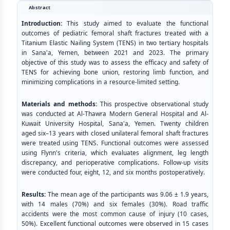
Abstract
Introduction:
This study aimed to evaluate the functional
outcomes of pediatric femoral shaft fractures treated with a
Titanium Elastic Nailing System (TENS) in two tertiary hospitals
in Sana'a, Yemen, between 2021 and 2023. The primary
objective of this study was to assess the efficacy and safety of
TENS for achieving bone union, restoring limb function, and
minimizing complications in a resource-limited setting.
Materials and methods:
This prospective observational study
was conducted at Al-Thawra Modern General Hospital and Al-
Kuwait University Hospital, Sana'a, Yemen. Twenty children
aged six–13 years with closed unilateral femoral shaft fractures
were treated using TENS. Functional outcomes were assessed
using Flynn's criteria, which evaluates alignment, leg length
discrepancy, and perioperative complications. Follow-up visits
were conducted four, eight, 12, and six months postoperatively.
Results:
The mean age of the participants was 9.06 ± 1.9 years,
with 14 males (70%) and six females (30%). Road traffic
accidents were the most common cause of injury (10 cases,
50%). Excellent functional outcomes were observed in 15 cases