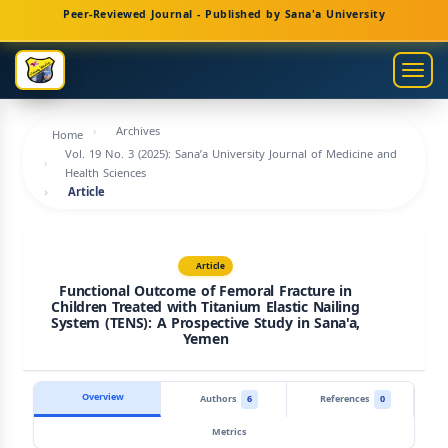
Main
Peer-Reviewed Journal - Published by Sana'a University
Navigation
Main
Togg
Content
navig
Sidebar
Archives
Home
Vol. 19 No. 3 (2025): Sana’a University Journal of Medicine and
Health Sciences
Article
Article
Functional Outcome of Femoral Fracture in
Children Treated with Titanium Elastic Nailing
System (TENS): A Prospective Study in Sana'a,
Yemen
Overview
Authors
6
References
0
Metrics