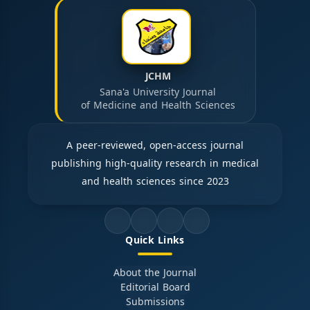
JCHM
Sana'a University Journal
of Medicine and Health Sciences
A peer-reviewed, open-access journal
publishing high-quality research in medical
and health sciences since 2023
Quick Links
About the Journal
Editorial Board
Submissions