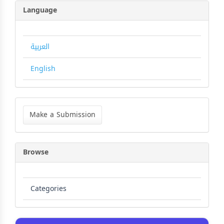
Language
العربية
English
Make
a
Make a Submission
Submission
Browse
Categories