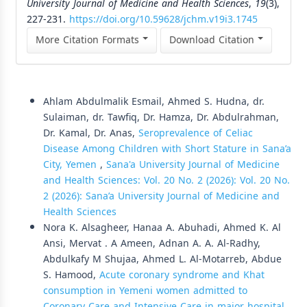
University Journal of Medicine and Health Sciences
,
19
(3),
227-231.
https://doi.org/10.59628/jchm.v19i3.1745
More Citation Formats
Download Citation
Similar Articles
Ahlam Abdulmalik Esmail, Ahmed S. Hudna, dr.
Sulaiman, dr. Tawfiq, Dr. Hamza, Dr. Abdulrahman,
Dr. Kamal, Dr. Anas,
Seroprevalence of Celiac
Disease Among Children with Short Stature in Sana’a
City, Yemen
,
Sana'a University Journal of Medicine
and Health Sciences: Vol. 20 No. 2 (2026): Vol. 20 No.
2 (2026): Sana’a University Journal of Medicine and
Health Sciences
Nora K. Alsagheer, Hanaa A. Abuhadi, Ahmed K. Al
Ansi, Mervat . A Ameen, Adnan A. A. Al-Radhy,
Abdulkafy M Shujaa, Ahmed L. Al-Motarreb, Abdue
S. Hamood,
Acute coronary syndrome and Khat
consumption in Yemeni women admitted to
Coronary Care and Intensive Care in major hospital