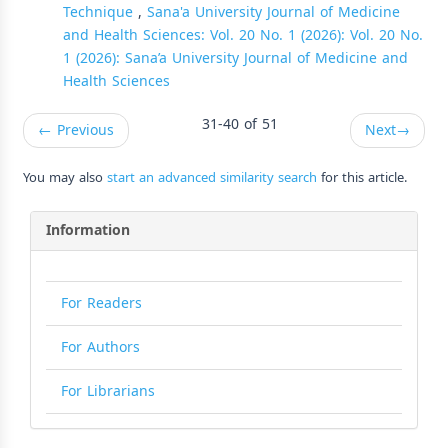
Technique
,
Sana'a University Journal of Medicine
and Health Sciences: Vol. 20 No. 1 (2026): Vol. 20 No.
1 (2026): Sana’a University Journal of Medicine and
Health Sciences
31-40 of 51
←
Previous
Next
→
You may also
start an advanced similarity search
for this article.
Information
For Readers
For Authors
For Librarians