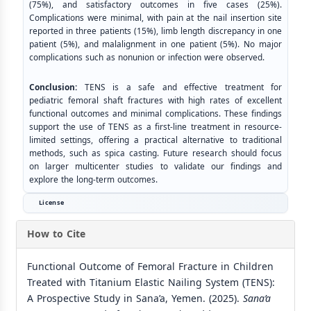
(75%), and satisfactory outcomes in five cases (25%).
Complications were minimal, with pain at the nail insertion site
reported in three patients (15%), limb length discrepancy in one
patient (5%), and malalignment in one patient (5%). No major
complications such as nonunion or infection were observed.
Conclusion:
TENS is a safe and effective treatment for
pediatric femoral shaft fractures with high rates of excellent
functional outcomes and minimal complications. These findings
support the use of TENS as a first-line treatment in resource-
limited settings, offering a practical alternative to traditional
methods, such as spica casting. Future research should focus
on larger multicenter studies to validate our findings and
explore the long-term outcomes.
License
How to Cite
Functional Outcome of Femoral Fracture in Children
Treated with Titanium Elastic Nailing System (TENS):
A Prospective Study in Sana’a, Yemen. (2025).
Sana’a