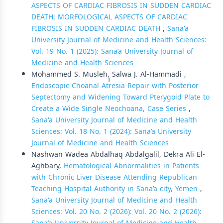
ASPECTS OF CARDIAC FIBROSIS IN SUDDEN CARDIAC
DEATH: MORFOLOGICAL ASPECTS OF CARDIAC
FIBROSIS IN SUDDEN CARDIAC DEATH
,
Sana'a
University Journal of Medicine and Health Sciences:
Vol. 19 No. 1 (2025): Sana’a University Journal of
Medicine and Health Sciences
Mohammed S. Musleh, ٍٍSalwa J. Al-Hammadi ,
Endoscopic Choanal Atresia Repair with Posterior
Septectomy and Widening Toward Pterygoid Plate to
Create a Wide Single Neochoana, Case Series
,
Sana'a University Journal of Medicine and Health
Sciences: Vol. 18 No. 1 (2024): Sana’a University
Journal of Medicine and Health Sciences
Nashwan Wadea Abdalhaq Abdalgalil, Dekra Ali El-
Aghbary,
Hematological Abnormalities in Patients
with Chronic Liver Disease Attending Republican
Teaching Hospital Authority in Sana’a city, Yemen
,
Sana'a University Journal of Medicine and Health
Sciences: Vol. 20 No. 2 (2026): Vol. 20 No. 2 (2026):