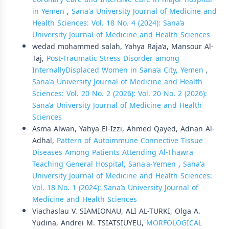
in Yemen
,
Sana'a University Journal of Medicine and
Health Sciences: Vol. 18 No. 4 (2024): Sana’a
University Journal of Medicine and Health Sciences
wedad mohammed salah, Yahya Raja’a, Mansour Al-
Taj,
Post-Traumatic Stress Disorder among
InternallyDisplaced Women in Sana’a City, Yemen
,
Sana'a University Journal of Medicine and Health
Sciences: Vol. 20 No. 2 (2026): Vol. 20 No. 2 (2026):
Sana’a University Journal of Medicine and Health
Sciences
Asma Alwan, Yahya El-Izzi, Ahmed Qayed, Adnan Al-
Adhal,
Pattern of Autoimmune Connective Tissue
Diseases Among Patients Attending Al-Thawra
Teaching General Hospital, Sana'a-Yemen
,
Sana'a
University Journal of Medicine and Health Sciences:
Vol. 18 No. 1 (2024): Sana’a University Journal of
Medicine and Health Sciences
Viachaslau V. SIAMIONAU, ALI AL-TURKI, Olga А.
Yudina, Andrei M. TSIATSIUYEU,
MORFOLOGICAL