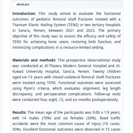
Abstract
Introduction:
This study aimed to evaluate the functional
outcomes of pediatric femoral shaft fractures treated with a
Titanium Elastic Nailing System (TENS) in two tertiary hospitals
in Sana'a, Yemen, between 2021 and 2023. The primary
objective of this study was to assess the efficacy and safety of
TENS for achieving bone union, restoring limb function, and
minimizing complications in a resource-limited setting.
Materials and methods:
This prospective observational study
was conducted at Al-Thawra Modern General Hospital and Al-
Kuwait University Hospital, Sana'a, Yemen. Twenty children
aged six–13 years with closed unilateral femoral shaft fractures
were treated using TENS. Functional outcomes were assessed
using Flynn's criteria, which evaluates alignment, leg length
discrepancy, and perioperative complications. Follow-up visits
were conducted four, eight, 12, and six months postoperatively.
Results:
The mean age of the participants was 9.06 ± 1.9 years,
with 14 males (70%) and six females (30%). Road traffic
accidents were the most common cause of injury (10 cases,
50%). Excellent functional outcomes were observed in 15 cases