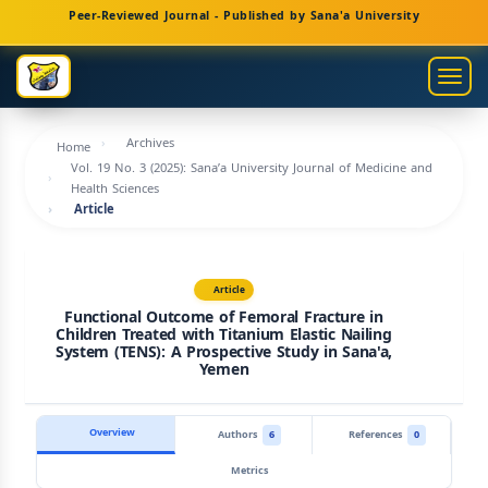
Main
Peer-Reviewed Journal - Published by Sana'a University
Navigation
Main
Togg
Content
navig
Sidebar
Archives
Home
Vol. 19 No. 3 (2025): Sana’a University Journal of Medicine and
Health Sciences
Article
Article
Functional Outcome of Femoral Fracture in
Children Treated with Titanium Elastic Nailing
System (TENS): A Prospective Study in Sana'a,
Yemen
Overview
Authors
6
References
0
Metrics