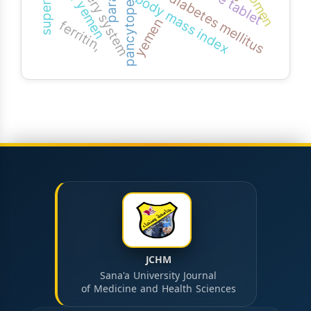
type 2 diabetes mellitus
pancytopenia
body mass index
yemen
ferritin,
JCHM
Sana'a University Journal
of Medicine and Health Sciences