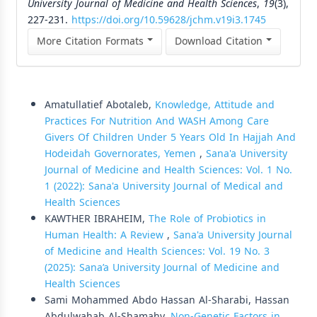
University Journal of Medicine and Health Sciences
,
19
(3),
227-231.
https://doi.org/10.59628/jchm.v19i3.1745
More Citation Formats
Download Citation
Similar Articles
Amatullatief Abotaleb,
Knowledge, Attitude and
Practices For Nutrition And WASH Among Care
Givers Of Children Under 5 Years Old In Hajjah And
Hodeidah Governorates, Yemen
,
Sana'a University
Journal of Medicine and Health Sciences: Vol. 1 No.
1 (2022): Sana'a University Journal of Medical and
Health Sciences
KAWTHER IBRAHEIM,
The Role of Probiotics in
Human Health: A Review
,
Sana'a University Journal
of Medicine and Health Sciences: Vol. 19 No. 3
(2025): Sana’a University Journal of Medicine and
Health Sciences
Sami Mohammed Abdo Hassan Al-Sharabi, Hassan
Abdulwahab Al-Shamahy,
Non-Genetic Factors in