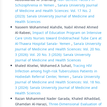
Schizophrenia in Yemen
,
Sana'a University Journal
of Medicine and Health Sciences: Vol. 17 No. 2
(2023): Sana’a University Journal of Medicine and
Health Sciences
Naseem Mohammed Alahdle, Nabil Ahmed Ahmed
Al-Rabeei,
Impact of Education Program on Intensive
Care Units Nurses toward Endotracheal Tube Care at
Al-Thawra Hospital Sana’a– Yemen
,
Sana'a University
Journal of Medicine and Health Sciences: Vol. 20 No.
3 (2026): Vol. 20 No. 3 (2026): Sana’a University
Journal of Medicine and Health Sciences
khaled Alselwi, Mohamed.A Suhail,
Tracing HIV
Infection among high-risk Tuberculosis Patients in
Hodiedah Referral Center, Yemen
,
Sana'a University
Journal of Medicine and Health Sciences: Vol. 18 No.
3 (2024): Sana’a University Journal of Medicine and
Health Sciences
Razan Mohammed Nader Garada, Khaled Alhaddad,
Ghamdan Al-Harazi,
Three-Dimensional Evaluation of