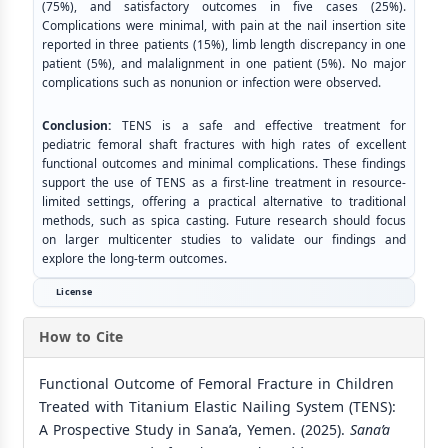
(75%), and satisfactory outcomes in five cases (25%).
Complications were minimal, with pain at the nail insertion site
reported in three patients (15%), limb length discrepancy in one
patient (5%), and malalignment in one patient (5%). No major
complications such as nonunion or infection were observed.
Conclusion:
TENS is a safe and effective treatment for
pediatric femoral shaft fractures with high rates of excellent
functional outcomes and minimal complications. These findings
support the use of TENS as a first-line treatment in resource-
limited settings, offering a practical alternative to traditional
methods, such as spica casting. Future research should focus
on larger multicenter studies to validate our findings and
explore the long-term outcomes.
License
How to Cite
Functional Outcome of Femoral Fracture in Children
Treated with Titanium Elastic Nailing System (TENS):
A Prospective Study in Sana’a, Yemen. (2025).
Sana’a