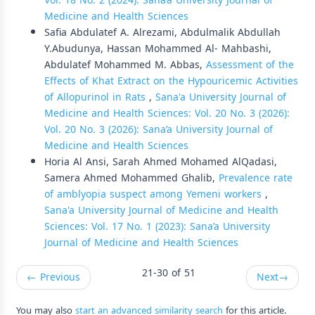
Vol. 18 No. 2 (2024): Sana’a University Journal of
Medicine and Health Sciences
Safia Abdulatef A. Alrezami, Abdulmalik Abdullah
Y.Abudunya, Hassan Mohammed Al- Mahbashi,
Abdulatef Mohammed M. Abbas,
Assessment of the
Effects of Khat Extract on the Hypouricemic Activities
of Allopurinol in Rats
,
Sana'a University Journal of
Medicine and Health Sciences: Vol. 20 No. 3 (2026):
Vol. 20 No. 3 (2026): Sana’a University Journal of
Medicine and Health Sciences
Horia Al Ansi, Sarah Ahmed Mohamed AlQadasi,
Samera Ahmed Mohammed Ghalib,
Prevalence rate
of amblyopia suspect among Yemeni workers
,
Sana'a University Journal of Medicine and Health
Sciences: Vol. 17 No. 1 (2023): Sana’a University
Journal of Medicine and Health Sciences
21-30 of 51
←
Previous
Next
→
You may also
start an advanced similarity search
for this article.