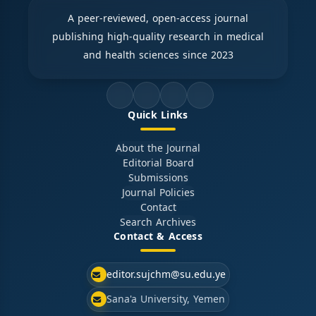
A peer-reviewed, open-access journal
publishing high-quality research in medical
and health sciences since 2023
Quick Links
About the Journal
Editorial Board
Submissions
Journal Policies
Contact
Search Archives
Contact & Access
editor.sujchm@su.edu.ye
Sana'a University, Yemen