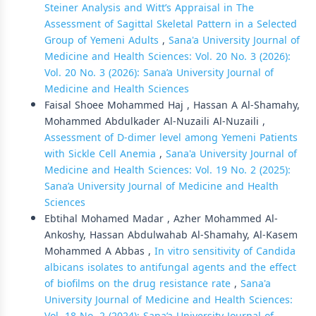
Steiner Analysis and Witt’s Appraisal in The
Assessment of Sagittal Skeletal Pattern in a Selected
Group of Yemeni Adults
,
Sana'a University Journal of
Medicine and Health Sciences: Vol. 20 No. 3 (2026):
Vol. 20 No. 3 (2026): Sana’a University Journal of
Medicine and Health Sciences
Faisal Shoee Mohammed Haj , Hassan A Al-Shamahy,
Mohammed Abdulkader Al-Nuzaili Al-Nuzaili ,
Assessment of D-dimer level among Yemeni Patients
with Sickle Cell Anemia
,
Sana'a University Journal of
Medicine and Health Sciences: Vol. 19 No. 2 (2025):
Sana’a University Journal of Medicine and Health
Sciences
Ebtihal Mohamed Madar , Azher Mohammed Al-
Ankoshy, Hassan Abdulwahab Al-Shamahy, Al-Kasem
Mohammed A Abbas ,
In vitro sensitivity of Candida
albicans isolates to antifungal agents and the effect
of biofilms on the drug resistance rate
,
Sana'a
University Journal of Medicine and Health Sciences: