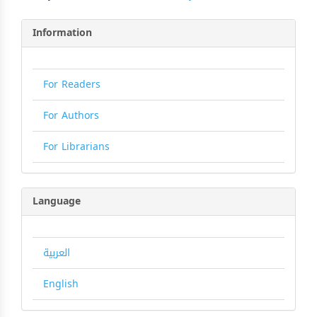
Information
For Readers
For Authors
For Librarians
Language
العربية
English