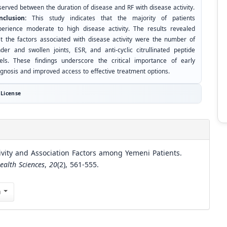
served between the duration of disease and RF with disease activity.
nclusion:
This study indicates that the majority of patients
perience moderate to high disease activity. The results revealed
at the factors associated with disease activity were the number of
nder and swollen joints, ESR, and anti-cyclic citrullinated peptide
vels. These findings underscore the critical importance of early
agnosis and improved access to effective treatment options.
License
ivity and Association Factors among Yemeni Patients.
ealth Sciences
,
20
(2), 561-555.
n