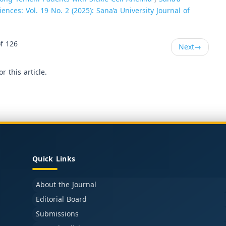
ences: Vol. 19 No. 2 (2025): Sana’a University Journal of
f 126
Next
→
or this article.
Quick Links
About the Journal
Editorial Board
Submissions