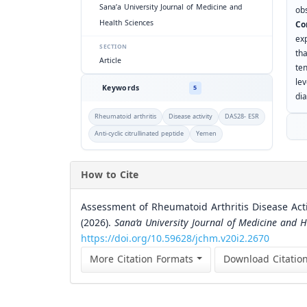
Sana’a University Journal of Medicine and
ob
Health Sciences
Co
ex
SECTION
th
Article
te
le
Keywords
5
di
Rheumatoid arthritis
Disease activity
DAS28- ESR
Anti-cyclic citrullinated peptide
Yemen
How to Cite
Assessment of Rheumatoid Arthritis Disease Act
(2026).
Sana’a University Journal of Medicine and H
https://doi.org/10.59628/jchm.v20i2.2670
More Citation Formats
Download Citatio
Similar Articles