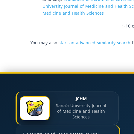
University Journal of Medicine and Health Sci
Medicine and Health Sciences
1-10 o
You may also
start an advanced similarity search
f
JCHM
Sana'a University Journal
of Medicine and Health
Sciences