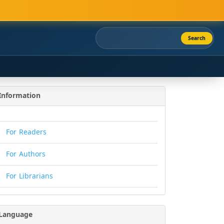
Search
Information
For Readers
For Authors
For Librarians
Language