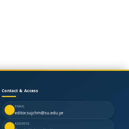
Contact & Access
EMAIL
editor.sujchm@su.edu.ye
ADDRESS