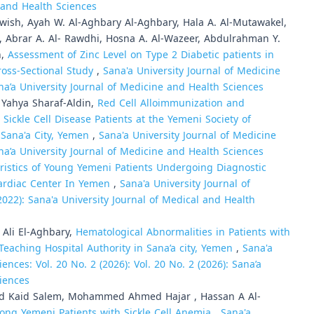
e and Health Sciences
rwish, Ayah W. Al-Aghbary Al-Aghbary, Hala A. Al-Mutawakel,
, Abrar A. Al- Rawdhi, Hosna A. Al-Wazeer, Abdulrahman Y.
n,
Assessment of Zinc Level on Type 2 Diabetic patients in
ross-Sectional Study
,
Sana'a University Journal of Medicine
ana’a University Journal of Medicine and Health Sciences
Yahya Sharaf-Aldin,
Red Cell Alloimmunization and
ickle Cell Disease Patients at the Yemeni Society of
 Sana'a City, Yemen
,
Sana'a University Journal of Medicine
ana’a University Journal of Medicine and Health Sciences
ristics of Young Yemeni Patients Undergoing Diagnostic
ardiac Center In Yemen
,
Sana'a University Journal of
2022): Sana'a University Journal of Medical and Health
Ali El-Aghbary,
Hematological Abnormalities in Patients with
Teaching Hospital Authority in Sana’a city, Yemen
,
Sana'a
ences: Vol. 20 No. 2 (2026): Vol. 20 No. 2 (2026): Sana’a
ciences
ed Kaid Salem, Mohammed Ahmed Hajar , Hassan A Al-
ong Yemeni Patients with Sickle Cell Anemia
,
Sana'a