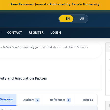
Peer-Reviewed Journal - Published by Sana'a University
EN
AR
S
CONTACT
REGISTER
LOGIN
. 2 (2026): Sana’a University Journal of Medicine and Health Sciences
vity and Association Factors
Overview
Authors
References
Metrics
5
0