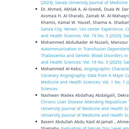
(2023): Sana’a University Journal of Medicin
Dr. Ahmed, Akhlak A. Al-Greedi, Dua’a W. Da
Assma'a H. Al-Sharabi, Zainab M. Al-Mahaqri
Khamis, Kamal W. Yousef, Shaima A. Shaiba
Sana’a City, Yemen. Uni-center Experience. C
and Health Sciences: Vol. 19 No. 3 (2025): S
Mohammed Abdulkader Al-Nuzaili, Mansour 
Autoimmunization in Transfusion Dependent S
Thalassemia and Genetic Blood Disorders in
and Health Sciences: Vol. 19 No. 3 (2025): S
Mohammed Al-Kebsi,
Angiographic Characte
Coronary Angiography: Data from A Major C
Medicine and Health Sciences: Vol. 1 No. 1 (
Sciences
Nashwan Wadea Abdalhaq Abdalgalil, Dekra 
Chronic Liver Disease Attending Republican 
University Journal of Medicine and Health Sci
University Journal of Medicine and Health S
Basem Abdullah Abdu Kaid Al-Jamali , Ahm
Shamahy,
Evaluation of Serum Zinc Level am