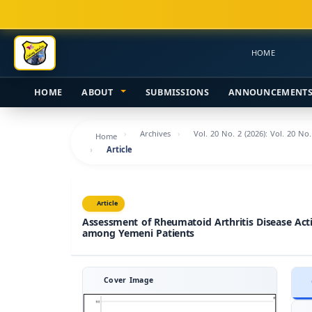
Main
Navigation
Main
HOME
Content
Sidebar
HOME
ABOUT
SUBMISSIONS
ANNOUNCEMENT
Archives
Vol. 20 No. 2 (2026): Vol. 20 No
Home
Article
Article
Assessment of Rheumatoid Arthritis Disease Acti
among Yemeni Patients
Cover Image