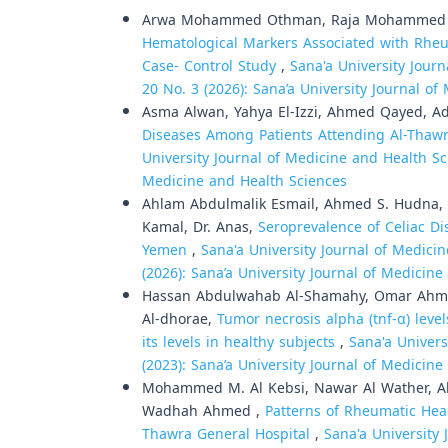
Arwa Mohammed Othman, Raja Mohammed Al
Hematological Markers Associated with Rheum
Case- Control Study
,
Sana'a University Journ
20 No. 3 (2026): Sana’a University Journal o
Asma Alwan, Yahya El-Izzi, Ahmed Qayed, A
Diseases Among Patients Attending Al-Thaw
University Journal of Medicine and Health Sci
Medicine and Health Sciences
Ahlam Abdulmalik Esmail, Ahmed S. Hudna, dr
Kamal, Dr. Anas,
Seroprevalence of Celiac Di
Yemen
,
Sana'a University Journal of Medicin
(2026): Sana’a University Journal of Medicin
Hassan Abdulwahab Al-Shamahy, Omar Ahmed
Al-dhorae,
Tumor necrosis alpha (tnf-α) level
its levels in healthy subjects
,
Sana'a Univers
(2023): Sana’a University Journal of Medicin
Mohammed M. Al Kebsi, Nawar Al Wather, Ah
Wadhah Ahmed ,
Patterns of Rheumatic Hea
Thawra General Hospital
,
Sana'a University 