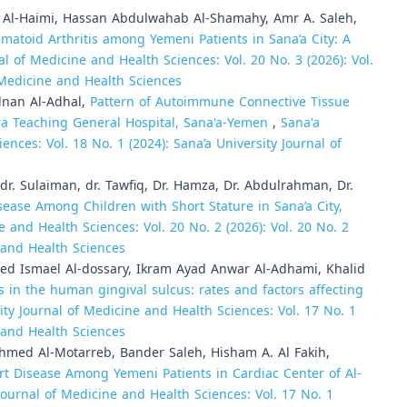
-Haimi, Hassan Abdulwahab Al-Shamahy, Amr A. Saleh,
atoid Arthritis among Yemeni Patients in Sana’a City: A
al of Medicine and Health Sciences: Vol. 20 No. 3 (2026): Vol.
f Medicine and Health Sciences
dnan Al-Adhal,
Pattern of Autoimmune Connective Tissue
ra Teaching General Hospital, Sana'a-Yemen
,
Sana'a
ences: Vol. 18 No. 1 (2024): Sana’a University Journal of
. Sulaiman, dr. Tawfiq, Dr. Hamza, Dr. Abdulrahman, Dr.
sease Among Children with Short Stature in Sana’a City,
e and Health Sciences: Vol. 20 No. 2 (2026): Vol. 20 No. 2
e and Health Sciences
 Ismael Al-dossary, Ikram Ayad Anwar Al-Adhami, Khalid
s in the human gingival sulcus: rates and factors affecting
ity Journal of Medicine and Health Sciences: Vol. 17 No. 1
e and Health Sciences
med Al-Motarreb, Bander Saleh, Hisham A. Al Fakih,
rt Disease Among Yemeni Patients in Cardiac Center of Al-
Journal of Medicine and Health Sciences: Vol. 17 No. 1