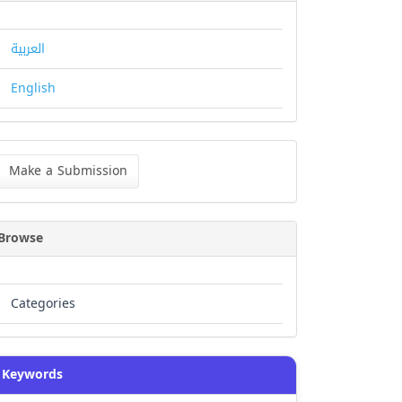
العربية
English
ke
Make a Submission
bmission
Browse
Categories
Keywords