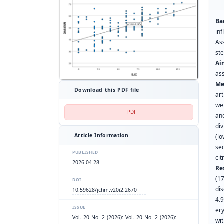
Ba
in
As
st
Ai
as
Me
Download this PDF file
art
we
PDF
an
div
Article Information
(lo
se
PUBLISHED
cit
2026-04-28
Re
(1
DOI
di
10.59628/jchm.v20i2.2670
4.9
ISSUE
er
Vol. 20 No. 2 (2026): Vol. 20 No. 2 (2026):
wi