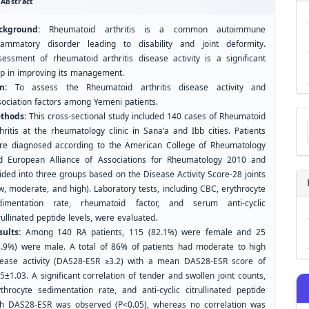
Abstract
ckground:
Rheumatoid arthritis is a common autoimmune
flammatory disorder leading to disability and joint deformity.
sessment of rheumatoid arthritis disease activity is a significant
ep in improving its management.
m:
To assess the Rheumatoid arthritis disease activity and
sociation factors among Yemeni patients.
Ma
thods:
This cross-sectional study included 140 cases of Rheumatoid
a
hritis at the rheumatology clinic in Sana’a and Ibb cities. Patients
Su
re diagnosed according to the American College of Rheumatology
d European Alliance of Associations for Rheumatology 2010 and
ided into three groups based on the Disease Activity Score-28 joints
w, moderate, and high). Laboratory tests, including CBC, erythrocyte
dimentation rate, rheumatoid factor, and serum anti-cyclic
rullinated peptide levels, were evaluated.
sults:
Among 140 RA patients, 115 (82.1%) were female and 25
7.9%) were male. A total of 86% of patients had moderate to high
sease activity (DAS28-ESR ≥3.2) with a mean DAS28-ESR score of
5±1.03. A significant correlation of tender and swollen joint counts,
ythrocyte sedimentation rate, and anti-cyclic citrullinated peptide
th DAS28-ESR was observed (P<0.05), whereas no correlation was