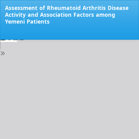
Return
Assessment of Rheumatoid Arthritis Disease
to
Activity and Association Factors among
Issue
Yemeni Patients
Details
Do
Do
PD