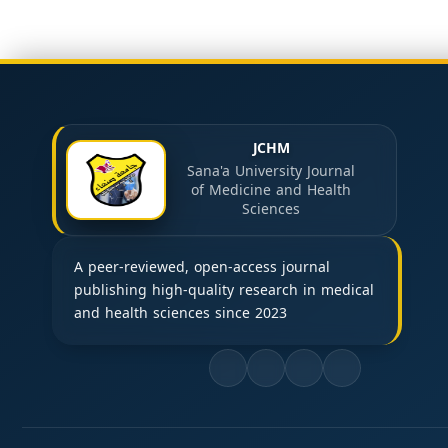
JCHM
Sana'a University Journal
of Medicine and Health
Sciences
A peer-reviewed, open-access journal
publishing high-quality research in medical
and health sciences since 2023