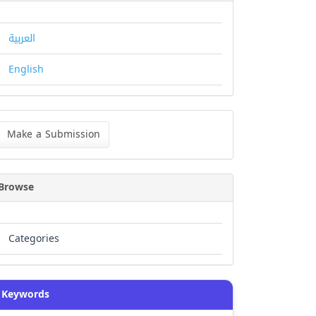
العربية
English
ke
Make a Submission
bmission
Browse
Categories
Keywords