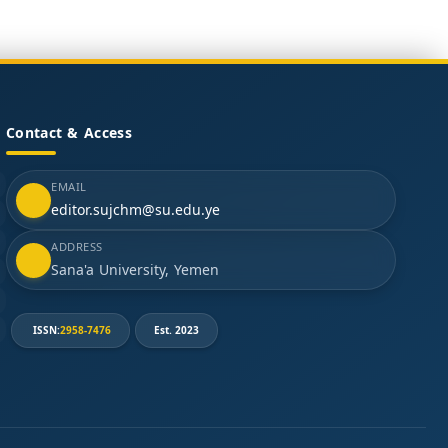
Contact & Access
EMAIL
editor.sujchm@su.edu.ye
ADDRESS
Sana'a University, Yemen
ISSN:
2958-7476
Est. 2023