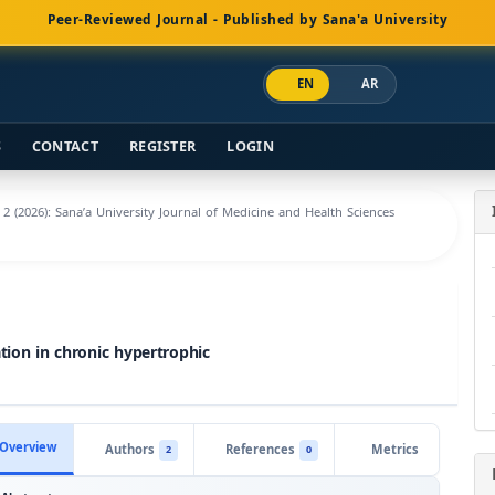
Peer-Reviewed Journal - Published by Sana'a University
EN
AR
S
CONTACT
REGISTER
LOGIN
. 2 (2026): Sana’a University Journal of Medicine and Health Sciences
tion in chronic hypertrophic
Overview
Authors
References
Metrics
2
0