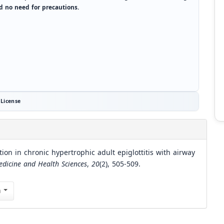
d no need for precautions.
License
ion in chronic hypertrophic adult epiglottitis with airway
edicine and Health Sciences
,
20
(2), 505-509.
n