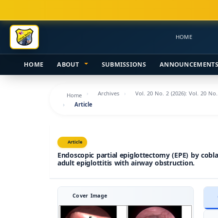
Main
Navigation
Main
HOME
Content
Sidebar
HOME
ABOUT
SUBMISSIONS
ANNOUNCEMENT
Archives
Vol. 20 No. 2 (2026): Vol. 20 No
Home
Article
Article
Endoscopic partial epiglottectomy (EPE) by cobla
adult epiglottitis with airway obstruction.
Cover Image