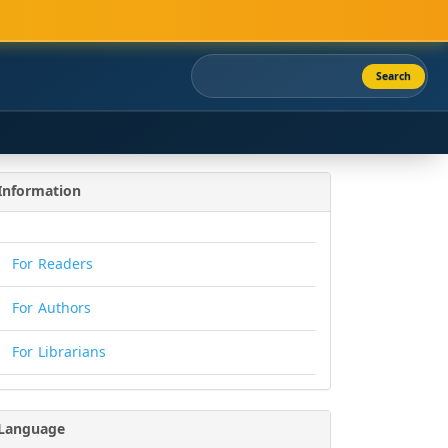
Search
Information
For Readers
For Authors
For Librarians
Language