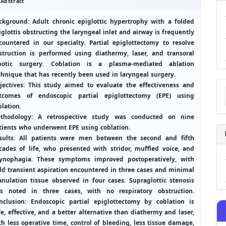
Abstract
ckground: Adult chronic epiglottic hypertrophy with a folded
iglottis obstructing the laryngeal inlet and airway is frequently
countered in our specialty. Partial epiglottectomy to resolve
struction is performed using diathermy, laser, and transoral
botic surgery. Coblation is a plasma-mediated ablation
chnique that has recently been used in laryngeal surgery.
Ma
jectives: This study aimed to evaluate the effectiveness and
a
tcomes of endoscopic partial epiglottectomy (EPE) using
Su
blation.
thodology: A retrospective study was conducted on nine
tients who underwent EPE using coblation.
sults: All patients were men between the second and fifth
cades of life, who presented with stridor, muffled voice, and
ynophagia. These symptoms improved postoperatively, with
ld transient aspiration encountered in three cases and minimal
anulation tissue observed in four cases. Supraglottic stenosis
s noted in three cases, with no respiratory obstruction.
nclusion: Endoscopic partial epiglottectomy by coblation is
fe, effective, and a better alternative than diathermy and laser,
th less operative time, control of bleeding, less tissue damage,