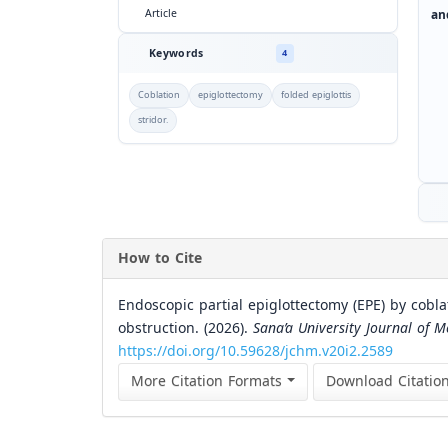
an
Article
Keywords
4
Coblation
epiglottectomy
folded epiglottis
stridor.
How to Cite
Endoscopic partial epiglottectomy (EPE) by coblat
obstruction. (2026).
Sana’a University Journal of M
https://doi.org/10.59628/jchm.v20i2.2589
More Citation Formats
Download Citatio