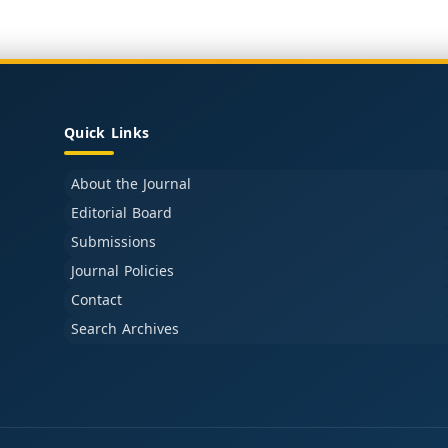
Quick Links
About the Journal
Editorial Board
Submissions
Journal Policies
Contact
Search Archives