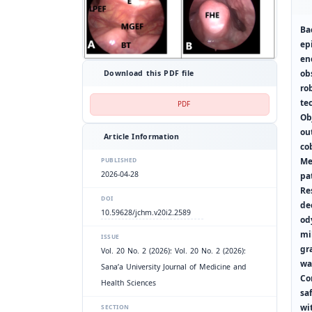
Ba
ep
en
ob
Download this PDF file
ro
te
PDF
Ob
ou
Article Information
co
Me
PUBLISHED
2026-04-28
pa
Re
DOI
de
10.59628/jchm.v20i2.2589
od
mi
ISSUE
gr
Vol. 20 No. 2 (2026): Vol. 20 No. 2 (2026):
wa
Sana’a University Journal of Medicine and
Co
Health Sciences
sa
wi
SECTION