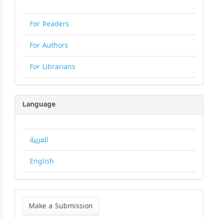
For Readers
For Authors
For Librarians
Language
العربية
English
Make
a
Make a Submission
Submission