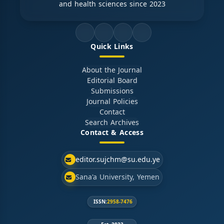
and health sciences since 2023
Quick Links
About the Journal
Editorial Board
Submissions
Journal Policies
Contact
Search Archives
Contact & Access
editor.sujchm@su.edu.ye
Sana'a University, Yemen
ISSN:
2958-7476