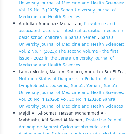
University Journal of Medicine and Health Sciences:
Vol. 19 No. 3 (2025): Sana’a University Journal of
Medicine and Health Sciences
Abdullah Abdulaziz Muharram,
Prevalence and
associated factors of intestinal parasitic infection in
basic school children in Sana'a Yemen
,
Sana'a
University Journal of Medicine and Health Sciences:
Vol. 2 No. 1 (2023): The second volume - the first
issue - 2023 in the Sana'a University Journal of
Medicine and Health Sciences
Lamia Mosleh, Najla Al-Sonboli, Abdullah Bin El-Zoa,
Nutrition Status at Diagnosis in Pediatric Acute
Lymphoblastic Leukemia, Sana’a, Yemen
,
Sana'a
University Journal of Medicine and Health Sciences:
Vol. 20 No. 1 (2026): Vol. 20 No. 1 (2026): Sana’a
University Journal of Medicine and Health Sciences
Majdi Ali Al-Somat, Hassan Mohammed Al-
Mahbashi, Afif Saeed Al-Nabehi,
Protective Role of
Amlodipine Against Cyclophosphamide- and
Acetaminophen-Induced Nephrotoxicity: Modulation