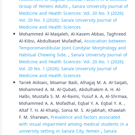
Group of Yemeni Adults
,
Sana'a University Journal of
Medicine and Health Sciences: Vol. 20 No. 3 (2026):
Vol. 20 No. 3 (2026): Sana’a University Journal of
Medicine and Health Sciences
Mohammed Al-Maqaleh, Al-Kasem Abbas, Taghreed
Al-Kibsi, Abdulbaset Mufadhal,
Association between
Temporomandibular Joint Condylar Morphology and
Habitual Chewing Side.
,
Sana'a University Journal of
Medicine and Health Sciences: Vol. 20 No. 1 (2026):
Vol. 20 No. 1 (2026): Sana’a University Journal of
Medicine and Health Sciences
Tariek Aldoais, Moamar Badi, Alhajjaj M. A. Al-Saqati,
Mohammed A. M. Al-Qubati, Abdulhakim A. H. Al-
Halbi, Mustafa S. M. Al-Raimi, Yusuf A. A, Al-Shrmaa,
Mohammed A. A. Mofadhal, Eqbal Y. A. Eqbal Y. A. ,
Altaf T. H. Al-Khalqi, Sonia M. S. Al-Jabhah, Khawlah
F. M. Sharwan,
Prevalence and factors associated
with visual impairment among medical students in a
university setting in Sana'a City, Yemen
,
Sana'a