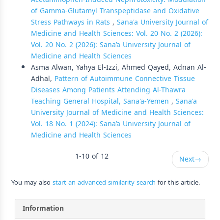
of Gamma-Glutamyl Transpeptidase and Oxidative
Stress Pathways in Rats
,
Sana'a University Journal of
Medicine and Health Sciences: Vol. 20 No. 2 (2026):
Vol. 20 No. 2 (2026): Sana’a University Journal of
Medicine and Health Sciences
Asma Alwan, Yahya El-Izzi, Ahmed Qayed, Adnan Al-
Adhal,
Pattern of Autoimmune Connective Tissue
Diseases Among Patients Attending Al-Thawra
Teaching General Hospital, Sana'a-Yemen
,
Sana'a
University Journal of Medicine and Health Sciences:
Vol. 18 No. 1 (2024): Sana’a University Journal of
Medicine and Health Sciences
1-10 of 12
Next
→
You may also
start an advanced similarity search
for this article.
Information