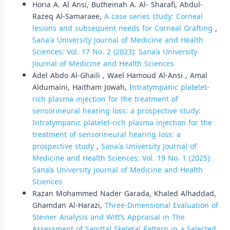
Horia A. Al Ansi, Butheinah A. Al- Sharafi, Abdul-
Razeq Al-Samaraee,
A case series study: Corneal
lesions and subsequent needs for Corneal Grafting
,
Sana'a University Journal of Medicine and Health
Sciences: Vol. 17 No. 2 (2023): Sana’a University
Journal of Medicine and Health Sciences
Adel Abdo Al-Ghaili , Wael Hamoud Al-Ansi , Amal
Aldumaini, Haitham Jowah,
Intratympanic platelet-
rich plasma injection for the treatment of
sensorineural hearing loss: a prospective study:
Intratympanic platelet-rich plasma injection for the
treatment of sensorineural hearing loss: a
prospective study
,
Sana'a University Journal of
Medicine and Health Sciences: Vol. 19 No. 1 (2025):
Sana’a University Journal of Medicine and Health
Sciences
Razan Mohammed Nader Garada, Khaled Alhaddad,
Ghamdan Al-Harazi,
Three-Dimensional Evaluation of
Steiner Analysis and Witt’s Appraisal in The
Assessment of Sagittal Skeletal Pattern in a Selected