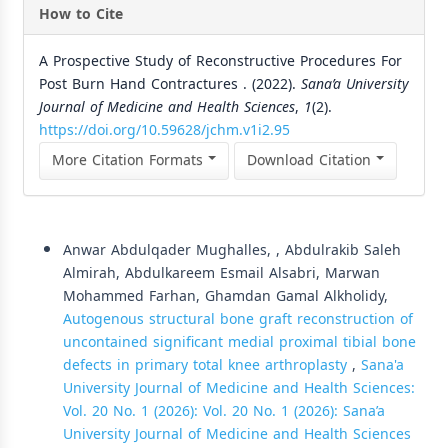
How to Cite
A Prospective Study of Reconstructive Procedures For
Post Burn Hand Contractures . (2022).
Sana’a University
Journal of Medicine and Health Sciences
,
1
(2).
https://doi.org/10.59628/jchm.v1i2.95
More Citation Formats
Download Citation
Similar Articles
Anwar Abdulqader Mughalles, , Abdulrakib Saleh
Almirah, Abdulkareem Esmail Alsabri, Marwan
Mohammed Farhan, Ghamdan Gamal Alkholidy,
Autogenous structural bone graft reconstruction of
uncontained significant medial proximal tibial bone
defects in primary total knee arthroplasty
,
Sana'a
University Journal of Medicine and Health Sciences:
Vol. 20 No. 1 (2026): Vol. 20 No. 1 (2026): Sana’a
University Journal of Medicine and Health Sciences