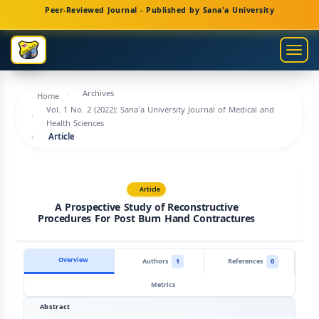
Main
Peer-Reviewed Journal - Published by Sana'a University
Navigation
Main
Togg
Content
navig
Sidebar
Archives
Home
Vol. 1 No. 2 (2022): Sana'a University Journal of Medical and
Health Sciences
Article
Article
A Prospective Study of Reconstructive
Procedures For Post Burn Hand Contractures
Overview
Authors
1
References
0
Metrics
Abstract