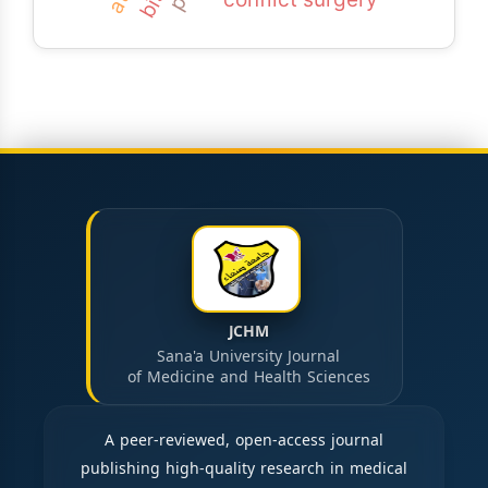
JCHM
Sana'a University Journal
of Medicine and Health Sciences
A peer-reviewed, open-access journal
publishing high-quality research in medical