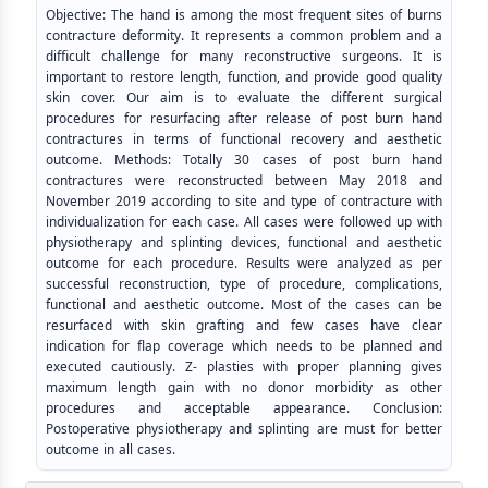
Objective: The hand is among the most frequent sites of burns
contracture deformity. It represents a common problem and a
difficult challenge for many reconstructive surgeons. It is
important to restore length, function, and provide good quality
skin cover. Our aim is to evaluate the different surgical
procedures for resurfacing after release of post burn hand
contractures in terms of functional recovery and aesthetic
outcome. Methods: Totally 30 cases of post burn hand
contractures were reconstructed between May 2018 and
November 2019 according to site and type of contracture with
individualization for each case. All cases were followed up with
physiotherapy and splinting devices, functional and aesthetic
outcome for each procedure. Results were analyzed as per
successful reconstruction, type of procedure, complications,
functional and aesthetic outcome. Most of the cases can be
resurfaced with skin grafting and few cases have clear
indication for flap coverage which needs to be planned and
executed cautiously. Z- plasties with proper planning gives
maximum length gain with no donor morbidity as other
procedures and acceptable appearance. Conclusion:
Postoperative physiotherapy and splinting are must for better
outcome in all cases.