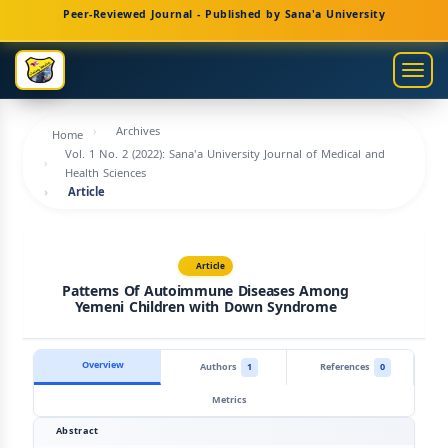
Main
Peer-Reviewed Journal - Published by Sana'a University
Navigation
Main
Togg
Content
navig
Sidebar
Archives
Home
Vol. 1 No. 2 (2022): Sana'a University Journal of Medical and
Health Sciences
Article
Article
Patterns Of Autoimmune Diseases Among
Yemeni Children with Down Syndrome
Overview
Authors
1
References
0
Metrics
Abstract