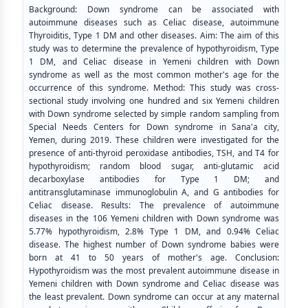
Background: Down syndrome can be associated with
autoimmune diseases such as Celiac disease, autoimmune
Thyroiditis, Type 1 DM and other diseases. Aim: The aim of this
study was to determine the prevalence of hypothyroidism, Type
1 DM, and Celiac disease in Yemeni children with Down
syndrome as well as the most common mother's age for the
occurrence of this syndrome. Method: This study was cross-
sectional study involving one hundred and six Yemeni children
with Down syndrome selected by simple random sampling from
Special Needs Centers for Down syndrome in Sana'a city,
Yemen, during 2019. These children were investigated for the
presence of anti-thyroid peroxidase antibodies, TSH, and T4 for
hypothyroidism; random blood sugar, anti-glutamic acid
decarboxylase antibodies for Type 1 DM; and
antitransglutaminase immunoglobulin A, and G antibodies for
Celiac disease. Results: The prevalence of autoimmune
diseases in the 106 Yemeni children with Down syndrome was
5.77% hypothyroidism, 2.8% Type 1 DM, and 0.94% Celiac
disease. The highest number of Down syndrome babies were
born at 41 to 50 years of mother's age. Conclusion:
Hypothyroidism was the most prevalent autoimmune disease in
Yemeni children with Down syndrome and Celiac disease was
the least prevalent. Down syndrome can occur at any maternal