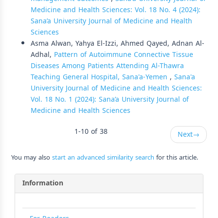
Medicine and Health Sciences: Vol. 18 No. 4 (2024):
Sana’a University Journal of Medicine and Health
Sciences
Asma Alwan, Yahya El-Izzi, Ahmed Qayed, Adnan Al-
Adhal,
Pattern of Autoimmune Connective Tissue
Diseases Among Patients Attending Al-Thawra
Teaching General Hospital, Sana'a-Yemen
,
Sana'a
University Journal of Medicine and Health Sciences:
Vol. 18 No. 1 (2024): Sana’a University Journal of
Medicine and Health Sciences
1-10 of 38
Next
→
You may also
start an advanced similarity search
for this article.
Information