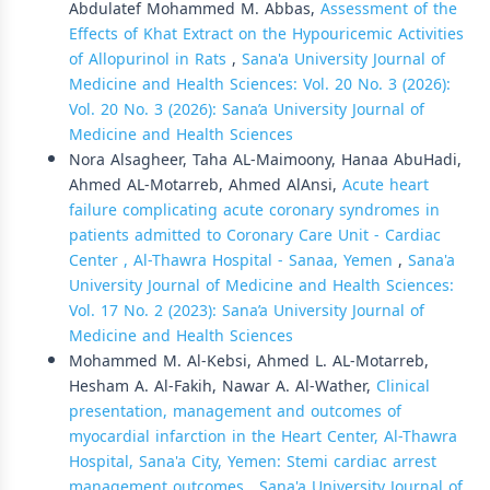
Abdulatef Mohammed M. Abbas,
Assessment of the
Effects of Khat Extract on the Hypouricemic Activities
of Allopurinol in Rats
,
Sana'a University Journal of
Medicine and Health Sciences: Vol. 20 No. 3 (2026):
Vol. 20 No. 3 (2026): Sana’a University Journal of
Medicine and Health Sciences
Nora Alsagheer, Taha AL-Maimoony, Hanaa AbuHadi,
Ahmed AL-Motarreb, Ahmed AlAnsi,
Acute heart
failure complicating acute coronary syndromes in
patients admitted to Coronary Care Unit - Cardiac
Center , Al-Thawra Hospital - Sanaa, Yemen
,
Sana'a
University Journal of Medicine and Health Sciences:
Vol. 17 No. 2 (2023): Sana’a University Journal of
Medicine and Health Sciences
Mohammed M. Al-Kebsi, Ahmed L. AL-Motarreb,
Hesham A. Al-Fakih, Nawar A. Al-Wather,
Clinical
presentation, management and outcomes of
myocardial infarction in the Heart Center, Al-Thawra
Hospital, Sana'a City, Yemen: Stemi cardiac arrest
management outcomes
,
Sana'a University Journal of