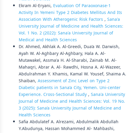
Ekram Al-Eryani,
Evaluation Of Paraoxonase-1
Activity In Yemeni Type 2 Diabetes Mellitus And Its
Association With Atherogenic Risk Factors
,
Sana'a
University Journal of Medicine and Health Sciences:
Vol. 1 No. 2 (2022): Sana'a University Journal of
Medical and Health Sciences
Dr. Ahmed, Akhlak A. Al-Greedi, Dua’a W. Darwish,
Ayah W. Al-Aghbary Al-Aghbary, Hala A. Al-
Mutawakel, Assma'a H. Al-Sharabi, Zainab M. Al-
Mahaqri, Abrar A. Al- Rawdhi, Hosna A. Al-Wazeer,
Abdulrahman Y. Khamis, Kamal W. Yousef, Shaima A.
Shaiban,
Assessment of Zinc Level on Type 2
Diabetic patients in Sana’a City, Yemen. Uni-center
Experience. Cross-Sectional Study
,
Sana'a University
Journal of Medicine and Health Sciences: Vol. 19 No.
3 (2025): Sana’a University Journal of Medicine and
Health Sciences
Safia Abdulatef A. Alrezami, Abdulmalik Abdullah
Y.Abudunya, Hassan Mohammed Al- Mahbashi,