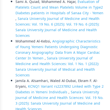
Sami A. Quiad, Mohammed A. Hajar,
Evaluation of
Platelets Count and Mean Platelets Volume in Type2
Diabetes patients in Hospitals of Sanaa City - Yemen
,
Sana'a University Journal of Medicine and Health
Sciences: Vol. 19 No. 6 (2025): Vol. 19 No. 6 (2025):
Sana’a University Journal of Medicine and Health
Sciences
Mohammed Al-Kebsi,
Angiographic Characteristics
of Young Yemeni Patients Undergoing Diagnostic
Coronary Angiography: Data from A Major Cardiac
Center In Yemen
,
Sana'a University Journal of
Medicine and Health Sciences: Vol. 1 No. 1 (2022):
Sana'a University Journal of Medical and Health
Sciences
Jamila A. Alsamhari, Waled Al-Dubai, Ekram F. Al-
Eryani,
KCNQ1 Variant rs2237892 Linked with Type 2
Diabetes in Yemeni Individuals
,
Sana'a University
Journal of Medicine and Health Sciences: Vol. 19 No.
3 (2025): Sana’a University Journal of Medicine and
Health Sciences