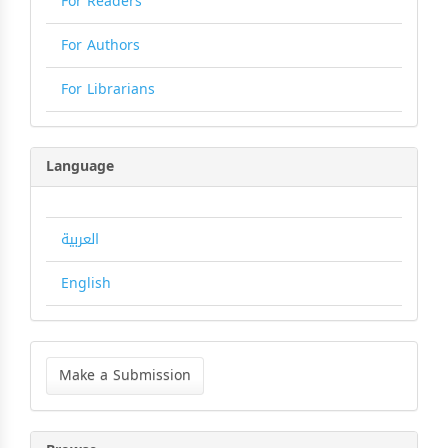
For Readers
For Authors
For Librarians
Language
العربية
English
Make
a
Make a Submission
Submission