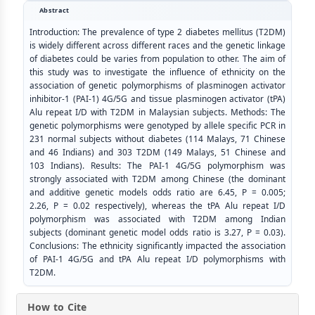
Abstract
Introduction: The prevalence of type 2 diabetes mellitus (T2DM)
is widely different across different races and the genetic linkage
of diabetes could be varies from population to other. The aim of
this study was to investigate the influence of ethnicity on the
association of genetic polymorphisms of plasminogen activator
inhibitor-1 (PAI-1) 4G/5G and tissue plasminogen activator (tPA)
Alu repeat I/D with T2DM in Malaysian subjects. Methods: The
genetic polymorphisms were genotyped by allele specific PCR in
231 normal subjects without diabetes (114 Malays, 71 Chinese
and 46 Indians) and 303 T2DM (149 Malays, 51 Chinese and
103 Indians). Results: The PAI-1 4G/5G polymorphism was
strongly associated with T2DM among Chinese (the dominant
and additive genetic models odds ratio are 6.45, P = 0.005;
2.26, P = 0.02 respectively), whereas the tPA Alu repeat I/D
polymorphism was associated with T2DM among Indian
subjects (dominant genetic model odds ratio is 3.27, P = 0.03).
Conclusions: The ethnicity significantly impacted the association
of PAI-1 4G/5G and tPA Alu repeat I/D polymorphisms with
T2DM.
How to Cite