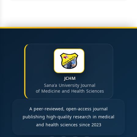
JCHM
Sana'a University Journal
of Medicine and Health Sciences
A peer-reviewed, open-access journal
publishing high-quality research in medical
and health sciences since 2023