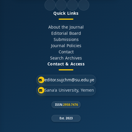
Quick Links
About the Journal
Editorial Board
Submissions
Journal Policies
Contact
Search Archives
Contact & Access
editor.sujchm@su.edu.ye
Sana'a University, Yemen
ISSN:
2958-7476
Est. 2023