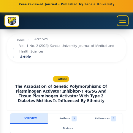
Main
Peer-Reviewed Journal - Published by Sana'a University
Navigation
Main
Togg
Content
navig
Sidebar
Archives
Home
Vol. 1 No. 2 (2022): Sana'a University Journal of Medical and
Health Sciences
Article
Article
The Association of Genetic Polymorphisms Of
Plasminogen Activator Inhibitor-1 4G/5G And
Tissue Plasminogen Activator With Type 2
Diabetes Mellitus Is Influenced By Ethnicity
Overview
Authors
1
References
0
Metrics