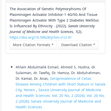
The Association of Genetic Polymorphisms Of
Plasminogen Activator Inhibitor-1 4G/5G And Tissue
Plasminogen Activator With Type 2 Diabetes Mellitus
Is Influenced By Ethnicity . (2022).
Sana’a University
Journal of Medicine and Health Sciences
,
1
(2).
https://doi.org/10.59628/jchm.v1i2.91
More Citation Formats
Download Citation
Similar Articles
Ahlam Abdulmalik Esmail, Ahmed S. Hudna, dr.
Sulaiman, dr. Tawfiq, Dr. Hamza, Dr. Abdulrahman,
Dr. Kamal, Dr. Anas,
Seroprevalence of Celiac
Disease Among Children with Short Stature in Sana’a
City, Yemen
,
Sana'a University Journal of Medicine
and Health Sciences: Vol. 20 No. 2 (2026): Vol. 20 No.
2 (2026): Sana’a University Journal of Medicine and
Health Sciences