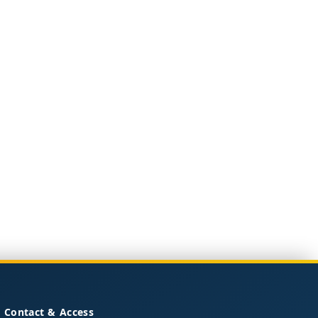
Contact & Access