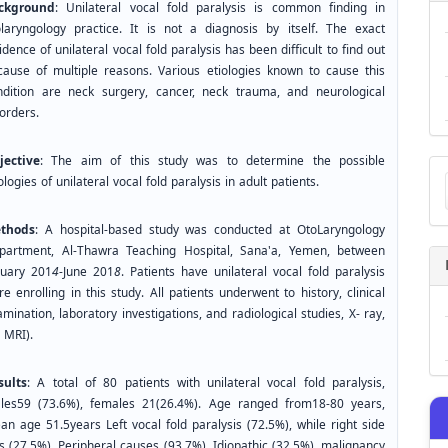
ckground
: Unilateral vocal fold paralysis is common finding in
olaryngology practice. It is not a diagnosis by itself. The exact
idence of unilateral vocal fold paralysis has been difficult to find out
cause of multiple reasons. Various etiologies known to cause this
ndition are neck surgery, cancer, neck trauma, and neurological
orders.
jective
: The aim of this study was to determine the possible
Ma
ologies of unilateral vocal fold paralysis in adult patients.
a
Su
thods
: A hospital-based study was conducted at OtoLaryngology
partment, Al-Thawra Teaching Hospital, Sana'a, Yemen, between
nuary 201
4
-June 201
8
. Patients have unilateral vocal fold paralysis
e enrolling in this study. All patients underwent to history, clinical
mination, laboratory investigations, and radiological studies, X- ray,
CT, MRI).
sults
: A total of 80 patients with unilateral vocal fold paralysis,
les59 (73.6%), females 21(26.4%). Age ranged from18-80 years,
an age 51.5years Left vocal fold paralysis (72.5%), while right side
s (27.5%). Peripheral causes (93.7%). Idiopathic (32.5%), malignancy