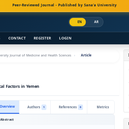
Peer-Reviewed Journal - Published by Sana'a University
EN
AR
S
CONTACT
REGISTER
LOGIN
versity Journal of Medicine and Health Sciences
Article
ical Factors in Yemen
Overview
Authors
References
Metrics
1
0
Abstract