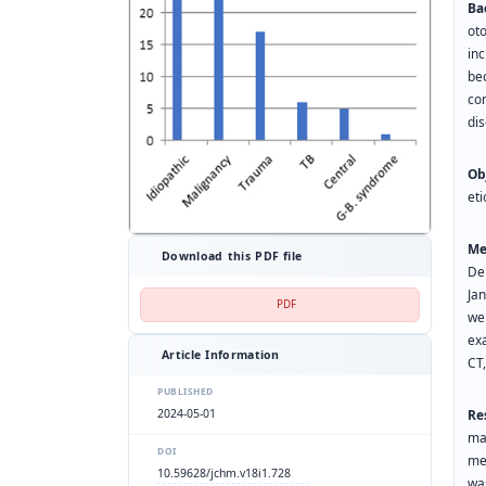
Ba
ot
inc
be
co
dis
Ob
eti
Me
Download this PDF file
De
Ja
PDF
wer
exa
Article Information
PUBLISHED
2024-05-01
Re
ma
DOI
me
10.59628/jchm.v18i1.728
wa