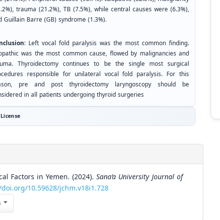
1.2%), trauma (21.2%), TB (7.5%), while central causes were (6.3%),
d Guillain Barre (GB) syndrome (1.3%).
nclusion
: Left vocal fold paralysis was the most common finding.
iopathic was the most common cause, flowed by malignancies and
auma. Thyroidectomy continues to be the single most surgical
ocedures responsible for unilateral vocal fold paralysis. For this
ason, pre and post thyroidectomy laryngoscopy should be
sidered in all patients undergoing thyroid surgeries
License
ical Factors in Yemen. (2024).
Sana’a University Journal of
//doi.org/10.59628/jchm.v18i1.728
n