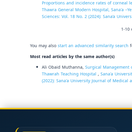
Proportions and incidence rates of corneal 
Thawra General Modern Hospital, Sana'a –
Sciences: Vol. 18 No. 2 (2024): Sana’a Univer
1-10 
You may also
start an advanced similarity search
f
Most read articles by the same author(s)
Ali Obaid Muthanna,
Surgical Management of
Thawrah Teaching Hospital
,
Sana'a Universi
(2022): Sana'a University Journal of Medical