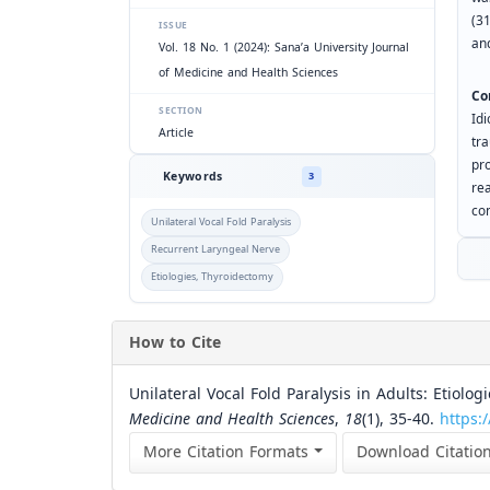
(3
ISSUE
an
Vol. 18 No. 1 (2024): Sana’a University Journal
of Medicine and Health Sciences
Co
SECTION
Id
Article
tr
pr
Keywords
3
re
con
Unilateral Vocal Fold Paralysis
Recurrent Laryngeal Nerve
Etiologies, Thyroidectomy
How to Cite
Unilateral Vocal Fold Paralysis in Adults: Etiolog
Medicine and Health Sciences
,
18
(1), 35-40.
https:
More Citation Formats
Download Citatio