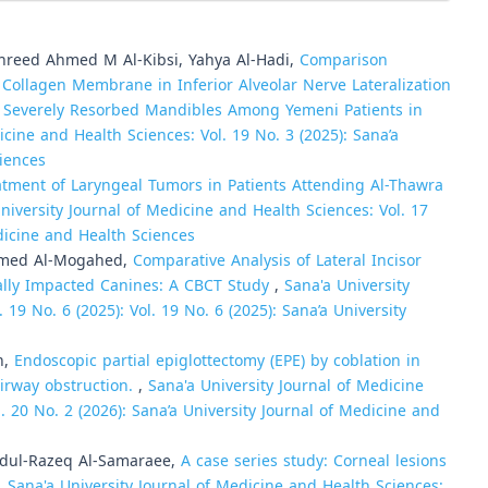
hreed Ahmed M Al-Kibsi, Yahya Al-Hadi,
Comparison
 Collagen Membrane in Inferior Alveolar Nerve Lateralization
 Severely Resorbed Mandibles Among Yemeni Patients in
icine and Health Sciences: Vol. 19 No. 3 (2025): Sana’a
ciences
tment of Laryngeal Tumors in Patients Attending Al-Thawra
niversity Journal of Medicine and Health Sciences: Vol. 17
edicine and Health Sciences
amed Al-Mogahed,
Comparative Analysis of Lateral Incisor
tally Impacted Canines: A CBCT Study
,
Sana'a University
 19 No. 6 (2025): Vol. 19 No. 6 (2025): Sana’a University
h,
Endoscopic partial epiglottectomy (EPE) by coblation in
airway obstruction.
,
Sana'a University Journal of Medicine
l. 20 No. 2 (2026): Sana’a University Journal of Medicine and
Abdul-Razeq Al-Samaraee,
A case series study: Corneal lesions
,
Sana'a University Journal of Medicine and Health Sciences: