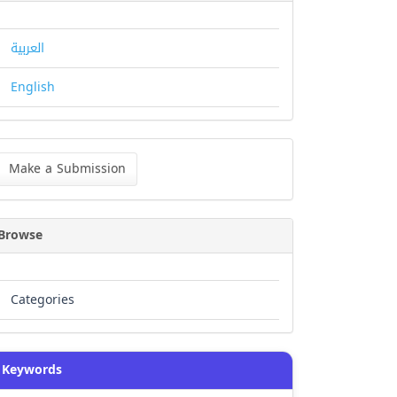
العربية
English
ke
Make a Submission
bmission
Browse
Categories
Keywords