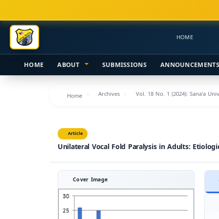
Main
Navigation
Main
HOME
Content
Sidebar
HOME
ABOUT
SUBMISSIONS
ANNOUNCEMENT
Archives
Vol. 18 No. 1 (2024): Sana’a Uni
Home
Article
Unilateral Vocal Fold Paralysis in Adults: Etiolog
Cover Image