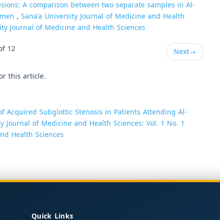
lesions: A comparison between two separate samples in Al-
Yemen
,
Sana'a University Journal of Medicine and Health
sity Journal of Medicine and Health Sciences
of 12
Next
→
or this article.
 Acquired Subglottic Stenosis in Patients Attending Al-
ty Journal of Medicine and Health Sciences: Vol. 1 No. 1
 and Health Sciences
Quick Links