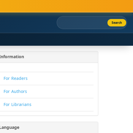
Search
Information
For Readers
For Authors
For Librarians
Language