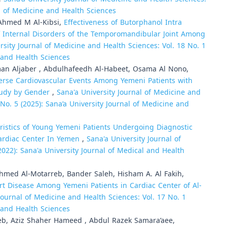
al of Medicine and Health Sciences
Ahmed M Al-Kibsi,
Effectiveness of Butorphanol Intra
f Internal Disorders of the Temporomandibular Joint Among
rsity Journal of Medicine and Health Sciences: Vol. 18 No. 1
e and Health Sciences
n Aljaber , Abdulhafeedh Al-Habeet, Osama Al Nono,
verse Cardiovascular Events Among Yemeni Patients with
tudy by Gender
,
Sana'a University Journal of Medicine and
9 No. 5 (2025): Sana’a University Journal of Medicine and
ristics of Young Yemeni Patients Undergoing Diagnostic
ardiac Center In Yemen
,
Sana'a University Journal of
2022): Sana'a University Journal of Medical and Health
med Al-Motarreb, Bander Saleh, Hisham A. Al Fakih,
rt Disease Among Yemeni Patients in Cardiac Center of Al-
Journal of Medicine and Health Sciences: Vol. 17 No. 1
e and Health Sciences
leb, Aziz Shaher Hameed , Abdul Razek Samara’aee,