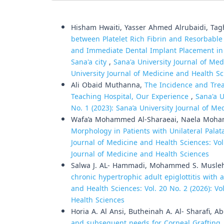
Similar Articles
Hisham Hwaiti, Yasser Ahmed Alrubaidi, Tag
between Platelet Rich Fibrin and Resorbable
and Immediate Dental Implant Placement in
Sana'a city
,
Sana'a University Journal of Med
University Journal of Medicine and Health S
Ali Obaid Muthanna,
The Incidence and Trea
Teaching Hospital, Our Experience
,
Sana'a U
No. 1 (2023): Sana’a University Journal of M
Wafa’a Mohammed Al-Sharaeai, Naela Moh
Morphology in Patients with Unilateral Pala
Journal of Medicine and Health Sciences: Vol.
Journal of Medicine and Health Sciences
Salwa J. AL- Hammadi, Mohammed S. Musle
chronic hypertrophic adult epiglottitis with 
and Health Sciences: Vol. 20 No. 2 (2026): Vo
Health Sciences
Horia A. Al Ansi, Butheinah A. Al- Sharafi, 
and subsequent needs for Corneal Grafting