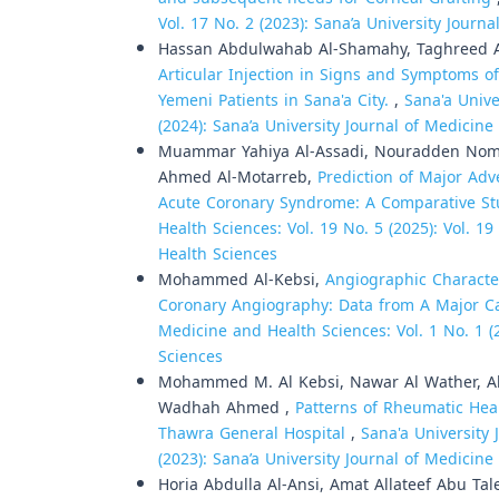
Vol. 17 No. 2 (2023): Sana’a University Journ
Hassan Abdulwahab Al-Shamahy, Taghreed 
Articular Injection in Signs and Symptoms o
Yemeni Patients in Sana'a City.
,
Sana'a Unive
(2024): Sana’a University Journal of Medicin
Muammar Yahiya Al-Assadi, Nouradden Noma
Ahmed Al-Motarreb,
Prediction of Major Ad
Acute Coronary Syndrome: A Comparative S
Health Sciences: Vol. 19 No. 5 (2025): Vol. 1
Health Sciences
Mohammed Al-Kebsi,
Angiographic Characte
Coronary Angiography: Data from A Major C
Medicine and Health Sciences: Vol. 1 No. 1 (
Sciences
Mohammed M. Al Kebsi, Nawar Al Wather, Ah
Wadhah Ahmed ,
Patterns of Rheumatic Hea
Thawra General Hospital
,
Sana'a University 
(2023): Sana’a University Journal of Medicin
Horia Abdulla Al-Ansi, Amat Allateef Abu Ta