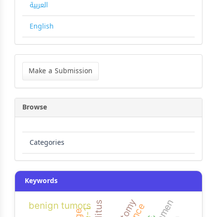
العربية
English
Make
a
Make a Submission
Submission
Browse
Categories
Keywords
benign tumors