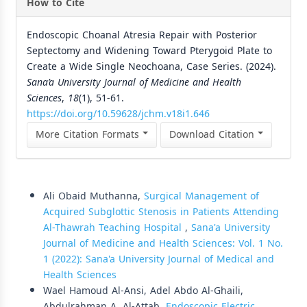
How to Cite
Endoscopic Choanal Atresia Repair with Posterior
Septectomy and Widening Toward Pterygoid Plate to
Create a Wide Single Neochoana, Case Series. (2024).
Sana’a University Journal of Medicine and Health
Sciences
,
18
(1), 51-61.
https://doi.org/10.59628/jchm.v18i1.646
More Citation Formats
Download Citation
Similar Articles
Ali Obaid Muthanna,
Surgical Management of
Acquired Subglottic Stenosis in Patients Attending
Al-Thawrah Teaching Hospital
,
Sana'a University
Journal of Medicine and Health Sciences: Vol. 1 No.
1 (2022): Sana'a University Journal of Medical and
Health Sciences
Wael Hamoud Al-Ansi, Adel Abdo Al-Ghaili,
Abdulrahman A. Al-Attab,
Endoscopic Electric