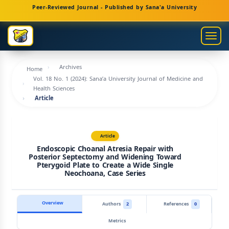
Main
Peer-Reviewed Journal - Published by Sana'a University
Navigation
Main
Togg
Content
navig
Sidebar
Archives
Home
Vol. 18 No. 1 (2024): Sana’a University Journal of Medicine and
Health Sciences
Article
Article
Endoscopic Choanal Atresia Repair with
Posterior Septectomy and Widening Toward
Pterygoid Plate to Create a Wide Single
Neochoana, Case Series
Overview
Authors
2
References
0
Metrics