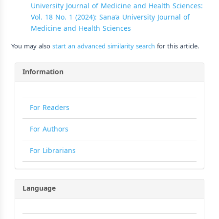
University Journal of Medicine and Health Sciences:
Vol. 18 No. 1 (2024): Sana’a University Journal of
Medicine and Health Sciences
You may also
start an advanced similarity search
for this article.
Information
For Readers
For Authors
For Librarians
Language