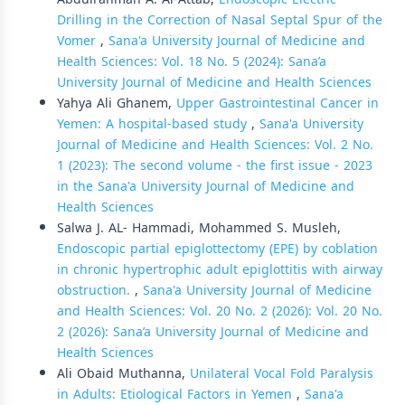
Drilling in the Correction of Nasal Septal Spur of the
Vomer
,
Sana'a University Journal of Medicine and
Health Sciences: Vol. 18 No. 5 (2024): Sana’a
University Journal of Medicine and Health Sciences
Yahya Ali Ghanem,
Upper Gastrointestinal Cancer in
Yemen: A hospital-based study
,
Sana'a University
Journal of Medicine and Health Sciences: Vol. 2 No.
1 (2023): The second volume - the first issue - 2023
in the Sana'a University Journal of Medicine and
Health Sciences
Salwa J. AL- Hammadi, Mohammed S. Musleh,
Endoscopic partial epiglottectomy (EPE) by coblation
in chronic hypertrophic adult epiglottitis with airway
obstruction.
,
Sana'a University Journal of Medicine
and Health Sciences: Vol. 20 No. 2 (2026): Vol. 20 No.
2 (2026): Sana’a University Journal of Medicine and
Health Sciences
Ali Obaid Muthanna,
Unilateral Vocal Fold Paralysis
in Adults: Etiological Factors in Yemen
,
Sana'a