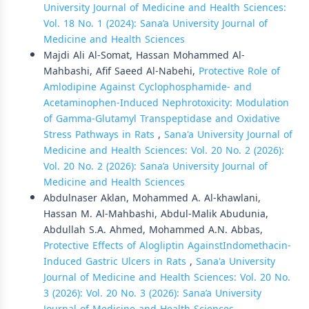
University Journal of Medicine and Health Sciences:
Vol. 18 No. 1 (2024): Sana’a University Journal of
Medicine and Health Sciences
Majdi Ali Al-Somat, Hassan Mohammed Al-
Mahbashi, Afif Saeed Al-Nabehi,
Protective Role of
Amlodipine Against Cyclophosphamide- and
Acetaminophen-Induced Nephrotoxicity: Modulation
of Gamma-Glutamyl Transpeptidase and Oxidative
Stress Pathways in Rats
,
Sana'a University Journal of
Medicine and Health Sciences: Vol. 20 No. 2 (2026):
Vol. 20 No. 2 (2026): Sana’a University Journal of
Medicine and Health Sciences
Abdulnaser Aklan, Mohammed A. Al-khawlani,
Hassan M. Al-Mahbashi, Abdul-Malik Abudunia,
Abdullah S.A. Ahmed, Mohammed A.N. Abbas,
Protective Effects of Alogliptin AgainstIndomethacin-
Induced Gastric Ulcers in Rats
,
Sana'a University
Journal of Medicine and Health Sciences: Vol. 20 No.
3 (2026): Vol. 20 No. 3 (2026): Sana’a University