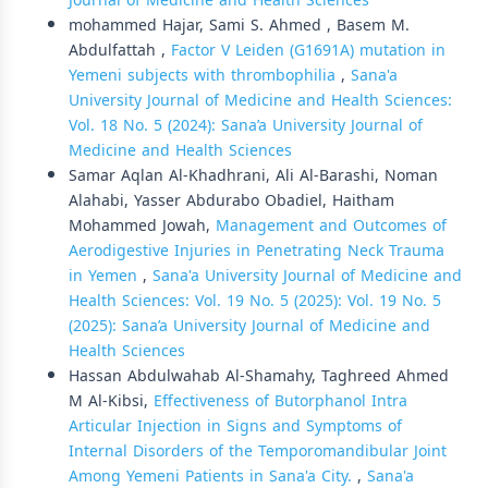
Journal of Medicine and Health Sciences
mohammed Hajar, Sami S. Ahmed , Basem M.
Abdulfattah ,
Factor V Leiden (G1691A) mutation in
Yemeni subjects with thrombophilia
,
Sana'a
University Journal of Medicine and Health Sciences:
Vol. 18 No. 5 (2024): Sana’a University Journal of
Medicine and Health Sciences
Samar Aqlan Al-Khadhrani, Ali Al-Barashi, Noman
Alahabi, Yasser Abdurabo Obadiel, Haitham
Mohammed Jowah,
Management and Outcomes of
Aerodigestive Injuries in Penetrating Neck Trauma
in Yemen
,
Sana'a University Journal of Medicine and
Health Sciences: Vol. 19 No. 5 (2025): Vol. 19 No. 5
(2025): Sana’a University Journal of Medicine and
Health Sciences
Hassan Abdulwahab Al-Shamahy, Taghreed Ahmed
M Al-Kibsi,
Effectiveness of Butorphanol Intra
Articular Injection in Signs and Symptoms of
Internal Disorders of the Temporomandibular Joint
Among Yemeni Patients in Sana'a City.
,
Sana'a