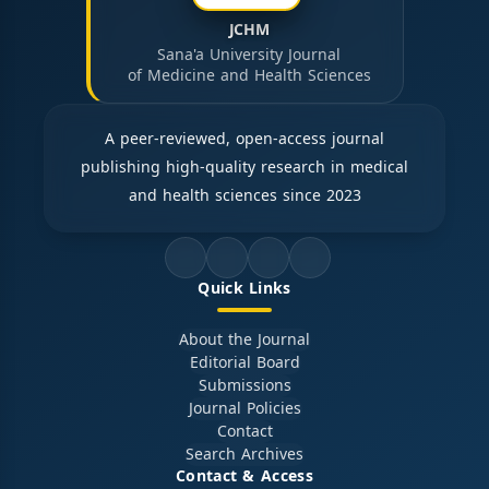
JCHM
Sana'a University Journal
of Medicine and Health Sciences
A peer-reviewed, open-access journal
publishing high-quality research in medical
and health sciences since 2023
Quick Links
About the Journal
Editorial Board
Submissions
Journal Policies
Contact
Search Archives
Contact & Access