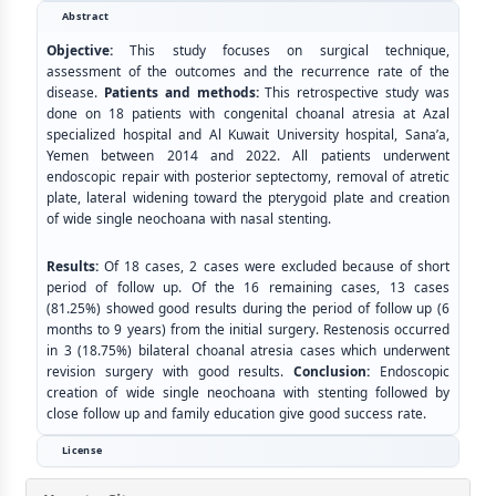
Abstract
Objective:
This study focuses on surgical technique,
assessment of the outcomes and the recurrence rate of the
disease.
Patients and methods:
This retrospective study was
done on 18 patients with congenital choanal atresia at Azal
specialized hospital and Al Kuwait University hospital, Sana’a,
Yemen between 2014 and 2022. All patients underwent
endoscopic repair with posterior septectomy, removal of atretic
plate, lateral widening toward the pterygoid plate and creation
of wide single neochoana with nasal stenting.
Results:
Of 18 cases, 2 cases were excluded because of short
period of follow up. Of the 16 remaining cases, 13 cases
(81.25%) showed good results during the period of follow up (6
months to 9 years) from the initial surgery. Restenosis occurred
in 3 (18.75%) bilateral choanal atresia cases which underwent
revision surgery with good results.
Conclusion:
Endoscopic
creation of wide single neochoana with stenting followed by
close follow up and family education give good success rate.
License