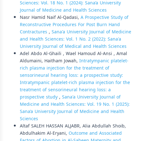
Sciences: Vol. 18 No. 1 (2024): Sana’a University
Journal of Medicine and Health Sciences
Nasr Hamid Naif Al-Qadasi,
A Prospective Study of
Reconstructive Procedures For Post Burn Hand
Contractures
,
Sana'a University Journal of Medicine
and Health Sciences: Vol. 1 No. 2 (2022): Sana'a
University Journal of Medical and Health Sciences
Adel Abdo Al-Ghaili , Wael Hamoud Al-Ansi , Amal
Aldumaini, Haitham Jowah,
Intratympanic platelet-
rich plasma injection for the treatment of
sensorineural hearing loss: a prospective study:
Intratympanic platelet-rich plasma injection for the
treatment of sensorineural hearing loss: a
prospective study
,
Sana'a University Journal of
Medicine and Health Sciences: Vol. 19 No. 1 (2025):
Sana’a University Journal of Medicine and Health
Sciences
Altaf SALEH HASSAN ALJABR, Alia Abdullah Shoib,
Abdulhakim Al-Eryani,
Outcome and Associated
Factors of Abortion in Al-Sabeen Maternity and