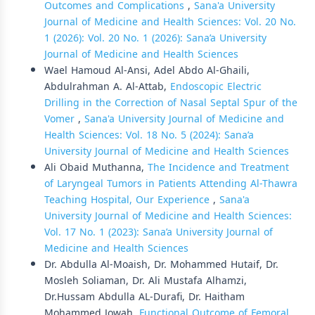
Outcomes and Complications
,
Sana'a University
Journal of Medicine and Health Sciences: Vol. 20 No.
1 (2026): Vol. 20 No. 1 (2026): Sana’a University
Journal of Medicine and Health Sciences
Wael Hamoud Al-Ansi, Adel Abdo Al-Ghaili,
Abdulrahman A. Al-Attab,
Endoscopic Electric
Drilling in the Correction of Nasal Septal Spur of the
Vomer
,
Sana'a University Journal of Medicine and
Health Sciences: Vol. 18 No. 5 (2024): Sana’a
University Journal of Medicine and Health Sciences
Ali Obaid Muthanna,
The Incidence and Treatment
of Laryngeal Tumors in Patients Attending Al-Thawra
Teaching Hospital, Our Experience
,
Sana'a
University Journal of Medicine and Health Sciences:
Vol. 17 No. 1 (2023): Sana’a University Journal of
Medicine and Health Sciences
Dr. Abdulla Al-Moaish, Dr. Mohammed Hutaif, Dr.
Mosleh Soliaman, Dr. Ali Mustafa Alhamzi,
Dr.Hussam Abdulla AL-Durafi, Dr. Haitham
Mohammed Jowah,
Functional Outcome of Femoral