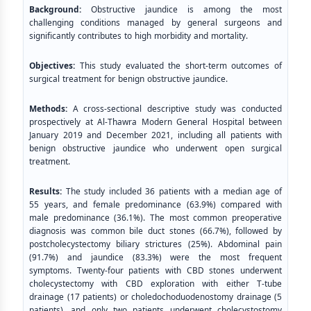
Background:
Obstructive jaundice is among the most
challenging conditions managed by general surgeons and
significantly contributes to high morbidity and mortality.
Objectives:
This study evaluated the short-term outcomes of
surgical treatment for benign obstructive jaundice.
Methods:
A cross-sectional descriptive study was conducted
prospectively at Al-Thawra Modern General Hospital between
January 2019 and December 2021, including all patients with
benign obstructive jaundice who underwent open surgical
treatment.
Results:
The study included 36 patients with a median age of
55 years, and female predominance (63.9%) compared with
male predominance (36.1%). The most common preoperative
diagnosis was common bile duct stones (66.7%), followed by
postcholecystectomy biliary strictures (25%). Abdominal pain
(91.7%) and jaundice (83.3%) were the most frequent
symptoms. Twenty-four patients with CBD stones underwent
cholecystectomy with CBD exploration with either T-tube
drainage (17 patients) or choledochoduodenostomy drainage (5
patients), and only two patients underwent cholecystostomy