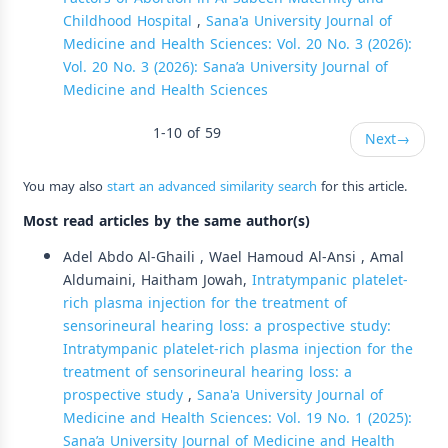
Childhood Hospital
,
Sana'a University Journal of
Medicine and Health Sciences: Vol. 20 No. 3 (2026):
Vol. 20 No. 3 (2026): Sana’a University Journal of
Medicine and Health Sciences
1-10 of 59
Next
→
You may also
start an advanced similarity search
for this article.
Most read articles by the same author(s)
Adel Abdo Al-Ghaili , Wael Hamoud Al-Ansi , Amal
Aldumaini, Haitham Jowah,
Intratympanic platelet-
rich plasma injection for the treatment of
sensorineural hearing loss: a prospective study:
Intratympanic platelet-rich plasma injection for the
treatment of sensorineural hearing loss: a
prospective study
,
Sana'a University Journal of
Medicine and Health Sciences: Vol. 19 No. 1 (2025):
Sana’a University Journal of Medicine and Health