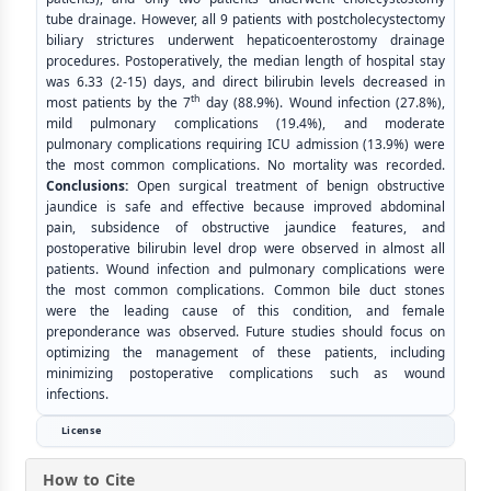
tube drainage. However, all 9 patients with postcholecystectomy
biliary strictures underwent hepaticoenterostomy drainage
procedures. Postoperatively, the median length of hospital stay
was 6.33 (2-15) days, and direct bilirubin levels decreased in
th
most patients by the 7
day (88.9%). Wound infection (27.8%),
mild pulmonary complications (19.4%), and moderate
pulmonary complications requiring ICU admission (13.9%) were
the most common complications. No mortality was recorded.
Conclusions:
Open surgical treatment of benign obstructive
jaundice is safe and effective because improved abdominal
pain, subsidence of obstructive jaundice features, and
postoperative bilirubin level drop were observed in almost all
patients. Wound infection and pulmonary complications were
the most common complications. Common bile duct stones
were the leading cause of this condition, and female
preponderance was observed. Future studies should focus on
optimizing the management of these patients, including
minimizing postoperative complications such as wound
infections.
License
How to Cite