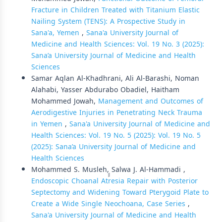
Fracture in Children Treated with Titanium Elastic
Nailing System (TENS): A Prospective Study in
Sana'a, Yemen
,
Sana'a University Journal of
Medicine and Health Sciences: Vol. 19 No. 3 (2025):
Sana’a University Journal of Medicine and Health
Sciences
Samar Aqlan Al-Khadhrani, Ali Al-Barashi, Noman
Alahabi, Yasser Abdurabo Obadiel, Haitham
Mohammed Jowah,
Management and Outcomes of
Aerodigestive Injuries in Penetrating Neck Trauma
in Yemen
,
Sana'a University Journal of Medicine and
Health Sciences: Vol. 19 No. 5 (2025): Vol. 19 No. 5
(2025): Sana’a University Journal of Medicine and
Health Sciences
Mohammed S. Musleh, ٍٍSalwa J. Al-Hammadi ,
Endoscopic Choanal Atresia Repair with Posterior
Septectomy and Widening Toward Pterygoid Plate to
Create a Wide Single Neochoana, Case Series
,
Sana'a University Journal of Medicine and Health