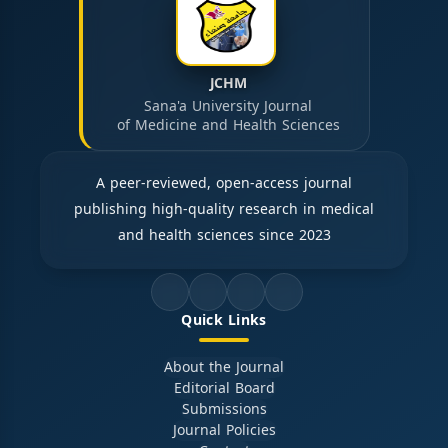
JCHM
Sana'a University Journal
of Medicine and Health Sciences
A peer-reviewed, open-access journal
publishing high-quality research in medical
and health sciences since 2023
Quick Links
About the Journal
Editorial Board
Submissions
Journal Policies