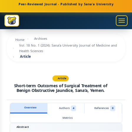
Main
Peer-Reviewed Journal - Published by Sana'a University
Navigation
Main
Togg
Content
navig
Sidebar
Archives
Home
Vol. 18 No. 1 (2024): Sana’a University Journal of Medicine and
Health Sciences
Article
Article
Short-term Outcomes of Surgical Treatment of
Benign Obstructive Jaundice, Sana'a, Yemen.
Overview
Authors
4
References
0
Metrics
Abstract