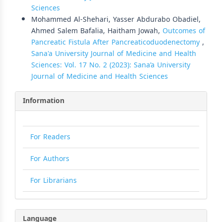
Sciences
Mohammed Al-Shehari, Yasser Abdurabo Obadiel,
Ahmed Salem Bafalia, Haitham Jowah,
Outcomes of
Pancreatic Fistula After Pancreaticoduodenectomy
,
Sana'a University Journal of Medicine and Health
Sciences: Vol. 17 No. 2 (2023): Sana’a University
Journal of Medicine and Health Sciences
Information
For Readers
For Authors
For Librarians
Language