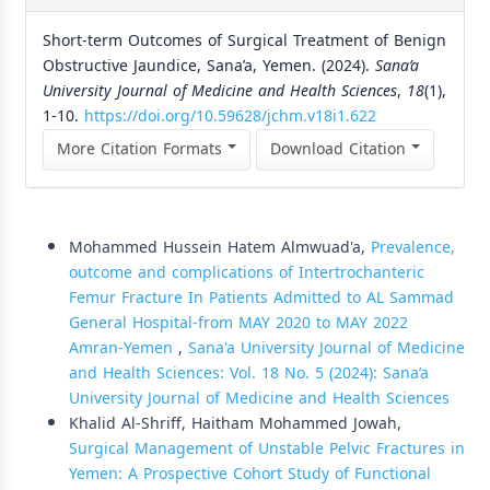
Short-term Outcomes of Surgical Treatment of Benign
Obstructive Jaundice, Sana’a, Yemen. (2024).
Sana’a
University Journal of Medicine and Health Sciences
,
18
(1),
1-10.
https://doi.org/10.59628/jchm.v18i1.622
More Citation Formats
Download Citation
Similar Articles
Mohammed Hussein Hatem Almwuad'a,
Prevalence,
outcome and complications of Intertrochanteric
Femur Fracture In Patients Admitted to AL Sammad
General Hospital-from MAY 2020 to MAY 2022
Amran-Yemen
,
Sana'a University Journal of Medicine
and Health Sciences: Vol. 18 No. 5 (2024): Sana’a
University Journal of Medicine and Health Sciences
Khalid Al-Shriff, Haitham Mohammed Jowah,
Surgical Management of Unstable Pelvic Fractures in
Yemen: A Prospective Cohort Study of Functional