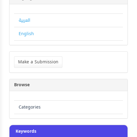
العربية
English
Make
a
Make a Submission
Submission
Browse
Categories
Keywords