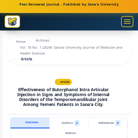
Main
Peer-Reviewed Journal - Published by Sana'a University
Navigation
Main
Togg
Content
navig
Sidebar
Archives
Home
Vol. 18 No. 1 (2024): Sana’a University Journal of Medicine and
Health Sciences
Article
Article
Effectiveness of Butorphanol Intra Articular
Injection in Signs and Symptoms of Internal
Disorders of the Temporomandibular Joint
Among Yemeni Patients in Sana'a City.
Overview
Authors
2
References
0
Metrics