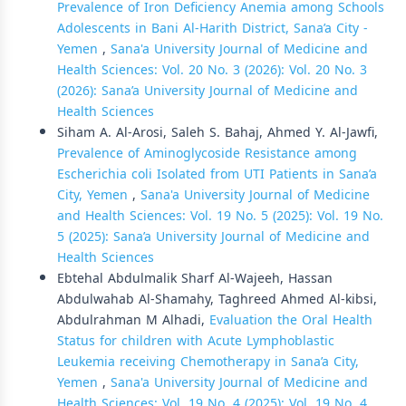
Prevalence of Iron Deficiency Anemia among Schools
Adolescents in Bani Al-Harith District, Sana’a City -
Yemen
,
Sana'a University Journal of Medicine and
Health Sciences: Vol. 20 No. 3 (2026): Vol. 20 No. 3
(2026): Sana’a University Journal of Medicine and
Health Sciences
Siham A. Al-Arosi, Saleh S. Bahaj, Ahmed Y. Al-Jawfi,
Prevalence of Aminoglycoside Resistance among
Escherichia coli Isolated from UTI Patients in Sana’a
City, Yemen
,
Sana'a University Journal of Medicine
and Health Sciences: Vol. 19 No. 5 (2025): Vol. 19 No.
5 (2025): Sana’a University Journal of Medicine and
Health Sciences
Ebtehal Abdulmalik Sharf Al-Wajeeh, Hassan
Abdulwahab Al-Shamahy, Taghreed Ahmed Al-kibsi,
Abdulrahman M Alhadi,
Evaluation the Oral Health
Status for children with Acute Lymphoblastic
Leukemia receiving Chemotherapy in Sana’a City,
Yemen
,
Sana'a University Journal of Medicine and
Health Sciences: Vol. 19 No. 4 (2025): Vol. 19 No. 4