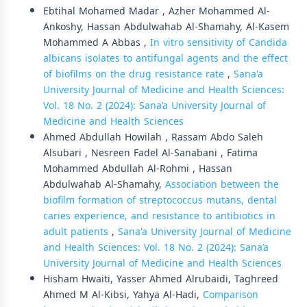
Ebtihal Mohamed Madar , Azher Mohammed Al-
Ankoshy, Hassan Abdulwahab Al-Shamahy, Al-Kasem
Mohammed A Abbas ,
In vitro sensitivity of Candida
albicans isolates to antifungal agents and the effect
of biofilms on the drug resistance rate
,
Sana'a
University Journal of Medicine and Health Sciences:
Vol. 18 No. 2 (2024): Sana’a University Journal of
Medicine and Health Sciences
Ahmed Abdullah Howilah , Rassam Abdo Saleh
Alsubari , Nesreen Fadel Al-Sanabani , Fatima
Mohammed Abdullah Al-Rohmi , Hassan
Abdulwahab Al-Shamahy,
Association between the
biofilm formation of streptococcus mutans, dental
caries experience, and resistance to antibiotics in
adult patients
,
Sana'a University Journal of Medicine
and Health Sciences: Vol. 18 No. 2 (2024): Sana’a
University Journal of Medicine and Health Sciences
Hisham Hwaiti, Yasser Ahmed Alrubaidi, Taghreed
Ahmed M Al-Kibsi, Yahya Al-Hadi,
Comparison