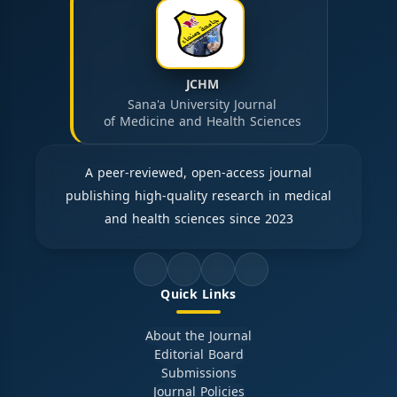
JCHM
Sana'a University Journal
of Medicine and Health Sciences
A peer-reviewed, open-access journal
publishing high-quality research in medical
and health sciences since 2023
Quick Links
About the Journal
Editorial Board
Submissions
Journal Policies