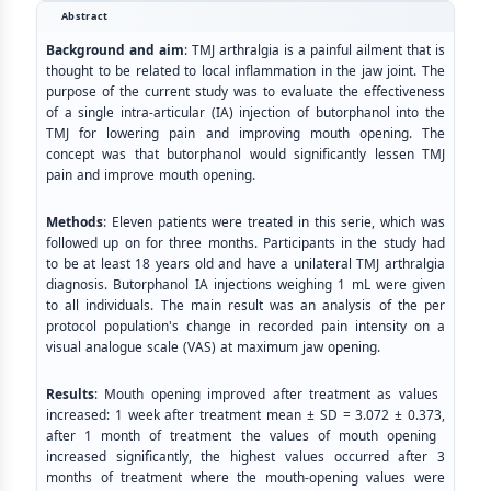
Abstract
Background and aim
: TMJ arthralgia is a painful ailment that is
thought to be related to local inflammation in the jaw joint. The
purpose of the current study was to evaluate the effectiveness
of a single intra-articular (IA) injection of butorphanol into the
TMJ for lowering pain and improving mouth opening. The
concept was that butorphanol would significantly lessen TMJ
pain and improve mouth opening.
Methods
: Eleven patients were treated in this serie, which was
followed up on for three months. Participants in the study had
to be at least 18 years old and have a unilateral TMJ arthralgia
diagnosis. Butorphanol IA injections weighing 1 mL were given
to all individuals. The main result was an analysis of the per
protocol population's change in recorded pain intensity on a
visual analogue scale (VAS) at maximum jaw opening.
Results
: Mouth opening improved after treatment as values ​​
increased: 1 week after treatment mean ± SD = 3.072 ± 0.373,
after 1 month of treatment the values of mouth opening ​​
increased significantly, the highest values ​​occurred after 3
months of treatment where the mouth-opening values ​​were