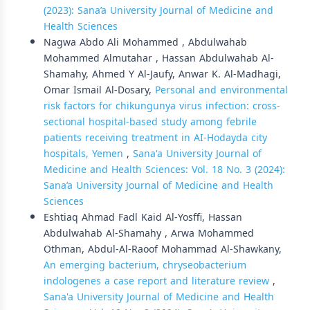
(2023): Sana’a University Journal of Medicine and
Health Sciences
Nagwa Abdo Ali Mohammed , Abdulwahab
Mohammed Almutahar , Hassan Abdulwahab Al-
Shamahy, Ahmed Y Al-Jaufy, Anwar K. Al-Madhagi,
Omar Ismail Al-Dosary,
Personal and environmental
risk factors for chikungunya virus infection: cross-
sectional hospital-based study among febrile
patients receiving treatment in AI-Hodayda city
hospitals, Yemen
,
Sana'a University Journal of
Medicine and Health Sciences: Vol. 18 No. 3 (2024):
Sana’a University Journal of Medicine and Health
Sciences
Eshtiaq Ahmad Fadl Kaid Al-Yosffi, Hassan
Abdulwahab Al-Shamahy , Arwa Mohammed
Othman, Abdul-Al-Raoof Mohammad Al-Shawkany,
An emerging bacterium, chryseobacterium
indologenes a case report and literature review
,
Sana'a University Journal of Medicine and Health