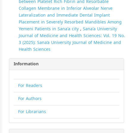
between Platelet Rich Fibrin and Resorbable
Collagen Membrane in Inferior Alveolar Nerve
Lateralization and Immediate Dental Implant
Placement in Severely Resorbed Mandibles Among
Yemeni Patients in Sana'a city
,
Sana'a University
Journal of Medicine and Health Sciences: Vol. 19 No.
3 (2025): Sana’a University Journal of Medicine and
Health Sciences
Information
For Readers
For Authors
For Librarians