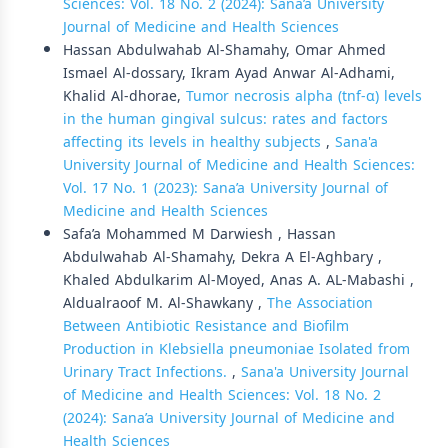
Sciences: Vol. 18 No. 2 (2024): Sana’a University
Journal of Medicine and Health Sciences
Hassan Abdulwahab Al-Shamahy, Omar Ahmed
Ismael Al-dossary, Ikram Ayad Anwar Al-Adhami,
Khalid Al-dhorae,
Tumor necrosis alpha (tnf-α) levels
in the human gingival sulcus: rates and factors
affecting its levels in healthy subjects
,
Sana'a
University Journal of Medicine and Health Sciences:
Vol. 17 No. 1 (2023): Sana’a University Journal of
Medicine and Health Sciences
Safa’a Mohammed M Darwiesh , Hassan
Abdulwahab Al-Shamahy, Dekra A El-Aghbary ,
Khaled Abdulkarim Al-Moyed, Anas A. AL-Mabashi ,
Aldualraoof M. Al-Shawkany ,
The Association
Between Antibiotic Resistance and Biofilm
Production in Klebsiella pneumoniae Isolated from
Urinary Tract Infections.
,
Sana'a University Journal
of Medicine and Health Sciences: Vol. 18 No. 2
(2024): Sana’a University Journal of Medicine and
Health Sciences