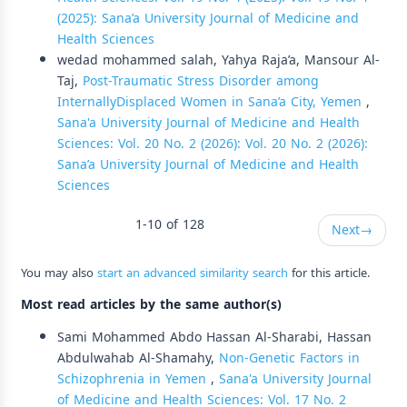
(2025): Sana’a University Journal of Medicine and
Health Sciences
wedad mohammed salah, Yahya Raja’a, Mansour Al-
Taj,
Post-Traumatic Stress Disorder among
InternallyDisplaced Women in Sana’a City, Yemen
,
Sana'a University Journal of Medicine and Health
Sciences: Vol. 20 No. 2 (2026): Vol. 20 No. 2 (2026):
Sana’a University Journal of Medicine and Health
Sciences
1-10 of 128
Next
→
You may also
start an advanced similarity search
for this article.
Most read articles by the same author(s)
Sami Mohammed Abdo Hassan Al-Sharabi, Hassan
Abdulwahab Al-Shamahy,
Non-Genetic Factors in
Schizophrenia in Yemen
,
Sana'a University Journal
of Medicine and Health Sciences: Vol. 17 No. 2