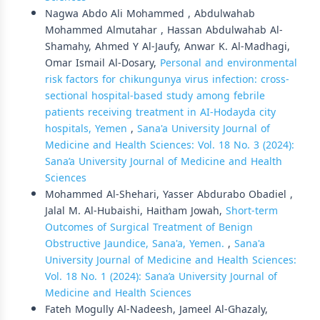
Nagwa Abdo Ali Mohammed , Abdulwahab
Mohammed Almutahar , Hassan Abdulwahab Al-
Shamahy, Ahmed Y Al-Jaufy, Anwar K. Al-Madhagi,
Omar Ismail Al-Dosary,
Personal and environmental
risk factors for chikungunya virus infection: cross-
sectional hospital-based study among febrile
patients receiving treatment in AI-Hodayda city
hospitals, Yemen
,
Sana'a University Journal of
Medicine and Health Sciences: Vol. 18 No. 3 (2024):
Sana’a University Journal of Medicine and Health
Sciences
Mohammed Al-Shehari, Yasser Abdurabo Obadiel ,
Jalal M. Al-Hubaishi, Haitham Jowah,
Short-term
Outcomes of Surgical Treatment of Benign
Obstructive Jaundice, Sana'a, Yemen.
,
Sana'a
University Journal of Medicine and Health Sciences:
Vol. 18 No. 1 (2024): Sana’a University Journal of
Medicine and Health Sciences
Fateh Mogully Al-Nadeesh, Jameel Al-Ghazaly,