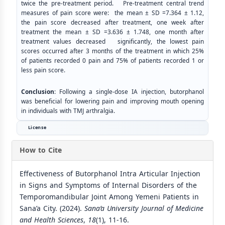
twice the pre-treatment period. Pre-treatment central trend
measures of pain score were: the mean ± SD =7.364 ± 1.12,
the pain score decreased after treatment, one week after
treatment the mean ± SD =3.636 ± 1.748, one month after
treatment values decreased significantly, the lowest pain
scores occurred after 3 months of the treatment in which 25%
of patients recorded 0 pain and 75% of patients recorded 1 or
less pain score.
Conclusion
: Following a single-dose IA injection, butorphanol
was beneficial for lowering pain and improving mouth opening
in individuals with TMJ arthralgia.
License
How to Cite
Effectiveness of Butorphanol Intra Articular Injection
in Signs and Symptoms of Internal Disorders of the
Temporomandibular Joint Among Yemeni Patients in
Sana’a City. (2024).
Sana’a University Journal of Medicine
and Health Sciences
,
18
(1), 11-16.