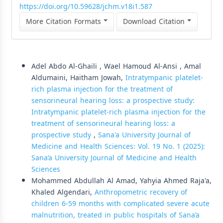
https://doi.org/10.59628/jchm.v18i1.587
More Citation Formats
Download Citation
Similar Articles
Adel Abdo Al-Ghaili , Wael Hamoud Al-Ansi , Amal
Aldumaini, Haitham Jowah,
Intratympanic platelet-
rich plasma injection for the treatment of
sensorineural hearing loss: a prospective study:
Intratympanic platelet-rich plasma injection for the
treatment of sensorineural hearing loss: a
prospective study
,
Sana'a University Journal of
Medicine and Health Sciences: Vol. 19 No. 1 (2025):
Sana’a University Journal of Medicine and Health
Sciences
Mohammed Abdullah Al Amad, Yahyia Ahmed Raja'a,
Khaled Algendari,
Anthropometric recovery of
children 6-59 months with complicated severe acute
malnutrition, treated in public hospitals of Sana’a