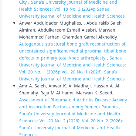
City
,
Sana'a University Journal of Medicine and
Health Sciences: Vol. 18 No. 3 (2024): Sana’a
University Journal of Medicine and Health Sciences
Anwar Abdulqader Mughalles, , Abdulrakib Saleh
Almirah, Abdulkareem Esmail Alsabri, Marwan
Mohammed Farhan, Ghamdan Gamal Alkholidy,
Autogenous structural bone graft reconstruction of
uncontained significant medial proximal tibial bone
defects in primary total knee arthroplasty
,
Sana'a
University Journal of Medicine and Health Sciences:
Vol. 20 No. 1 (2026): Vol. 20 No. 1 (2026): Sana’a
University Journal of Medicine and Health Sciences
ِAmr A. Saleh, Anwar K. Al-Madhaji, Hassan A. Al-
Shamahy, Raja M Al-Haimi, Marwan K. Saeed,
Assessment of Rheumatoid Arthritis Disease Activity
and Association Factors among Yemeni Patients
,
Sana'a University Journal of Medicine and Health
Sciences: Vol. 20 No. 2 (2026): Vol. 20 No. 2 (2026):
Sana’a University Journal of Medicine and Health
Sciences