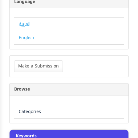
Language
العربية
English
Make
a
Make a Submission
Submission
Browse
Categories
Keywords