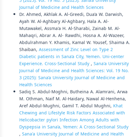
5 (2025): Vol. 19 No. 5 (2025): Sana’a University
Journal of Medicine and Health Sciences
Dr. Ahmed, Akhlak A. Al-Greedi, Dua’a W. Darwish,
Ayah W. Al-Aghbary Al-Aghbary, Hala A. Al-
Mutawakel, Assma'a H. Al-Sharabi, Zainab M. Al-
Mahaqri, Abrar A. Al- Rawdhi, Hosna A. Al-Wazeer,
Abdulrahman Y. Khamis, Kamal W. Yousef, Shaima A.
Shaiban,
Assessment of Zinc Level on Type 2
Diabetic patients in Sana’a City, Yemen. Uni-center
Experience. Cross-Sectional Study
,
Sana'a University
Journal of Medicine and Health Sciences: Vol. 19 No.
3 (2025): Sana’a University Journal of Medicine and
Health Sciences
Sadiq S. Abdul-Moghni, Butheina A. Alamrani, Arwa
M. Othman, Naif M. Al-Haidary, Nawal Al-Henhena,
Aref Abdul-Mughni, Gamil T. Abdul Mughni,
Khat
Chewing and Lifestyle Risk Factors Associated with
Helicobacter pylori Infection Among Adults with
Dyspepsia in Sana’a, Yemen: A Cross-Sectional Study
,
Sana'a University Journal of Medicine and Health