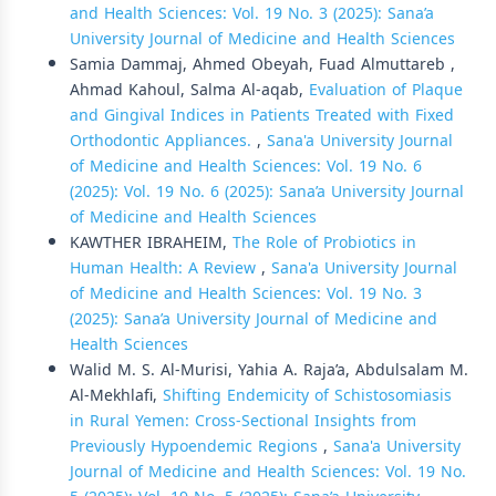
and Health Sciences: Vol. 19 No. 3 (2025): Sana’a
University Journal of Medicine and Health Sciences
Samia Dammaj, Ahmed Obeyah, Fuad Almuttareb ,
Ahmad Kahoul, Salma Al-aqab,
Evaluation of Plaque
and Gingival Indices in Patients Treated with Fixed
Orthodontic Appliances.
,
Sana'a University Journal
of Medicine and Health Sciences: Vol. 19 No. 6
(2025): Vol. 19 No. 6 (2025): Sana’a University Journal
of Medicine and Health Sciences
KAWTHER IBRAHEIM,
The Role of Probiotics in
Human Health: A Review
,
Sana'a University Journal
of Medicine and Health Sciences: Vol. 19 No. 3
(2025): Sana’a University Journal of Medicine and
Health Sciences
Walid M. S. Al-Murisi, Yahia A. Raja’a, Abdulsalam M.
Al-Mekhlafi,
Shifting Endemicity of Schistosomiasis
in Rural Yemen: Cross-Sectional Insights from
Previously Hypoendemic Regions
,
Sana'a University
Journal of Medicine and Health Sciences: Vol. 19 No.