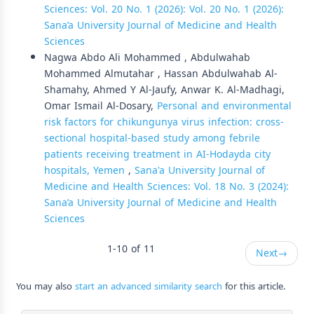
Sciences: Vol. 20 No. 1 (2026): Vol. 20 No. 1 (2026):
Sana’a University Journal of Medicine and Health
Sciences
Nagwa Abdo Ali Mohammed , Abdulwahab
Mohammed Almutahar , Hassan Abdulwahab Al-
Shamahy, Ahmed Y Al-Jaufy, Anwar K. Al-Madhagi,
Omar Ismail Al-Dosary,
Personal and environmental
risk factors for chikungunya virus infection: cross-
sectional hospital-based study among febrile
patients receiving treatment in AI-Hodayda city
hospitals, Yemen
,
Sana'a University Journal of
Medicine and Health Sciences: Vol. 18 No. 3 (2024):
Sana’a University Journal of Medicine and Health
Sciences
1-10 of 11
Next
→
You may also
start an advanced similarity search
for this article.