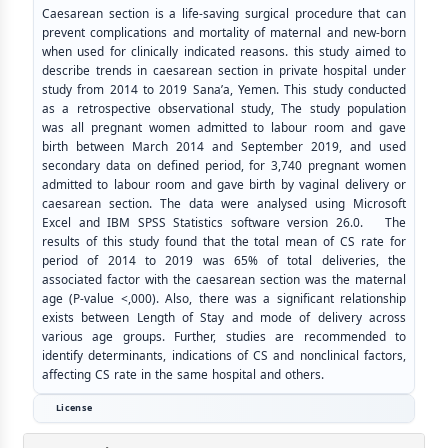
Caesarean section is a life-saving surgical procedure that can
prevent complications and mortality of maternal and new-born
when used for clinically indicated reasons. this study aimed to
describe trends in caesarean section in private hospital under
study from 2014 to 2019 Sana’a, Yemen. This study conducted
as a retrospective observational study, The study population
was all pregnant women admitted to labour room and gave
birth between March 2014 and September 2019, and used
secondary data on defined period, for 3,740 pregnant women
admitted to labour room and gave birth by vaginal delivery or
caesarean section. The data were analysed using Microsoft
Excel and IBM SPSS Statistics software version 26.0. The
results of this study found that the total mean of CS rate for
period of 2014 to 2019 was 65% of total deliveries, the
associated factor with the caesarean section was the maternal
age (P-value <,000). Also, there was a significant relationship
exists between Length of Stay and mode of delivery across
various age groups. Further, studies are recommended to
identify determinants, indications of CS and nonclinical factors,
affecting CS rate in the same hospital and others.
License