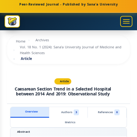
Main
Peer-Reviewed Journal - Published by Sana'a University
Navigation
Main
Togg
Content
navig
Sidebar
Archives
Home
Vol. 18 No. 1 (2024): Sana’a University Journal of Medicine and
Health Sciences
Article
Article
Caesarean Section Trend in a Selected Hospital
between 2014 And 2019: Observational Study
Overview
Authors
3
References
0
Metrics
Abstract