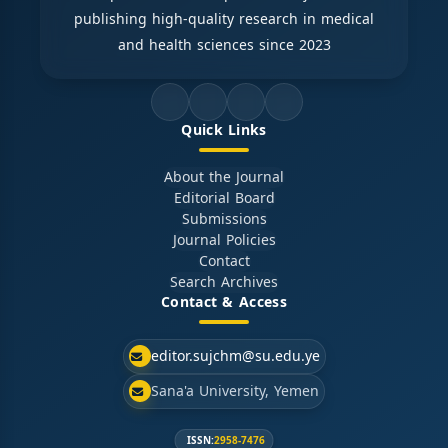
publishing high-quality research in medical
and health sciences since 2023
Quick Links
About the Journal
Editorial Board
Submissions
Journal Policies
Contact
Search Archives
Contact & Access
editor.sujchm@su.edu.ye
Sana'a University, Yemen
ISSN:
2958-7476