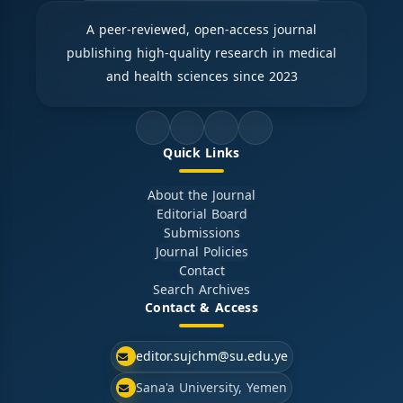
A peer-reviewed, open-access journal
publishing high-quality research in medical
and health sciences since 2023
Quick Links
About the Journal
Editorial Board
Submissions
Journal Policies
Contact
Search Archives
Contact & Access
editor.sujchm@su.edu.ye
Sana'a University, Yemen