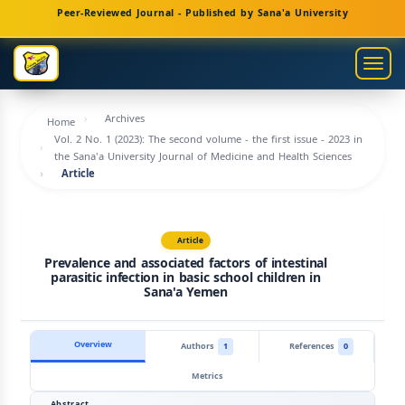
Main
Peer-Reviewed Journal - Published by Sana'a University
Navigation
Main
Togg
Content
navig
Sidebar
Archives
Home
Vol. 2 No. 1 (2023): The second volume - the first issue - 2023 in
the Sana'a University Journal of Medicine and Health Sciences
Article
Article
Prevalence and associated factors of intestinal
parasitic infection in basic school children in
Sana'a Yemen
Overview
Authors
1
References
0
Metrics
Abstract