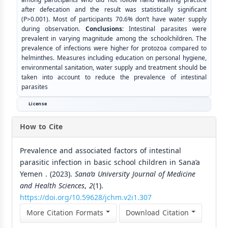
after defecation and the result was statistically significant
(P>0.001). Most of participants 70.6% don’t have water supply
during observation.
Conclusions
: Intestinal parasites were
prevalent in varying magnitude among the schoolchildren. The
prevalence of infections were higher for protozoa compared to
helminthes. Measures including education on personal hygiene,
environmental sanitation, water supply and treatment should be
taken into account to reduce the prevalence of intestinal
parasites
License
How to Cite
Prevalence and associated factors of intestinal
parasitic infection in basic school children in Sana’a
Yemen . (2023).
Sana’a University Journal of Medicine
and Health Sciences
,
2
(1).
https://doi.org/10.59628/jchm.v2i1.307
More Citation Formats
Download Citation