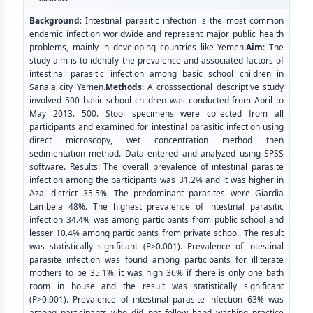
Background
: Intestinal parasitic infection is the most common
endemic infection worldwide and represent major public health
problems, mainly in developing countries like Yemen.
Aim
: The
study aim is to identify the prevalence and associated factors of
intestinal parasitic infection among basic school children in
Sana'a city Yemen.
Methods
: A crosssectional descriptive study
involved 500 basic school children was conducted from April to
May 2013. 500. Stool specimens were collected from all
participants and examined for intestinal parasitic infection using
direct microscopy, wet concentration method then
sedimentation method. Data entered and analyzed using SPSS
software. Results: The overall prevalence of intestinal parasite
infection among the participants was 31.2% and it was higher in
Azal district 35.5%. The predominant parasites were Giardia
Lambela 48%. The highest prevalence of intestinal parasitic
infection 34.4% was among participants from public school and
lesser 10.4% among participants from private school. The result
was statistically significant (P>0.001). Prevalence of intestinal
parasite infection was found among participants for illiterate
mothers to be 35.1%, it was high 36% if there is only one bath
room in house and the result was statistically significant
(P>0.001). Prevalence of intestinal parasite infection 63% was
among participants who did not follow hand washing practice