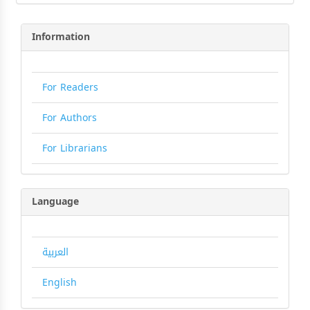
Information
For Readers
For Authors
For Librarians
Language
العربية
English