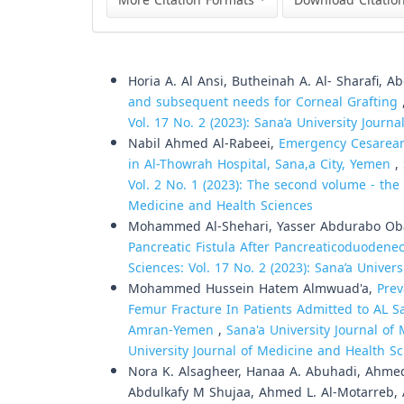
More Citation Formats
Download Citatio
Similar Articles
Horia A. Al Ansi, Butheinah A. Al- Sharafi, 
and subsequent needs for Corneal Grafting
Vol. 17 No. 2 (2023): Sana’a University Journ
Nabil Ahmed Al-Rabeei,
Emergency Cesarean
in Al-Thowrah Hospital, Sana,a City, Yemen
,
Vol. 2 No. 1 (2023): The second volume - the f
Medicine and Health Sciences
Mohammed Al-Shehari, Yasser Abdurabo Oba
Pancreatic Fistula After Pancreaticoduoden
Sciences: Vol. 17 No. 2 (2023): Sana’a Univer
Mohammed Hussein Hatem Almwuad'a,
Prev
Femur Fracture In Patients Admitted to AL
Amran-Yemen
,
Sana'a University Journal of 
University Journal of Medicine and Health S
Nora K. Alsagheer, Hanaa A. Abuhadi, Ahmed
Abdulkafy M Shujaa, Ahmed L. Al-Motarreb