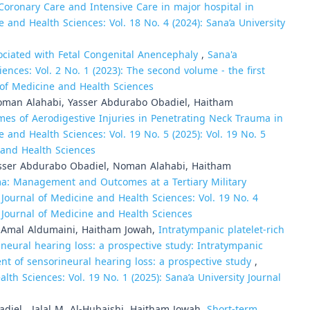
ronary Care and Intensive Care in major hospital in
e and Health Sciences: Vol. 18 No. 4 (2024): Sana’a University
ociated with Fetal Congenital Anencephaly
,
Sana'a
ences: Vol. 2 No. 1 (2023): The second volume - the first
l of Medicine and Health Sciences
Noman Alahabi, Yasser Abdurabo Obadiel, Haitham
 of Aerodigestive Injuries in Penetrating Neck Trauma in
e and Health Sciences: Vol. 19 No. 5 (2025): Vol. 19 No. 5
e and Health Sciences
Yasser Abdurabo Obadiel, Noman Alahabi, Haitham
ma: Management and Outcomes at a Tertiary Military
 Journal of Medicine and Health Sciences: Vol. 19 No. 4
ty Journal of Medicine and Health Sciences
, Amal Aldumaini, Haitham Jowah,
Intratympanic platelet-rich
ineural hearing loss: a prospective study: Intratympanic
ment of sensorineural hearing loss: a prospective study
,
lth Sciences: Vol. 19 No. 1 (2025): Sana’a University Journal
iel , Jalal M. Al-Hubaishi, Haitham Jowah,
Short-term