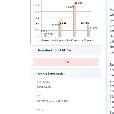
Ma
wh
co
an
pa
cl
ei
sh
Download this PDF file
bas
PDF
Re
an
Article Information
ha
gr
PUBLISHED
de
2024-06-30
fo
61
DOI
10.59628/jchm.v18i2.298
5.
5.
ISSUE
Sa