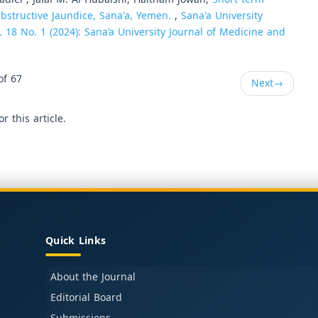
bstructive Jaundice, Sana'a, Yemen.
,
Sana'a University
. 18 No. 1 (2024): Sana’a University Journal of Medicine and
of 67
Next
→
or this article.
Quick Links
About the Journal
Editorial Board