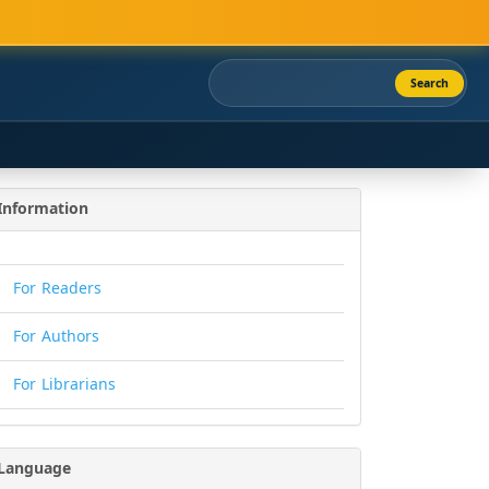
Search
Information
For Readers
For Authors
For Librarians
Language