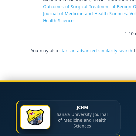
Outcomes of Surgical Treatment of Benign O
Journal of Medicine and Health Sciences: Vol
Health Sciences
1-10 
You may also
start an advanced similarity search
f
JCHM
Sana'a University Journal
of Medicine and Health
Sciences