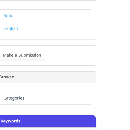
العربية
English
ke
Make a Submission
bmission
Browse
Categories
Keywords