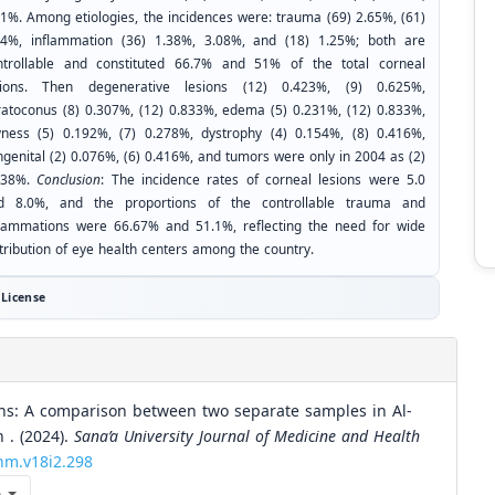
21%. Among etiologies, the incidences were: trauma (69) 2.65%, (61)
24%, inflammation (36) 1.38%, 3.08%, and (18) 1.25%; both are
ntrollable and constituted 66.7% and 51% of the total corneal
sions. Then degenerative lesions (12) 0.423%, (9) 0.625%,
ratoconus (8) 0.307%, (12) 0.833%, edema (5) 0.231%, (12) 0.833%,
yness (5) 0.192%, (7) 0.278%, dystrophy (4) 0.154%, (8) 0.416%,
ngenital (2) 0.076%, (6) 0.416%, and tumors were only in 2004 as (2)
138%.
Conclusion
: The incidence rates of corneal lesions were 5.0
d 8.0%, and the proportions of the controllable trauma and
flammations were 66.67% and 51.1%, reflecting the need for wide
stribution of eye health centers among the country.
License
ions: A comparison between two separate samples in Al-
 . (2024).
Sana’a University Journal of Medicine and Health
chm.v18i2.298