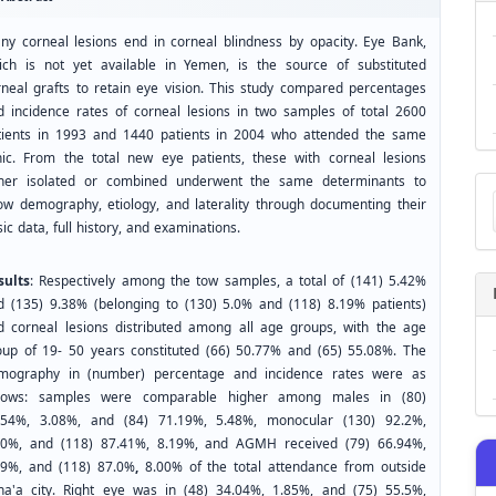
ny corneal lesions end in corneal blindness by opacity. Eye Bank,
ich is not yet available in Yemen, is the source of substituted
rneal grafts to retain eye vision. This study compared percentages
d incidence rates of corneal lesions in two samples of total 2600
tients in 1993 and 1440 patients in 2004 who attended the same
inic. From the total new eye patients, these with corneal lesions
Ma
ther isolated or combined underwent the same determinants to
a
ow demography, etiology, and laterality through documenting their
Su
ic data, full history, and examinations.
sults
: Respectively among the tow samples, a total of (141) 5.42%
d (135) 9.38% (belonging to (130) 5.0% and (118) 8.19% patients)
d corneal lesions distributed among all age groups, with the age
oup of 19- 50 years constituted (66) 50.77% and (65) 55.08%. The
mography in (number) percentage and incidence rates were as
llows: samples were comparable higher among males in (80)
.54%, 3.08%, and (84) 71.19%, 5.48%, monocular (130) 92.2%,
00%, and (118) 87.41%, 8.19%, and AGMH received (79) 66.94%,
49%, and (118) 87.0%
,
8.00% of the total attendance from outside
na'a city. Right eye was in (48) 34.04%, 1.85%, and (75) 55.5%,