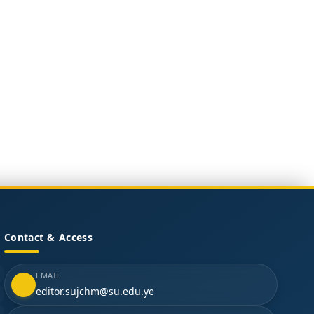
Contact & Access
EMAIL
editor.sujchm@su.edu.ye