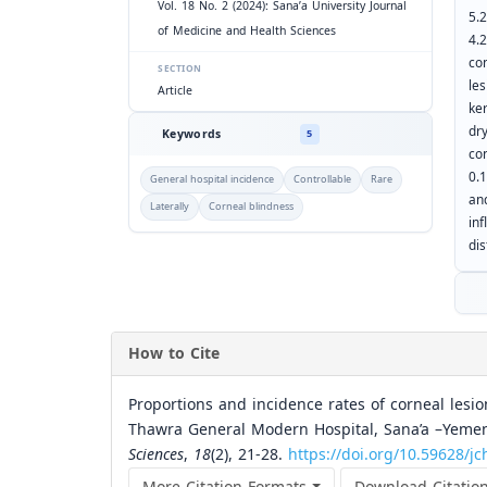
Vol. 18 No. 2 (2024): Sana’a University Journal
5.
of Medicine and Health Sciences
4.
co
SECTION
le
Article
ke
dr
Keywords
5
co
0.
General hospital incidence
Controllable
Rare
an
Laterally
Corneal blindness
in
di
How to Cite
Proportions and incidence rates of corneal les
Thawra General Modern Hospital, Sana’a –Yemen
Sciences
,
18
(2), 21-28.
https://doi.org/10.59628/j