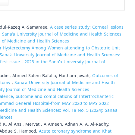
n
Abdul-Razeq Al-Samaraee,
A case series study: Corneal lesions
,
Sana'a University Journal of Medicine and Health Sciences:
al of Medicine and Health Sciences
 Hysterectomy Among Women attending to Obstetric Unit
Sana'a University Journal of Medicine and Health Sciences:
irst issue - 2023 in the Sana'a University Journal of
diel, Ahmed Salem Bafalia, Haitham Jowah,
Outcomes of
ectomy
,
Sana'a University Journal of Medicine and Health
sity Journal of Medicine and Health Sciences
alence, outcome and complications of Intertrochanteric
 Sammad General Hospital-from MAY 2020 to MAY 2022
Medicine and Health Sciences: Vol. 18 No. 5 (2024): Sana’a
ciences
 K. Al Ansi, Mervat . A Ameen, Adnan A. A. Al-Radhy,
, Abdue S. Hamood,
Acute coronary syndrome and Khat