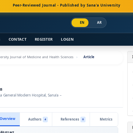
Peer-Reviewed Journal - Published by Sana'a University
EN
AR
S
CONTACT
REGISTER
LOGIN
versity Journal of Medicine and Health Sciences
Article
ns
 General Modern Hospital, Sana'a –
Overview
Authors
References
Metrics
4
0
Abstract