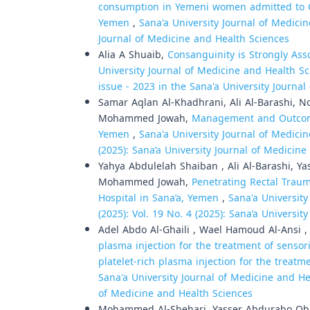
consumption in Yemeni women admitted to Co
Yemen
,
Sana'a University Journal of Medicin
Journal of Medicine and Health Sciences
Alia A Shuaib,
Consanguinity is Strongly Ass
University Journal of Medicine and Health Sci
issue - 2023 in the Sana'a University Journa
Samar Aqlan Al-Khadhrani, Ali Al-Barashi, 
Mohammed Jowah,
Management and Outcomes
Yemen
,
Sana'a University Journal of Medicin
(2025): Sana’a University Journal of Medicin
Yahya Abdulelah Shaiban , Ali Al-Barashi, 
Mohammed Jowah,
Penetrating Rectal Trau
Hospital in Sana’a, Yemen
,
Sana'a University
(2025): Vol. 19 No. 4 (2025): Sana’a Universi
Adel Abdo Al-Ghaili , Wael Hamoud Al-Ansi 
plasma injection for the treatment of sensor
platelet-rich plasma injection for the treat
Sana'a University Journal of Medicine and Hea
of Medicine and Health Sciences
Mohammed Al-Shehari, Yasser Abdurabo Obad