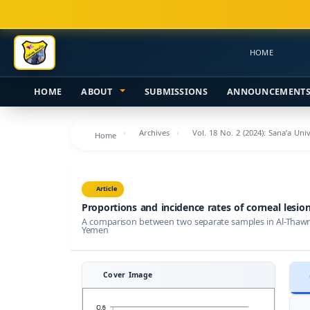
Main
Navigation
Main
HOME
Content
Sidebar
HOME
ABOUT
SUBMISSIONS
ANNOUNCEMENT
Archives
Vol. 18 No. 2 (2024): Sana’a Uni
Home
Article
Proportions and incidence rates of corneal lesio
A comparison between two separate samples in Al-Thawra
Yemen
Cover Image