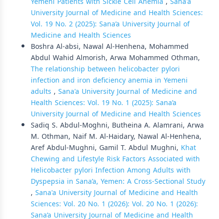
Yemeni Patients with Sickle Cell Anemia
,
Sana'a
University Journal of Medicine and Health Sciences:
Vol. 19 No. 2 (2025): Sana’a University Journal of
Medicine and Health Sciences
Boshra Al-absi, Nawal Al-Henhena, Mohammed
Abdul Wahid Almorish, Arwa Mohammed Othman,
The relationship between helicobacter pylori
infection and iron deficiency anemia in Yemeni
adults
,
Sana'a University Journal of Medicine and
Health Sciences: Vol. 19 No. 1 (2025): Sana’a
University Journal of Medicine and Health Sciences
Sadiq S. Abdul-Moghni, Butheina A. Alamrani, Arwa
M. Othman, Naif M. Al-Haidary, Nawal Al-Henhena,
Aref Abdul-Mughni, Gamil T. Abdul Mughni,
Khat
Chewing and Lifestyle Risk Factors Associated with
Helicobacter pylori Infection Among Adults with
Dyspepsia in Sana’a, Yemen: A Cross-Sectional Study
,
Sana'a University Journal of Medicine and Health
Sciences: Vol. 20 No. 1 (2026): Vol. 20 No. 1 (2026):
Sana’a University Journal of Medicine and Health