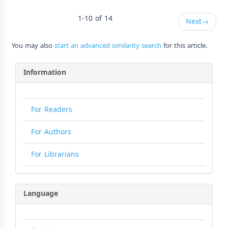
1-10 of 14
Next
→
You may also
start an advanced similarity search
for this article.
Information
For Readers
For Authors
For Librarians
Language