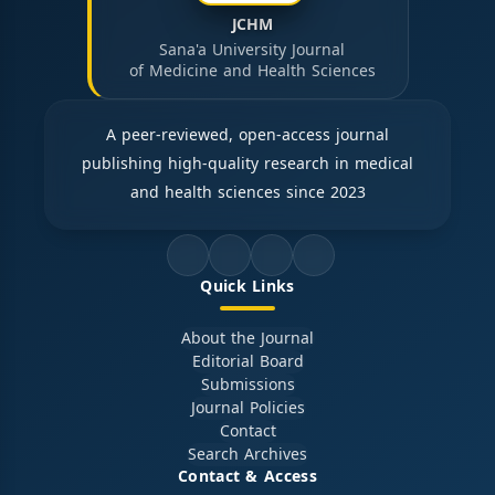
JCHM
Sana'a University Journal
of Medicine and Health Sciences
A peer-reviewed, open-access journal
publishing high-quality research in medical
and health sciences since 2023
Quick Links
About the Journal
Editorial Board
Submissions
Journal Policies
Contact
Search Archives
Contact & Access