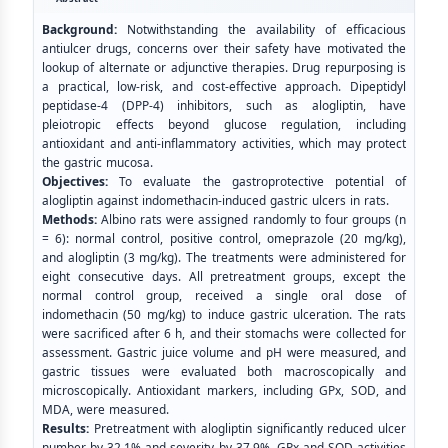
Background:
Notwithstanding the availability of efficacious
antiulcer drugs, concerns over their safety have motivated the
lookup of alternate or adjunctive therapies. Drug repurposing is
a practical, low-risk, and cost-effective approach. Dipeptidyl
peptidase-4 (DPP-4) inhibitors, such as alogliptin, have
pleiotropic effects beyond glucose regulation, including
antioxidant and anti-inflammatory activities, which may protect
the gastric mucosa.
Objectives:
To evaluate the gastroprotective potential of
alogliptin against indomethacin-induced gastric ulcers in rats.
Methods:
Albino rats were assigned randomly to four groups (n
= 6): normal control, positive control, omeprazole (20 mg/kg),
and alogliptin (3 mg/kg). The treatments were administered for
eight consecutive days. All pretreatment groups, except the
normal control group, received a single oral dose of
indomethacin (50 mg/kg) to induce gastric ulceration. The rats
were sacrificed after 6 h, and their stomachs were collected for
assessment. Gastric juice volume and pH were measured, and
gastric tissues were evaluated both macroscopically and
microscopically. Antioxidant markers, including GPx, SOD, and
MDA, were measured.
Results:
Pretreatment with alogliptin significantly reduced ulcer
number by 32.1% and severity by 37.9%. GPx and SOD activities