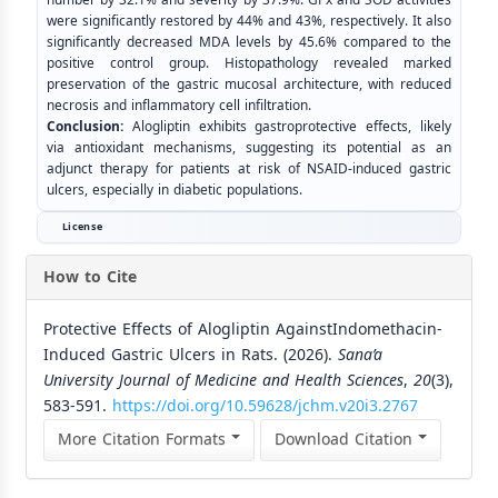
were significantly restored by 44% and 43%, respectively. It also
significantly decreased MDA levels by 45.6% compared to the
positive control group. Histopathology revealed marked
preservation of the gastric mucosal architecture, with reduced
necrosis and inflammatory cell infiltration.
Conclusion:
Alogliptin exhibits gastroprotective effects, likely
via antioxidant mechanisms, suggesting its potential as an
adjunct therapy for patients at risk of NSAID-induced gastric
ulcers, especially in diabetic populations.
License
How to Cite
Protective Effects of Alogliptin AgainstIndomethacin-
Induced Gastric Ulcers in Rats. (2026).
Sana’a
University Journal of Medicine and Health Sciences
,
20
(3),
583-591.
https://doi.org/10.59628/jchm.v20i3.2767
More Citation Formats
Download Citation