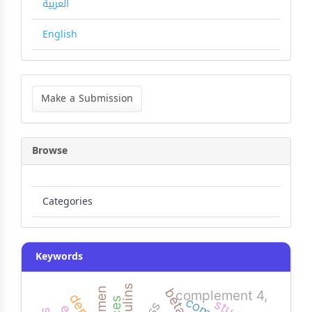
العربية
English
Make
a
Make a Submission
Submission
Browse
Categories
Keywords
yemen
complement 4,