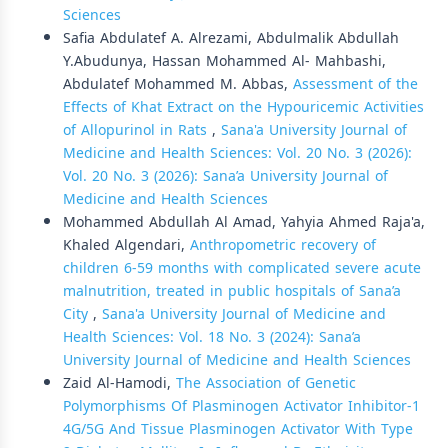
Sciences
Safia Abdulatef A. Alrezami, Abdulmalik Abdullah
Y.Abudunya, Hassan Mohammed Al- Mahbashi,
Abdulatef Mohammed M. Abbas,
Assessment of the
Effects of Khat Extract on the Hypouricemic Activities
of Allopurinol in Rats
,
Sana'a University Journal of
Medicine and Health Sciences: Vol. 20 No. 3 (2026):
Vol. 20 No. 3 (2026): Sana’a University Journal of
Medicine and Health Sciences
Mohammed Abdullah Al Amad, Yahyia Ahmed Raja'a,
Khaled Algendari,
Anthropometric recovery of
children 6-59 months with complicated severe acute
malnutrition, treated in public hospitals of Sana’a
City
,
Sana'a University Journal of Medicine and
Health Sciences: Vol. 18 No. 3 (2024): Sana’a
University Journal of Medicine and Health Sciences
Zaid Al-Hamodi,
The Association of Genetic
Polymorphisms Of Plasminogen Activator Inhibitor-1
4G/5G And Tissue Plasminogen Activator With Type