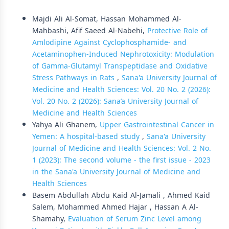
Similar Articles
Majdi Ali Al-Somat, Hassan Mohammed Al-
Mahbashi, Afif Saeed Al-Nabehi,
Protective Role of
Amlodipine Against Cyclophosphamide- and
Acetaminophen-Induced Nephrotoxicity: Modulation
of Gamma-Glutamyl Transpeptidase and Oxidative
Stress Pathways in Rats
,
Sana'a University Journal of
Medicine and Health Sciences: Vol. 20 No. 2 (2026):
Vol. 20 No. 2 (2026): Sana’a University Journal of
Medicine and Health Sciences
Yahya Ali Ghanem,
Upper Gastrointestinal Cancer in
Yemen: A hospital-based study
,
Sana'a University
Journal of Medicine and Health Sciences: Vol. 2 No.
1 (2023): The second volume - the first issue - 2023
in the Sana'a University Journal of Medicine and
Health Sciences
Basem Abdullah Abdu Kaid Al-Jamali , Ahmed Kaid
Salem, Mohammed Ahmed Hajar , Hassan A Al-
Shamahy,
Evaluation of Serum Zinc Level among