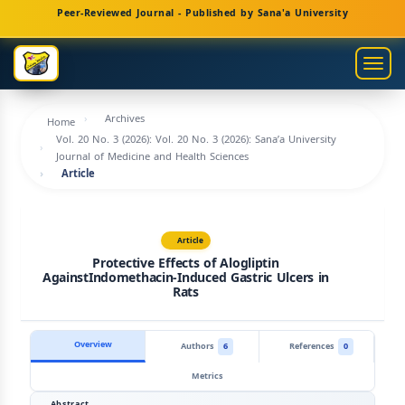
Main
Peer-Reviewed Journal - Published by Sana'a University
Navigation
Main
Togg
Content
navig
Sidebar
Archives
Home
Vol. 20 No. 3 (2026): Vol. 20 No. 3 (2026): Sana’a University
Journal of Medicine and Health Sciences
Article
Article
Protective Effects of Alogliptin
AgainstIndomethacin-Induced Gastric Ulcers in
Rats
Overview
Authors
6
References
0
Metrics
Abstract