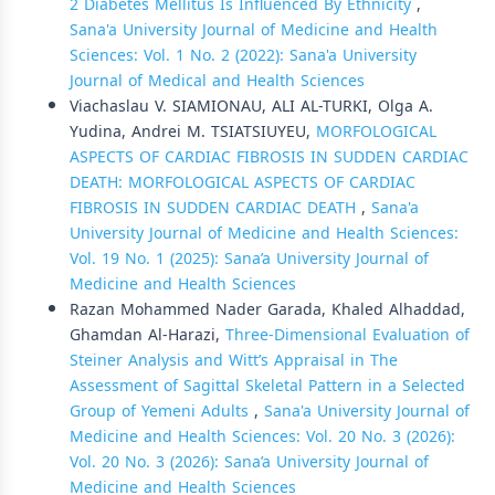
2 Diabetes Mellitus Is Influenced By Ethnicity
,
Sana'a University Journal of Medicine and Health
Sciences: Vol. 1 No. 2 (2022): Sana'a University
Journal of Medical and Health Sciences
Viachaslau V. SIAMIONAU, ALI AL-TURKI, Olga А.
Yudina, Andrei M. TSIATSIUYEU,
MORFOLOGICAL
ASPECTS OF CARDIAC FIBROSIS IN SUDDEN CARDIAC
DEATH: MORFOLOGICAL ASPECTS OF CARDIAC
FIBROSIS IN SUDDEN CARDIAC DEATH
,
Sana'a
University Journal of Medicine and Health Sciences:
Vol. 19 No. 1 (2025): Sana’a University Journal of
Medicine and Health Sciences
Razan Mohammed Nader Garada, Khaled Alhaddad,
Ghamdan Al-Harazi,
Three-Dimensional Evaluation of
Steiner Analysis and Witt’s Appraisal in The
Assessment of Sagittal Skeletal Pattern in a Selected
Group of Yemeni Adults
,
Sana'a University Journal of
Medicine and Health Sciences: Vol. 20 No. 3 (2026):
Vol. 20 No. 3 (2026): Sana’a University Journal of
Medicine and Health Sciences