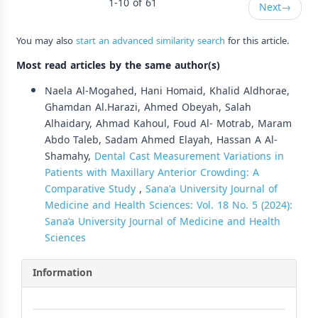
1-10 of 61
Next
→
You may also
start an advanced similarity search
for this article.
Most read articles by the same author(s)
Naela Al-Mogahed, Hani Homaid, Khalid Aldhorae,
Ghamdan Al.Harazi, Ahmed Obeyah, Salah
Alhaidary, Ahmad Kahoul, Foud Al- Motrab, Maram
Abdo Taleb, Sadam Ahmed Elayah, Hassan A Al-
Shamahy,
Dental Cast Measurement Variations in
Patients with Maxillary Anterior Crowding: A
Comparative Study
,
Sana'a University Journal of
Medicine and Health Sciences: Vol. 18 No. 5 (2024):
Sana’a University Journal of Medicine and Health
Sciences
Information