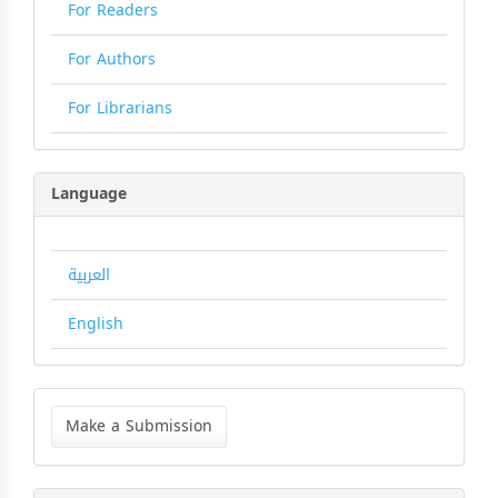
For Readers
For Authors
For Librarians
Language
العربية
English
Make
a
Make a Submission
Submission