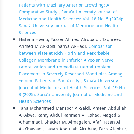
Patients with Maxillary Anterior Crowding: A
Comparative Study
,
Sana'a University Journal of
Medicine and Health Sciences: Vol. 18 No. 5 (2024):
Sana’a University Journal of Medicine and Health
Sciences
Hisham Hwaiti, Yasser Ahmed Alrubaidi, Taghreed
Ahmed M Al-Kibsi, Yahya Al-Hadi,
Comparison
between Platelet Rich Fibrin and Resorbable
Collagen Membrane in Inferior Alveolar Nerve
Lateralization and Immediate Dental Implant
Placement in Severely Resorbed Mandibles Among
Yemeni Patients in Sana'a city
,
Sana'a University
Journal of Medicine and Health Sciences: Vol. 19 No.
3 (2025): Sana’a University Journal of Medicine and
Health Sciences
Taha Mohammed Mansoor Al-Saidi, Ameen Abdullah
Al-Akwa, Ramy Abdul Rahman Ali Ishaq, Maged S.
Alhammadi, Shacker M. Almagaleh, Afaf Hasan Ali
Al-Khawlani, Hasan Abdullah Alrubaie, Faris Al-Jobur,