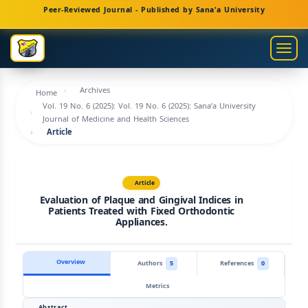
Main
Peer-Reviewed Journal - Published by Sana'a University
Navigation
Main
Togg
Content
navig
Sidebar
Archives
Home
Vol. 19 No. 6 (2025): Vol. 19 No. 6 (2025): Sana’a University
Journal of Medicine and Health Sciences
Article
Article
Evaluation of Plaque and Gingival Indices in
Patients Treated with Fixed Orthodontic
Appliances.
Overview
Authors
5
References
0
Metrics
Abstract