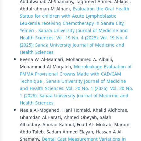
Abdulwahab Al-Shamahy, Taghreed Ahmed Al-kibsi,
Abdulrahman M Alhadi,
Evaluation the Oral Health
Status for children with Acute Lymphoblastic
Leukemia receiving Chemotherapy in Sana’a City,
Yemen
,
Sana'a University Journal of Medicine and
Health Sciences: Vol. 19 No. 4 (2025): Vol. 19 No. 4
(2025): Sana’a University Journal of Medicine and
Health Sciences
Reena W. Al-Mamari, Mohammed A. Albaili,
Mohammed Al-Maqaleh,
Microleakage Evaluation of
PMMA Provisional Crowns Made with CAD/CAM
Technique
,
Sana'a University Journal of Medicine
and Health Sciences: Vol. 20 No. 1 (2026): Vol. 20 No.
1 (2026): Sana’a University Journal of Medicine and
Health Sciences
Naela Al-Mogahed, Hani Homaid, Khalid Aldhorae,
Ghamdan Al.Harazi, Ahmed Obeyah, Salah
Alhaidary, Ahmad Kahoul, Foud Al- Motrab, Maram
Abdo Taleb, Sadam Ahmed Elayah, Hassan A Al-
Shamahy,
Dental Cast Measurement Variations in