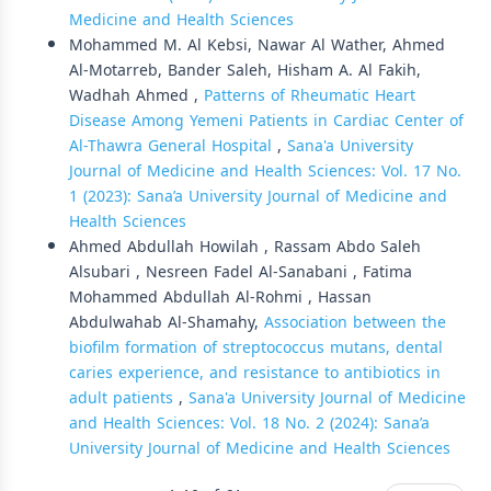
Medicine and Health Sciences
Mohammed M. Al Kebsi, Nawar Al Wather, Ahmed
Al-Motarreb, Bander Saleh, Hisham A. Al Fakih,
Wadhah Ahmed ,
Patterns of Rheumatic Heart
Disease Among Yemeni Patients in Cardiac Center of
Al-Thawra General Hospital
,
Sana'a University
Journal of Medicine and Health Sciences: Vol. 17 No.
1 (2023): Sana’a University Journal of Medicine and
Health Sciences
Ahmed Abdullah Howilah , Rassam Abdo Saleh
Alsubari , Nesreen Fadel Al-Sanabani , Fatima
Mohammed Abdullah Al-Rohmi , Hassan
Abdulwahab Al-Shamahy,
Association between the
biofilm formation of streptococcus mutans, dental
caries experience, and resistance to antibiotics in
adult patients
,
Sana'a University Journal of Medicine
and Health Sciences: Vol. 18 No. 2 (2024): Sana’a
University Journal of Medicine and Health Sciences