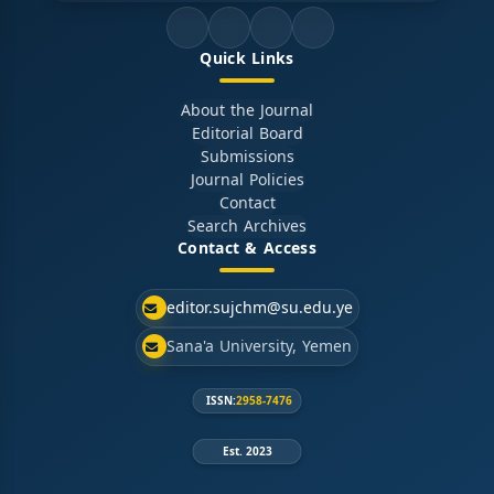
Quick Links
About the Journal
Editorial Board
Submissions
Journal Policies
Contact
Search Archives
Contact & Access
editor.sujchm@su.edu.ye
Sana'a University, Yemen
ISSN:
2958-7476
Est. 2023