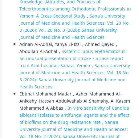
Knowledge, Attitudes, and Practices of
Teleorthodontics among Orthodontic Professionals in
Yemen: A Cross-Sectional Study
,
Sana'a University
Journal of Medicine and Health Sciences: Vol. 20 No.
3 (2026): Vol. 20 No. 3 (2026): Sana’a University
Journal of Medicine and Health Sciences
Adnan Al-Adhal, Yahya El-Izzi , Ahmed Qayed ,
Abdullah Al-Adhal ,
Systemic lupus erythematosus:
an unusual presentation of stroke - a case report
from Azal hospital, Sana'a, Yemen
,
Sana'a University
Journal of Medicine and Health Sciences: Vol. 18 No.
3 (2024): Sana’a University Journal of Medicine and
Health Sciences
Ebtihal Mohamed Madar , Azher Mohammed Al-
Ankoshy, Hassan Abdulwahab Al-Shamahy, Al-Kasem
Mohammed A Abbas ,
In vitro sensitivity of Candida
albicans isolates to antifungal agents and the effect
of biofilms on the drug resistance rate
,
Sana'a
University Journal of Medicine and Health Sciences:
Vol. 18 No. 2 (2024): Sana’a University Journal of