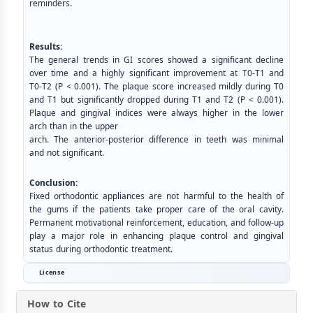
reminders.
Results:
The general trends in GI scores showed a significant decline
over time and a highly significant improvement at T0-T1 and
T0-T2 (P < 0.001). The plaque score increased mildly during T0
and T1 but significantly dropped during T1 and T2 (P < 0.001).
Plaque and gingival indices were always higher in the lower
arch than in the upper
arch. The anterior-posterior difference in teeth was minimal
and not significant.
Conclusion:
Fixed orthodontic appliances are not harmful to the health of
the gums if the patients take proper care of the oral cavity.
Permanent motivational reinforcement, education, and follow-up
play a major role in enhancing plaque control and gingival
status during orthodontic treatment.
License
How to Cite