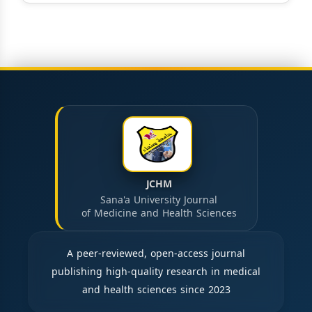
JCHM
Sana'a University Journal
of Medicine and Health Sciences
A peer-reviewed, open-access journal
publishing high-quality research in medical
and health sciences since 2023