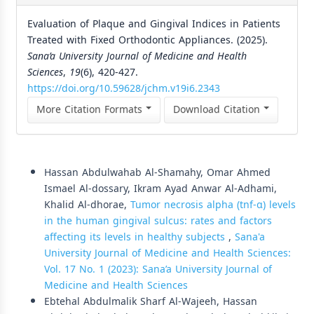
Evaluation of Plaque and Gingival Indices in Patients
Treated with Fixed Orthodontic Appliances. (2025).
Sana’a University Journal of Medicine and Health
Sciences
,
19
(6), 420-427.
https://doi.org/10.59628/jchm.v19i6.2343
More Citation Formats
Download Citation
Similar Articles
Hassan Abdulwahab Al-Shamahy, Omar Ahmed
Ismael Al-dossary, Ikram Ayad Anwar Al-Adhami,
Khalid Al-dhorae,
Tumor necrosis alpha (tnf-α) levels
in the human gingival sulcus: rates and factors
affecting its levels in healthy subjects
,
Sana'a
University Journal of Medicine and Health Sciences:
Vol. 17 No. 1 (2023): Sana’a University Journal of
Medicine and Health Sciences
Ebtehal Abdulmalik Sharf Al-Wajeeh, Hassan