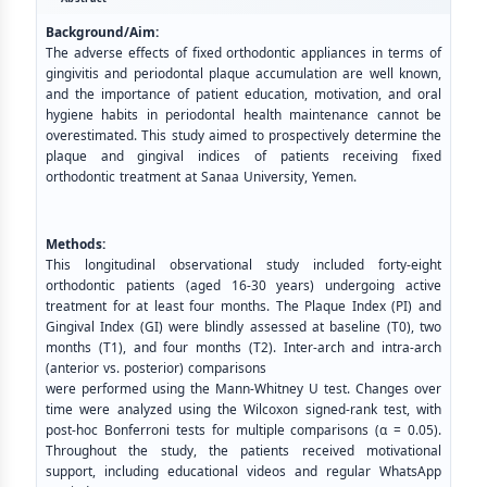
Background/Aim:
The adverse effects of fixed orthodontic appliances in terms of
gingivitis and periodontal plaque accumulation are well known,
and the importance of patient education, motivation, and oral
hygiene habits in periodontal health maintenance cannot be
overestimated. This study aimed to prospectively determine the
plaque and gingival indices of patients receiving fixed
orthodontic treatment at Sanaa University, Yemen.
Methods:
This longitudinal observational study included forty-eight
orthodontic patients (aged 16-30 years) undergoing active
treatment for at least four months. The Plaque Index (PI) and
Gingival Index (GI) were blindly assessed at baseline (T0), two
months (T1), and four months (T2). Inter-arch and intra-arch
(anterior vs. posterior) comparisons
were performed using the Mann-Whitney U test. Changes over
time were analyzed using the Wilcoxon signed-rank test, with
post-hoc Bonferroni tests for multiple comparisons (α = 0.05).
Throughout the study, the patients received motivational
support, including educational videos and regular WhatsApp