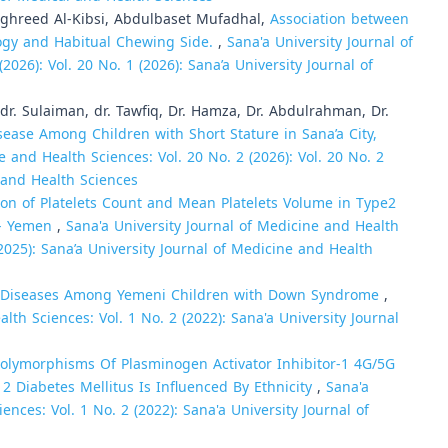
hreed Al-Kibsi, Abdulbaset Mufadhal,
Association between
ogy and Habitual Chewing Side.
,
Sana'a University Journal of
2026): Vol. 20 No. 1 (2026): Sana’a University Journal of
. Sulaiman, dr. Tawfiq, Dr. Hamza, Dr. Abdulrahman, Dr.
sease Among Children with Short Stature in Sana’a City,
e and Health Sciences: Vol. 20 No. 2 (2026): Vol. 20 No. 2
e and Health Sciences
ion of Platelets Count and Mean Platelets Volume in Type2
y - Yemen
,
Sana'a University Journal of Medicine and Health
 (2025): Sana’a University Journal of Medicine and Health
 Diseases Among Yemeni Children with Down Syndrome
,
lth Sciences: Vol. 1 No. 2 (2022): Sana'a University Journal
Polymorphisms Of Plasminogen Activator Inhibitor-1 4G/5G
2 Diabetes Mellitus Is Influenced By Ethnicity
,
Sana'a
ences: Vol. 1 No. 2 (2022): Sana'a University Journal of