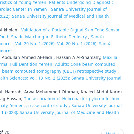
ristics of Young Yemeni Patients Undergoing Diagnostic
ardiac Center In Yemen
,
Sana'a University Journal of
2022): Sana'a University Journal of Medical and Health
l-kholani,
Validation of a Portable Digital Skin Tone Sensor
 Tooth Shade Matching in Esthetic Dentistry
,
Sana'a
ences: Vol. 20 No. 1 (2026): Vol. 20 No. 1 (2026): Sana’a
ciences
Abdullah Ahmed Al-Hadi , Hassan A Al-Shamahy,
Maxilla
rmal Full Dentition Yemeni Adults: Cone beam computed
ne beam computed tomography (CBCT) retrospective study
,
lth Sciences: Vol. 19 No. 2 (2025): Sana’a University Journal
Ali Hamzah, Arwa Mohammed Othman, Khaled Abdul Karim
hajj Hassan,
The association of Helicobacter pylori infection
 city, Yemen: a case-control study
,
Sana'a University Journal
 1 (2023): Sana’a University Journal of Medicine and Health
of 70