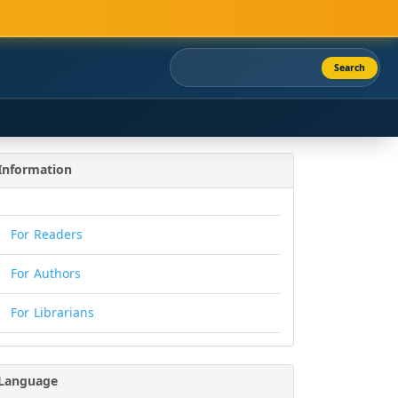
Search
Information
For Readers
For Authors
For Librarians
Language