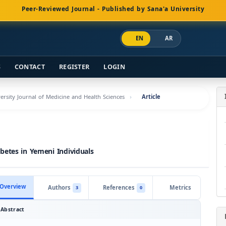
Peer-Reviewed Journal - Published by Sana'a University
EN
AR
S
CONTACT
REGISTER
LOGIN
versity Journal of Medicine and Health Sciences
Article
betes in Yemeni Individuals
Overview
Authors
References
Metrics
3
0
Abstract