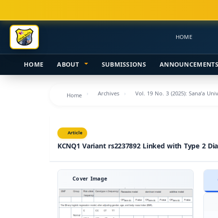
Main
Navigation
Main
HOME
Content
Sidebar
HOME
ABOUT
SUBMISSIONS
ANNOUNCEMENT
Archives
Vol. 19 No. 3 (2025): Sana’a Uni
Home
Article
KCNQ1 Variant rs2237892 Linked with Type 2 Dia
Cover Image