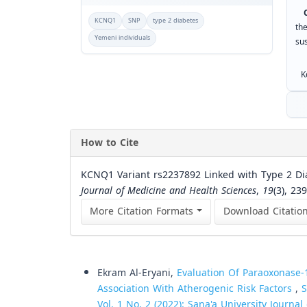
Co
KCNQ1
SNP
type 2 diabetes
th
Yemeni individuals
su
Ke
How to Cite
KCNQ1 Variant rs2237892 Linked with Type 2 Dia
Journal of Medicine and Health Sciences
,
19
(3), 23
More Citation Formats
Download Citatio
Similar Articles
Ekram Al-Eryani,
Evaluation Of Paraoxonase-1
Association With Atherogenic Risk Factors
,
S
Vol. 1 No. 2 (2022): Sana'a University Journa