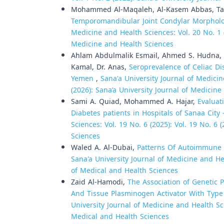
Mohammed Al-Maqaleh, Al-Kasem Abbas, Tag
Temporomandibular Joint Condylar Morphol
Medicine and Health Sciences: Vol. 20 No. 1 (
Medicine and Health Sciences
Ahlam Abdulmalik Esmail, Ahmed S. Hudna, dr
Kamal, Dr. Anas,
Seroprevalence of Celiac Di
Yemen
,
Sana'a University Journal of Medicin
(2026): Sana’a University Journal of Medicin
Sami A. Quiad, Mohammed A. Hajar,
Evaluat
Diabetes patients in Hospitals of Sanaa Cit
Sciences: Vol. 19 No. 6 (2025): Vol. 19 No. 6
Sciences
Waled A. Al-Dubai,
Patterns Of Autoimmune
Sana'a University Journal of Medicine and Hea
of Medical and Health Sciences
Zaid Al-Hamodi,
The Association of Genetic 
And Tissue Plasminogen Activator With Type 
University Journal of Medicine and Health Sci
Medical and Health Sciences