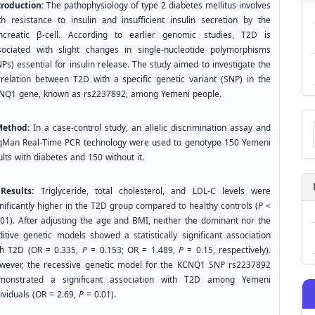
troduction:
The pathophysiology of type 2 diabetes mellitus involves
th resistance to insulin and insufficient insulin secretion by the
ncreatic β-cell. According to earlier genomic studies, T2D is
sociated with slight changes in single-nucleotide polymorphisms
Ps) essential for insulin release. The study aimed to investigate the
rrelation between T2D with a specific genetic variant (SNP) in the
NQ1 gene, known as rs2237892, among Yemeni people.
Ma
thod:
In a case-control study, an allelic discrimination assay and
a
Su
qMan Real-Time PCR technology were used to genotype 150 Yemeni
lts with diabetes and 150 without it.
sults:
Triglyceride, total cholesterol, and LDL-C levels were
nificantly higher in the T2D group compared to healthy controls (
P
<
001). After adjusting the age and BMI, neither the dominant nor the
ditive genetic models showed a statistically significant association
th T2D (OR = 0.335,
P
= 0.153; OR = 1.489,
P
= 0.15, respectively).
wever, the recessive genetic model for the KCNQ1 SNP rs2237892
monstrated a significant association with T2D among Yemeni
ividuals (OR = 2.69,
P
= 0.01).