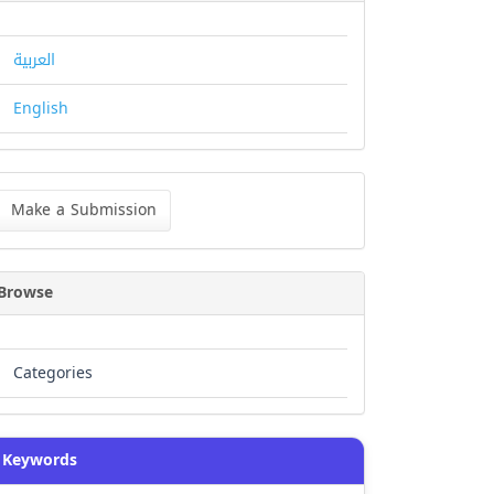
العربية
English
ke
Make a Submission
bmission
Browse
Categories
Keywords