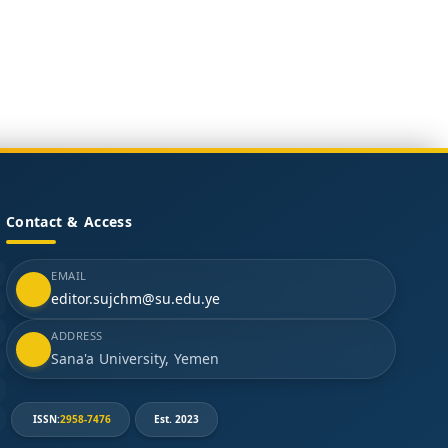
Contact & Access
EMAIL
editor.sujchm@su.edu.ye
ADDRESS
Sana'a University, Yemen
ISSN:
2958-7476
Est. 2023