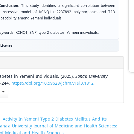
nclusion:
This study identifies a significant correlation between
e recessive model of KCNQ1 rs2237892 polymorphism and T2D
sceptibility among Yemeni individuals
ywords: KCNQ1; SNP; type 2 diabetes; Yemeni individuals.
License
betes in Yemeni Individuals. (2025).
Sana’a University
9-244.
https://doi.org/10.59628/jchm.v19i3.1812
n
 Activity In Yemeni Type 2 Diabetes Mellitus And Its
ana'a University Journal of Medicine and Health Sciences:
l of Medical and Health Sciences