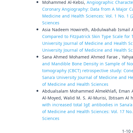
Mohammed Al-Kebsi,
Angiographic Characte
Coronary Angiography: Data from A Major C
Medicine and Health Sciences: Vol. 1 No. 1 (
Sciences
Asia Nadeem Howireth, Abdulwahab Ismail A
Compared to Fitzpatrick Skin Type Scale for
University Journal of Medicine and Health Sci
University Journal of Medicine and Health S
Sana Ahmed Mohamed Ahmed Farae , Yahya 
and Mandible Bone Density in Sample of No
tomography (CBCT) retrospective study: Co
Sana'a University Journal of Medicine and Hea
of Medicine and Health Sciences
Abdualsalam Mohammed Almekhlafi, Eman 
Al-Moyed, Walid M. S. Al-Murisi, Ibtisam Al 
with increased total IgE antibodies in Sana'a
of Medicine and Health Sciences: Vol. 17 No.
Sciences
1-10 