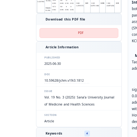
In
bo
pa
Download this PDF file
as
(SN
PDF
co
KC
Article Information
Me
PUBLISHED
Ta
2025-06-30
adu
DOI
10.59628/jchm.v19i3.1812
Re
sig
ISSUE
0.
Vol. 19 No. 3 (2025): Sana’a University Journal
ad
of Medicine and Health Sciences
wi
Ho
SECTION
Article
de
ind
Keywords
4