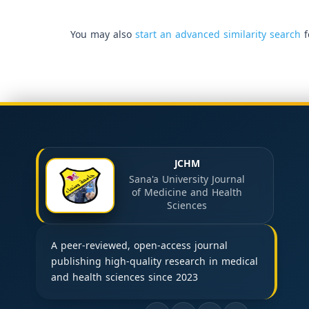
You may also
start an advanced similarity search
f
JCHM
Sana'a University Journal
of Medicine and Health
Sciences
A peer-reviewed, open-access journal
publishing high-quality research in medical
and health sciences since 2023