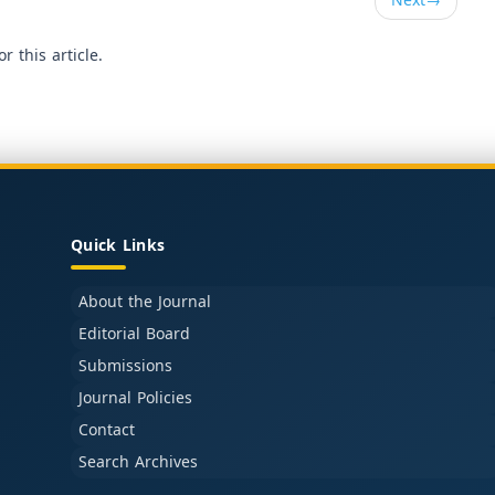
Next
→
or this article.
Quick Links
About the Journal
Editorial Board
Submissions
Journal Policies
Contact
Search Archives