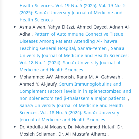
Health Sciences: Vol. 19 No. 5 (2025): Vol. 19 No. 5
(2025): Sana’a University Journal of Medicine and
Health Sciences
Asma Alwan, Yahya El-Izzi, Ahmed Qayed, Adnan Al-
Adhal,
Pattern of Autoimmune Connective Tissue
Diseases Among Patients Attending Al-Thawra
Teaching General Hospital, Sana'a-Yemen
,
Sana'a
University Journal of Medicine and Health Sciences:
Vol. 18 No. 1 (2024): Sana’a University Journal of
Medicine and Health Sciences
Mohammed AW. Almorish, Rana M. Al-Gahwashi,
Ahmed Y. Al-Jaufy,
Serum Immunoglobulins and
Complement Factors levels in in splenectomized and
non splenectomized β-thalassemia major patients.
,
Sana'a University Journal of Medicine and Health
Sciences: Vol. 18 No. 5 (2024): Sana’a University
Journal of Medicine and Health Sciences
Dr. Abdulla Al-Moaish, Dr. Mohammed Hutaif, Dr.
Mosleh Soliaman, Dr. Ali Mustafa Alhamzi,