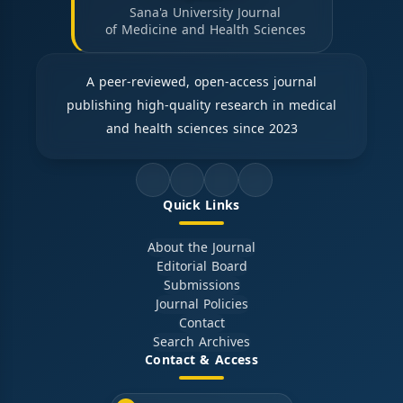
Sana'a University Journal
of Medicine and Health Sciences
A peer-reviewed, open-access journal
publishing high-quality research in medical
and health sciences since 2023
Quick Links
About the Journal
Editorial Board
Submissions
Journal Policies
Contact
Search Archives
Contact & Access