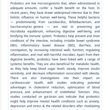
Probiotics are live microorganisms that, when administered in
adequate amounts, confer a health benefit on the host. In
recent years, they have drawn widespread interest due to their
holistic influence on human well-being. These helpful bacteria
— predominantly from Lactobacillus, Bifidobacterium, and
Saccharomyces genera — are vital to preserving gut
microbiota equilibrium, enhancing digestive well-being, and
fortifying the immune system. Probiotics help prevent and treat
conditions of the intestine, including irritable bowel syndrome
(IBS), inflammatory bowel disease (IBD), diarrhea, and
constipation, by increasing intestinal walls function, regulating
inflammation, and rival with harmful microbes. Apart from their
digestive benefits, probiotics have been linked with a range of
systemic benefits. They are also beneficial for metabolic health,
as they help keep blood sugar levels steady, improve insulin
sensitivity, and decrease inflammation associated with obesity.
There are also investigations into their impact on
cardiovascular health, with studies indicating potential
advantages in cholesterol reduction, optimization of blood
pressure, and enhancement of endothelial function. Also,
studies conducted on gut-brain axis indicate that probiotics
might help improve mental health conditions such as anxiety,
depression and stress & the related disorders after modulating