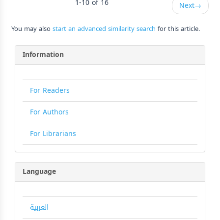
1-10 of 16
Next
→
You may also
start an advanced similarity search
for this article.
Information
For Readers
For Authors
For Librarians
Language
العربية