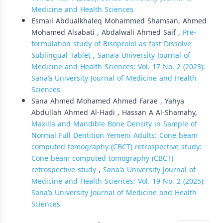
Medicine and Health Sciences
Esmail Abdualkhaleq Mohammed Shamsan, Ahmed
Mohamed Alsabati , Abdalwali Ahmed Saif ,
Pre-
formulation study of Bisoprolol as fast Dissolve
Sublingual Tablet
,
Sana'a University Journal of
Medicine and Health Sciences: Vol. 17 No. 2 (2023):
Sana’a University Journal of Medicine and Health
Sciences
Sana Ahmed Mohamed Ahmed Farae , Yahya
Abdullah Ahmed Al-Hadi , Hassan A Al-Shamahy,
Maxilla and Mandible Bone Density in Sample of
Normal Full Dentition Yemeni Adults: Cone beam
computed tomography (CBCT) retrospective study:
Cone beam computed tomography (CBCT)
retrospective study
,
Sana'a University Journal of
Medicine and Health Sciences: Vol. 19 No. 2 (2025):
Sana’a University Journal of Medicine and Health
Sciences