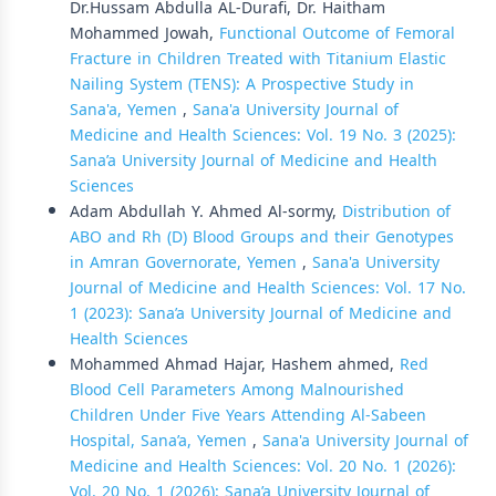
Dr.Hussam Abdulla AL-Durafi, Dr. Haitham
Mohammed Jowah,
Functional Outcome of Femoral
Fracture in Children Treated with Titanium Elastic
Nailing System (TENS): A Prospective Study in
Sana'a, Yemen
,
Sana'a University Journal of
Medicine and Health Sciences: Vol. 19 No. 3 (2025):
Sana’a University Journal of Medicine and Health
Sciences
Adam Abdullah Y. Ahmed Al-sormy,
Distribution of
ABO and Rh (D) Blood Groups and their Genotypes
in Amran Governorate, Yemen
,
Sana'a University
Journal of Medicine and Health Sciences: Vol. 17 No.
1 (2023): Sana’a University Journal of Medicine and
Health Sciences
Mohammed Ahmad Hajar, Hashem ahmed,
Red
Blood Cell Parameters Among Malnourished
Children Under Five Years Attending Al-Sabeen
Hospital, Sana’a, Yemen
,
Sana'a University Journal of
Medicine and Health Sciences: Vol. 20 No. 1 (2026):
Vol. 20 No. 1 (2026): Sana’a University Journal of