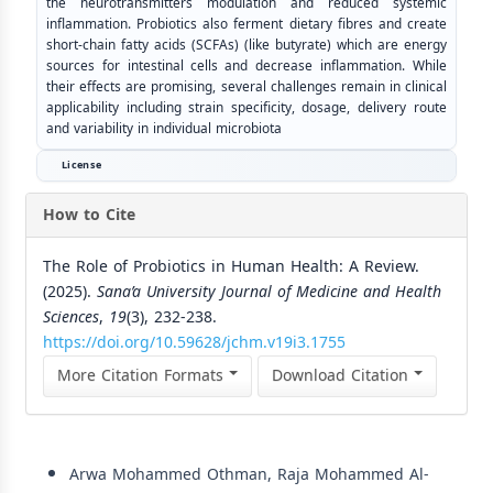
the neurotransmitters modulation and reduced systemic
inflammation. Probiotics also ferment dietary fibres and create
short-chain fatty acids (SCFAs) (like butyrate) which are energy
sources for intestinal cells and decrease inflammation. While
their effects are promising, several challenges remain in clinical
applicability including strain specificity, dosage, delivery route
and variability in individual microbiota
License
How to Cite
The Role of Probiotics in Human Health: A Review.
(2025).
Sana’a University Journal of Medicine and Health
Sciences
,
19
(3), 232-238.
https://doi.org/10.59628/jchm.v19i3.1755
More Citation Formats
Download Citation
Similar Articles
Arwa Mohammed Othman, Raja Mohammed Al-