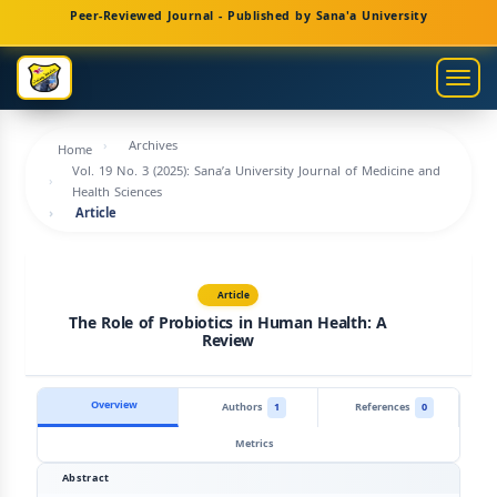
Main
Peer-Reviewed Journal - Published by Sana'a University
Navigation
Main
Togg
Content
navig
Sidebar
Archives
Home
Vol. 19 No. 3 (2025): Sana’a University Journal of Medicine and
Health Sciences
Article
Article
The Role of Probiotics in Human Health: A
Review
Overview
Authors
1
References
0
Metrics
Abstract