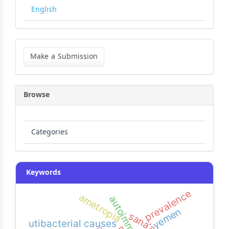
English
Make
a
Make a Submission
Submission
Browse
Categories
Keywords
prevalence
ametropia
autoimmune
yemen
sana’a city
utibacterial causes