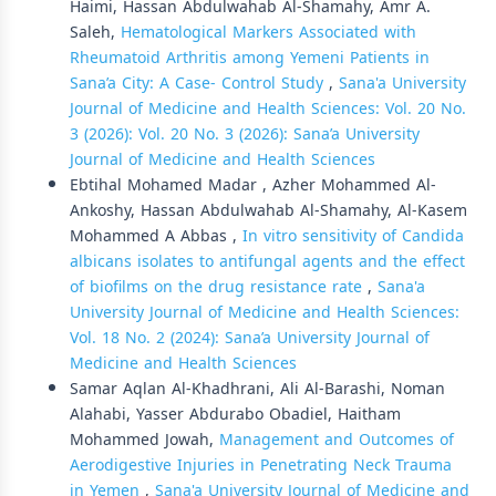
Haimi, Hassan Abdulwahab Al-Shamahy, Amr A.
Saleh,
Hematological Markers Associated with
Rheumatoid Arthritis among Yemeni Patients in
Sana’a City: A Case- Control Study
,
Sana'a University
Journal of Medicine and Health Sciences: Vol. 20 No.
3 (2026): Vol. 20 No. 3 (2026): Sana’a University
Journal of Medicine and Health Sciences
Ebtihal Mohamed Madar , Azher Mohammed Al-
Ankoshy, Hassan Abdulwahab Al-Shamahy, Al-Kasem
Mohammed A Abbas ,
In vitro sensitivity of Candida
albicans isolates to antifungal agents and the effect
of biofilms on the drug resistance rate
,
Sana'a
University Journal of Medicine and Health Sciences:
Vol. 18 No. 2 (2024): Sana’a University Journal of
Medicine and Health Sciences
Samar Aqlan Al-Khadhrani, Ali Al-Barashi, Noman
Alahabi, Yasser Abdurabo Obadiel, Haitham
Mohammed Jowah,
Management and Outcomes of
Aerodigestive Injuries in Penetrating Neck Trauma
in Yemen
,
Sana'a University Journal of Medicine and