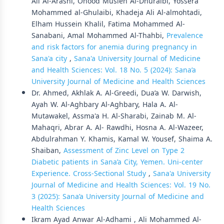
Ali Al-Arashi, Ohood Musleh Al-Dhuraibi, Yossera
Mohammed al-Ghulaibi, Khadeja Ali Al-almohtadi,
Elham Hussein Khalil, Fatima Mohammed Al-
Sanabani, Amal Mohammed Al-Thahbi,
Prevalence
and risk factors for anemia during pregnancy in
Sana'a city
,
Sana'a University Journal of Medicine
and Health Sciences: Vol. 18 No. 5 (2024): Sana’a
University Journal of Medicine and Health Sciences
Dr. Ahmed, Akhlak A. Al-Greedi, Dua’a W. Darwish,
Ayah W. Al-Aghbary Al-Aghbary, Hala A. Al-
Mutawakel, Assma'a H. Al-Sharabi, Zainab M. Al-
Mahaqri, Abrar A. Al- Rawdhi, Hosna A. Al-Wazeer,
Abdulrahman Y. Khamis, Kamal W. Yousef, Shaima A.
Shaiban,
Assessment of Zinc Level on Type 2
Diabetic patients in Sana’a City, Yemen. Uni-center
Experience. Cross-Sectional Study
,
Sana'a University
Journal of Medicine and Health Sciences: Vol. 19 No.
3 (2025): Sana’a University Journal of Medicine and
Health Sciences
Ikram Ayad Anwar Al-Adhami , Ali Mohammed Al-