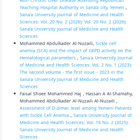
with Chronic Liver Disease Attending Republican
Teaching Hospital Authority in Sana’a city, Yemen
,
Sana'a University Journal of Medicine and Health
Sciences: Vol. 20 No. 2 (2026): Vol. 20 No. 2 (2026):
Sana’a University Journal of Medicine and Health
Sciences
Mohammed Abdulkader Al-Nuzaili,
Sickle cell
anemia (SCA) and the impact of G6PD activity on the
Hematological parameters
,
Sana'a University Journal
of Medicine and Health Sciences: Vol. 2 No. 1 (2023):
The second volume - the first issue - 2023 in the
Sana'a University Journal of Medicine and Health
Sciences
Faisal Shoee Mohammed Haj , Hassan A Al-Shamahy,
Mohammed Abdulkader Al-Nuzaili Al-Nuzaili ,
Assessment of D-dimer level among Yemeni Patients
with Sickle Cell Anemia
,
Sana'a University Journal of
Medicine and Health Sciences: Vol. 19 No. 2 (2025):
Sana’a University Journal of Medicine and Health
Sciences