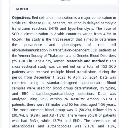
Abstract
Objectives:
Red cell alloimmunization is a major complication in
sickle cell disease (SCD) patients, resulting in delayed hemolytic
transfusion reactions (HTR) and hyperhemolysis. The rate of
SCD alloimmunization in Arabic countries varies from 4.3% to
65.5%. This study is the first research that aimed to determine
the prevalence and phenotypes of red cell
allo/autoimmunization in transfusion-dependent SCD patients at
the Yemeni Society of Thalassemia and Genetic Blood Disorders
(YSTGBD) in Sana'a city, Yemen.
Materials and methods:
This
cross-sectional study was carried out on a total of 153 SCD
patients who received multiple blood transfusions during the
period from December 1, 2023, to April 30, 2024. Data was
collected using a standard-designed questionnaire. Blood
samples were used for blood group determination, Rh typing,
and RBC alloantibody/autoantibody detection. Data was
analyzed using SPSS version 26.
Results:
Among 153 SCD
patients, there were 88 males and 65 females, aged 1-56 years.
The most common blood group was O (58.2%), followed by A
(30.7%), B (9.8%), and AB (1.3%). There were 86.3% of patients
who had RhD+, while 13.7% had RhD-. The prevalence of
alloantibodies and autoantibodies was 9.15% and 1.3%,