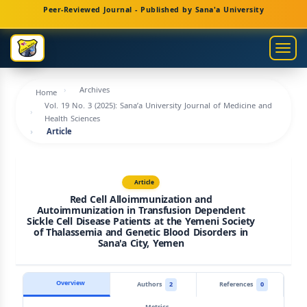
Main
Peer-Reviewed Journal - Published by Sana'a University
Navigation
Main
Togg
Content
navig
Sidebar
Archives
Home
Vol. 19 No. 3 (2025): Sana’a University Journal of Medicine and
Health Sciences
Article
Article
Red Cell Alloimmunization and
Autoimmunization in Transfusion Dependent
Sickle Cell Disease Patients at the Yemeni Society
of Thalassemia and Genetic Blood Disorders in
Sana'a City, Yemen
Overview
Authors
2
References
0
Metrics