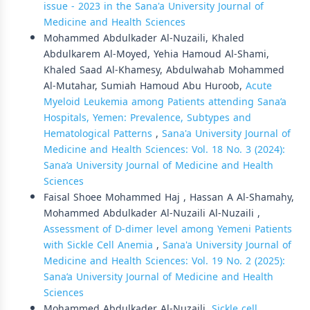
issue - 2023 in the Sana'a University Journal of
Medicine and Health Sciences
Mohammed Abdulkader Al-Nuzaili, Khaled
Abdulkarem Al-Moyed, Yehia Hamoud Al-Shami,
Khaled Saad Al-Khamesy, Abdulwahab Mohammed
Al-Mutahar, Sumiah Hamoud Abu Huroob,
Acute
Myeloid Leukemia among Patients attending Sana’a
Hospitals, Yemen: Prevalence, Subtypes and
Hematological Patterns
,
Sana'a University Journal of
Medicine and Health Sciences: Vol. 18 No. 3 (2024):
Sana’a University Journal of Medicine and Health
Sciences
Faisal Shoee Mohammed Haj , Hassan A Al-Shamahy,
Mohammed Abdulkader Al-Nuzaili Al-Nuzaili ,
Assessment of D-dimer level among Yemeni Patients
with Sickle Cell Anemia
,
Sana'a University Journal of
Medicine and Health Sciences: Vol. 19 No. 2 (2025):
Sana’a University Journal of Medicine and Health
Sciences
Mohammed Abdulkader Al-Nuzaili,
Sickle cell