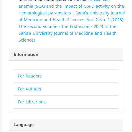
anemia (SCA) and the impact of G6PD activity on the
Hematological parameters
,
Sana'a University Journal
of Medicine and Health Sciences: Vol. 2 No. 1 (2023):
The second volume - the first issue - 2023 in the
Sana'a University Journal of Medicine and Health
Sciences
Information
For Readers
For Authors
For Librarians
Language