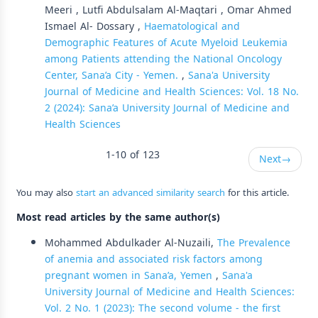
Meeri , Lutfi Abdulsalam Al-Maqtari , Omar Ahmed
Ismael Al- Dossary ,
Haematological and
Demographic Features of Acute Myeloid Leukemia
among Patients attending the National Oncology
Center, Sana’a City - Yemen.
,
Sana'a University
Journal of Medicine and Health Sciences: Vol. 18 No.
2 (2024): Sana’a University Journal of Medicine and
Health Sciences
1-10 of 123
Next
→
You may also
start an advanced similarity search
for this article.
Most read articles by the same author(s)
Mohammed Abdulkader Al-Nuzaili,
The Prevalence
of anemia and associated risk factors among
pregnant women in Sana’a, Yemen
,
Sana'a
University Journal of Medicine and Health Sciences:
Vol. 2 No. 1 (2023): The second volume - the first