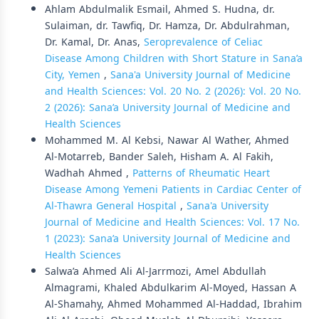
Ahlam Abdulmalik Esmail, Ahmed S. Hudna, dr.
Sulaiman, dr. Tawfiq, Dr. Hamza, Dr. Abdulrahman,
Dr. Kamal, Dr. Anas,
Seroprevalence of Celiac
Disease Among Children with Short Stature in Sana’a
City, Yemen
,
Sana'a University Journal of Medicine
and Health Sciences: Vol. 20 No. 2 (2026): Vol. 20 No.
2 (2026): Sana’a University Journal of Medicine and
Health Sciences
Mohammed M. Al Kebsi, Nawar Al Wather, Ahmed
Al-Motarreb, Bander Saleh, Hisham A. Al Fakih,
Wadhah Ahmed ,
Patterns of Rheumatic Heart
Disease Among Yemeni Patients in Cardiac Center of
Al-Thawra General Hospital
,
Sana'a University
Journal of Medicine and Health Sciences: Vol. 17 No.
1 (2023): Sana’a University Journal of Medicine and
Health Sciences
Salwa’a Ahmed Ali Al-Jarrmozi, Amel Abdullah
Almagrami, Khaled Abdulkarim Al-Moyed, Hassan A
Al-Shamahy, Ahmed Mohammed Al-Haddad, Ibrahim