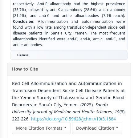
respectively. Anti-E alloantibody had the highest prevalence
(35.7%), followed by anti-K alloantibody (28.6%), anti-c antibody
(21.4%), and anti-C and anti-e alloantibodies (7.1% each).
Conclusion
: Alloimmunization and autoimmunization were
found with a low rate among transfusion-dependent sickle cell
disease patients in Sana'a City, Yemen. The most frequent
alloantibodies identified were anti-E, anti-K, anti-c, anti-C, and
anti-e antibodies.
License
How to Cite
Red Cell Alloimmunization and Autoimmunization in
Transfusion Dependent Sickle Cell Disease Patients at
the Yemeni Society of Thalassemia and Genetic Blood
Disorders in Sana’a City, Yemen. (2025).
Sana’a
University Journal of Medicine and Health Sciences
,
19
(3),
222-226.
https://doi.org/10.59628/jchm.v19i3.1584
More Citation Formats
Download Citation