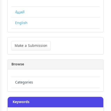
العربية
English
Make
a
Make a Submission
Submission
Browse
Categories
Keywords