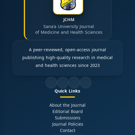
JCHM
Sana'a University Journal
of Medicine and Health Sciences
A peer-reviewed, open-access journal
publishing high-quality research in medical
and health sciences since 2023
Quick Links
About the Journal
Editorial Board
Submissions
Journal Policies
Contact