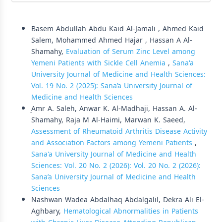
Similar Articles
Basem Abdullah Abdu Kaid Al-Jamali , Ahmed Kaid
Salem, Mohammed Ahmed Hajar , Hassan A Al-
Shamahy,
Evaluation of Serum Zinc Level among
Yemeni Patients with Sickle Cell Anemia
,
Sana'a
University Journal of Medicine and Health Sciences:
Vol. 19 No. 2 (2025): Sana’a University Journal of
Medicine and Health Sciences
ِAmr A. Saleh, Anwar K. Al-Madhaji, Hassan A. Al-
Shamahy, Raja M Al-Haimi, Marwan K. Saeed,
Assessment of Rheumatoid Arthritis Disease Activity
and Association Factors among Yemeni Patients
,
Sana'a University Journal of Medicine and Health
Sciences: Vol. 20 No. 2 (2026): Vol. 20 No. 2 (2026):
Sana’a University Journal of Medicine and Health
Sciences
Nashwan Wadea Abdalhaq Abdalgalil, Dekra Ali El-
Aghbary,
Hematological Abnormalities in Patients