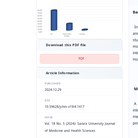
Ba
Int
an
st
Download this PDF file
mo
in
PDF
Ho
Article Information
PUBLISHED
Me
2024-12-29
DOI
A 
10.59628/jchm.v19i4.1417
in
me
ISSUE
po
Vol. 18 No. 5 (2024): Sana’a University Journal
of Medicine and Health Sciences