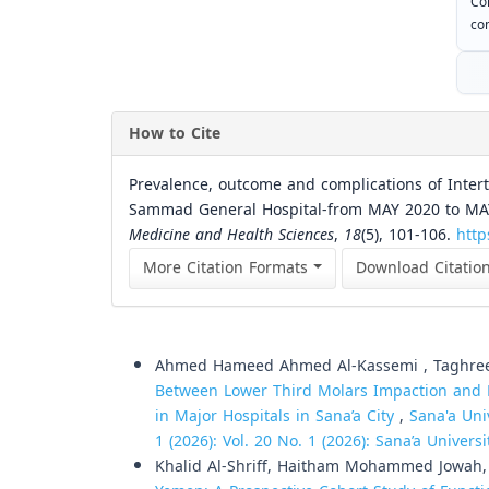
Co
com
How to Cite
Prevalence, outcome and complications of Intert
Sammad General Hospital-from MAY 2020 to MA
Medicine and Health Sciences
,
18
(5), 101-106.
http
More Citation Formats
Download Citatio
Similar Articles
Ahmed Hameed Ahmed Al-Kassemi , Taghree
Between Lower Third Molars Impaction and M
in Major Hospitals in Sana’a City
,
Sana'a Uni
1 (2026): Vol. 20 No. 1 (2026): Sana’a Univer
Khalid Al-Shriff, Haitham Mohammed Jowah