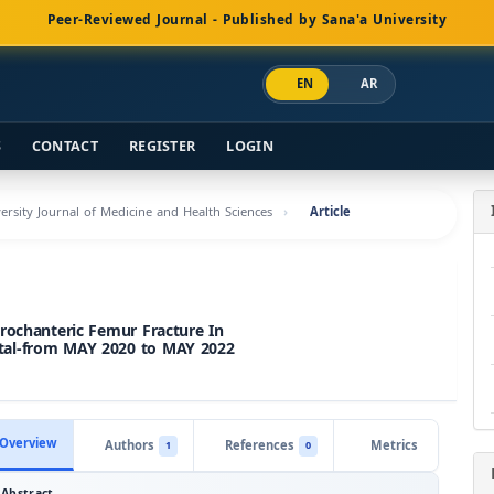
Peer-Reviewed Journal - Published by Sana'a University
EN
AR
S
CONTACT
REGISTER
LOGIN
versity Journal of Medicine and Health Sciences
Article
rochanteric Femur Fracture In
tal-from MAY 2020 to MAY 2022
Overview
Authors
References
Metrics
1
0
Abstract