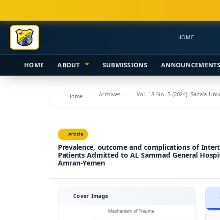
Main
Navigation
Main
HOME
Content
Sidebar
HOME
ABOUT
SUBMISSIONS
ANNOUNCEMENT
Archives
Vol. 18 No. 5 (2024): Sana’a Uni
Home
Article
Prevalence, outcome and complications of Intert
Patients Admitted to AL Sammad General Hospi
Amran-Yemen
Cover Image