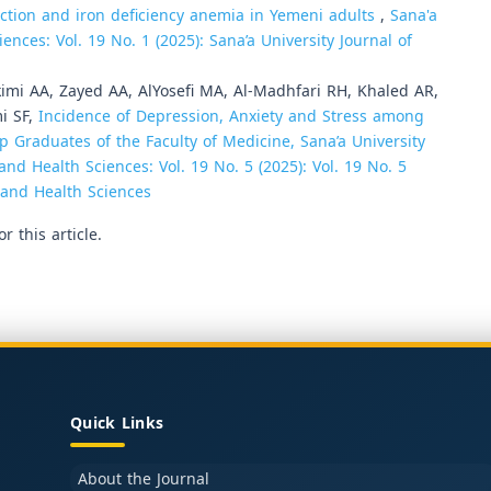
ection and iron deficiency anemia in Yemeni adults
,
Sana'a
ences: Vol. 19 No. 1 (2025): Sana’a University Journal of
kimi AA, Zayed AA, AlYosefi MA, Al-Madhfari RH, Khaled AR,
mi SF,
Incidence of Depression, Anxiety and Stress among
p Graduates of the Faculty of Medicine, Sana’a University
and Health Sciences: Vol. 19 No. 5 (2025): Vol. 19 No. 5
e and Health Sciences
or this article.
Quick Links
About the Journal