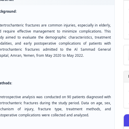
ckground
:
ertrochanteric fractures are common injuries, especially in elderly,
d require effective management to minimize complications. This
udy aimed to evaluate the demographic characteristics, treatment
dalities, and early postoperative complications of patients with
Ma
tertrochanteric fractures admitted to the Al Sammad General
a
spital, Amran, Yemen, from May 2020 to May 2022.
Su
thods
:
retrospective analysis was conducted on 90 patients diagnosed with
tertrochanteric fractures during the study period. Data on age, sex,
chanism of injury, fracture type, treatment methods, and
stoperative complications were collected and analyzed.