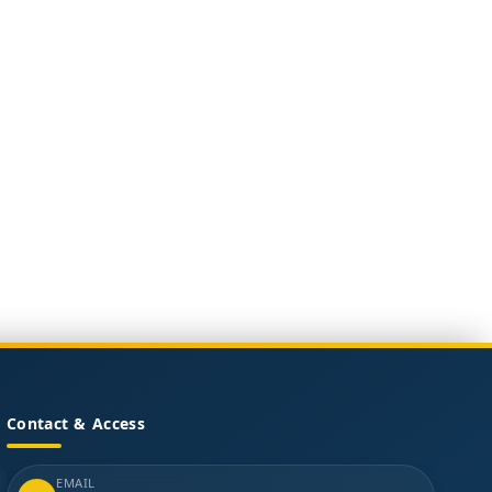
Contact & Access
EMAIL