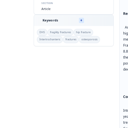
SECTION
Article
Re
Keywords
6
Am
DHS
fragility fractures
hip fracture
hi
me
Intertrochanteric
fractures
osteoporosis
Fr
8.
th
po
de
Co
In
yea
tr