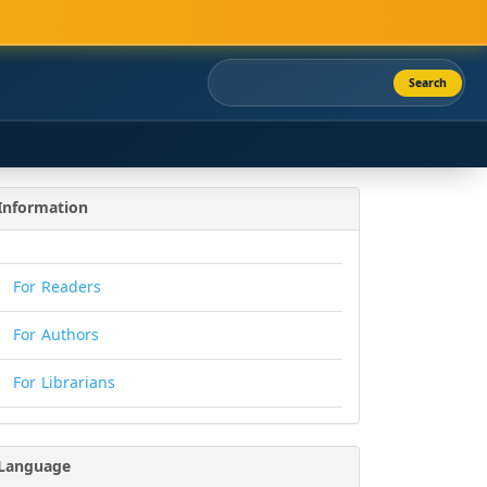
Search
Information
For Readers
For Authors
For Librarians
Language