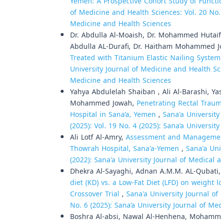
Yemen: A Prospective Cohort Study of Func
of Medicine and Health Sciences: Vol. 20 No. 1
Medicine and Health Sciences
Dr. Abdulla Al-Moaish, Dr. Mohammed Hutaif,
Abdulla AL-Durafi, Dr. Haitham Mohammed 
Treated with Titanium Elastic Nailing Syste
University Journal of Medicine and Health Sci
Medicine and Health Sciences
Yahya Abdulelah Shaiban , Ali Al-Barashi, 
Mohammed Jowah,
Penetrating Rectal Trau
Hospital in Sana’a, Yemen
,
Sana'a University
(2025): Vol. 19 No. 4 (2025): Sana’a Universi
Ali Lotf Al-Amry,
Assessment and Management
Thowrah Hospital, Sana'a-Yemen
,
Sana'a Uni
(2022): Sana'a University Journal of Medical
Dhekra Al-Sayaghi, Adnan A.M.M. AL-Qubati
diet (KD) vs. a Low-Fat Diet (LFD) on weigh
Crossover Trial
,
Sana'a University Journal of
No. 6 (2025): Sana’a University Journal of M
Boshra Al-absi, Nawal Al-Henhena, Moha