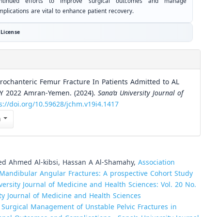
ntinued efforts to improve surgical outcomes and manage
plications are vital to enhance patient recovery.
License
rochanteric Femur Fracture In Patients Admitted to AL
Y 2022 Amran-Yemen. (2024).
Sana’a University Journal of
s://doi.org/10.59628/jchm.v19i4.1417
n
d Ahmed Al-kibsi, Hassan A Al-Shamahy,
Association
andibular Angular Fractures: A prospective Cohort Study
versity Journal of Medicine and Health Sciences: Vol. 20 No.
sity Journal of Medicine and Health Sciences
,
Surgical Management of Unstable Pelvic Fractures in