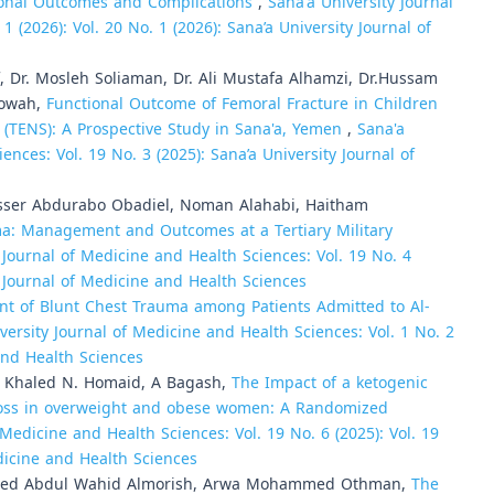
tional Outcomes and Complications
,
Sana'a University Journal
 (2026): Vol. 20 No. 1 (2026): Sana’a University Journal of
 Dr. Mosleh Soliaman, Dr. Ali Mustafa Alhamzi, Dr.Hussam
Jowah,
Functional Outcome of Femoral Fracture in Children
m (TENS): A Prospective Study in Sana'a, Yemen
,
Sana'a
ences: Vol. 19 No. 3 (2025): Sana’a University Journal of
Yasser Abdurabo Obadiel, Noman Alahabi, Haitham
ma: Management and Outcomes at a Tertiary Military
 Journal of Medicine and Health Sciences: Vol. 19 No. 4
ty Journal of Medicine and Health Sciences
 of Blunt Chest Trauma among Patients Admitted to Al-
versity Journal of Medicine and Health Sciences: Vol. 1 No. 2
 and Health Sciences
, Khaled N. Homaid, A Bagash,
The Impact of a ketogenic
t loss in overweight and obese women: A Randomized
 Medicine and Health Sciences: Vol. 19 No. 6 (2025): Vol. 19
edicine and Health Sciences
mmed Abdul Wahid Almorish, Arwa Mohammed Othman,
The