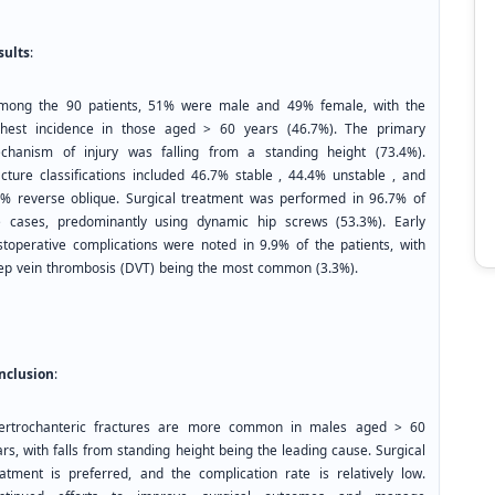
sults
:
ong the 90 patients, 51% were male and 49% female, with the
ghest incidence in those aged > 60 years (46.7%). The primary
chanism of injury was falling from a standing height (73.4%).
acture classifications included 46.7% stable , 44.4% unstable , and
8% reverse oblique. Surgical treatment was performed in 96.7% of
e cases, predominantly using dynamic hip screws (53.3%). Early
stoperative complications were noted in 9.9% of the patients, with
ep vein thrombosis (DVT) being the most common (3.3%).
nclusion
:
tertrochanteric fractures are more common in males aged > 60
rs, with falls from standing height being the leading cause. Surgical
eatment is preferred, and the complication rate is relatively low.