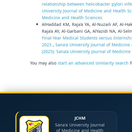
relationship between helicobacter pylori inf
University Journal of Medicine and Health Sci
Medicine and Health Sciences
AlHaddad KM, Raja’a YA, Al-Nuzaili AF, Al-Ha
Raja’a AY, Al-Garbani GA, AlYazidi NA, Al-Sel
Final-Year Medical Students versus Internshi
2023
,
Sana'a University Journal of Medicine 
(2025): Sana’a University Journal of Medicin
You may also
start an advanced similarity search
f
JCHM
Sana'a University Journal
of Medicine and Health