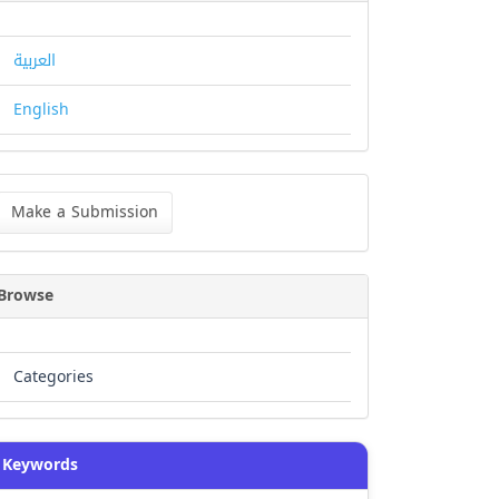
العربية
English
ke
Make a Submission
bmission
Browse
Categories
Keywords