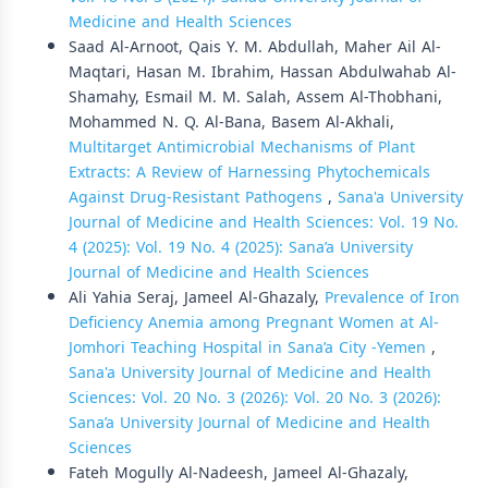
Medicine and Health Sciences
Saad Al-Arnoot, Qais Y. M. Abdullah, Maher Ail Al-
Maqtari, Hasan M. Ibrahim, Hassan Abdulwahab Al-
Shamahy, Esmail M. M. Salah, Assem Al-Thobhani,
Mohammed N. Q. Al-Bana, Basem Al-Akhali,
Multitarget Antimicrobial Mechanisms of Plant
Extracts: A Review of Harnessing Phytochemicals
Against Drug-Resistant Pathogens
,
Sana'a University
Journal of Medicine and Health Sciences: Vol. 19 No.
4 (2025): Vol. 19 No. 4 (2025): Sana’a University
Journal of Medicine and Health Sciences
Ali Yahia Seraj, Jameel Al-Ghazaly,
Prevalence of Iron
Deficiency Anemia among Pregnant Women at Al-
Jomhori Teaching Hospital in Sana’a City -Yemen
,
Sana'a University Journal of Medicine and Health
Sciences: Vol. 20 No. 3 (2026): Vol. 20 No. 3 (2026):
Sana’a University Journal of Medicine and Health
Sciences
Fateh Mogully Al-Nadeesh, Jameel Al-Ghazaly,