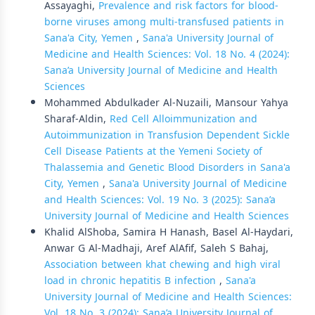
Assayaghi,
Prevalence and risk factors for blood-
borne viruses among multi-transfused patients in
Sana'a City, Yemen
,
Sana'a University Journal of
Medicine and Health Sciences: Vol. 18 No. 4 (2024):
Sana’a University Journal of Medicine and Health
Sciences
Mohammed Abdulkader Al-Nuzaili, Mansour Yahya
Sharaf-Aldin,
Red Cell Alloimmunization and
Autoimmunization in Transfusion Dependent Sickle
Cell Disease Patients at the Yemeni Society of
Thalassemia and Genetic Blood Disorders in Sana'a
City, Yemen
,
Sana'a University Journal of Medicine
and Health Sciences: Vol. 19 No. 3 (2025): Sana’a
University Journal of Medicine and Health Sciences
Khalid AlShoba, Samira H Hanash, Basel Al-Haydari,
Anwar G Al-Madhaji, Aref AlAfif, Saleh S Bahaj,
Association between khat chewing and high viral
load in chronic hepatitis B infection
,
Sana'a
University Journal of Medicine and Health Sciences:
Vol. 18 No. 3 (2024): Sana’a University Journal of