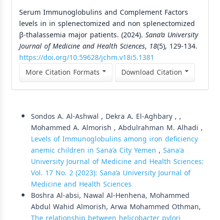
Serum Immunoglobulins and Complement Factors
levels in in splenectomized and non splenectomized
β-thalassemia major patients. (2024).
Sana’a University
Journal of Medicine and Health Sciences
,
18
(5), 129-134.
https://doi.org/10.59628/jchm.v18i5.1381
More Citation Formats
Download Citation
Similar Articles
Sondos A. Al-Ashwal , Dekra A. El-Aghbary , ,
Mohammed A. Almorish , Abdulrahman M. Alhadi ,
Levels of Immunoglobulins among iron deficiency
anemic children in Sana’a City Yemen
,
Sana'a
University Journal of Medicine and Health Sciences:
Vol. 17 No. 2 (2023): Sana’a University Journal of
Medicine and Health Sciences
Boshra Al-absi, Nawal Al-Henhena, Mohammed
Abdul Wahid Almorish, Arwa Mohammed Othman,
The relationship between helicobacter pylori