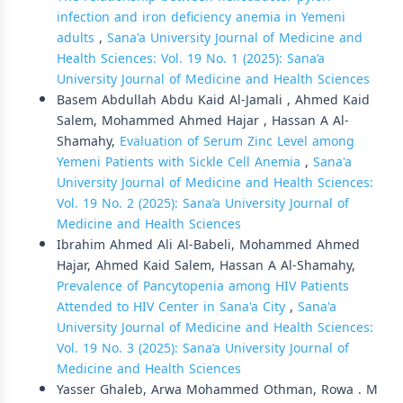
infection and iron deficiency anemia in Yemeni
adults
,
Sana'a University Journal of Medicine and
Health Sciences: Vol. 19 No. 1 (2025): Sana’a
University Journal of Medicine and Health Sciences
Basem Abdullah Abdu Kaid Al-Jamali , Ahmed Kaid
Salem, Mohammed Ahmed Hajar , Hassan A Al-
Shamahy,
Evaluation of Serum Zinc Level among
Yemeni Patients with Sickle Cell Anemia
,
Sana'a
University Journal of Medicine and Health Sciences:
Vol. 19 No. 2 (2025): Sana’a University Journal of
Medicine and Health Sciences
Ibrahim Ahmed Ali Al-Babeli, Mohammed Ahmed
Hajar, Ahmed Kaid Salem, Hassan A Al-Shamahy,
Prevalence of Pancytopenia among HIV Patients
Attended to HIV Center in Sana'a City
,
Sana'a
University Journal of Medicine and Health Sciences:
Vol. 19 No. 3 (2025): Sana’a University Journal of
Medicine and Health Sciences
Yasser Ghaleb, Arwa Mohammed Othman, Rowa . M