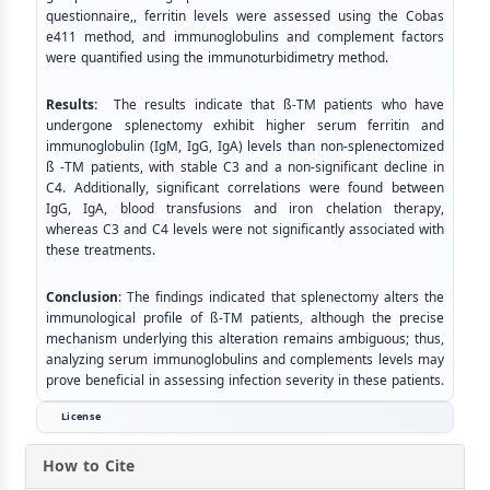
questionnaire,, ferritin levels were assessed using the Cobas
e411 method, and immunoglobulins and complement factors
were quantified using the immunoturbidimetry method.
Results:
The results indicate that ß-TM patients who have
undergone splenectomy exhibit higher serum ferritin and
immunoglobulin (IgM, IgG, IgA) levels than non-splenectomized
ß -TM patients, with stable C3 and a non-significant decline in
C4. Additionally, significant correlations were found between
IgG, IgA, blood transfusions and iron chelation therapy,
whereas C3 and C4 levels were not significantly associated with
these treatments.
Conclusion
: The findings indicated that splenectomy alters the
immunological profile of ß-TM patients, although the precise
mechanism underlying this alteration remains ambiguous; thus,
analyzing serum immunoglobulins and complements levels may
prove beneficial in assessing infection severity in these patients.
License
How to Cite