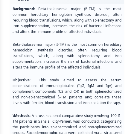
Background
: Beta-thalassemia major (ß-TM) is the most
common hereditary hemoglobin synthesis disorder, often
requiring blood transfusions, which, along with splenectomy and
iron supplementation, increases the risk of bacterial infections
and alters the immune profile of affected individuals.
Beta-thalassemia major (ß-TM) is the most common hereditary
hemoglobin synthesis disorder, often requiring blood
transfusions, which, along with splenectomy and iron
supplementation, increases the risk of bacterial infections and
alters the immune profile of the affected individuals.
Objective
: This study aimed to assess the serum
concentrations of immunoglobulins (IgG, IgM and IgA) and
complement components (C3 and C4) in both splenectomized
and non-splenectomized ß-TM patients and; correlate these
levels with ferritin, blood transfusion and iron chelation therapy.
\Methods:
A cross-sectional comparative study involving 100 ß-
TM patients in Sana'a City-Yemen, was conducted, categorizing
the participants into splenectomized and non-splenectomized
groups. Sociodemographic data were collected via a structured