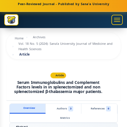
Main
Peer-Reviewed Journal - Published by Sana'a University
Navigation
Main
Togg
Content
navig
Sidebar
Archives
Home
Vol. 18 No. 5 (2024): Sana’a University Journal of Medicine and
Health Sciences
Article
Article
Serum Immunoglobulins and Complement
Factors levels in in splenectomized and non
splenectomized β-thalassemia major patients.
Overview
Authors
3
References
0
Metrics
Abstract