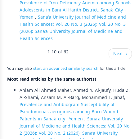
Prevalence of Iron Deficiency Anemia among Schools
Adolescents in Bani Al-Harith District, Sana’a City -
Yemen
,
Sana'a University Journal of Medicine and
Health Sciences: Vol. 20 No. 3 (2026): Vol. 20 No. 3
(2026): Sana’a University Journal of Medicine and
Health Sciences
1-10 of 62
Next
→
You may also
start an advanced similarity search
for this article.
Most read articles by the same author(s)
Ahlam Ali Ahmed Maher, Ahmed Y. Al-Jaufy, Huda Z.
Al-Shami, Ansam M. Al-Barq, Mohammed T. Jahaf,
Prevalence and Antibiogram Susceptibility of
Pseudomonas aeruginosa among Burn Wound
Patients in Sana’a city –Yemen
,
Sana'a University
Journal of Medicine and Health Sciences: Vol. 20 No.
2 (2026): Vol. 20 No. 2 (2026): Sana’a University