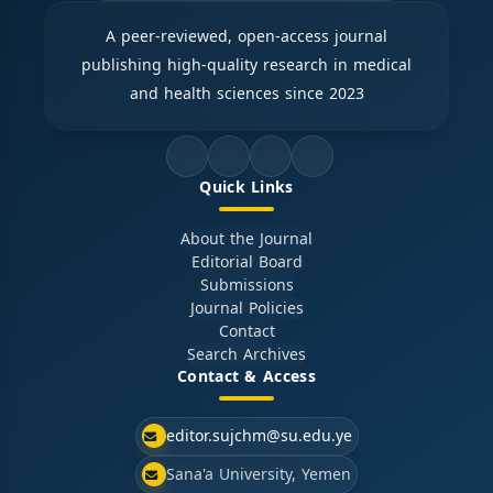
A peer-reviewed, open-access journal
publishing high-quality research in medical
and health sciences since 2023
Quick Links
About the Journal
Editorial Board
Submissions
Journal Policies
Contact
Search Archives
Contact & Access
editor.sujchm@su.edu.ye
Sana'a University, Yemen