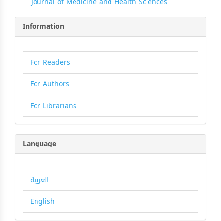
Journal of Medicine and Health Sciences
Information
For Readers
For Authors
For Librarians
Language
العربية
English