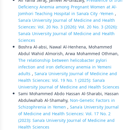
Ali Yahia Seraj, Jameel Al-Ghazaly,
Prevalence of Iron
Deficiency Anemia among Pregnant Women at Al-
Jomhori Teaching Hospital in Sana’a City -Yemen
,
Sana'a University Journal of Medicine and Health
Sciences: Vol. 20 No. 3 (2026): Vol. 20 No. 3 (2026):
Sana’a University Journal of Medicine and Health
Sciences
Boshra Al-absi, Nawal Al-Henhena, Mohammed
Abdul Wahid Almorish, Arwa Mohammed Othman,
The relationship between helicobacter pylori
infection and iron deficiency anemia in Yemeni
adults
,
Sana'a University Journal of Medicine and
Health Sciences: Vol. 19 No. 1 (2025): Sana’a
University Journal of Medicine and Health Sciences
Sami Mohammed Abdo Hassan Al-Sharabi, Hassan
Abdulwahab Al-Shamahy,
Non-Genetic Factors in
Schizophrenia in Yemen
,
Sana'a University Journal
of Medicine and Health Sciences: Vol. 17 No. 2
(2023): Sana’a University Journal of Medicine and
Health Sciences