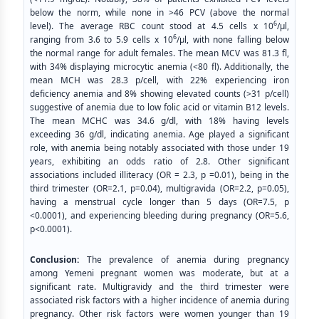
below the norm, while none in >46 PCV (above the normal
6
level). The average RBC count stood at 4.5 cells x 10
/μl,
6
ranging from 3.6 to 5.9 cells x 10
/μl, with none falling below
the normal range for adult females. The mean MCV was 81.3 fl,
with 34% displaying microcytic anemia (<80 fl). Additionally, the
mean MCH was 28.3 p/cell, with 22% experiencing iron
deficiency anemia and 8% showing elevated counts (>31 p/cell)
suggestive of anemia due to low folic acid or vitamin B12 levels.
The mean MCHC was 34.6 g/dl, with 18% having levels
exceeding 36 g/dl, indicating anemia. Age played a significant
role, with anemia being notably associated with those under 19
years, exhibiting an odds ratio of 2.8. Other significant
associations included illiteracy (OR = 2.3, p =0.01), being in the
third trimester (OR=2.1, p=0.04), multigravida (OR=2.2, p=0.05),
having a menstrual cycle longer than 5 days (OR=7.5, p
<0.0001), and experiencing bleeding during pregnancy (OR=5.6,
p<0.0001).
Conclusion:
The prevalence of anemia during pregnancy
among Yemeni pregnant women was moderate, but at a
significant rate. Multigravidy and the third trimester were
associated risk factors with a higher incidence of anemia during
pregnancy. Other risk factors were women younger than 19