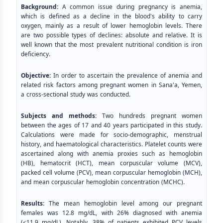
Background:
A common issue during pregnancy is anemia,
which is defined as a decline in the blood's ability to carry
oxygen, mainly as a result of lower hemoglobin levels. There
are two possible types of declines: absolute and relative. It is
well known that the most prevalent nutritional condition is iron
deficiency.
Objective:
In order to ascertain the prevalence of anemia and
related risk factors among pregnant women in Sana'a, Yemen,
a cross-sectional study was conducted.
Subjects and methods:
Two hundreds pregnant women
between the ages of 17 and 40 years participated in this study.
Calculations were made for socio-demographic, menstrual
history, and haematological characteristics. Platelet counts were
ascertained along with anemia proxies such as hemoglobin
(HB), hematocrit (HCT), mean corpuscular volume (MCV),
packed cell volume (PCV), mean corpuscular hemoglobin (MCH),
and mean corpuscular hemoglobin concentration (MCHC).
Results:
The mean hemoglobin level among our pregnant
females was 12.8 mg/dL, with 26% diagnosed with anemia
(<11.9 mg/dL). Notably, 38% of patients exhibited PCV levels