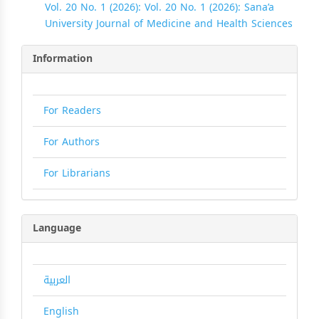
Vol. 20 No. 1 (2026): Vol. 20 No. 1 (2026): Sana’a
University Journal of Medicine and Health Sciences
Information
For Readers
For Authors
For Librarians
Language
العربية
English