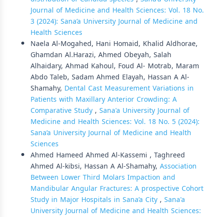
Journal of Medicine and Health Sciences: Vol. 18 No.
3 (2024): Sana’a University Journal of Medicine and
Health Sciences
Naela Al-Mogahed, Hani Homaid, Khalid Aldhorae,
Ghamdan Al.Harazi, Ahmed Obeyah, Salah
Alhaidary, Ahmad Kahoul, Foud Al- Motrab, Maram
Abdo Taleb, Sadam Ahmed Elayah, Hassan A Al-
Shamahy,
Dental Cast Measurement Variations in
Patients with Maxillary Anterior Crowding: A
Comparative Study
,
Sana'a University Journal of
Medicine and Health Sciences: Vol. 18 No. 5 (2024):
Sana’a University Journal of Medicine and Health
Sciences
Ahmed Hameed Ahmed Al-Kassemi , Taghreed
Ahmed Al-kibsi, Hassan A Al-Shamahy,
Association
Between Lower Third Molars Impaction and
Mandibular Angular Fractures: A prospective Cohort
Study in Major Hospitals in Sana’a City
,
Sana'a
University Journal of Medicine and Health Sciences: