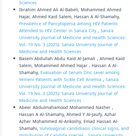
Sciences
Ibrahim Ahmed Ali Al-Babeli, Mohammed Ahmed
Hajar, Ahmed Kaid Salem, Hassan A Al-Shamahy,
Prevalence of Pancytopenia among HIV Patients
Attended to HIV Center in Sana'a City
,
Sana'a
University Journal of Medicine and Health Sciences:
Vol. 19 No. 3 (2025): Sana’a University Journal of
Medicine and Health Sciences
Basem Abdullah Abdu Kaid Al-Jamali , Ahmed Kaid
Salem, Mohammed Ahmed Hajar , Hassan A Al-
Shamahy,
Evaluation of Serum Zinc Level among
Yemeni Patients with Sickle Cell Anemia
,
Sana'a
University Journal of Medicine and Health Sciences:
Vol. 19 No. 2 (2025): Sana’a University Journal of
Medicine and Health Sciences
Abeer Abdulmahamood Mohammed Nasher ,
Hassan A Al-Shamahy, Ahmed Y Al-Jaufy, Azhar
Azher Mohammed Al-Ankoshy, Emad Hassan Al-
Shamahi,
Vulvovaginal candidiasis clinical signs, and
distribution of Candida species
,
Sana'a University