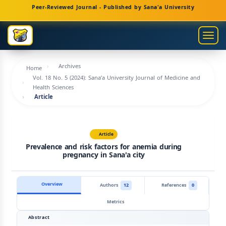
Main
Peer-Reviewed Journal - Published by Sana'a University
Navigation
Main
Togg
Content
navig
Sidebar
Archives
Home
Vol. 18 No. 5 (2024): Sana’a University Journal of Medicine and
Health Sciences
Article
Article
Prevalence and risk factors for anemia during
pregnancy in Sana'a city
Overview
Authors
12
References
0
Metrics
Abstract