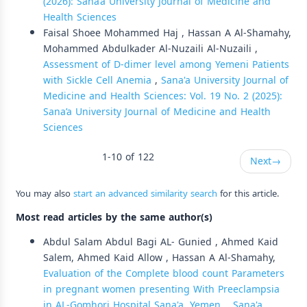
(2026): Sana’a University Journal of Medicine and
Health Sciences
Faisal Shoee Mohammed Haj , Hassan A Al-Shamahy,
Mohammed Abdulkader Al-Nuzaili Al-Nuzaili ,
Assessment of D-dimer level among Yemeni Patients
with Sickle Cell Anemia
,
Sana'a University Journal of
Medicine and Health Sciences: Vol. 19 No. 2 (2025):
Sana’a University Journal of Medicine and Health
Sciences
1-10 of 122
Next
→
You may also
start an advanced similarity search
for this article.
Most read articles by the same author(s)
Abdul Salam Abdul Bagi AL- Gunied , Ahmed Kaid
Salem, Ahmed Kaid Allow , Hassan A Al-Shamahy,
Evaluation of the Complete blood count Parameters
in pregnant women presenting With Preeclampsia
in AL-Gomhori Hospital Sana'a, Yemen.
,
Sana'a