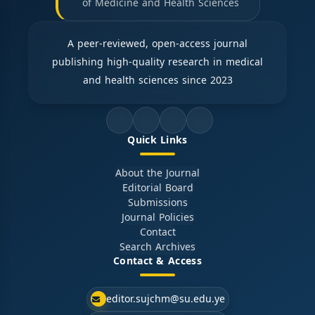
of Medicine and Health Sciences
A peer-reviewed, open-access journal
publishing high-quality research in medical
and health sciences since 2023
Quick Links
About the Journal
Editorial Board
Submissions
Journal Policies
Contact
Search Archives
Contact & Access
editor.sujchm@su.edu.ye