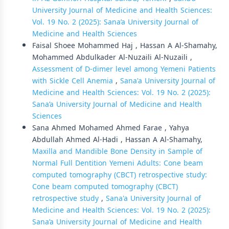
University Journal of Medicine and Health Sciences:
Vol. 19 No. 2 (2025): Sana’a University Journal of
Medicine and Health Sciences
Faisal Shoee Mohammed Haj , Hassan A Al-Shamahy,
Mohammed Abdulkader Al-Nuzaili Al-Nuzaili ,
Assessment of D-dimer level among Yemeni Patients
with Sickle Cell Anemia
,
Sana'a University Journal of
Medicine and Health Sciences: Vol. 19 No. 2 (2025):
Sana’a University Journal of Medicine and Health
Sciences
Sana Ahmed Mohamed Ahmed Farae , Yahya
Abdullah Ahmed Al-Hadi , Hassan A Al-Shamahy,
Maxilla and Mandible Bone Density in Sample of
Normal Full Dentition Yemeni Adults: Cone beam
computed tomography (CBCT) retrospective study:
Cone beam computed tomography (CBCT)
retrospective study
,
Sana'a University Journal of
Medicine and Health Sciences: Vol. 19 No. 2 (2025):
Sana’a University Journal of Medicine and Health