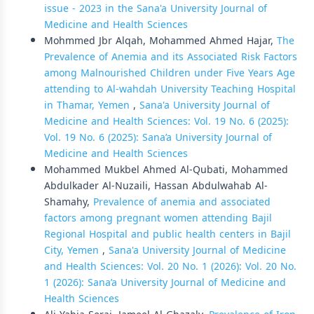
issue - 2023 in the Sana'a University Journal of
Medicine and Health Sciences
Mohmmed Jbr Alqah, Mohammed Ahmed Hajar,
The
Prevalence of Anemia and its Associated Risk Factors
among Malnourished Children under Five Years Age
attending to Al-wahdah University Teaching Hospital
in Thamar, Yemen
,
Sana'a University Journal of
Medicine and Health Sciences: Vol. 19 No. 6 (2025):
Vol. 19 No. 6 (2025): Sana’a University Journal of
Medicine and Health Sciences
Mohammed Mukbel Ahmed Al-Qubati, Mohammed
Abdulkader Al-Nuzaili, Hassan Abdulwahab Al-
Shamahy,
Prevalence of anemia and associated
factors among pregnant women attending Bajil
Regional Hospital and public health centers in Bajil
City, Yemen
,
Sana'a University Journal of Medicine
and Health Sciences: Vol. 20 No. 1 (2026): Vol. 20 No.
1 (2026): Sana’a University Journal of Medicine and
Health Sciences