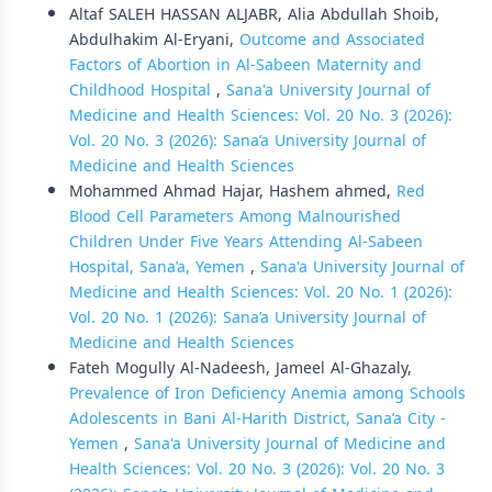
Altaf SALEH HASSAN ALJABR, Alia Abdullah Shoib,
Abdulhakim Al-Eryani,
Outcome and Associated
Factors of Abortion in Al-Sabeen Maternity and
Childhood Hospital
,
Sana'a University Journal of
Medicine and Health Sciences: Vol. 20 No. 3 (2026):
Vol. 20 No. 3 (2026): Sana’a University Journal of
Medicine and Health Sciences
Mohammed Ahmad Hajar, Hashem ahmed,
Red
Blood Cell Parameters Among Malnourished
Children Under Five Years Attending Al-Sabeen
Hospital, Sana’a, Yemen
,
Sana'a University Journal of
Medicine and Health Sciences: Vol. 20 No. 1 (2026):
Vol. 20 No. 1 (2026): Sana’a University Journal of
Medicine and Health Sciences
Fateh Mogully Al-Nadeesh, Jameel Al-Ghazaly,
Prevalence of Iron Deficiency Anemia among Schools
Adolescents in Bani Al-Harith District, Sana’a City -
Yemen
,
Sana'a University Journal of Medicine and
Health Sciences: Vol. 20 No. 3 (2026): Vol. 20 No. 3