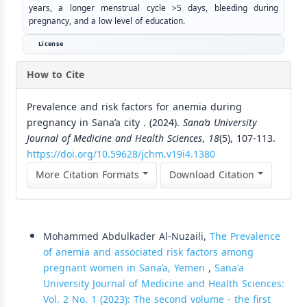
years, a longer menstrual cycle >5 days, bleeding during
pregnancy, and a low level of education.
License
How to Cite
Prevalence and risk factors for anemia during
pregnancy in Sana’a city . (2024).
Sana’a University
Journal of Medicine and Health Sciences
,
18
(5), 107-113.
https://doi.org/10.59628/jchm.v19i4.1380
More Citation Formats
Download Citation
Similar Articles
Mohammed Abdulkader Al-Nuzaili,
The Prevalence
of anemia and associated risk factors among
pregnant women in Sana’a, Yemen
,
Sana'a
University Journal of Medicine and Health Sciences:
Vol. 2 No. 1 (2023): The second volume - the first