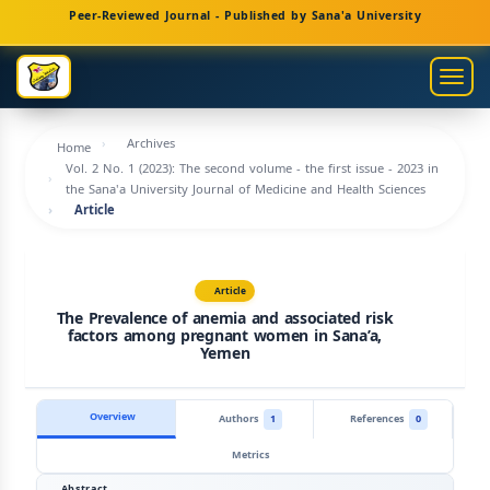
Main
Peer-Reviewed Journal - Published by Sana'a University
Navigation
Main
Togg
Content
navig
Sidebar
Archives
Home
Vol. 2 No. 1 (2023): The second volume - the first issue - 2023 in
the Sana'a University Journal of Medicine and Health Sciences
Article
Article
The Prevalence of anemia and associated risk
factors among pregnant women in Sana’a,
Yemen
Overview
Authors
1
References
0
Metrics
Abstract