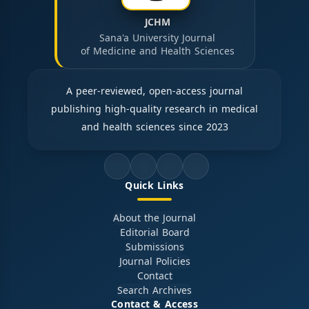
JCHM
Sana'a University Journal
of Medicine and Health Sciences
A peer-reviewed, open-access journal
publishing high-quality research in medical
and health sciences since 2023
Quick Links
About the Journal
Editorial Board
Submissions
Journal Policies
Contact
Search Archives
Contact & Access