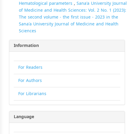
Hematological parameters
,
Sana'a University Journal
of Medicine and Health Sciences: Vol. 2 No. 1 (2023):
The second volume - the first issue - 2023 in the
Sana'a University Journal of Medicine and Health
Sciences
Information
For Readers
For Authors
For Librarians
Language