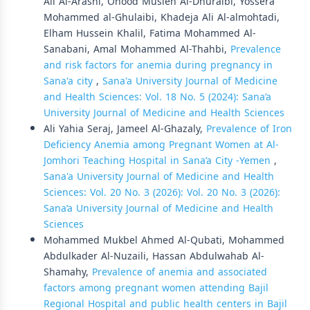
Ali Al-Arashi, Ohood Musleh Al-Dhuraibi, Yossera
Mohammed al-Ghulaibi, Khadeja Ali Al-almohtadi,
Elham Hussein Khalil, Fatima Mohammed Al-
Sanabani, Amal Mohammed Al-Thahbi,
Prevalence
and risk factors for anemia during pregnancy in
Sana'a city
,
Sana'a University Journal of Medicine
and Health Sciences: Vol. 18 No. 5 (2024): Sana’a
University Journal of Medicine and Health Sciences
Ali Yahia Seraj, Jameel Al-Ghazaly,
Prevalence of Iron
Deficiency Anemia among Pregnant Women at Al-
Jomhori Teaching Hospital in Sana’a City -Yemen
,
Sana'a University Journal of Medicine and Health
Sciences: Vol. 20 No. 3 (2026): Vol. 20 No. 3 (2026):
Sana’a University Journal of Medicine and Health
Sciences
Mohammed Mukbel Ahmed Al-Qubati, Mohammed
Abdulkader Al-Nuzaili, Hassan Abdulwahab Al-
Shamahy,
Prevalence of anemia and associated
factors among pregnant women attending Bajil
Regional Hospital and public health centers in Bajil