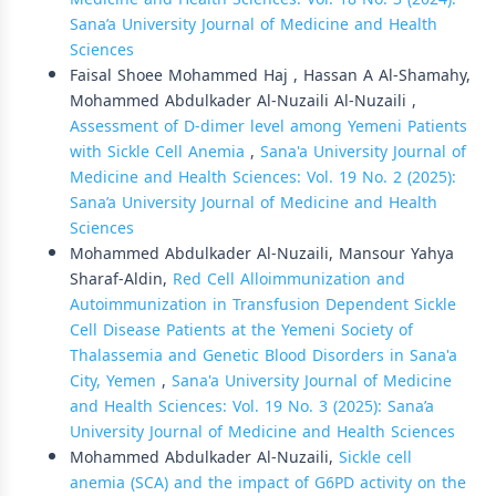
Sana’a University Journal of Medicine and Health
Sciences
Faisal Shoee Mohammed Haj , Hassan A Al-Shamahy,
Mohammed Abdulkader Al-Nuzaili Al-Nuzaili ,
Assessment of D-dimer level among Yemeni Patients
with Sickle Cell Anemia
,
Sana'a University Journal of
Medicine and Health Sciences: Vol. 19 No. 2 (2025):
Sana’a University Journal of Medicine and Health
Sciences
Mohammed Abdulkader Al-Nuzaili, Mansour Yahya
Sharaf-Aldin,
Red Cell Alloimmunization and
Autoimmunization in Transfusion Dependent Sickle
Cell Disease Patients at the Yemeni Society of
Thalassemia and Genetic Blood Disorders in Sana'a
City, Yemen
,
Sana'a University Journal of Medicine
and Health Sciences: Vol. 19 No. 3 (2025): Sana’a
University Journal of Medicine and Health Sciences
Mohammed Abdulkader Al-Nuzaili,
Sickle cell
anemia (SCA) and the impact of G6PD activity on the