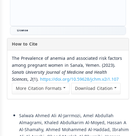
License
How to Cite
The Prevalence of anemia and associated risk factors
among pregnant women in Sana’a, Yemen. (2023).
Sana’a University Journal of Medicine and Health
Sciences
,
2
(1).
https://doi.org/10.59628/jchm.v2i1.107
More Citation Formats
Download Citation
Similar Articles
Salwa’a Ahmed Ali Al-Jarrmozi, Amel Abdullah
Almagrami, Khaled Abdulkarim Al-Moyed, Hassan A
Al-Shamahy, Ahmed Mohammed Al-Haddad, Ibrahim