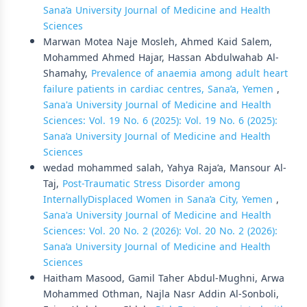
Sana’a University Journal of Medicine and Health
Sciences
Marwan Motea Naje Mosleh, Ahmed Kaid Salem,
Mohammed Ahmed Hajar, Hassan Abdulwahab Al-
Shamahy,
Prevalence of anaemia among adult heart
failure patients in cardiac centres, Sana’a, Yemen
,
Sana'a University Journal of Medicine and Health
Sciences: Vol. 19 No. 6 (2025): Vol. 19 No. 6 (2025):
Sana’a University Journal of Medicine and Health
Sciences
wedad mohammed salah, Yahya Raja’a, Mansour Al-
Taj,
Post-Traumatic Stress Disorder among
InternallyDisplaced Women in Sana’a City, Yemen
,
Sana'a University Journal of Medicine and Health
Sciences: Vol. 20 No. 2 (2026): Vol. 20 No. 2 (2026):
Sana’a University Journal of Medicine and Health
Sciences
Haitham Masood, Gamil Taher Abdul-Mughni, Arwa
Mohammed Othman, Najla Nasr Addin Al-Sonboli,