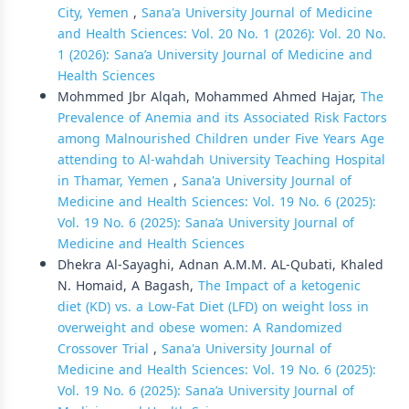
City, Yemen
,
Sana'a University Journal of Medicine
and Health Sciences: Vol. 20 No. 1 (2026): Vol. 20 No.
1 (2026): Sana’a University Journal of Medicine and
Health Sciences
Mohmmed Jbr Alqah, Mohammed Ahmed Hajar,
The
Prevalence of Anemia and its Associated Risk Factors
among Malnourished Children under Five Years Age
attending to Al-wahdah University Teaching Hospital
in Thamar, Yemen
,
Sana'a University Journal of
Medicine and Health Sciences: Vol. 19 No. 6 (2025):
Vol. 19 No. 6 (2025): Sana’a University Journal of
Medicine and Health Sciences
Dhekra Al-Sayaghi, Adnan A.M.M. AL-Qubati, Khaled
N. Homaid, A Bagash,
The Impact of a ketogenic
diet (KD) vs. a Low-Fat Diet (LFD) on weight loss in
overweight and obese women: A Randomized
Crossover Trial
,
Sana'a University Journal of
Medicine and Health Sciences: Vol. 19 No. 6 (2025):
Vol. 19 No. 6 (2025): Sana’a University Journal of