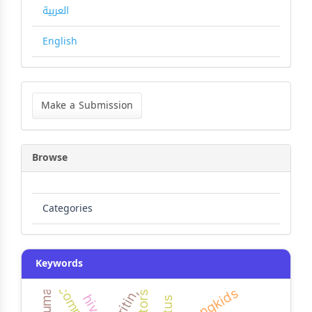
العربية
English
Make
a
Make a Submission
Submission
Browse
Categories
Keywords
strongkids
ferritin,