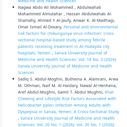
Medicine and Health Sciences
Nagwa Abdo Ali Mohammed , Abdulwahab
Mohammed Almutahar , Hassan Abdulwahab Al-
Shamahy, Ahmed Y Al-Jaufy, Anwar K. Al-Madhagi,
Omar Ismail Al-Dosary,
Personal and environmental
risk factors for chikungunya virus infection: cross-
sectional hospital-based study among febrile
patients receiving treatment in AI-Hodayda city
hospitals, Yemen
,
Sana'a University Journal of
Medicine and Health Sciences: Vol. 18 No. 3 (2024):
Sana’a University Journal of Medicine and Health
Sciences
Sadiq S. Abdul-Moghni, Butheina A. Alamrani, Arwa
M. Othman, Naif M. Al-Haidary, Nawal Al-Henhena,
Aref Abdul-Mughni, Gamil T. Abdul Mughni,
Khat
Chewing and Lifestyle Risk Factors Associated with
Helicobacter pylori Infection Among Adults with
Dyspepsia in Sana’a, Yemen: A Cross-Sectional Study
,
Sana'a University Journal of Medicine and Health
Sciences: Vol. 20 No. 1 (2026): Vol. 20 No. 1 (2026):