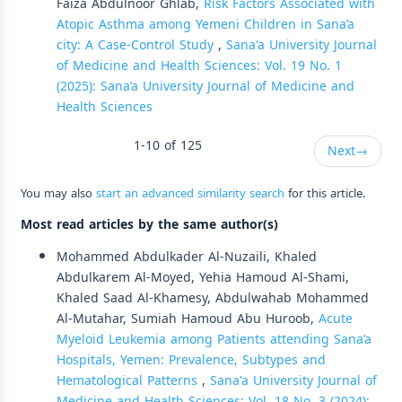
Faiza Abdulnoor Ghlab,
Risk Factors Associated with
Atopic Asthma among Yemeni Children in Sana’a
city: A Case-Control Study
,
Sana'a University Journal
of Medicine and Health Sciences: Vol. 19 No. 1
(2025): Sana’a University Journal of Medicine and
Health Sciences
1-10 of 125
Next
→
You may also
start an advanced similarity search
for this article.
Most read articles by the same author(s)
Mohammed Abdulkader Al-Nuzaili, Khaled
Abdulkarem Al-Moyed, Yehia Hamoud Al-Shami,
Khaled Saad Al-Khamesy, Abdulwahab Mohammed
Al-Mutahar, Sumiah Hamoud Abu Huroob,
Acute
Myeloid Leukemia among Patients attending Sana’a
Hospitals, Yemen: Prevalence, Subtypes and
Hematological Patterns
,
Sana'a University Journal of
Medicine and Health Sciences: Vol. 18 No. 3 (2024):