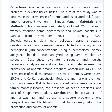
Objectives:
Anemia in pregnancy is a serious public health
problem in developing countries. The aim of this study was to
determine the prevalence of anemia and associated risk factors
among pregnant women in Sana’a, Yemen.
Materials and
Methods:
This cross-sectional study included 260 pregnant
women attended some government and private hospitals in
Sana'a from November 2021 to January 2022.
Sociodemographic data were collected using structured
questionnaires Blood samples were collected and analyzed for
hemoglobin (Hb) concentrations using a hematology Sysmex
analyzer. The data was analyzed using SPSS version 26
software. Descriptive, bivariate chi-square and logistic
regression analyses were done.
Results
and discussion:
The
prevalence of anemia among pregnant women was 44.2%. The
prevalence of mild, moderate and severe anemias were 18.8%,
25.0%, and 0.4%., respectively. Moderate anemia was the most
common anemia. Risk factors associated with anemia were low
family monthly income, the presence of health problems, and
lack of supplements taken.
Conclusion:
The prevalence of
anemia was high and represents a severe problem among
pregnant women. Identification of risk factors may help in the
prevention and control of anemia.